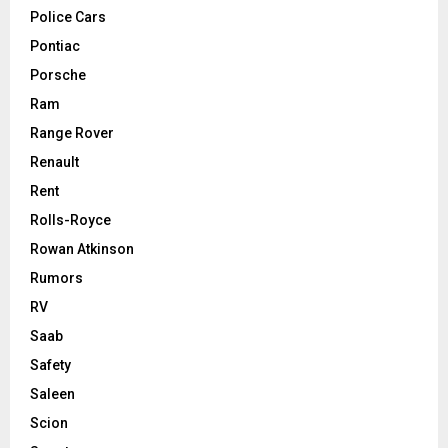
Police Cars
Pontiac
Porsche
Ram
Range Rover
Renault
Rent
Rolls-Royce
Rowan Atkinson
Rumors
RV
Saab
Safety
Saleen
Scion