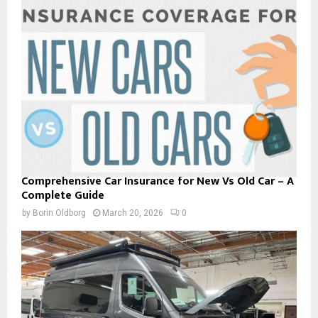
Comprehensive Car Insurance for New Vs Old Car – A
Complete Guide
by
Borin Oldborg
March 20, 2026
0