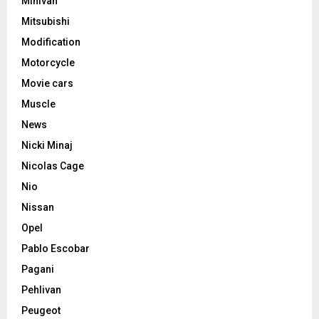
Minivan
Mitsubishi
Modification
Motorcycle
Movie cars
Muscle
News
Nicki Minaj
Nicolas Cage
Nio
Nissan
Opel
Pablo Escobar
Pagani
Pehlivan
Peugeot