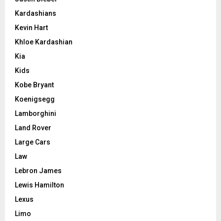
Kardashians
Kevin Hart
Khloe Kardashian
Kia
Kids
Kobe Bryant
Koenigsegg
Lamborghini
Land Rover
Large Cars
Law
Lebron James
Lewis Hamilton
Lexus
Limo