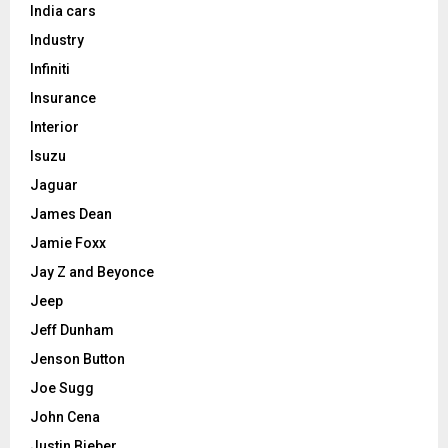
India cars
Industry
Infiniti
Insurance
Interior
Isuzu
Jaguar
James Dean
Jamie Foxx
Jay Z and Beyonce
Jeep
Jeff Dunham
Jenson Button
Joe Sugg
John Cena
Justin Bieber