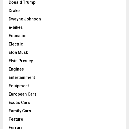
Donald Trump
Drake
Dwayne Johnson
e-bikes
Education
Electric
Elon Musk
Elvis Presley
Engines
Entertainment
Equipment
European Cars
Exotic Cars
Family Cars
Feature
Ferrari