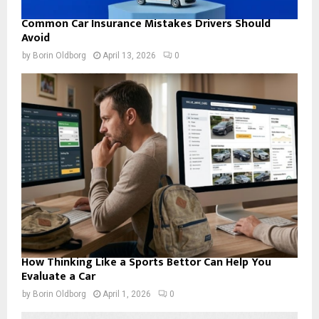
Common Car Insurance Mistakes Drivers Should
Avoid
by
Borin Oldborg
April 13, 2026
0
How Thinking Like a Sports Bettor Can Help You
Evaluate a Car
by
Borin Oldborg
April 1, 2026
0