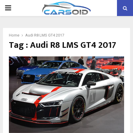
PRIMARY
MENU
Home
Audi R8 LMS GT4 2017
Tag : Audi R8 LMS GT4 2017