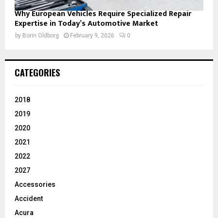
Why European Vehicles Require Specialized Repair
Expertise in Today’s Automotive Market
by
Borin Oldborg
February 9, 2026
0
CATEGORIES
2018
2019
2020
2021
2022
2027
Accessories
Accident
Acura