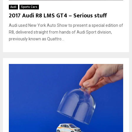
Audi
Sports Cars
2017 Audi R8 LMS GT4 – Serious stuff
Audi used New York Auto Show to present a special edition of
R8, delivered straight from hands of Audi Sport division,
previously known as Quattro...