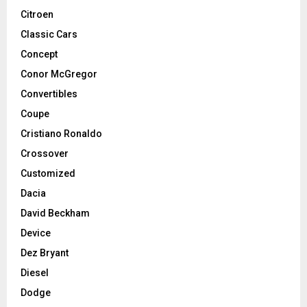
Citroen
Classic Cars
Concept
Conor McGregor
Convertibles
Coupe
Cristiano Ronaldo
Crossover
Customized
Dacia
David Beckham
Device
Dez Bryant
Diesel
Dodge