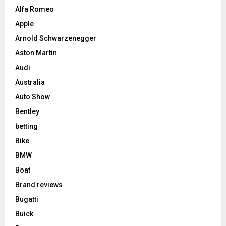
Alfa Romeo
Apple
Arnold Schwarzenegger
Aston Martin
Audi
Australia
Auto Show
Bentley
betting
Bike
BMW
Boat
Brand reviews
Bugatti
Buick