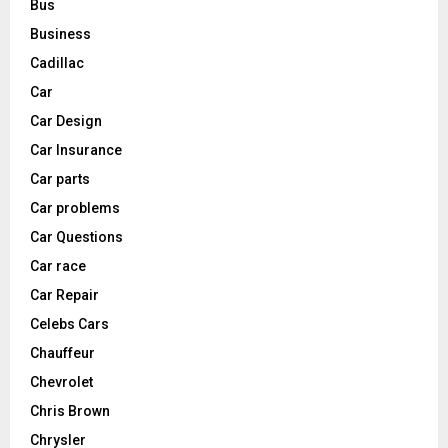
Bus
Business
Cadillac
Car
Car Design
Car Insurance
Car parts
Car problems
Car Questions
Car race
Car Repair
Celebs Cars
Chauffeur
Chevrolet
Chris Brown
Chrysler