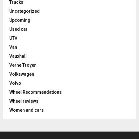
Trucks
Uncategorized
Upcoming
Used car
UTV
Van
Vauxhall
Verne Troyer
Volkswagen
Volvo
Wheel Recommendations
Wheel reviews
Women and cars