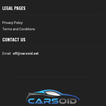
LEGAL PAGES
Privacy Policy
Terms and Conditions
CONTACT US
Email :
off@carsoid.net