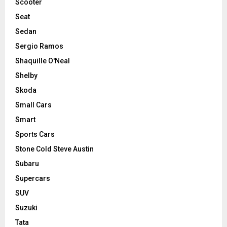
Scooter
Seat
Sedan
Sergio Ramos
Shaquille O'Neal
Shelby
Skoda
Small Cars
Smart
Sports Cars
Stone Cold Steve Austin
Subaru
Supercars
SUV
Suzuki
Tata