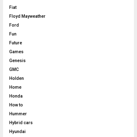
Fiat
Floyd Mayweather
Ford
Fun
Future
Games
Genesis
GMC
Holden
Home
Honda
How to
Hummer
Hybrid cars
Hyundai