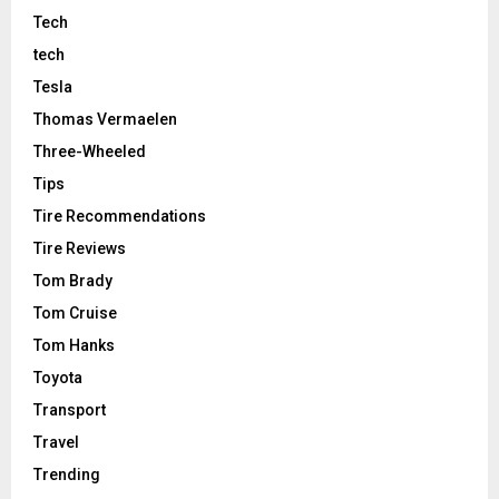
Tech
tech
Tesla
Thomas Vermaelen
Three-Wheeled
Tips
Tire Recommendations
Tire Reviews
Tom Brady
Tom Cruise
Tom Hanks
Toyota
Transport
Travel
Trending