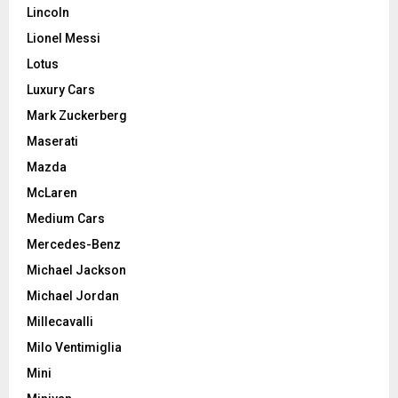
Lincoln
Lionel Messi
Lotus
Luxury Cars
Mark Zuckerberg
Maserati
Mazda
McLaren
Medium Cars
Mercedes-Benz
Michael Jackson
Michael Jordan
Millecavalli
Milo Ventimiglia
Mini