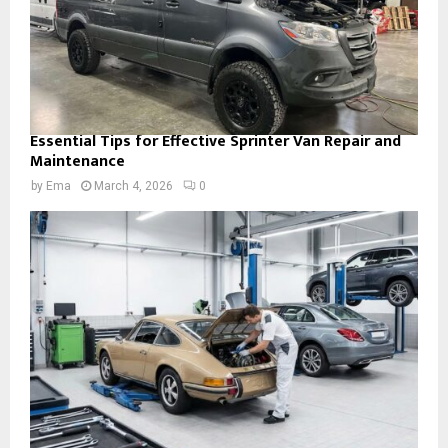
Essential Tips for Effective Sprinter Van Repair and
Maintenance
by
Ema
March 4, 2026
0