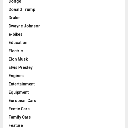
Dodge
Donald Trump
Drake
Dwayne Johnson
e-bikes
Education
Electric
Elon Musk
Elvis Presley
Engines
Entertainment
Equipment
European Cars
Exotic Cars
Family Cars
Feature