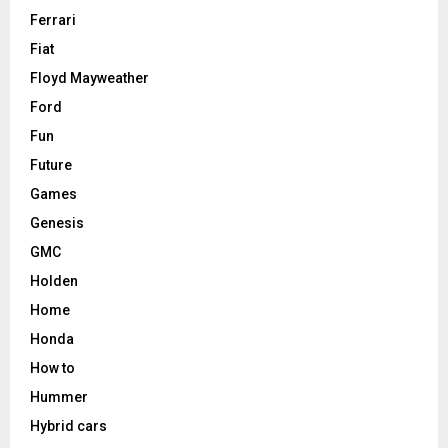
Ferrari
Fiat
Floyd Mayweather
Ford
Fun
Future
Games
Genesis
GMC
Holden
Home
Honda
How to
Hummer
Hybrid cars