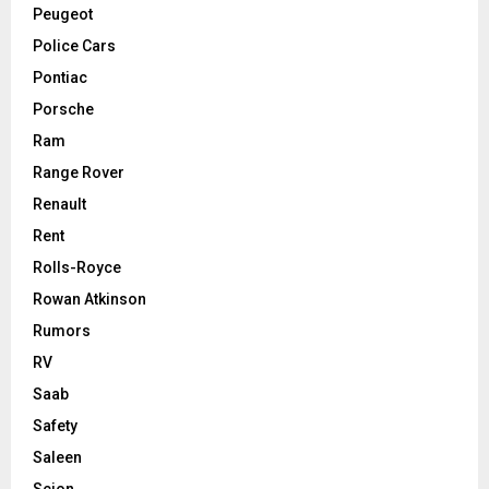
Peugeot
Police Cars
Pontiac
Porsche
Ram
Range Rover
Renault
Rent
Rolls-Royce
Rowan Atkinson
Rumors
RV
Saab
Safety
Saleen
Scion