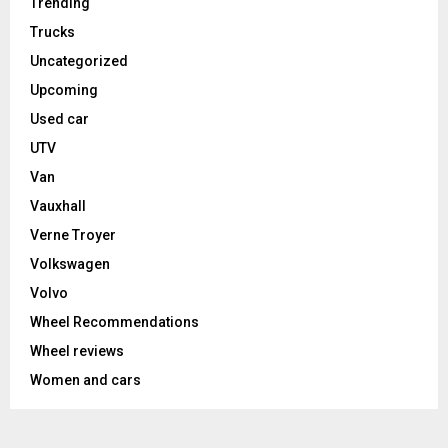
Trending
Trucks
Uncategorized
Upcoming
Used car
UTV
Van
Vauxhall
Verne Troyer
Volkswagen
Volvo
Wheel Recommendations
Wheel reviews
Women and cars