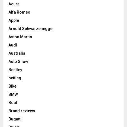
Acura
Alfa Romeo
Apple
Arnold Schwarzenegger
Aston Martin
Audi
Australia
Auto Show
Bentley
betting
Bike
BMW
Boat
Brand reviews
Bugatti