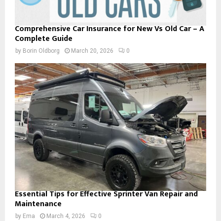
Comprehensive Car Insurance for New Vs Old Car – A
Complete Guide
by
Borin Oldborg
March 20, 2026
0
Essential Tips for Effective Sprinter Van Repair and
Maintenance
by
Ema
March 4, 2026
0