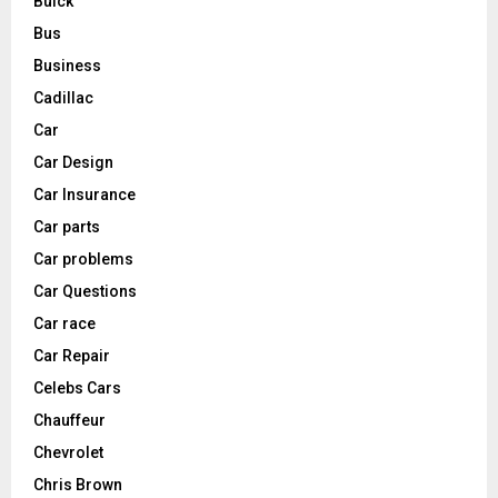
Buick
Bus
Business
Cadillac
Car
Car Design
Car Insurance
Car parts
Car problems
Car Questions
Car race
Car Repair
Celebs Cars
Chauffeur
Chevrolet
Chris Brown