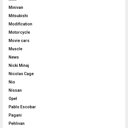
Minivan
Mitsubishi
Modification
Motorcycle
Movie cars
Muscle
News
Nicki Minaj
Nicolas Cage
Nio
Nissan
Opel
Pablo Escobar
Pagani
Pehlivan