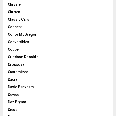
Chrysler
Citroen
Classic Cars
Concept
Conor McGregor
Convertibles
Coupe
Cristiano Ronaldo
Crossover
Customized
Dacia
David Beckham
Device
Dez Bryant
Diesel