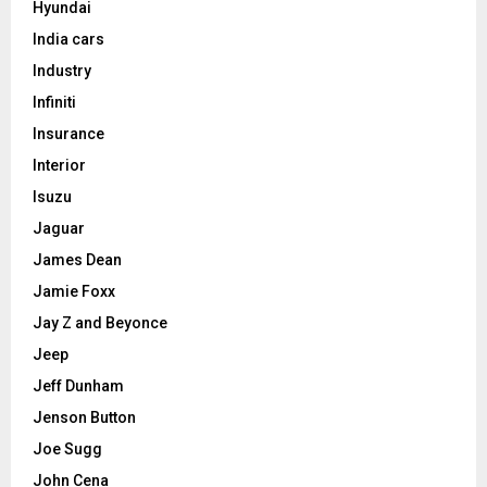
Hyundai
India cars
Industry
Infiniti
Insurance
Interior
Isuzu
Jaguar
James Dean
Jamie Foxx
Jay Z and Beyonce
Jeep
Jeff Dunham
Jenson Button
Joe Sugg
John Cena