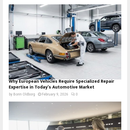
Why European Vehicles Require Specialized Repair
Expertise in Today’s Automotive Market
by
Borin Oldborg
February 9, 2026
0