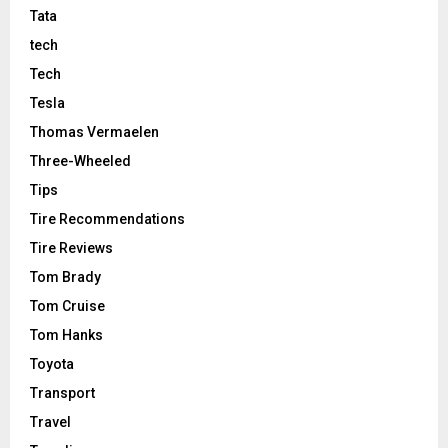
Tata
tech
Tech
Tesla
Thomas Vermaelen
Three-Wheeled
Tips
Tire Recommendations
Tire Reviews
Tom Brady
Tom Cruise
Tom Hanks
Toyota
Transport
Travel