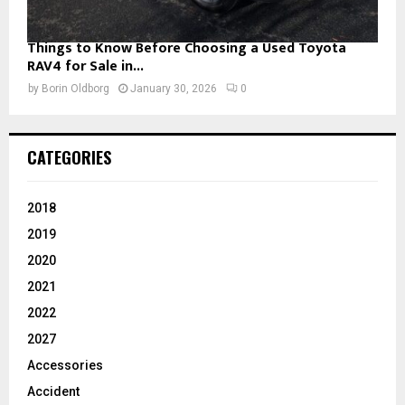
Things to Know Before Choosing a Used Toyota
RAV4 for Sale in...
by
Borin Oldborg
January 30, 2026
0
CATEGORIES
2018
2019
2020
2021
2022
2027
Accessories
Accident