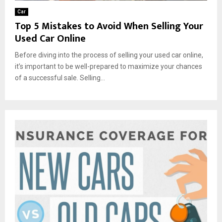
Car
Top 5 Mistakes to Avoid When Selling Your
Used Car Online
Before diving into the process of selling your used car online,
it’s important to be well-prepared to maximize your chances
of a successful sale. Selling...