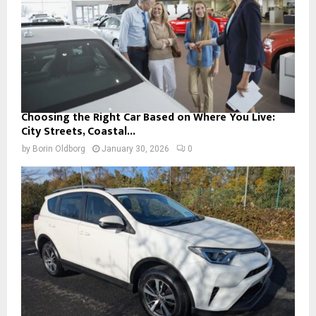
Choosing the Right Car Based on Where You Live:
City Streets, Coastal...
by
Borin Oldborg
January 30, 2026
0