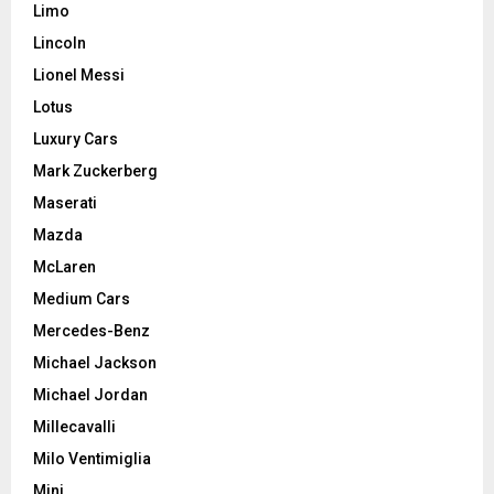
Limo
Lincoln
Lionel Messi
Lotus
Luxury Cars
Mark Zuckerberg
Maserati
Mazda
McLaren
Medium Cars
Mercedes-Benz
Michael Jackson
Michael Jordan
Millecavalli
Milo Ventimiglia
Mini