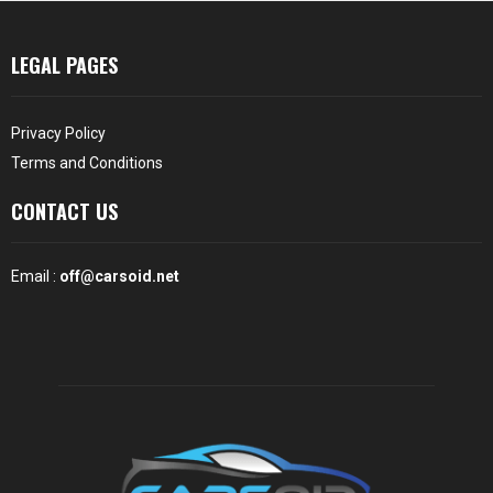
LEGAL PAGES
Privacy Policy
Terms and Conditions
CONTACT US
Email :
off@carsoid.net