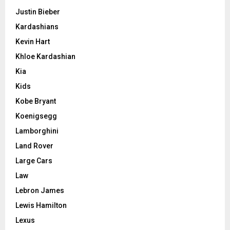
Justin Bieber
Kardashians
Kevin Hart
Khloe Kardashian
Kia
Kids
Kobe Bryant
Koenigsegg
Lamborghini
Land Rover
Large Cars
Law
Lebron James
Lewis Hamilton
Lexus