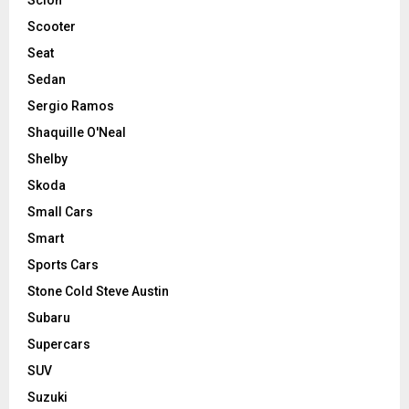
Scooter
Seat
Sedan
Sergio Ramos
Shaquille O'Neal
Shelby
Skoda
Small Cars
Smart
Sports Cars
Stone Cold Steve Austin
Subaru
Supercars
SUV
Suzuki