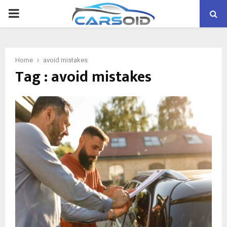
PRIMARY
MENU
Home
avoid mistakes
Tag : avoid mistakes