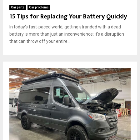
Car parts
Car problems
15 Tips for Replacing Your Battery Quickly
In today’s fast-paced world, getting stranded with a dead
battery is more than just an inconvenience; it’s a disruption
that can throw off your entire...