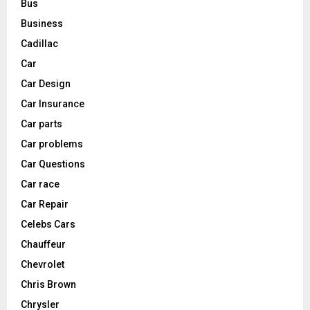
Bus
Business
Cadillac
Car
Car Design
Car Insurance
Car parts
Car problems
Car Questions
Car race
Car Repair
Celebs Cars
Chauffeur
Chevrolet
Chris Brown
Chrysler