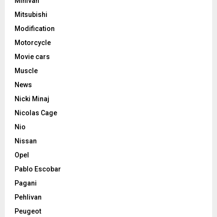
Minivan
Mitsubishi
Modification
Motorcycle
Movie cars
Muscle
News
Nicki Minaj
Nicolas Cage
Nio
Nissan
Opel
Pablo Escobar
Pagani
Pehlivan
Peugeot