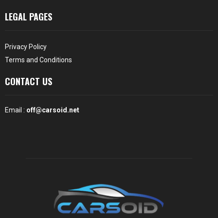
LEGAL PAGES
Privacy Policy
Terms and Conditions
CONTACT US
Email :
off@carsoid.net