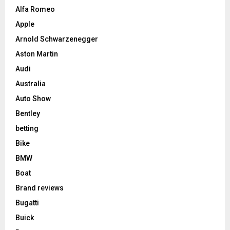
Alfa Romeo
Apple
Arnold Schwarzenegger
Aston Martin
Audi
Australia
Auto Show
Bentley
betting
Bike
BMW
Boat
Brand reviews
Bugatti
Buick