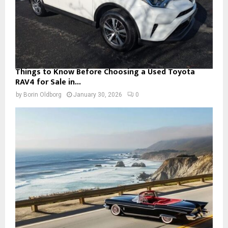
Things to Know Before Choosing a Used Toyota
RAV4 for Sale in...
by
Borin Oldborg
January 30, 2026
0