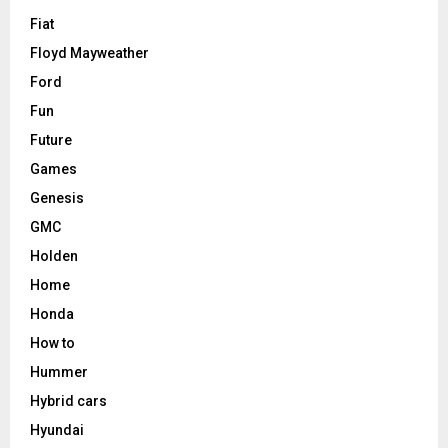
Fiat
Floyd Mayweather
Ford
Fun
Future
Games
Genesis
GMC
Holden
Home
Honda
How to
Hummer
Hybrid cars
Hyundai