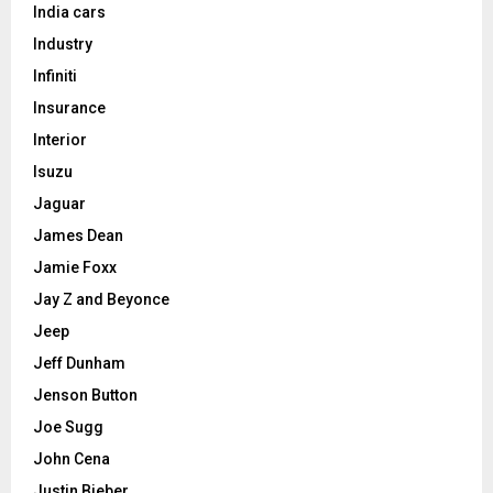
India cars
Industry
Infiniti
Insurance
Interior
Isuzu
Jaguar
James Dean
Jamie Foxx
Jay Z and Beyonce
Jeep
Jeff Dunham
Jenson Button
Joe Sugg
John Cena
Justin Bieber