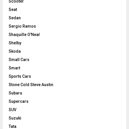
Scooter
Seat
Sedan
Sergio Ramos
Shaquille O'Neal
Shelby
Skoda
Small Cars
Smart
Sports Cars
Stone Cold Steve Austin
Subaru
Supercars
SUV
Suzuki
Tata