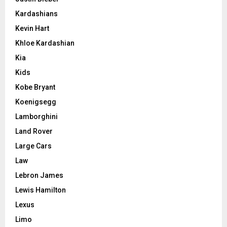
Kardashians
Kevin Hart
Khloe Kardashian
Kia
Kids
Kobe Bryant
Koenigsegg
Lamborghini
Land Rover
Large Cars
Law
Lebron James
Lewis Hamilton
Lexus
Limo