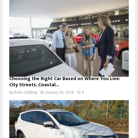
Choosing the Right Car Based on Where You Live:
City Streets, Coastal...
by
Borin Oldborg
January 30, 2026
0