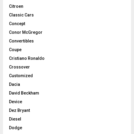
Citroen
Classic Cars
Concept
Conor McGregor
Convertibles
Coupe
Cristiano Ronaldo
Crossover
Customized
Dacia
David Beckham
Device
Dez Bryant
Diesel
Dodge