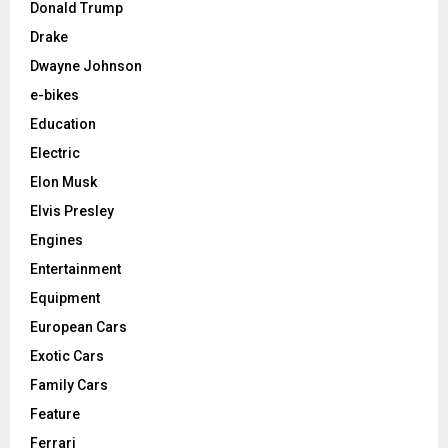
Donald Trump
Drake
Dwayne Johnson
e-bikes
Education
Electric
Elon Musk
Elvis Presley
Engines
Entertainment
Equipment
European Cars
Exotic Cars
Family Cars
Feature
Ferrari