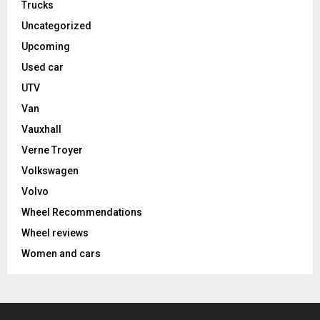
Trucks
Uncategorized
Upcoming
Used car
UTV
Van
Vauxhall
Verne Troyer
Volkswagen
Volvo
Wheel Recommendations
Wheel reviews
Women and cars