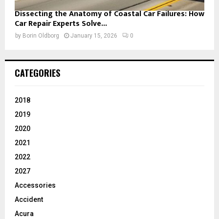
Dissecting the Anatomy of Coastal Car Failures: How
Car Repair Experts Solve...
by
Borin Oldborg
January 15, 2026
0
CATEGORIES
2018
2019
2020
2021
2022
2027
Accessories
Accident
Acura