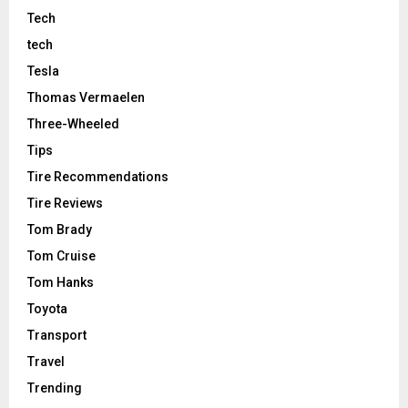
Tech
tech
Tesla
Thomas Vermaelen
Three-Wheeled
Tips
Tire Recommendations
Tire Reviews
Tom Brady
Tom Cruise
Tom Hanks
Toyota
Transport
Travel
Trending