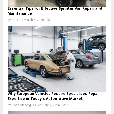
Essential Tips for Effective Sprinter Van Repair and
Maintenance
by
Ema
March 4, 2026
0
Why European Vehicles Require Specialized Repair
Expertise in Today’s Automotive Market
by
Borin Oldborg
February 9, 2026
0