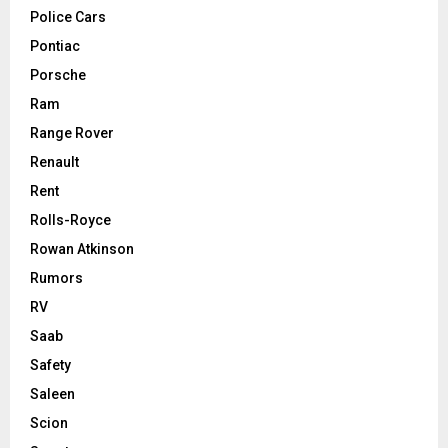
Police Cars
Pontiac
Porsche
Ram
Range Rover
Renault
Rent
Rolls-Royce
Rowan Atkinson
Rumors
RV
Saab
Safety
Saleen
Scion