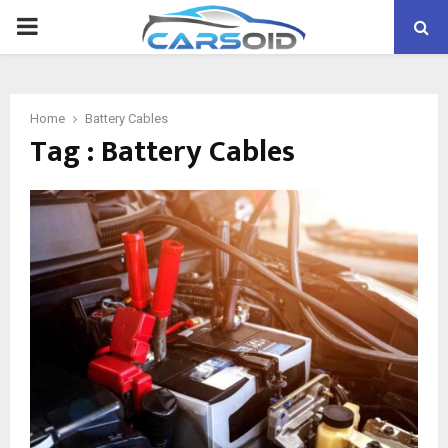
PRIMARY
MENU
Home
Battery Cables
Tag : Battery Cables