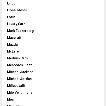
Lincoln
Lionel Messi
Lotus
Luxury Cars
Mark Zuckerberg
Maserati
Mazda
McLaren
Medium Cars
Mercedes-Benz
Michael Jackson
Michael Jordan
Millecavalli
Milo Ventimiglia
Mini