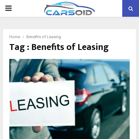
PRIMARY
MENU
Home
Benefits of Leasing
Tag : Benefits of Leasing