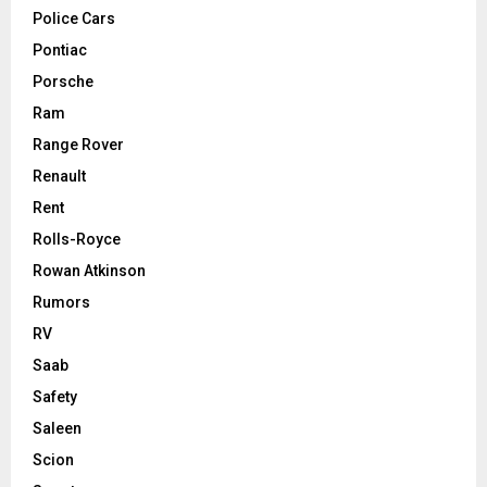
Police Cars
Pontiac
Porsche
Ram
Range Rover
Renault
Rent
Rolls-Royce
Rowan Atkinson
Rumors
RV
Saab
Safety
Saleen
Scion