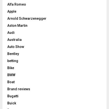
Alfa Romeo
Apple
Arnold Schwarzenegger
Aston Martin
Audi
Australia
Auto Show
Bentley
betting
Bike
BMW
Boat
Brand reviews
Bugatti
Buick