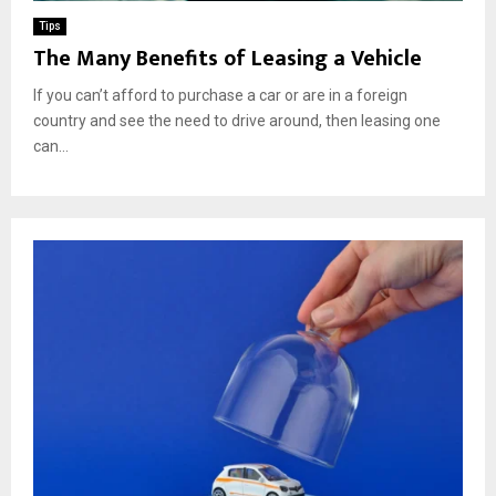
Tips
The Many Benefits of Leasing a Vehicle
If you can’t afford to purchase a car or are in a foreign
country and see the need to drive around, then leasing one
can...