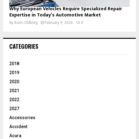
Why European Vehicles Require Specialized Repair
Expertise in Today’s Automotive Market
by
Borin Oldborg
February 9, 2026
0
CATEGORIES
2018
2019
2020
2021
2022
2027
Accessories
Accident
Acura