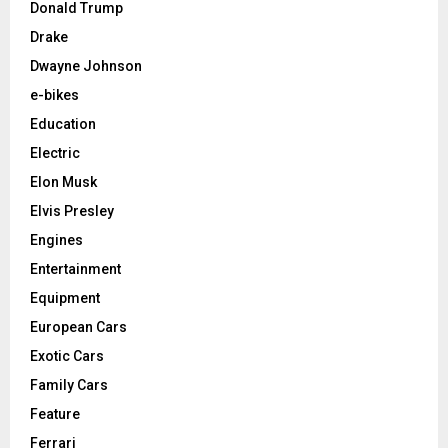
Donald Trump
Drake
Dwayne Johnson
e-bikes
Education
Electric
Elon Musk
Elvis Presley
Engines
Entertainment
Equipment
European Cars
Exotic Cars
Family Cars
Feature
Ferrari