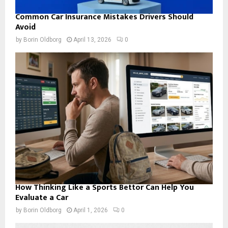
Common Car Insurance Mistakes Drivers Should
Avoid
by
Borin Oldborg
April 13, 2026
0
How Thinking Like a Sports Bettor Can Help You
Evaluate a Car
by
Borin Oldborg
April 1, 2026
0