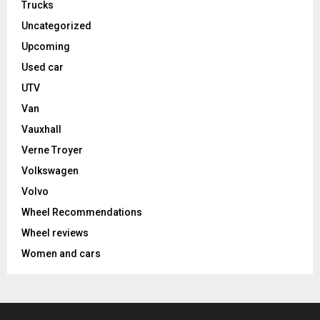
Trucks
Uncategorized
Upcoming
Used car
UTV
Van
Vauxhall
Verne Troyer
Volkswagen
Volvo
Wheel Recommendations
Wheel reviews
Women and cars