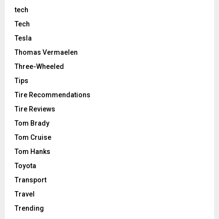
tech
Tech
Tesla
Thomas Vermaelen
Three-Wheeled
Tips
Tire Recommendations
Tire Reviews
Tom Brady
Tom Cruise
Tom Hanks
Toyota
Transport
Travel
Trending