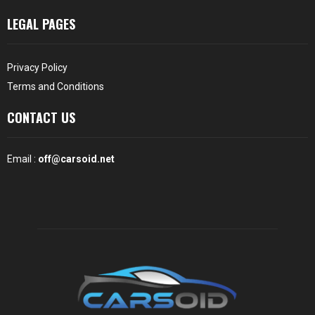
LEGAL PAGES
Privacy Policy
Terms and Conditions
CONTACT US
Email :
off@carsoid.net