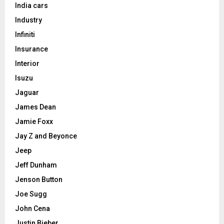
India cars
Industry
Infiniti
Insurance
Interior
Isuzu
Jaguar
James Dean
Jamie Foxx
Jay Z and Beyonce
Jeep
Jeff Dunham
Jenson Button
Joe Sugg
John Cena
Justin Bieber