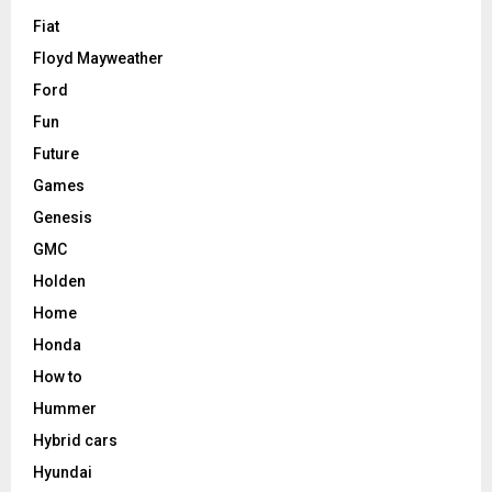
Fiat
Floyd Mayweather
Ford
Fun
Future
Games
Genesis
GMC
Holden
Home
Honda
How to
Hummer
Hybrid cars
Hyundai