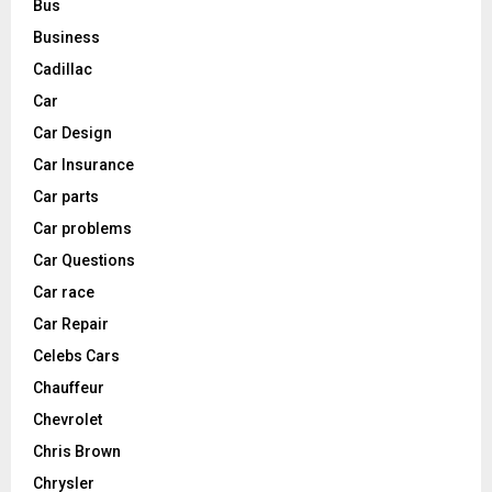
Bus
Business
Cadillac
Car
Car Design
Car Insurance
Car parts
Car problems
Car Questions
Car race
Car Repair
Celebs Cars
Chauffeur
Chevrolet
Chris Brown
Chrysler