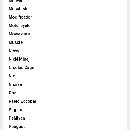
Minivan
Mitsubishi
Modification
Motorcycle
Movie cars
Muscle
News
Nicki Minaj
Nicolas Cage
Nio
Nissan
Opel
Pablo Escobar
Pagani
Pehlivan
Peugeot