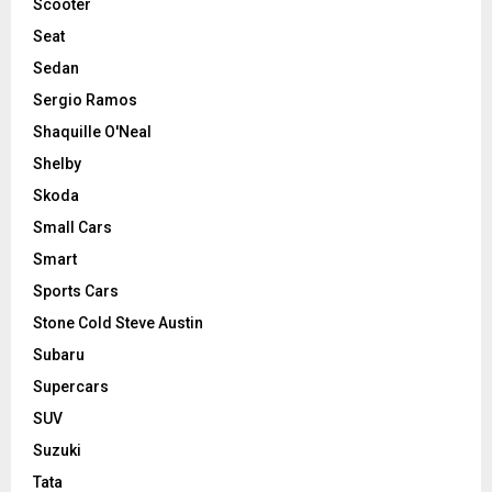
Scooter
Seat
Sedan
Sergio Ramos
Shaquille O'Neal
Shelby
Skoda
Small Cars
Smart
Sports Cars
Stone Cold Steve Austin
Subaru
Supercars
SUV
Suzuki
Tata