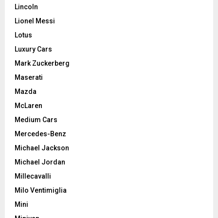
Lincoln
Lionel Messi
Lotus
Luxury Cars
Mark Zuckerberg
Maserati
Mazda
McLaren
Medium Cars
Mercedes-Benz
Michael Jackson
Michael Jordan
Millecavalli
Milo Ventimiglia
Mini