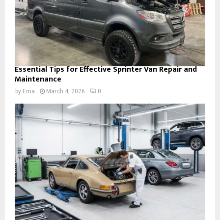
Essential Tips for Effective Sprinter Van Repair and
Maintenance
by
Ema
March 4, 2026
0