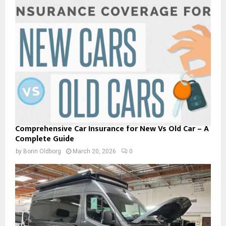
Comprehensive Car Insurance for New Vs Old Car – A
Complete Guide
by
Borin Oldborg
March 20, 2026
0