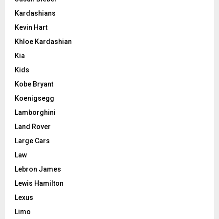
Kardashians
Kevin Hart
Khloe Kardashian
Kia
Kids
Kobe Bryant
Koenigsegg
Lamborghini
Land Rover
Large Cars
Law
Lebron James
Lewis Hamilton
Lexus
Limo