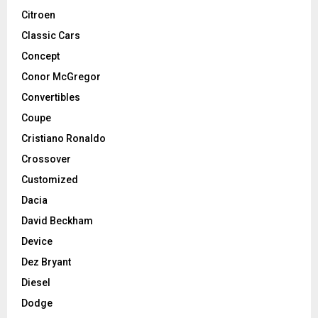
Citroen
Classic Cars
Concept
Conor McGregor
Convertibles
Coupe
Cristiano Ronaldo
Crossover
Customized
Dacia
David Beckham
Device
Dez Bryant
Diesel
Dodge