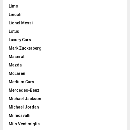
Limo
Lincoln
Lionel Messi
Lotus
Luxury Cars
Mark Zuckerberg
Maserati
Mazda
McLaren
Medium Cars
Mercedes-Benz
Michael Jackson
Michael Jordan
Millecavalli
Milo Ventimiglia