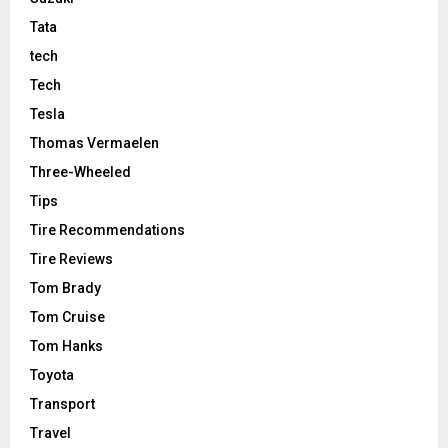
Tata
tech
Tech
Tesla
Thomas Vermaelen
Three-Wheeled
Tips
Tire Recommendations
Tire Reviews
Tom Brady
Tom Cruise
Tom Hanks
Toyota
Transport
Travel