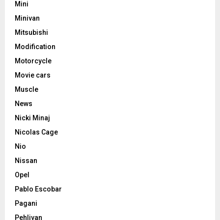
Mini
Minivan
Mitsubishi
Modification
Motorcycle
Movie cars
Muscle
News
Nicki Minaj
Nicolas Cage
Nio
Nissan
Opel
Pablo Escobar
Pagani
Pehlivan