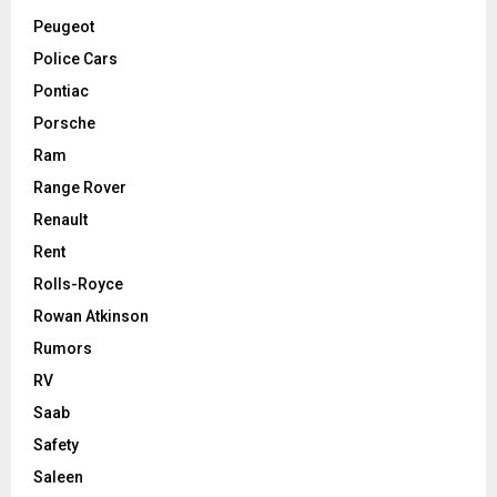
Peugeot
Police Cars
Pontiac
Porsche
Ram
Range Rover
Renault
Rent
Rolls-Royce
Rowan Atkinson
Rumors
RV
Saab
Safety
Saleen