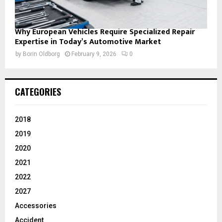
Why European Vehicles Require Specialized Repair
Expertise in Today’s Automotive Market
by
Borin Oldborg
February 9, 2026
0
CATEGORIES
2018
2019
2020
2021
2022
2027
Accessories
Accident