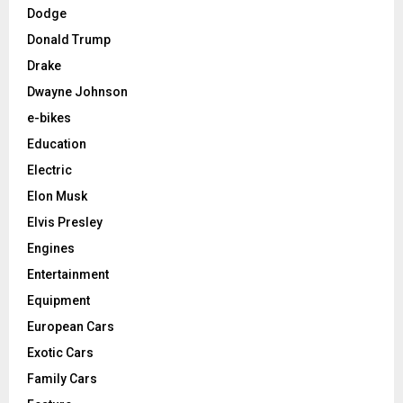
Dodge
Donald Trump
Drake
Dwayne Johnson
e-bikes
Education
Electric
Elon Musk
Elvis Presley
Engines
Entertainment
Equipment
European Cars
Exotic Cars
Family Cars