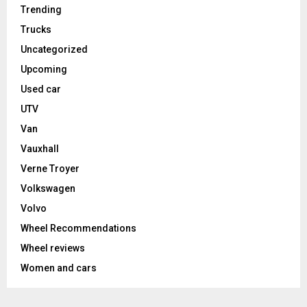
Trending
Trucks
Uncategorized
Upcoming
Used car
UTV
Van
Vauxhall
Verne Troyer
Volkswagen
Volvo
Wheel Recommendations
Wheel reviews
Women and cars