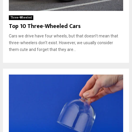
Three-Wheeled
Top 10 Three-Wheeled Cars
Cars we drive have four wheels, but that doesn’t mean that
three-wheelers don’t exist. However, we usually consider
them cute and forget that they are...