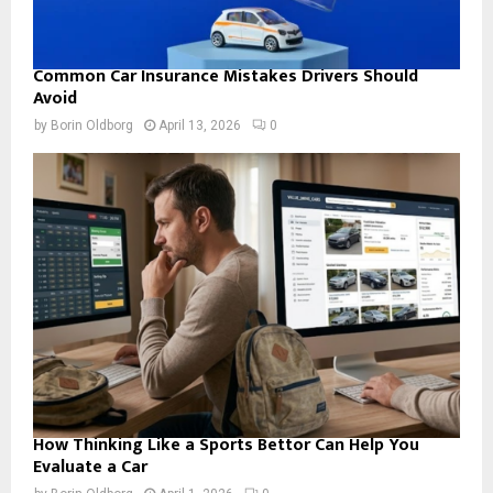
Common Car Insurance Mistakes Drivers Should
Avoid
by
Borin Oldborg
April 13, 2026
0
How Thinking Like a Sports Bettor Can Help You
Evaluate a Car