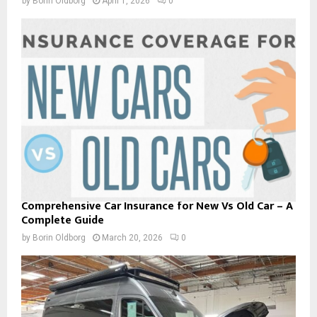
by
Borin Oldborg
April 1, 2026
0
Comprehensive Car Insurance for New Vs Old Car – A
Complete Guide
by
Borin Oldborg
March 20, 2026
0