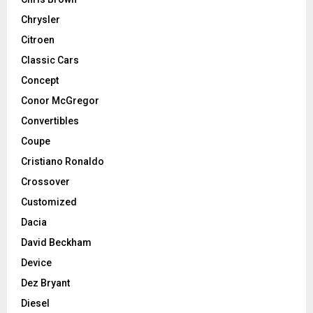
Chrysler
Citroen
Classic Cars
Concept
Conor McGregor
Convertibles
Coupe
Cristiano Ronaldo
Crossover
Customized
Dacia
David Beckham
Device
Dez Bryant
Diesel