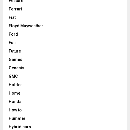
Feature
Ferrari
Fiat
Floyd Mayweather
Ford
Fun
Future
Games
Genesis
GMC
Holden
Home
Honda
How to
Hummer
Hybrid cars