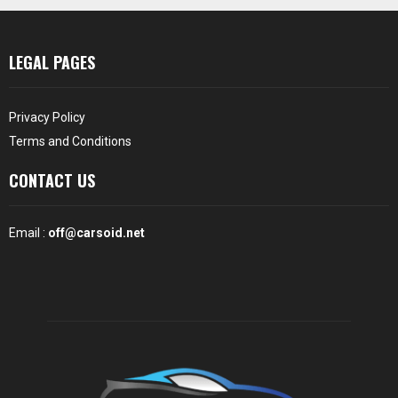
LEGAL PAGES
Privacy Policy
Terms and Conditions
CONTACT US
Email :
off@carsoid.net