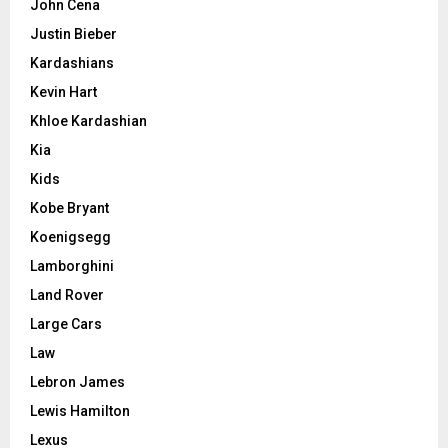
John Cena
Justin Bieber
Kardashians
Kevin Hart
Khloe Kardashian
Kia
Kids
Kobe Bryant
Koenigsegg
Lamborghini
Land Rover
Large Cars
Law
Lebron James
Lewis Hamilton
Lexus