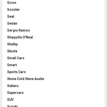
Scion
Scooter
Seat
Sedan
Sergio Ramos
Shaquille O'Neal
Shelby
Skoda
Small Cars
Smart
Sports Cars
Stone Cold Steve Austin
Subaru
Supercars
SUV
Suzuki