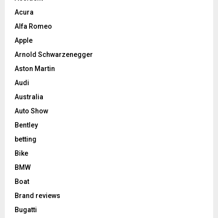
Acura
Alfa Romeo
Apple
Arnold Schwarzenegger
Aston Martin
Audi
Australia
Auto Show
Bentley
betting
Bike
BMW
Boat
Brand reviews
Bugatti