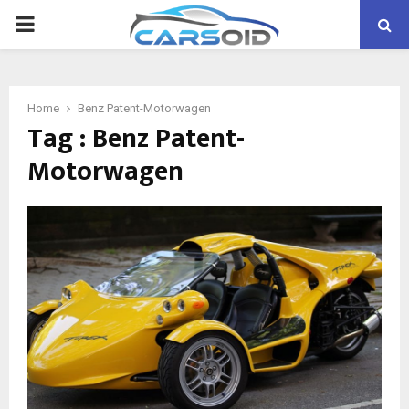
PRIMARY
MENU
Home
Benz Patent-Motorwagen
Tag : Benz Patent-
Motorwagen