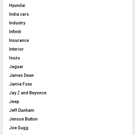
Hyundai
India cars
Industry
Infiniti
Insurance
Interior
Isuzu
Jaguar
James Dean
Jamie Foxx
Jay Z and Beyonce
Jeep
Jeff Dunham
Jenson Button
Joe Sugg