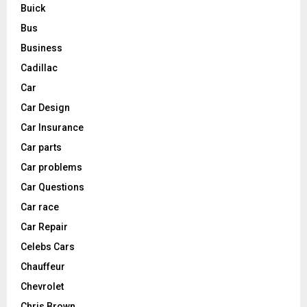
Buick
Bus
Business
Cadillac
Car
Car Design
Car Insurance
Car parts
Car problems
Car Questions
Car race
Car Repair
Celebs Cars
Chauffeur
Chevrolet
Chris Brown