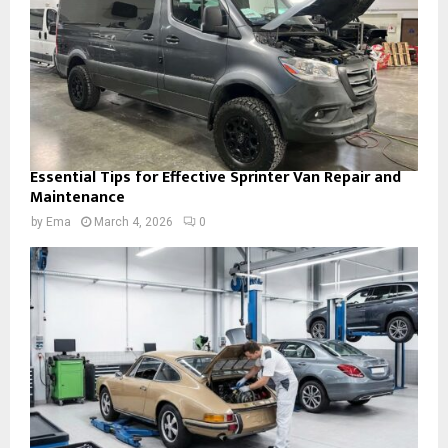
Essential Tips for Effective Sprinter Van Repair and
Maintenance
by
Ema
March 4, 2026
0