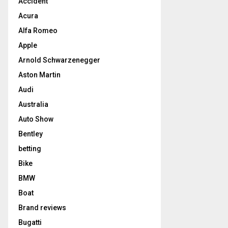
Accident
Acura
Alfa Romeo
Apple
Arnold Schwarzenegger
Aston Martin
Audi
Australia
Auto Show
Bentley
betting
Bike
BMW
Boat
Brand reviews
Bugatti