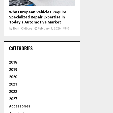
Why European Vehicles Require
Specialized Repair Expertise in
Today’s Automotive Market
by
Borin Oldborg
February 9, 2026
0
CATEGORIES
2018
2019
2020
2021
2022
2027
Accessories