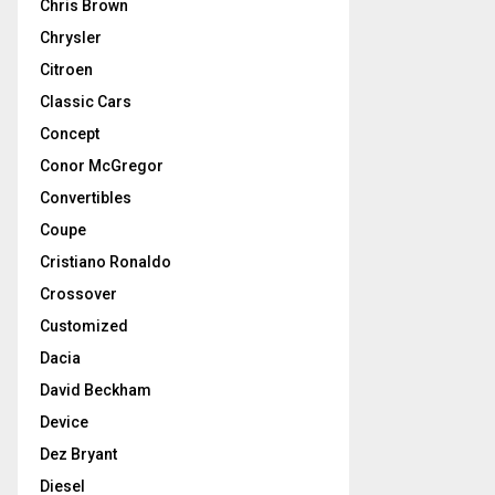
Chris Brown
Chrysler
Citroen
Classic Cars
Concept
Conor McGregor
Convertibles
Coupe
Cristiano Ronaldo
Crossover
Customized
Dacia
David Beckham
Device
Dez Bryant
Diesel