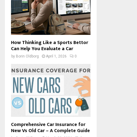
How Thinking Like a Sports Bettor
Can Help You Evaluate a Car
by
Borin Oldborg
April 1, 2026
0
Comprehensive Car Insurance for
New Vs Old Car – A Complete Guide