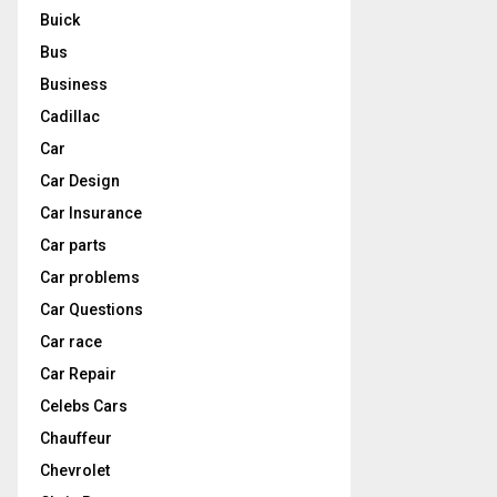
Buick
Bus
Business
Cadillac
Car
Car Design
Car Insurance
Car parts
Car problems
Car Questions
Car race
Car Repair
Celebs Cars
Chauffeur
Chevrolet