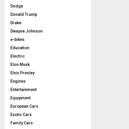
Dodge
Donald Trump
Drake
Dwayne Johnson
e-bikes
Education
Electric
Elon Musk
Elvis Presley
Engines
Entertainment
Equipment
European Cars
Exotic Cars
Family Cars