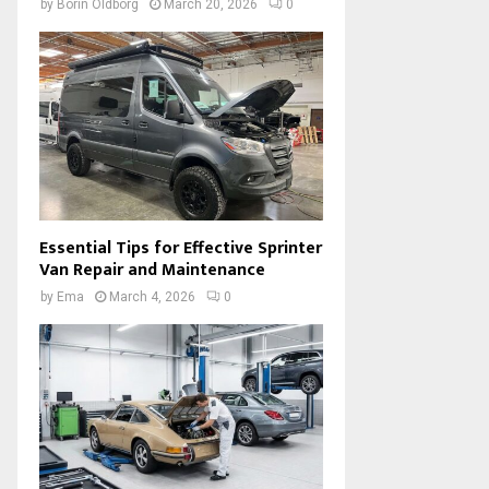
by
Borin Oldborg
March 20, 2026
0
Essential Tips for Effective Sprinter
Van Repair and Maintenance
by
Ema
March 4, 2026
0