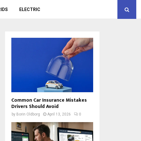
IDS
ELECTRIC
Common Car Insurance Mistakes
Drivers Should Avoid
by
Borin Oldborg
April 13, 2026
0