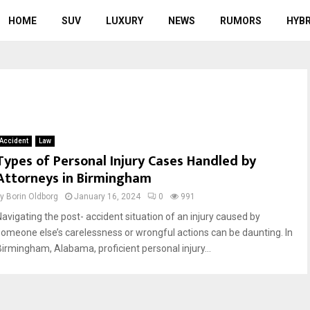
HOME
SUV
LUXURY
NEWS
RUMORS
HYBR
Accident
Law
Types of Personal Injury Cases Handled by
Attorneys in Birmingham
by
Borin Oldborg
January 16, 2024
0
991
Navigating the post- accident situation of an injury caused by
someone else’s carelessness or wrongful actions can be daunting. In
Birmingham, Alabama, proficient personal injury...