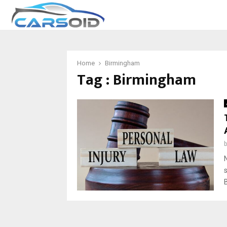
Home
Birmingham
Tag : Birmingham