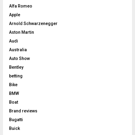
Alfa Romeo
Apple
Arnold Schwarzenegger
Aston Martin
Audi
Australia
Auto Show
Bentley
betting
Bike
BMW
Boat
Brand reviews
Bugatti
Buick