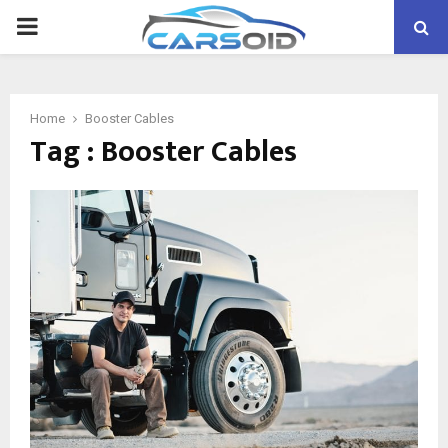
PRIMARY
MENU
Home
Booster Cables
Tag : Booster Cables