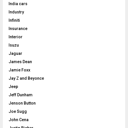
India cars
Industry
Infiniti
Insurance
Interior
Isuzu
Jaguar
James Dean
Jamie Foxx
Jay Z and Beyonce
Jeep
Jeff Dunham
Jenson Button
Joe Sugg
John Cena
Justin Bieber