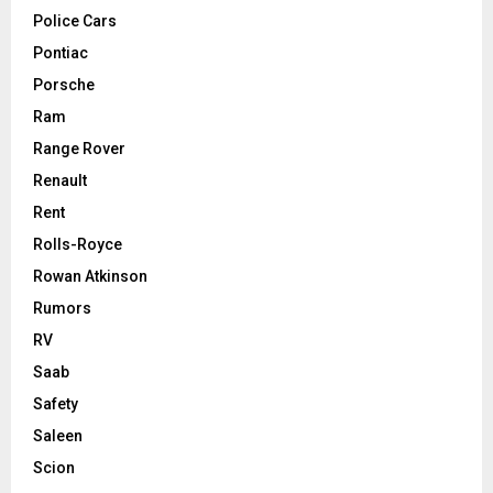
Police Cars
Pontiac
Porsche
Ram
Range Rover
Renault
Rent
Rolls-Royce
Rowan Atkinson
Rumors
RV
Saab
Safety
Saleen
Scion