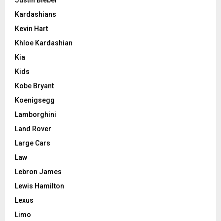
Kardashians
Kevin Hart
Khloe Kardashian
Kia
Kids
Kobe Bryant
Koenigsegg
Lamborghini
Land Rover
Large Cars
Law
Lebron James
Lewis Hamilton
Lexus
Limo