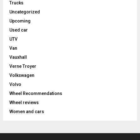
Trucks
Uncategorized
Upcoming
Used car
UTV
Van
Vauxhall
Verne Troyer
Volkswagen
Volvo
Wheel Recommendations
Wheel reviews
Women and cars