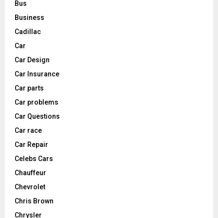
Bus
Business
Cadillac
Car
Car Design
Car Insurance
Car parts
Car problems
Car Questions
Car race
Car Repair
Celebs Cars
Chauffeur
Chevrolet
Chris Brown
Chrysler