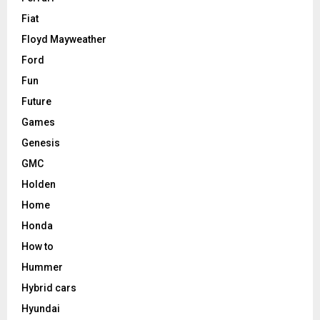
Fiat
Floyd Mayweather
Ford
Fun
Future
Games
Genesis
GMC
Holden
Home
Honda
How to
Hummer
Hybrid cars
Hyundai