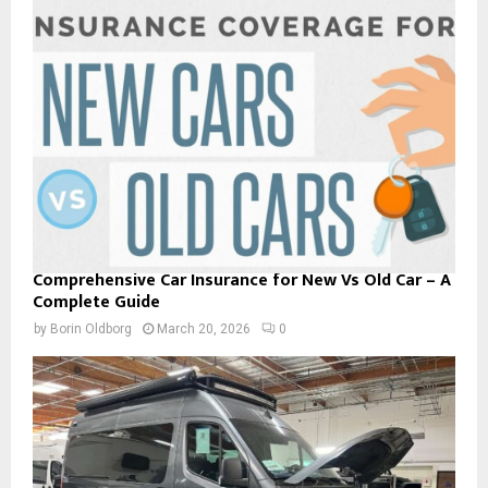
Comprehensive Car Insurance for New Vs Old Car – A
Complete Guide
by
Borin Oldborg
March 20, 2026
0