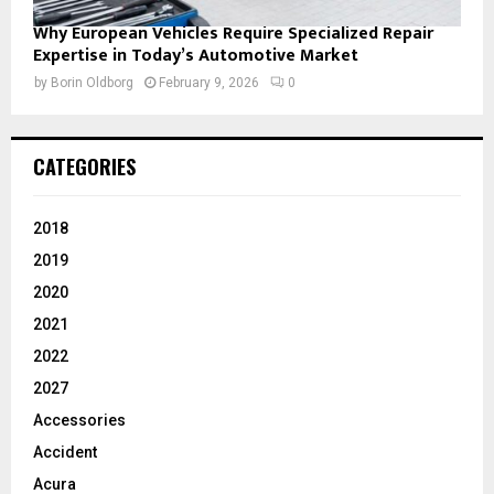
Why European Vehicles Require Specialized Repair
Expertise in Today’s Automotive Market
by
Borin Oldborg
February 9, 2026
0
CATEGORIES
2018
2019
2020
2021
2022
2027
Accessories
Accident
Acura