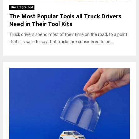
Uncategorized
The Most Popular Tools all Truck Drivers
Need in Their Tool Kits
Truck drivers spend most of their time on the road, to a point
that it is safe to say that trucks are considered to be...