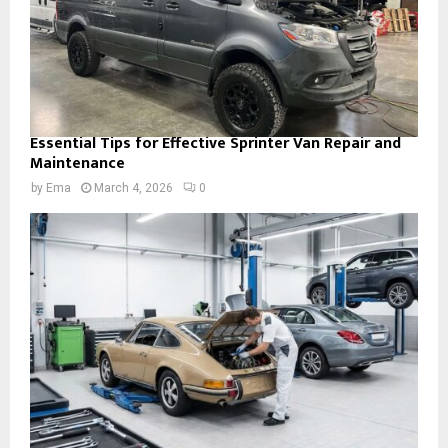
Essential Tips for Effective Sprinter Van Repair and
Maintenance
by
Ema
March 4, 2026
0