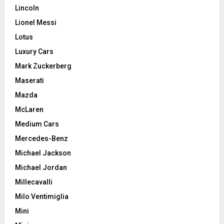
Lincoln
Lionel Messi
Lotus
Luxury Cars
Mark Zuckerberg
Maserati
Mazda
McLaren
Medium Cars
Mercedes-Benz
Michael Jackson
Michael Jordan
Millecavalli
Milo Ventimiglia
Mini