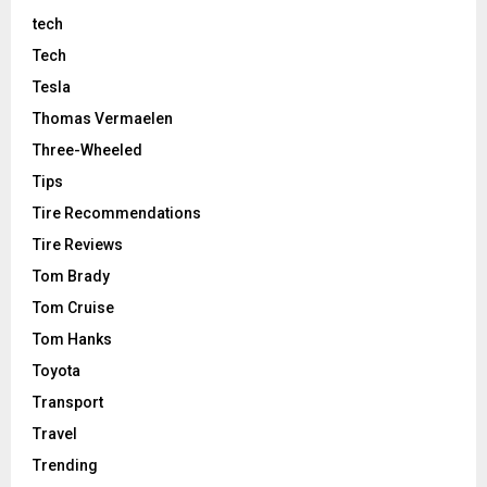
tech
Tech
Tesla
Thomas Vermaelen
Three-Wheeled
Tips
Tire Recommendations
Tire Reviews
Tom Brady
Tom Cruise
Tom Hanks
Toyota
Transport
Travel
Trending