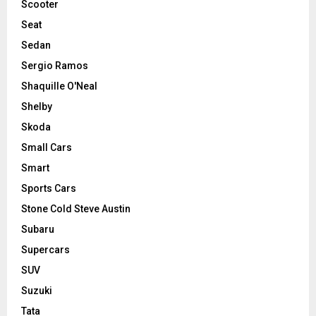
Scooter
Seat
Sedan
Sergio Ramos
Shaquille O'Neal
Shelby
Skoda
Small Cars
Smart
Sports Cars
Stone Cold Steve Austin
Subaru
Supercars
SUV
Suzuki
Tata