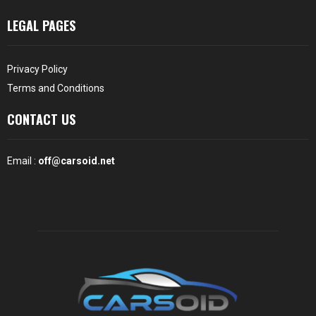
LEGAL PAGES
Privacy Policy
Terms and Conditions
CONTACT US
Email :
off@carsoid.net