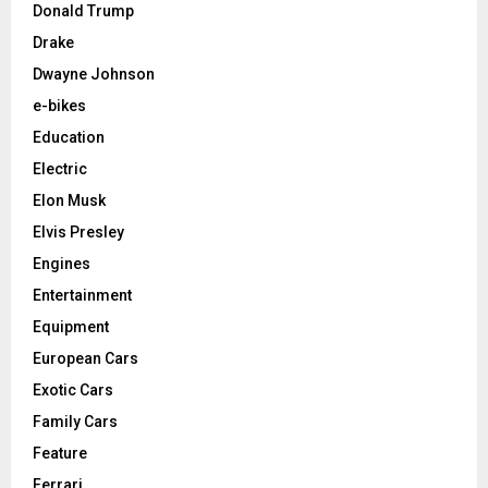
Donald Trump
Drake
Dwayne Johnson
e-bikes
Education
Electric
Elon Musk
Elvis Presley
Engines
Entertainment
Equipment
European Cars
Exotic Cars
Family Cars
Feature
Ferrari