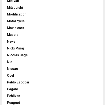
Minivan
Mitsubishi
Modification
Motorcycle
Movie cars
Muscle
News
Nicki Minaj
Nicolas Cage
Nio
Nissan
Opel
Pablo Escobar
Pagani
Pehlivan
Peugeot