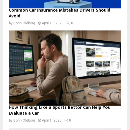
Common Car Insurance Mistakes Drivers Should
Avoid
by
Borin Oldborg
April 13, 2026
0
How Thinking Like a Sports Bettor Can Help You
Evaluate a Car
by
Borin Oldborg
April 1, 2026
0