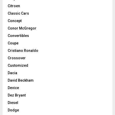
Citroen
Classic Cars
Concept
Conor McGregor
Convertibles
Coupe
Cristiano Ronaldo
Crossover
Customized
Dacia
David Beckham
Device
Dez Bryant
Diesel
Dodge