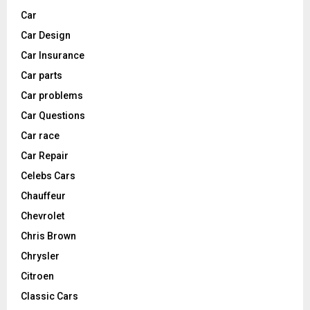
Car
Car Design
Car Insurance
Car parts
Car problems
Car Questions
Car race
Car Repair
Celebs Cars
Chauffeur
Chevrolet
Chris Brown
Chrysler
Citroen
Classic Cars