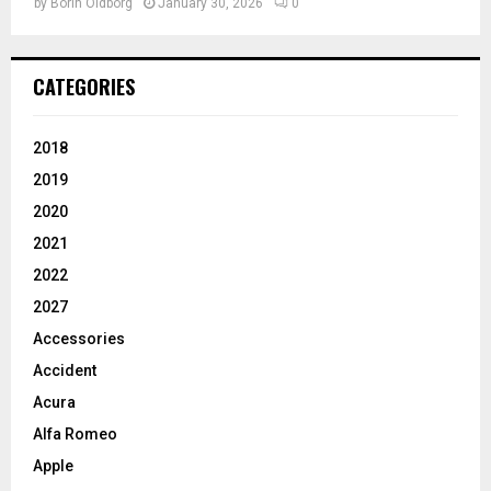
by
Borin Oldborg
January 30, 2026
0
CATEGORIES
2018
2019
2020
2021
2022
2027
Accessories
Accident
Acura
Alfa Romeo
Apple