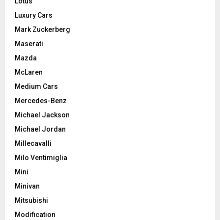
Lotus
Luxury Cars
Mark Zuckerberg
Maserati
Mazda
McLaren
Medium Cars
Mercedes-Benz
Michael Jackson
Michael Jordan
Millecavalli
Milo Ventimiglia
Mini
Minivan
Mitsubishi
Modification