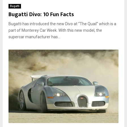
Bugatti
Bugatti Divo: 10 Fun Facts
Bugatti has introduced the new Divo at “The Quail” which is a
part of Monterey Car Week. With this new model, the
supercar manufacturer has...