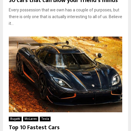
30 cars that can blow your friend’s minds
Every possession that we own has a couple of purposes, but
there is only one that is actually interesting to all of us. Believe
it...
Bugatti
McLaren
Tesla
Top 10 Fastest Cars