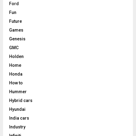
Ford
Fun
Future
Games
Genesis
GMC
Holden
Home
Honda
How to
Hummer
Hybrid cars
Hyundai
India cars
Industry
Infiniti