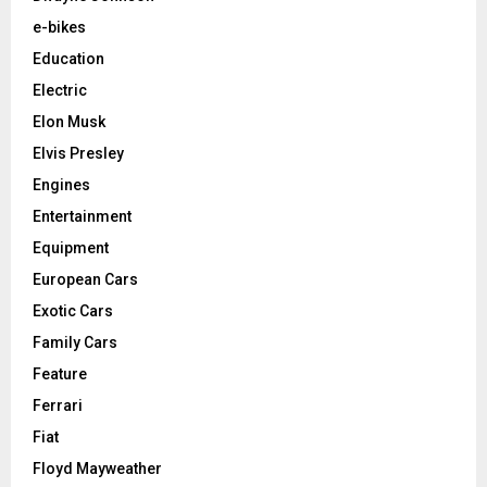
e-bikes
Education
Electric
Elon Musk
Elvis Presley
Engines
Entertainment
Equipment
European Cars
Exotic Cars
Family Cars
Feature
Ferrari
Fiat
Floyd Mayweather