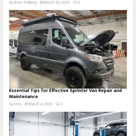
by
Borin Oldborg
March 20, 2026
0
Essential Tips for Effective Sprinter Van Repair and
Maintenance
by
Ema
March 4, 2026
0