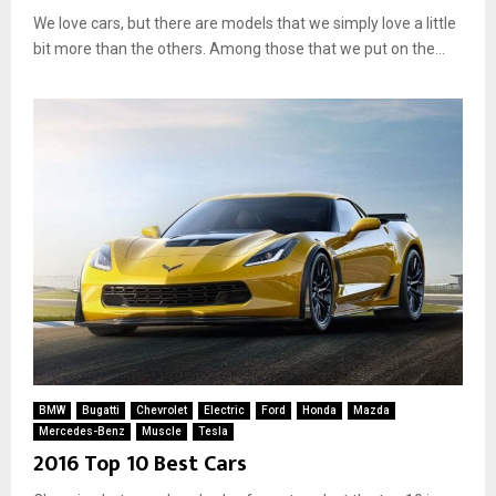
We love cars, but there are models that we simply love a little
bit more than the others. Among those that we put on the...
BMW
Bugatti
Chevrolet
Electric
Ford
Honda
Mazda
Mercedes-Benz
Muscle
Tesla
2016 Top 10 Best Cars