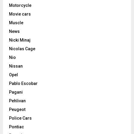
Motorcycle
Movie cars
Muscle
News
Nicki Minaj
Nicolas Cage
Nio
Nissan
Opel
Pablo Escobar
Pagani
Pehlivan
Peugeot
Police Cars
Pontiac