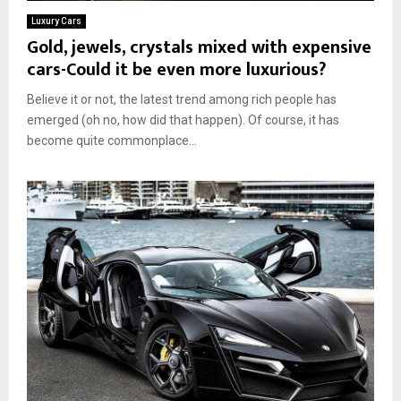
Luxury Cars
Gold, jewels, crystals mixed with expensive
cars-Could it be even more luxurious?
Believe it or not, the latest trend among rich people has
emerged (oh no, how did that happen). Of course, it has
become quite commonplace...