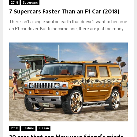
2018
Supercars
7 Supercars Faster Than an F1 Car (2018)
There isn’t a single soul on earth that doesn’t want to become
an F1 car driver. But to become one, there are just too many...
2018
Feature
Nissan