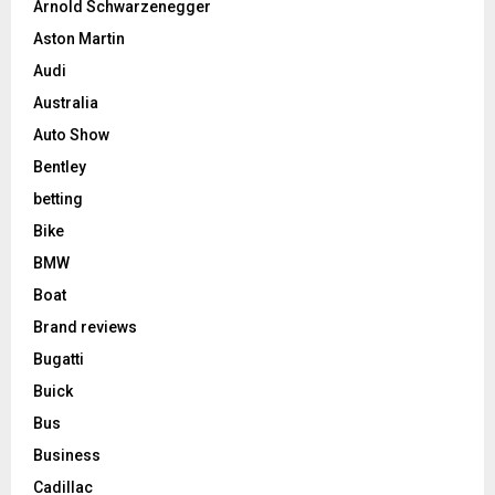
Arnold Schwarzenegger
Aston Martin
Audi
Australia
Auto Show
Bentley
betting
Bike
BMW
Boat
Brand reviews
Bugatti
Buick
Bus
Business
Cadillac