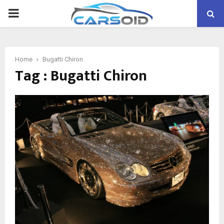
PRIMARY
MENU
Home
Bugatti Chiron
Tag : Bugatti Chiron