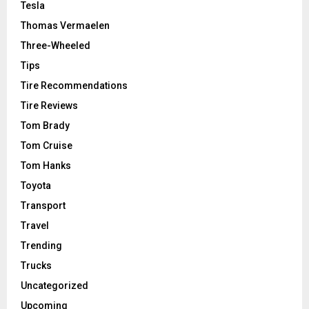
Tesla
Thomas Vermaelen
Three-Wheeled
Tips
Tire Recommendations
Tire Reviews
Tom Brady
Tom Cruise
Tom Hanks
Toyota
Transport
Travel
Trending
Trucks
Uncategorized
Upcoming