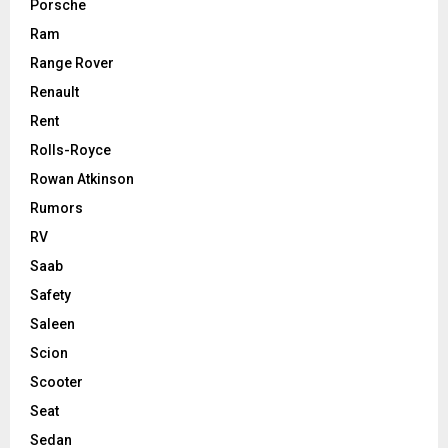
Porsche
Ram
Range Rover
Renault
Rent
Rolls-Royce
Rowan Atkinson
Rumors
RV
Saab
Safety
Saleen
Scion
Scooter
Seat
Sedan