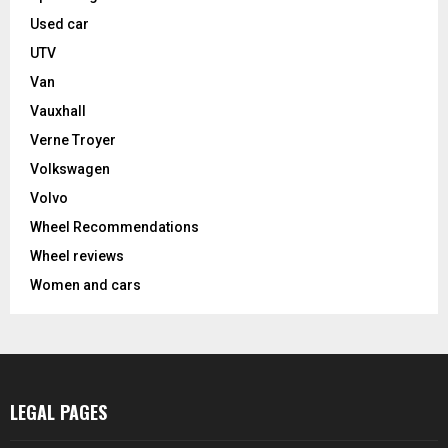
Used car
UTV
Van
Vauxhall
Verne Troyer
Volkswagen
Volvo
Wheel Recommendations
Wheel reviews
Women and cars
LEGAL PAGES