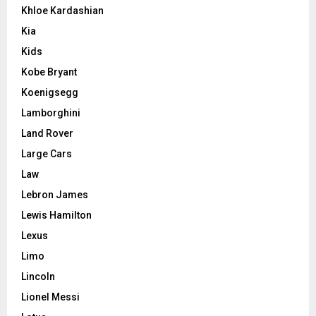
Khloe Kardashian
Kia
Kids
Kobe Bryant
Koenigsegg
Lamborghini
Land Rover
Large Cars
Law
Lebron James
Lewis Hamilton
Lexus
Limo
Lincoln
Lionel Messi