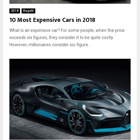
2018
Bugatti
10 Most Expensive Cars in 2018
What is an expensive car? For some people, when the price
exceeds six figures, they consider it to be quite costly.
However, millionaires consider six-figure...