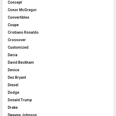
Concept
Conor McGregor
Convertibles
Coupe
Cristiano Ronaldo
Crossover
Customized
Dacia
David Beckham
Device
Dez Bryant
Diesel
Dodge
Donald Trump
Drake
Dwayne Johnson