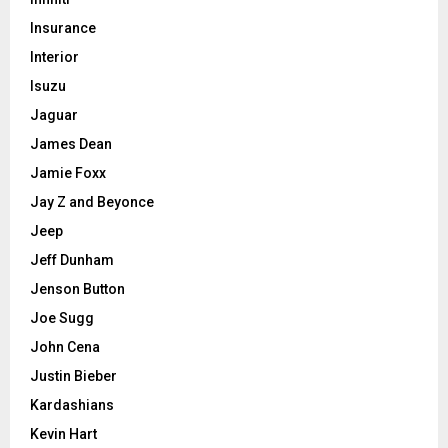
Insurance
Interior
Isuzu
Jaguar
James Dean
Jamie Foxx
Jay Z and Beyonce
Jeep
Jeff Dunham
Jenson Button
Joe Sugg
John Cena
Justin Bieber
Kardashians
Kevin Hart