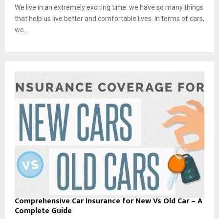
We live in an extremely exciting time: we have so many things
that help us live better and comfortable lives. In terms of cars,
we...
Comprehensive Car Insurance for New Vs Old Car – A
Complete Guide