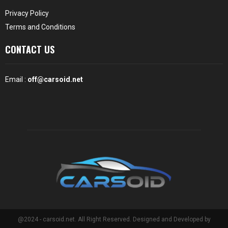
Privacy Policy
Terms and Conditions
CONTACT US
Email :
off@carsoid.net
@2024 - carsoid.net. All Right Reserved. Designed and Developed by