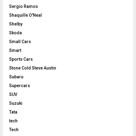
Sergio Ramos
Shaquille O'Neal
Shelby
Skoda
Small Cars
Smart
Sports Cars
Stone Cold Steve Austin
Subaru
Supercars
SUV
Suzuki
Tata
tech
Tech