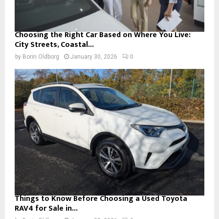
Choosing the Right Car Based on Where You Live:
City Streets, Coastal...
by
Borin Oldborg
January 30, 2026
0
Things to Know Before Choosing a Used Toyota
RAV4 for Sale in...