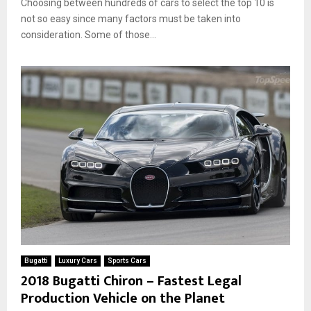
Choosing between hundreds of cars to select the top 10 is
not so easy since many factors must be taken into
consideration. Some of those...
Bugatti
Luxury Cars
Sports Cars
2018 Bugatti Chiron – Fastest Legal
Production Vehicle on the Planet