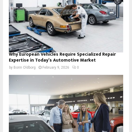
Why European Vehicles Require Specialized Repair
Expertise in Today’s Automotive Market
by
Borin Oldborg
February 9, 2026
0