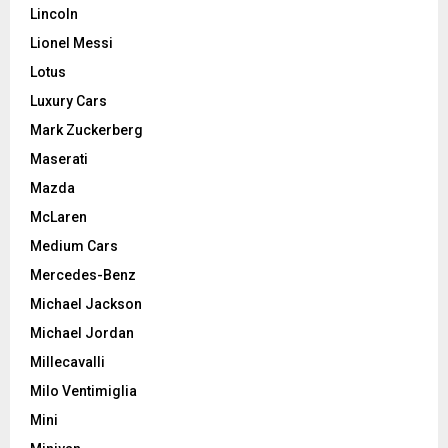
Lincoln
Lionel Messi
Lotus
Luxury Cars
Mark Zuckerberg
Maserati
Mazda
McLaren
Medium Cars
Mercedes-Benz
Michael Jackson
Michael Jordan
Millecavalli
Milo Ventimiglia
Mini