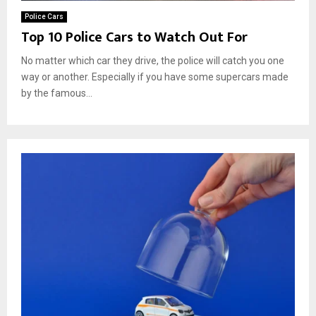
Police Cars
Top 10 Police Cars to Watch Out For
No matter which car they drive, the police will catch you one
way or another. Especially if you have some supercars made
by the famous...