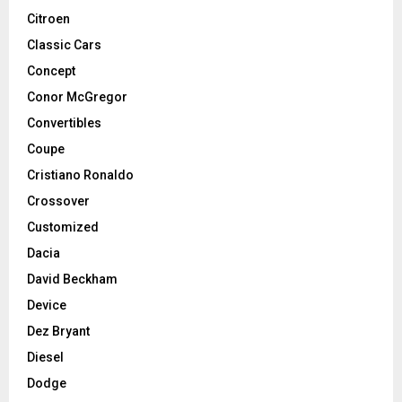
Citroen
Classic Cars
Concept
Conor McGregor
Convertibles
Coupe
Cristiano Ronaldo
Crossover
Customized
Dacia
David Beckham
Device
Dez Bryant
Diesel
Dodge