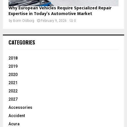
Why European Vehicles Require Specialized Repair
Expertise in Today’s Automotive Market
by
Borin Oldborg
February 9, 2026
0
CATEGORIES
2018
2019
2020
2021
2022
2027
Accessories
Accident
Acura