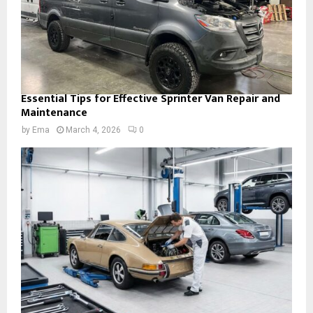
Essential Tips for Effective Sprinter Van Repair and
Maintenance
by
Ema
March 4, 2026
0