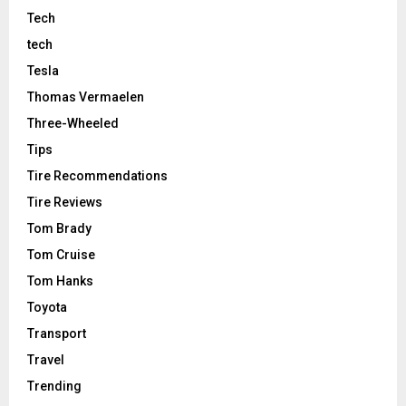
Tech
tech
Tesla
Thomas Vermaelen
Three-Wheeled
Tips
Tire Recommendations
Tire Reviews
Tom Brady
Tom Cruise
Tom Hanks
Toyota
Transport
Travel
Trending