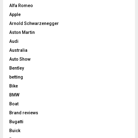
Alfa Romeo
Apple
Arnold Schwarzenegger
Aston Martin
Audi
Australia
Auto Show
Bentley
betting
Bike
BMW
Boat
Brand reviews
Bugatti
Buick