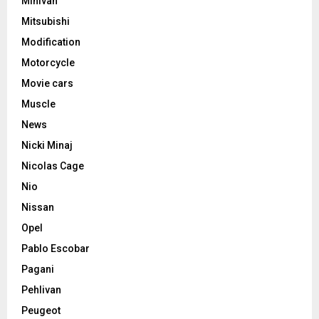
Minivan
Mitsubishi
Modification
Motorcycle
Movie cars
Muscle
News
Nicki Minaj
Nicolas Cage
Nio
Nissan
Opel
Pablo Escobar
Pagani
Pehlivan
Peugeot