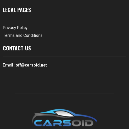
LEGAL PAGES
Privacy Policy
Terms and Conditions
CONTACT US
Email :
off@carsoid.net