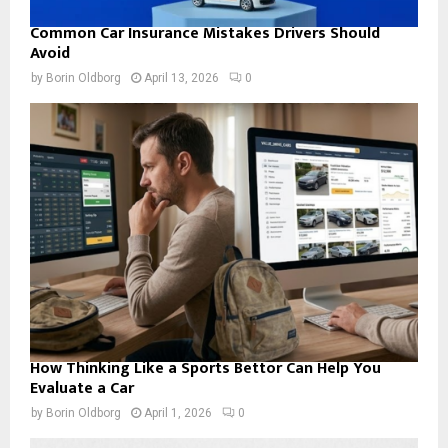
Common Car Insurance Mistakes Drivers Should
Avoid
by
Borin Oldborg
April 13, 2026
0
How Thinking Like a Sports Bettor Can Help You
Evaluate a Car
by
Borin Oldborg
April 1, 2026
0