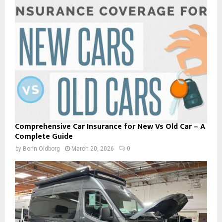
Comprehensive Car Insurance for New Vs Old Car – A
Complete Guide
by
Borin Oldborg
March 20, 2026
0