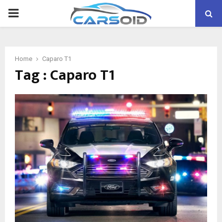
PRIMARY
MENU
Home
Caparo T1
Tag : Caparo T1