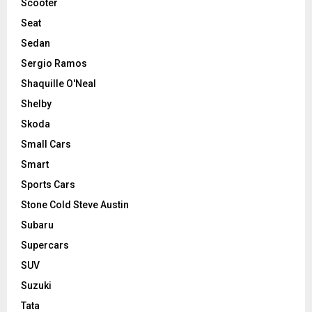
Scooter
Seat
Sedan
Sergio Ramos
Shaquille O'Neal
Shelby
Skoda
Small Cars
Smart
Sports Cars
Stone Cold Steve Austin
Subaru
Supercars
SUV
Suzuki
Tata