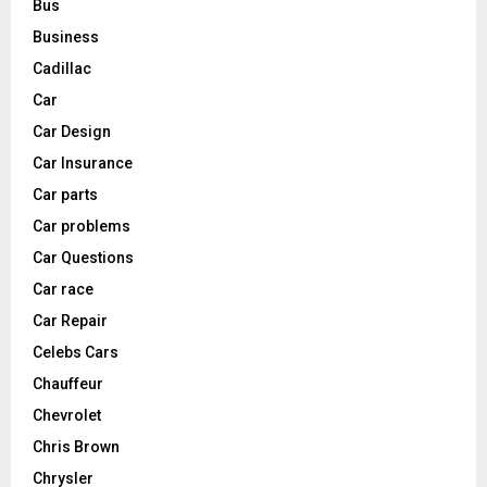
Bus
Business
Cadillac
Car
Car Design
Car Insurance
Car parts
Car problems
Car Questions
Car race
Car Repair
Celebs Cars
Chauffeur
Chevrolet
Chris Brown
Chrysler