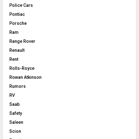
Police Cars
Pontiac
Porsche
Ram
Range Rover
Renault
Rent
Rolls-Royce
Rowan Atkinson
Rumors
RV
Saab
Safety
Saleen
Scion