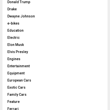
Donald Trump
Drake
Dwayne Johnson
e-bikes
Education
Electric
Elon Musk
Elvis Presley
Engines
Entertainment
Equipment
European Cars
Exotic Cars
Family Cars
Feature
Ferrari