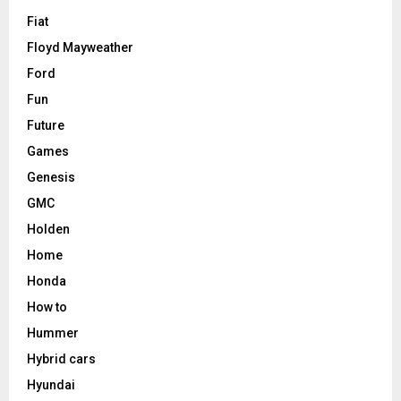
Fiat
Floyd Mayweather
Ford
Fun
Future
Games
Genesis
GMC
Holden
Home
Honda
How to
Hummer
Hybrid cars
Hyundai