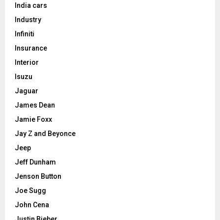
India cars
Industry
Infiniti
Insurance
Interior
Isuzu
Jaguar
James Dean
Jamie Foxx
Jay Z and Beyonce
Jeep
Jeff Dunham
Jenson Button
Joe Sugg
John Cena
Justin Bieber