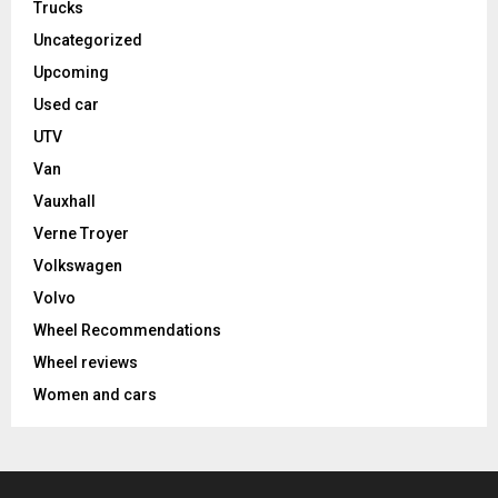
Trucks
Uncategorized
Upcoming
Used car
UTV
Van
Vauxhall
Verne Troyer
Volkswagen
Volvo
Wheel Recommendations
Wheel reviews
Women and cars