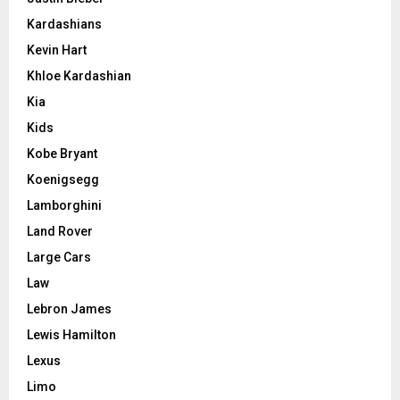
Kardashians
Kevin Hart
Khloe Kardashian
Kia
Kids
Kobe Bryant
Koenigsegg
Lamborghini
Land Rover
Large Cars
Law
Lebron James
Lewis Hamilton
Lexus
Limo