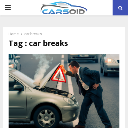
PRIMARY
MENU
Home
car breaks
Tag : car breaks