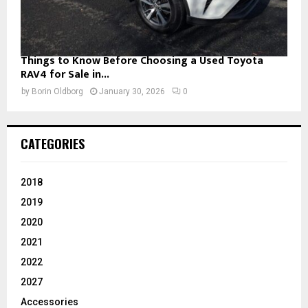
Things to Know Before Choosing a Used Toyota
RAV4 for Sale in...
by
Borin Oldborg
January 30, 2026
0
CATEGORIES
2018
2019
2020
2021
2022
2027
Accessories