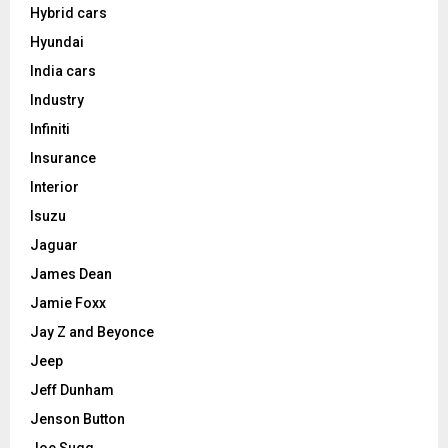
Hybrid cars
Hyundai
India cars
Industry
Infiniti
Insurance
Interior
Isuzu
Jaguar
James Dean
Jamie Foxx
Jay Z and Beyonce
Jeep
Jeff Dunham
Jenson Button
Joe Sugg