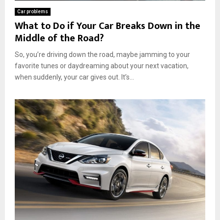
Car problems
What to Do if Your Car Breaks Down in the
Middle of the Road?
So, you’re driving down the road, maybe jamming to your
favorite tunes or daydreaming about your next vacation,
when suddenly, your car gives out. It’s...