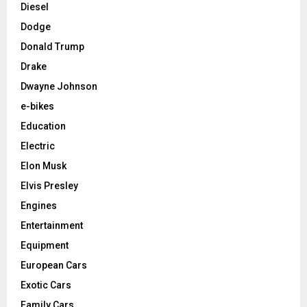
Diesel
Dodge
Donald Trump
Drake
Dwayne Johnson
e-bikes
Education
Electric
Elon Musk
Elvis Presley
Engines
Entertainment
Equipment
European Cars
Exotic Cars
Family Cars