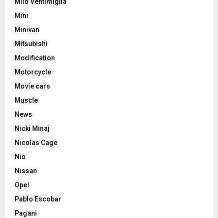
Milo Ventimiglia
Mini
Minivan
Mitsubishi
Modification
Motorcycle
Movie cars
Muscle
News
Nicki Minaj
Nicolas Cage
Nio
Nissan
Opel
Pablo Escobar
Pagani