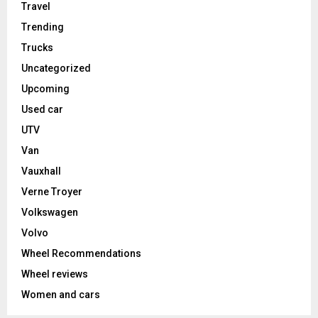
Travel
Trending
Trucks
Uncategorized
Upcoming
Used car
UTV
Van
Vauxhall
Verne Troyer
Volkswagen
Volvo
Wheel Recommendations
Wheel reviews
Women and cars