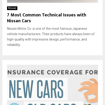
Nissan
7 Most Common Technical Issues with
Nissan Cars
Nissan Motor Co. is one of the most famous Japanese
vehicle manufacturers. Their products have always been of
high-quality with impressive design, performance, and
reliability....