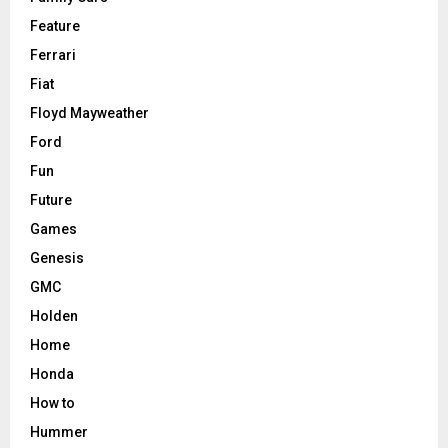
Feature
Ferrari
Fiat
Floyd Mayweather
Ford
Fun
Future
Games
Genesis
GMC
Holden
Home
Honda
How to
Hummer