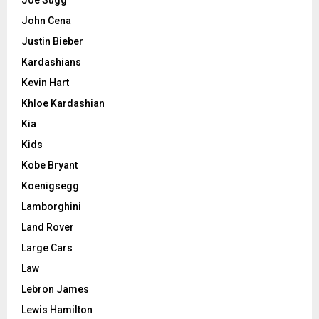
John Cena
Justin Bieber
Kardashians
Kevin Hart
Khloe Kardashian
Kia
Kids
Kobe Bryant
Koenigsegg
Lamborghini
Land Rover
Large Cars
Law
Lebron James
Lewis Hamilton