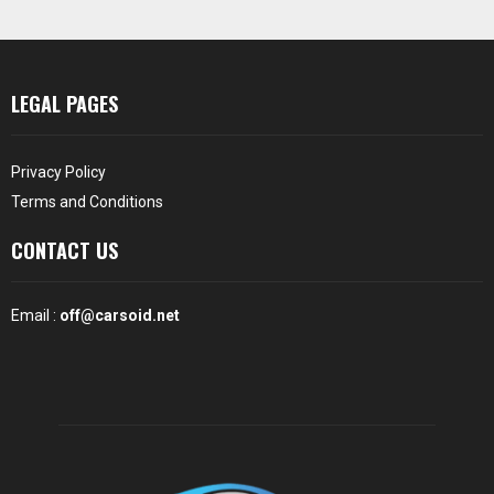
LEGAL PAGES
Privacy Policy
Terms and Conditions
CONTACT US
Email :
off@carsoid.net