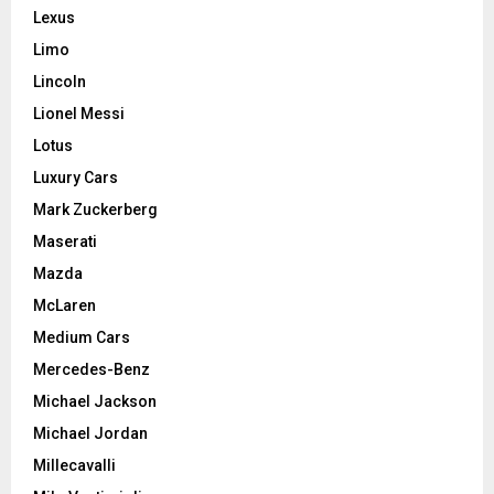
Lexus
Limo
Lincoln
Lionel Messi
Lotus
Luxury Cars
Mark Zuckerberg
Maserati
Mazda
McLaren
Medium Cars
Mercedes-Benz
Michael Jackson
Michael Jordan
Millecavalli