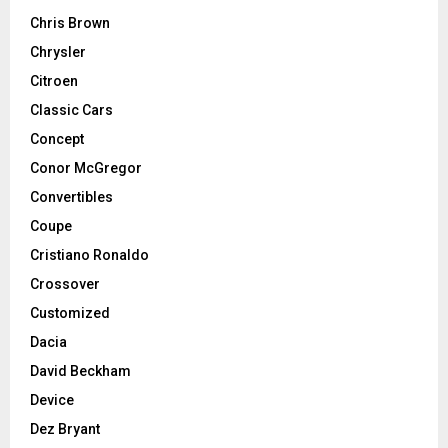
Chris Brown
Chrysler
Citroen
Classic Cars
Concept
Conor McGregor
Convertibles
Coupe
Cristiano Ronaldo
Crossover
Customized
Dacia
David Beckham
Device
Dez Bryant