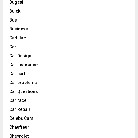
Bugatti
Buick
Bus
Business
Cadillac
Car
Car Design
Car Insurance
Car parts
Car problems
Car Questions
Car race
Car Repair
Celebs Cars
Chauffeur
Chevrolet