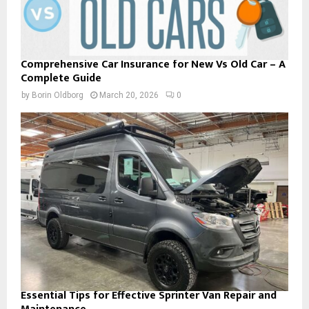
Comprehensive Car Insurance for New Vs Old Car – A
Complete Guide
by
Borin Oldborg
March 20, 2026
0
Essential Tips for Effective Sprinter Van Repair and