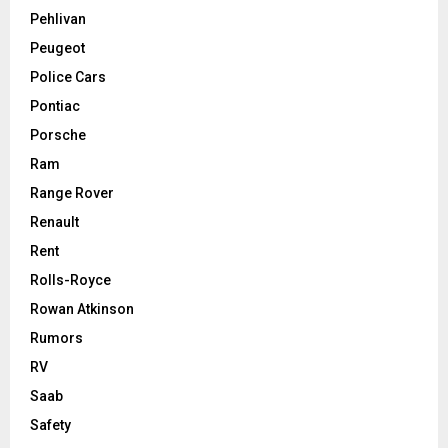
Pehlivan
Peugeot
Police Cars
Pontiac
Porsche
Ram
Range Rover
Renault
Rent
Rolls-Royce
Rowan Atkinson
Rumors
RV
Saab
Safety