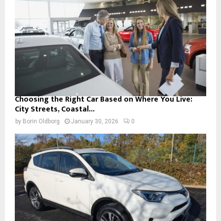
Choosing the Right Car Based on Where You Live:
City Streets, Coastal...
by
Borin Oldborg
January 30, 2026
0