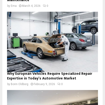
Maintenance
by
Ema
March 4, 2026
0
Why European Vehicles Require Specialized Repair
Expertise in Today’s Automotive Market
by
Borin Oldborg
February 9, 2026
0