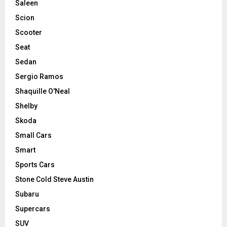
Saleen
Scion
Scooter
Seat
Sedan
Sergio Ramos
Shaquille O'Neal
Shelby
Skoda
Small Cars
Smart
Sports Cars
Stone Cold Steve Austin
Subaru
Supercars
SUV