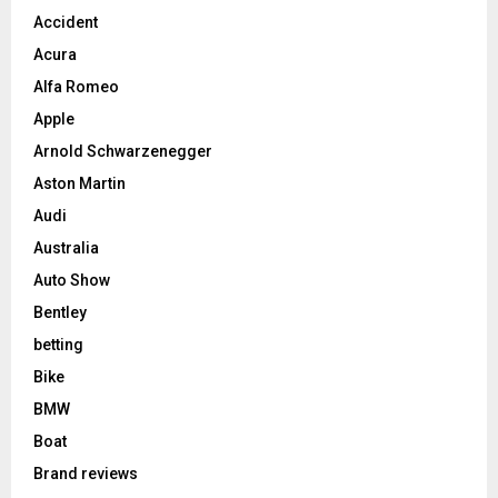
Accident
Acura
Alfa Romeo
Apple
Arnold Schwarzenegger
Aston Martin
Audi
Australia
Auto Show
Bentley
betting
Bike
BMW
Boat
Brand reviews