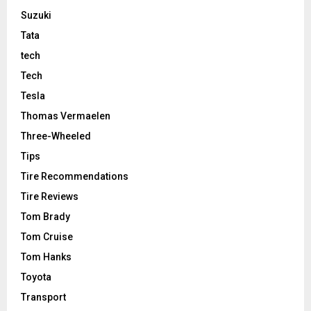
Suzuki
Tata
tech
Tech
Tesla
Thomas Vermaelen
Three-Wheeled
Tips
Tire Recommendations
Tire Reviews
Tom Brady
Tom Cruise
Tom Hanks
Toyota
Transport