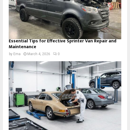
Essential Tips for Effective Sprinter Van Repair and
Maintenance
by
Ema
March 4, 2026
0