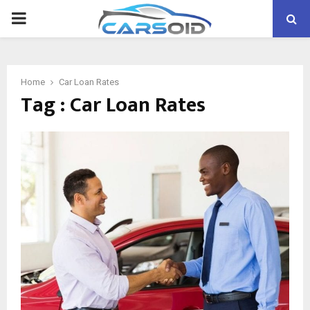
PRIMARY
MENU
Home
Car Loan Rates
Tag : Car Loan Rates