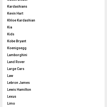
Kardashians
Kevin Hart
Khloe Kardashian
Kia
Kids
Kobe Bryant
Koenigsegg
Lamborghini
Land Rover
Large Cars
Law
Lebron James
Lewis Hamilton
Lexus
Limo