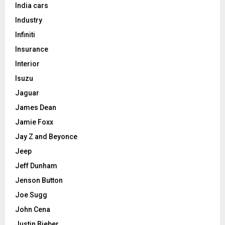
India cars
Industry
Infiniti
Insurance
Interior
Isuzu
Jaguar
James Dean
Jamie Foxx
Jay Z and Beyonce
Jeep
Jeff Dunham
Jenson Button
Joe Sugg
John Cena
Justin Bieber