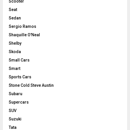
Scooter
Seat
Sedan
Sergio Ramos
Shaquille O'Neal
Shelby
Skoda
Small Cars
Smart
Sports Cars
Stone Cold Steve Austin
Subaru
Supercars
SUV
Suzuki
Tata