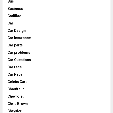
Bus
Business
Cadillac
Car
Car Design
Car Insurance
Car parts
Car problems
Car Questions
Car race
Car Repair
Celebs Cars
Chauffeur
Chevrolet
Chris Brown
Chrysler