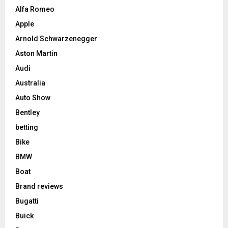
Alfa Romeo
Apple
Arnold Schwarzenegger
Aston Martin
Audi
Australia
Auto Show
Bentley
betting
Bike
BMW
Boat
Brand reviews
Bugatti
Buick