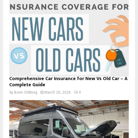
Comprehensive Car Insurance for New Vs Old Car – A
Complete Guide
by
Borin Oldborg
March 20, 2026
0