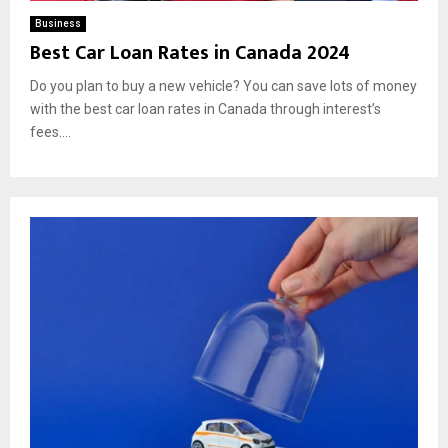
Business
Best Car Loan Rates in Canada 2024
Do you plan to buy a new vehicle? You can save lots of money
with the best car loan rates in Canada through interest’s
fees....