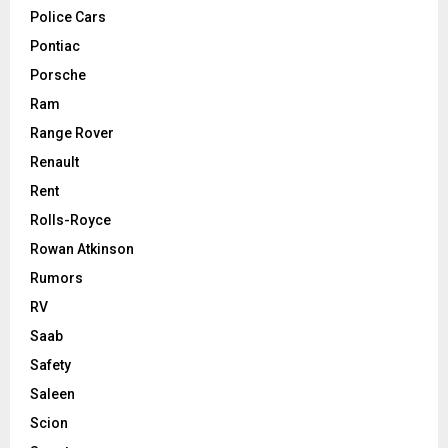
Police Cars
Pontiac
Porsche
Ram
Range Rover
Renault
Rent
Rolls-Royce
Rowan Atkinson
Rumors
RV
Saab
Safety
Saleen
Scion