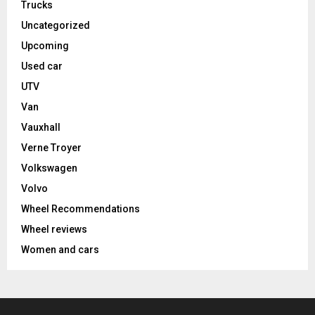
Trucks
Uncategorized
Upcoming
Used car
UTV
Van
Vauxhall
Verne Troyer
Volkswagen
Volvo
Wheel Recommendations
Wheel reviews
Women and cars