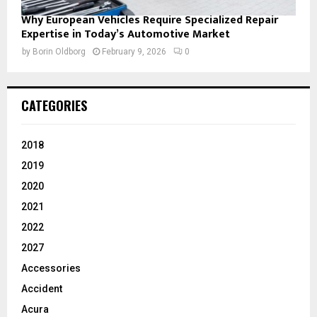
Why European Vehicles Require Specialized Repair
Expertise in Today’s Automotive Market
by
Borin Oldborg
February 9, 2026
0
CATEGORIES
2018
2019
2020
2021
2022
2027
Accessories
Accident
Acura