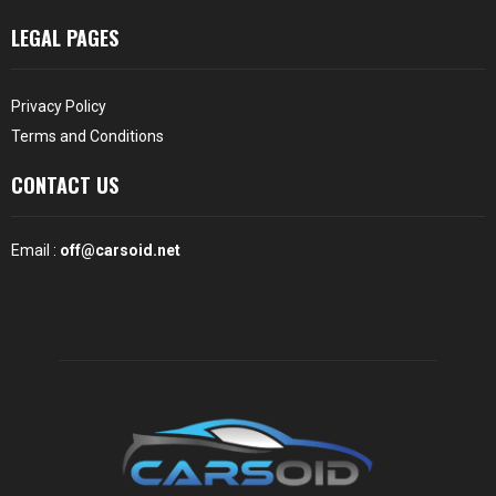
LEGAL PAGES
Privacy Policy
Terms and Conditions
CONTACT US
Email :
off@carsoid.net