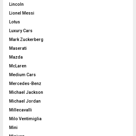
Lincoln
Lionel Messi
Lotus
Luxury Cars
Mark Zuckerberg
Maserati
Mazda
McLaren
Medium Cars
Mercedes-Benz
Michael Jackson
Michael Jordan
Millecavalli
Milo Ventimiglia
Mini