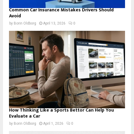
Common Car Insurance Mistakes Drivers Should
Avoid
by
Borin Oldborg
April 13, 2026
0
How Thinking Like a Sports Bettor Can Help You
Evaluate a Car
by
Borin Oldborg
April 1, 2026
0