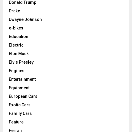
Donald Trump
Drake
Dwayne Johnson
e-bikes
Education
Electric
Elon Musk
Elvis Presley
Engines
Entertainment
Equipment
European Cars
Exotic Cars
Family Cars
Feature
Ferrari