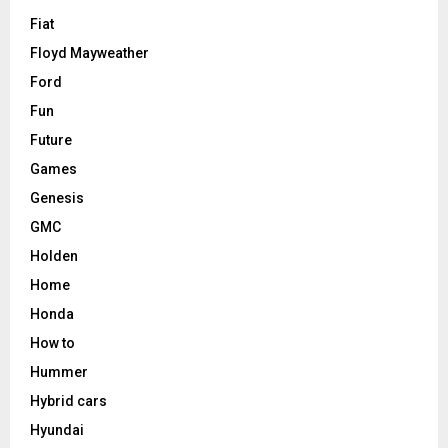
Fiat
Floyd Mayweather
Ford
Fun
Future
Games
Genesis
GMC
Holden
Home
Honda
How to
Hummer
Hybrid cars
Hyundai