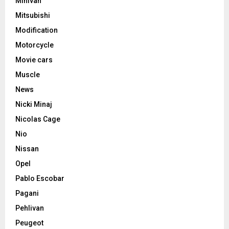
Minivan
Mitsubishi
Modification
Motorcycle
Movie cars
Muscle
News
Nicki Minaj
Nicolas Cage
Nio
Nissan
Opel
Pablo Escobar
Pagani
Pehlivan
Peugeot