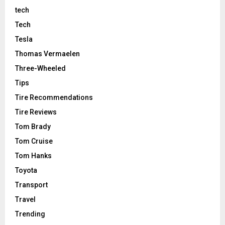
tech
Tech
Tesla
Thomas Vermaelen
Three-Wheeled
Tips
Tire Recommendations
Tire Reviews
Tom Brady
Tom Cruise
Tom Hanks
Toyota
Transport
Travel
Trending