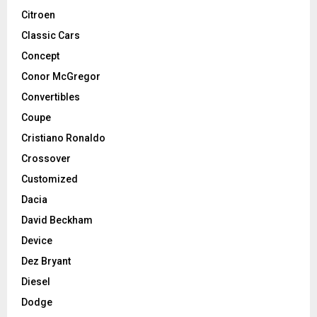
Citroen
Classic Cars
Concept
Conor McGregor
Convertibles
Coupe
Cristiano Ronaldo
Crossover
Customized
Dacia
David Beckham
Device
Dez Bryant
Diesel
Dodge