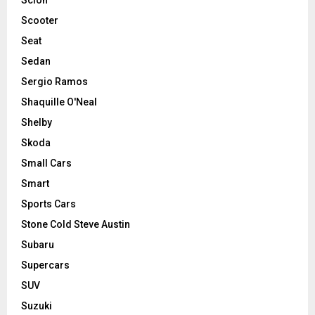
Scooter
Seat
Sedan
Sergio Ramos
Shaquille O'Neal
Shelby
Skoda
Small Cars
Smart
Sports Cars
Stone Cold Steve Austin
Subaru
Supercars
SUV
Suzuki