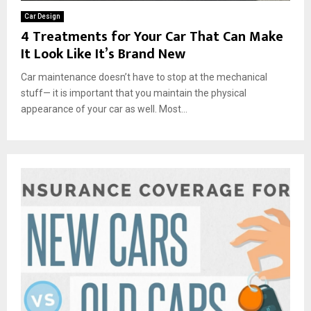
Car Design
4 Treatments for Your Car That Can Make
It Look Like It’s Brand New
Car maintenance doesn’t have to stop at the mechanical
stuff— it is important that you maintain the physical
appearance of your car as well. Most...