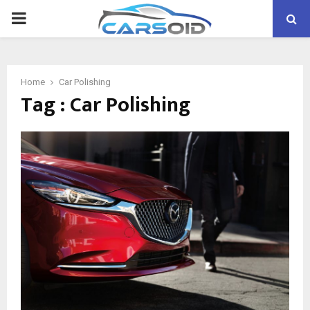
PRIMARY
MENU
Home
Car Polishing
Tag : Car Polishing