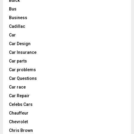
Buick
Bus
Business
Cadillac
Car
Car Design
Car Insurance
Car parts
Car problems
Car Questions
Car race
Car Repair
Celebs Cars
Chauffeur
Chevrolet
Chris Brown