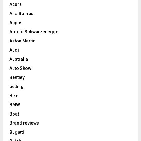
Acura
Alfa Romeo
Apple
Arnold Schwarzenegger
Aston Martin
Audi
Australia
Auto Show
Bentley
betting
Bike
BMW
Boat
Brand reviews
Bugatti