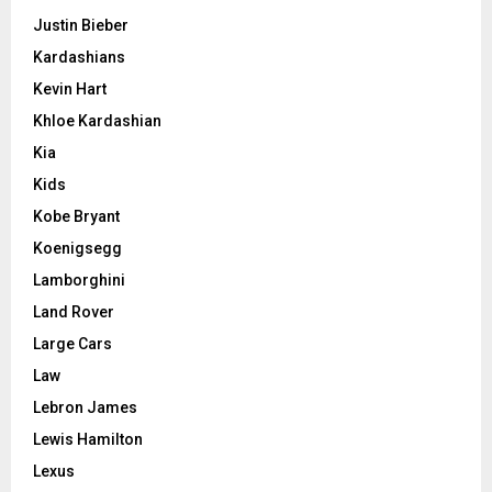
Justin Bieber
Kardashians
Kevin Hart
Khloe Kardashian
Kia
Kids
Kobe Bryant
Koenigsegg
Lamborghini
Land Rover
Large Cars
Law
Lebron James
Lewis Hamilton
Lexus