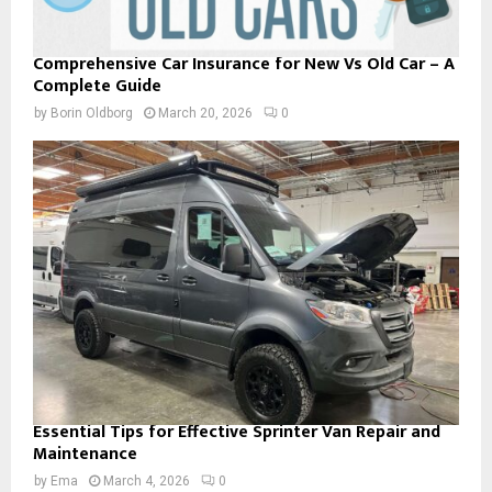
Comprehensive Car Insurance for New Vs Old Car – A
Complete Guide
by
Borin Oldborg
March 20, 2026
0
Essential Tips for Effective Sprinter Van Repair and
Maintenance
by
Ema
March 4, 2026
0