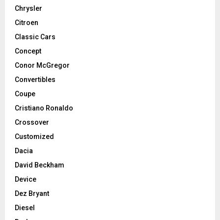
Chrysler
Citroen
Classic Cars
Concept
Conor McGregor
Convertibles
Coupe
Cristiano Ronaldo
Crossover
Customized
Dacia
David Beckham
Device
Dez Bryant
Diesel