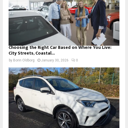
Choosing the Right Car Based on Where You Live:
City Streets, Coastal...
by
Borin Oldborg
January 30, 2026
0