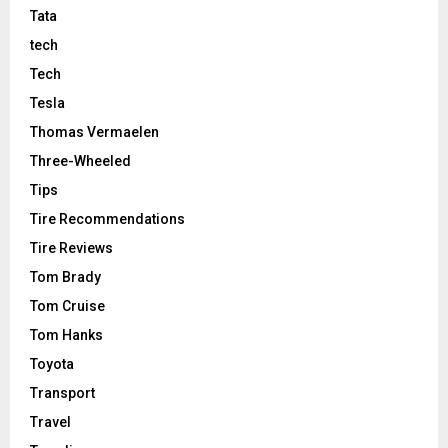
Tata
tech
Tech
Tesla
Thomas Vermaelen
Three-Wheeled
Tips
Tire Recommendations
Tire Reviews
Tom Brady
Tom Cruise
Tom Hanks
Toyota
Transport
Travel