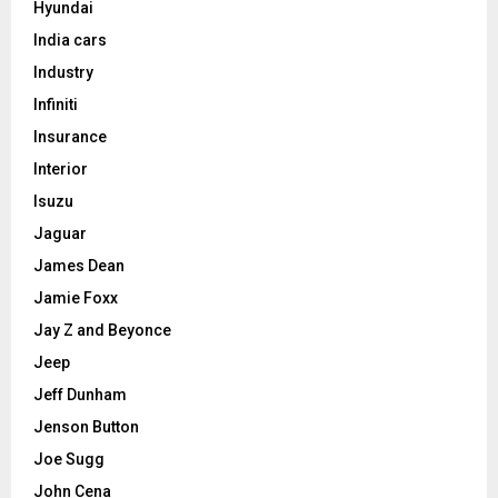
Hyundai
India cars
Industry
Infiniti
Insurance
Interior
Isuzu
Jaguar
James Dean
Jamie Foxx
Jay Z and Beyonce
Jeep
Jeff Dunham
Jenson Button
Joe Sugg
John Cena