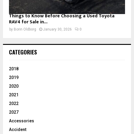
Things to Know Before Choosing a Used Toyota
RAV4 for Sale in...
by
Borin Oldborg
January 30, 2026
0
CATEGORIES
2018
2019
2020
2021
2022
2027
Accessories
Accident