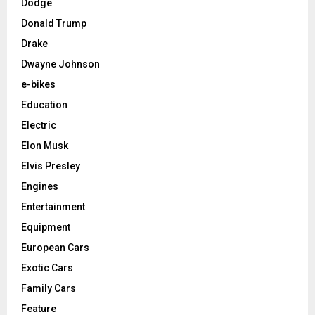
Dodge
Donald Trump
Drake
Dwayne Johnson
e-bikes
Education
Electric
Elon Musk
Elvis Presley
Engines
Entertainment
Equipment
European Cars
Exotic Cars
Family Cars
Feature