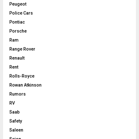
Peugeot
Police Cars
Pontiac
Porsche
Ram
Range Rover
Renault
Rent
Rolls-Royce
Rowan Atkinson
Rumors
RV
Saab
Safety
Saleen
Scion