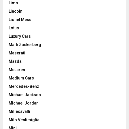
Limo
Lincoln
Lionel Messi
Lotus
Luxury Cars
Mark Zuckerberg
Maserati
Mazda
McLaren
Medium Cars
Mercedes-Benz
Michael Jackson
Michael Jordan
Millecavalli
Milo Ventimiglia
Mini