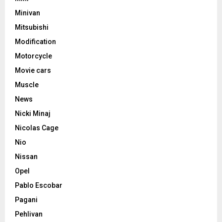
Minivan
Mitsubishi
Modification
Motorcycle
Movie cars
Muscle
News
Nicki Minaj
Nicolas Cage
Nio
Nissan
Opel
Pablo Escobar
Pagani
Pehlivan