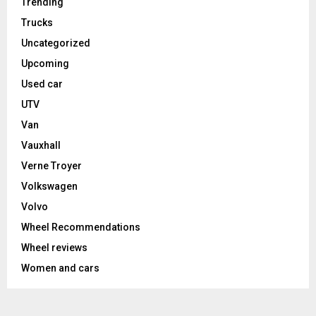
Trending
Trucks
Uncategorized
Upcoming
Used car
UTV
Van
Vauxhall
Verne Troyer
Volkswagen
Volvo
Wheel Recommendations
Wheel reviews
Women and cars