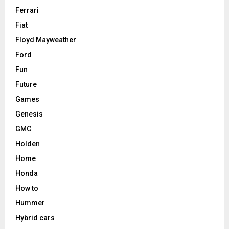
Ferrari
Fiat
Floyd Mayweather
Ford
Fun
Future
Games
Genesis
GMC
Holden
Home
Honda
How to
Hummer
Hybrid cars