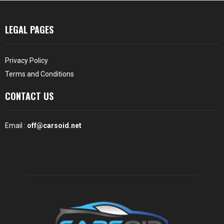
LEGAL PAGES
Privacy Policy
Terms and Conditions
CONTACT US
Email :
off@carsoid.net