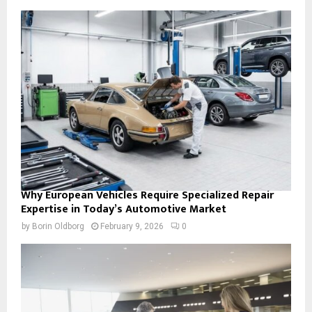
Why European Vehicles Require Specialized Repair
Expertise in Today’s Automotive Market
by
Borin Oldborg
February 9, 2026
0