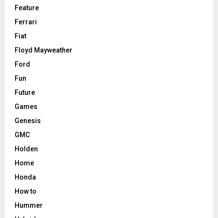
Feature
Ferrari
Fiat
Floyd Mayweather
Ford
Fun
Future
Games
Genesis
GMC
Holden
Home
Honda
How to
Hummer