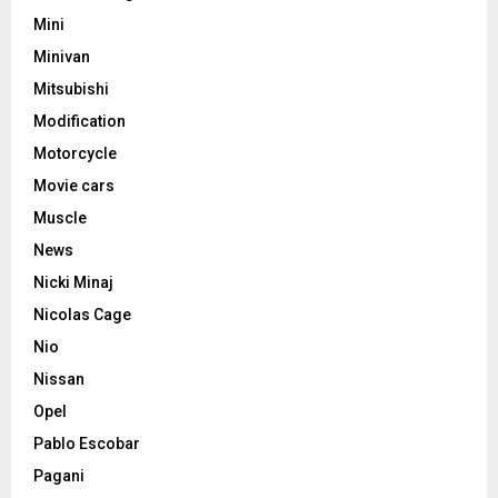
Mini
Minivan
Mitsubishi
Modification
Motorcycle
Movie cars
Muscle
News
Nicki Minaj
Nicolas Cage
Nio
Nissan
Opel
Pablo Escobar
Pagani