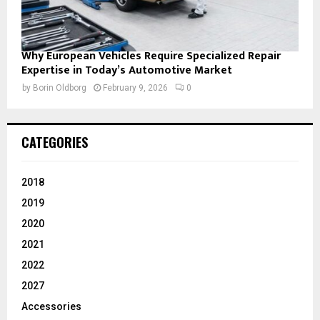
Why European Vehicles Require Specialized Repair
Expertise in Today’s Automotive Market
by
Borin Oldborg
February 9, 2026
0
CATEGORIES
2018
2019
2020
2021
2022
2027
Accessories