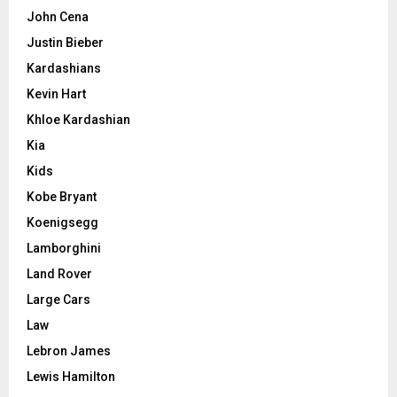
John Cena
Justin Bieber
Kardashians
Kevin Hart
Khloe Kardashian
Kia
Kids
Kobe Bryant
Koenigsegg
Lamborghini
Land Rover
Large Cars
Law
Lebron James
Lewis Hamilton