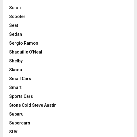
Scion
Scooter
Seat
Sedan
Sergio Ramos
Shaquille O'Neal
Shelby
Skoda
Small Cars
Smart
Sports Cars
Stone Cold Steve Austin
Subaru
Supercars
SUV