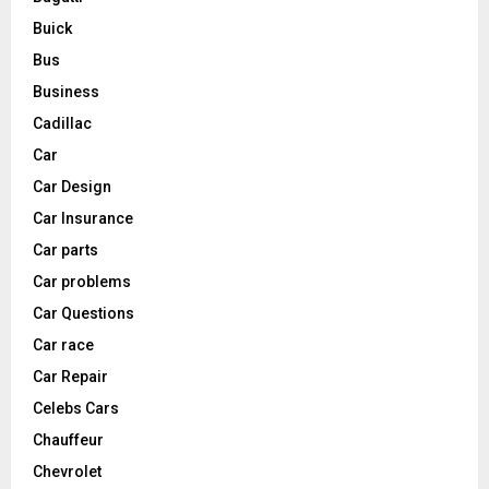
Buick
Bus
Business
Cadillac
Car
Car Design
Car Insurance
Car parts
Car problems
Car Questions
Car race
Car Repair
Celebs Cars
Chauffeur
Chevrolet