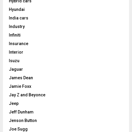
Hybrid cars
Hyundai
India cars
Industry
Infiniti
Insurance
Interior
Isuzu
Jaguar
James Dean
Jamie Foxx
Jay Z and Beyonce
Jeep
Jeff Dunham
Jenson Button
Joe Sugg