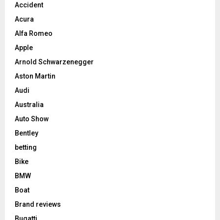
Accident
Acura
Alfa Romeo
Apple
Arnold Schwarzenegger
Aston Martin
Audi
Australia
Auto Show
Bentley
betting
Bike
BMW
Boat
Brand reviews
Bugatti