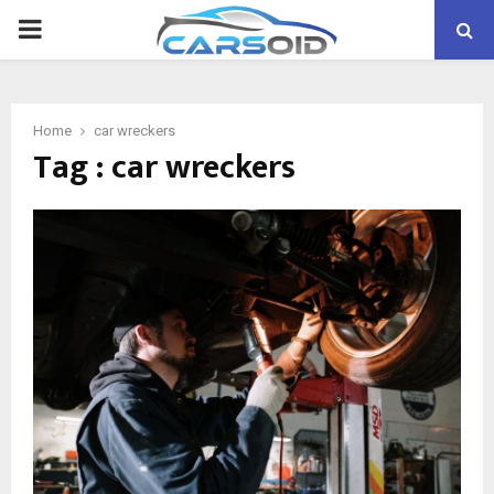
PRIMARY
MENU
Home
car wreckers
Tag : car wreckers