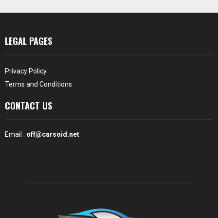
LEGAL PAGES
Privacy Policy
Terms and Conditions
CONTACT US
Email :
off@carsoid.net