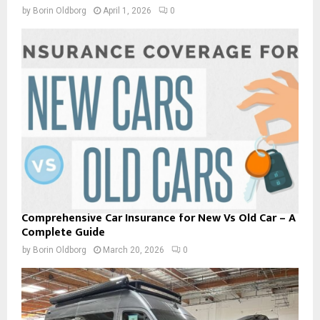
by
Borin Oldborg
April 1, 2026
0
Comprehensive Car Insurance for New Vs Old Car – A
Complete Guide
by
Borin Oldborg
March 20, 2026
0