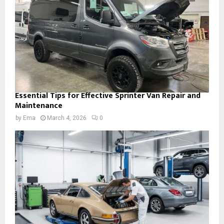
Essential Tips for Effective Sprinter Van Repair and
Maintenance
by
Ema
March 4, 2026
0