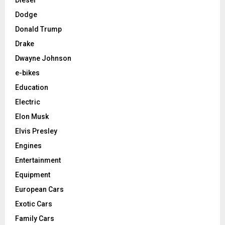
Dodge
Donald Trump
Drake
Dwayne Johnson
e-bikes
Education
Electric
Elon Musk
Elvis Presley
Engines
Entertainment
Equipment
European Cars
Exotic Cars
Family Cars