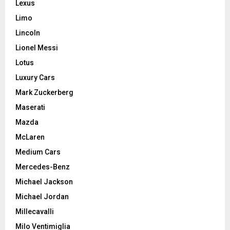
Lexus
Limo
Lincoln
Lionel Messi
Lotus
Luxury Cars
Mark Zuckerberg
Maserati
Mazda
McLaren
Medium Cars
Mercedes-Benz
Michael Jackson
Michael Jordan
Millecavalli
Milo Ventimiglia