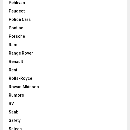
Pehlivan
Peugeot
Police Cars
Pontiac
Porsche
Ram
Range Rover
Renault
Rent
Rolls-Royce
Rowan Atkinson
Rumors
RV
Saab
Safety
Saleen