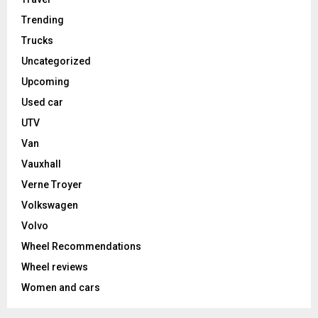
Trending
Trucks
Uncategorized
Upcoming
Used car
UTV
Van
Vauxhall
Verne Troyer
Volkswagen
Volvo
Wheel Recommendations
Wheel reviews
Women and cars