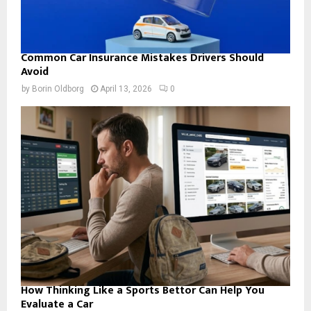
Common Car Insurance Mistakes Drivers Should
Avoid
by
Borin Oldborg
April 13, 2026
0
How Thinking Like a Sports Bettor Can Help You
Evaluate a Car