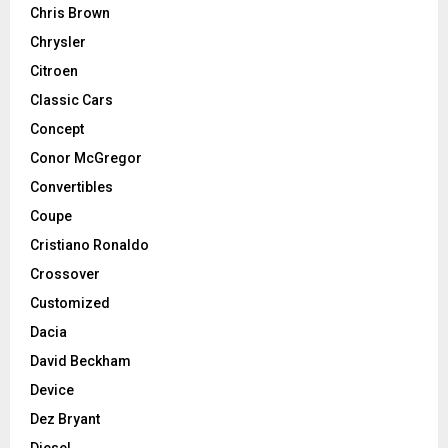
Chris Brown
Chrysler
Citroen
Classic Cars
Concept
Conor McGregor
Convertibles
Coupe
Cristiano Ronaldo
Crossover
Customized
Dacia
David Beckham
Device
Dez Bryant
Diesel