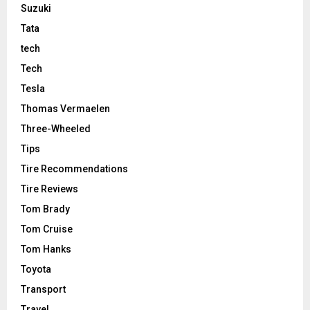
Suzuki
Tata
tech
Tech
Tesla
Thomas Vermaelen
Three-Wheeled
Tips
Tire Recommendations
Tire Reviews
Tom Brady
Tom Cruise
Tom Hanks
Toyota
Transport
Travel