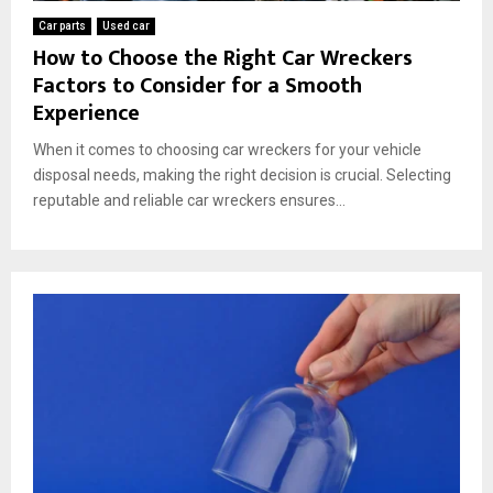
Car parts
Used car
How to Choose the Right Car Wreckers
Factors to Consider for a Smooth
Experience
When it comes to choosing car wreckers for your vehicle
disposal needs, making the right decision is crucial. Selecting
reputable and reliable car wreckers ensures...