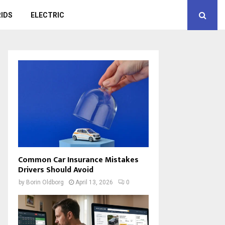
IDS
ELECTRIC
Common Car Insurance Mistakes
Drivers Should Avoid
by
Borin Oldborg
April 13, 2026
0