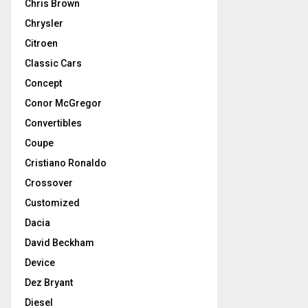
Chris Brown
Chrysler
Citroen
Classic Cars
Concept
Conor McGregor
Convertibles
Coupe
Cristiano Ronaldo
Crossover
Customized
Dacia
David Beckham
Device
Dez Bryant
Diesel