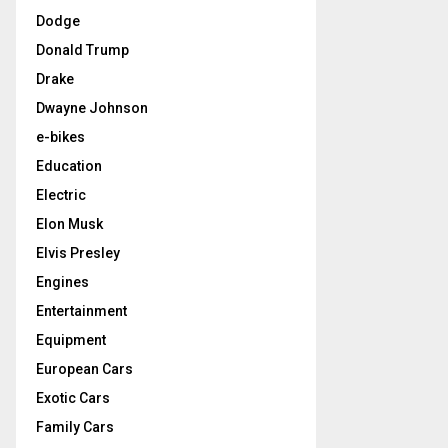
Dodge
Donald Trump
Drake
Dwayne Johnson
e-bikes
Education
Electric
Elon Musk
Elvis Presley
Engines
Entertainment
Equipment
European Cars
Exotic Cars
Family Cars