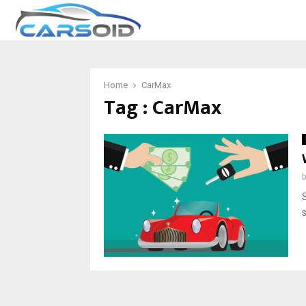
Home
CarMax
Tag : CarMax
S