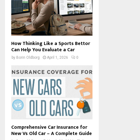
How Thinking Like a Sports Bettor
Can Help You Evaluate a Car
by
Borin Oldborg
April 1, 2026
0
Comprehensive Car Insurance for
New Vs Old Car – A Complete Guide