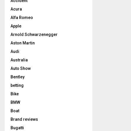
Accident
Acura
Alfa Romeo
Apple
Arnold Schwarzenegger
Aston Martin
Audi
Australia
Auto Show
Bentley
betting
Bike
BMW
Boat
Brand reviews
Bugatti