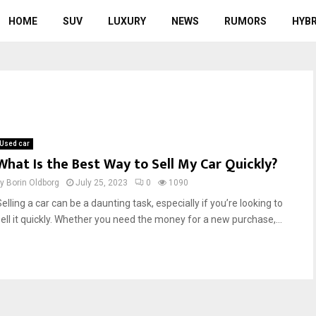
HOME
SUV
LUXURY
NEWS
RUMORS
HYBR
Used car
What Is the Best Way to Sell My Car Quickly?
by
Borin Oldborg
July 25, 2023
0
1090
elling a car can be a daunting task, especially if you’re looking to
sell it quickly. Whether you need the money for a new purchase,...