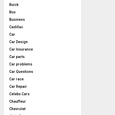
Buick
Bus
Business
Cadillac
Car
Car Design
Car Insurance
Car parts
Car problems
Car Questions
Car race
Car Repair
Celebs Cars
Chauffeur
Chevrolet