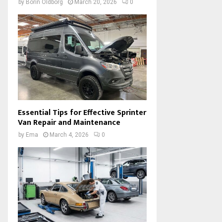
by
Borin Oldborg
March 20, 2026
0
Essential Tips for Effective Sprinter
Van Repair and Maintenance
by
Ema
March 4, 2026
0