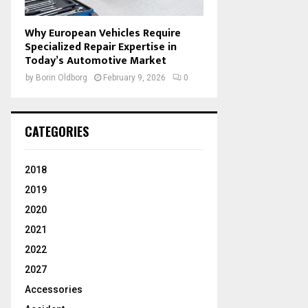
Why European Vehicles Require
Specialized Repair Expertise in
Today’s Automotive Market
by
Borin Oldborg
February 9, 2026
0
CATEGORIES
2018
2019
2020
2021
2022
2027
Accessories