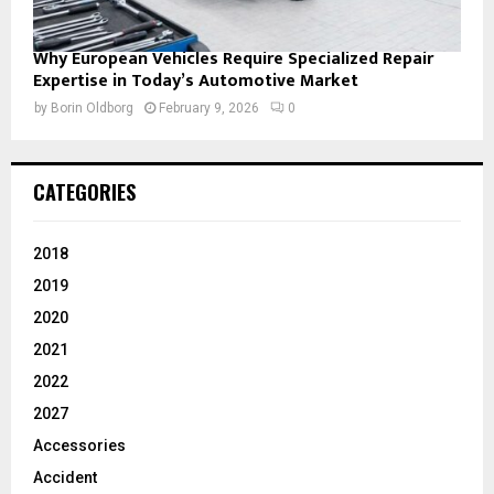
Why European Vehicles Require Specialized Repair
Expertise in Today’s Automotive Market
by
Borin Oldborg
February 9, 2026
0
CATEGORIES
2018
2019
2020
2021
2022
2027
Accessories
Accident