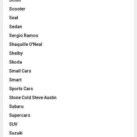
Scooter
Seat
Sedan
Sergio Ramos
Shaquille O'Neal
Shelby
Skoda
Small Cars
Smart
Sports Cars
Stone Cold Steve Austin
Subaru
Supercars
SUV
Suzuki