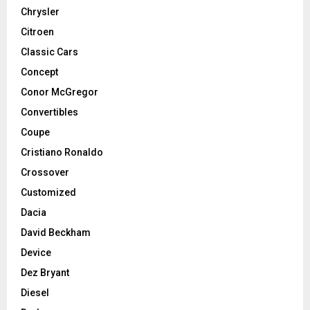
Chrysler
Citroen
Classic Cars
Concept
Conor McGregor
Convertibles
Coupe
Cristiano Ronaldo
Crossover
Customized
Dacia
David Beckham
Device
Dez Bryant
Diesel