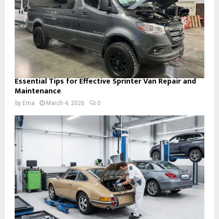
Essential Tips for Effective Sprinter Van Repair and
Maintenance
by
Ema
March 4, 2026
0