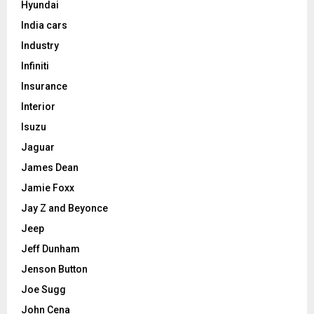
Hyundai
India cars
Industry
Infiniti
Insurance
Interior
Isuzu
Jaguar
James Dean
Jamie Foxx
Jay Z and Beyonce
Jeep
Jeff Dunham
Jenson Button
Joe Sugg
John Cena