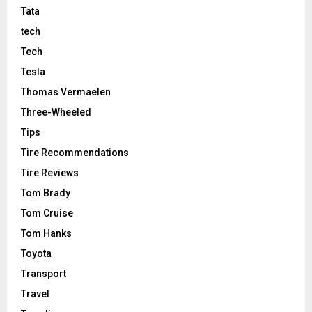
Tata
tech
Tech
Tesla
Thomas Vermaelen
Three-Wheeled
Tips
Tire Recommendations
Tire Reviews
Tom Brady
Tom Cruise
Tom Hanks
Toyota
Transport
Travel