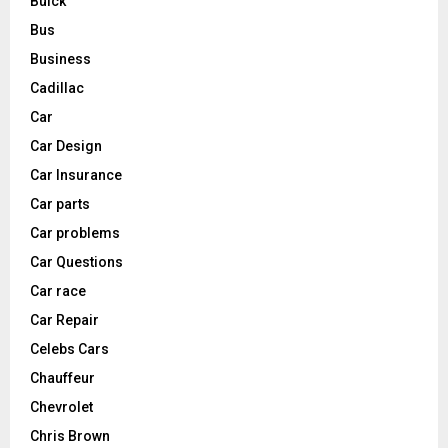
Buick
Bus
Business
Cadillac
Car
Car Design
Car Insurance
Car parts
Car problems
Car Questions
Car race
Car Repair
Celebs Cars
Chauffeur
Chevrolet
Chris Brown