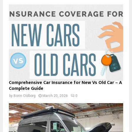
Comprehensive Car Insurance for New Vs Old Car – A
Complete Guide
by
Borin Oldborg
March 20, 2026
0