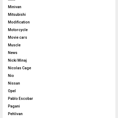
Minivan
Mitsubishi
Modification
Motorcycle
Movie cars
Muscle
News
Nicki Minaj
Nicolas Cage
Nio
Nissan
Opel
Pablo Escobar
Pagani
Pehlivan