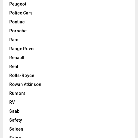
Peugeot
Police Cars
Pontiac
Porsche
Ram
Range Rover
Renault
Rent
Rolls-Royce
Rowan Atkinson
Rumors
RV
Saab
Safety
Saleen
Scion