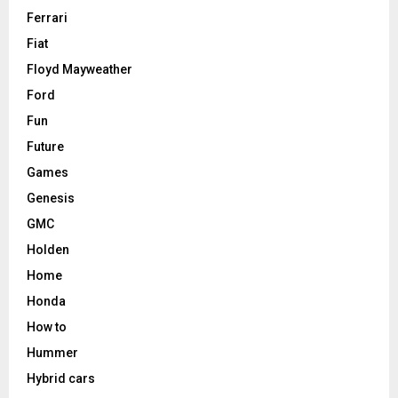
Ferrari
Fiat
Floyd Mayweather
Ford
Fun
Future
Games
Genesis
GMC
Holden
Home
Honda
How to
Hummer
Hybrid cars