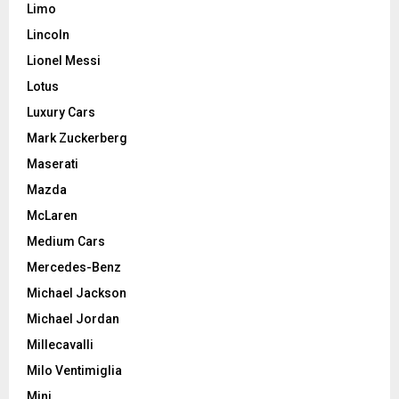
Limo
Lincoln
Lionel Messi
Lotus
Luxury Cars
Mark Zuckerberg
Maserati
Mazda
McLaren
Medium Cars
Mercedes-Benz
Michael Jackson
Michael Jordan
Millecavalli
Milo Ventimiglia
Mini