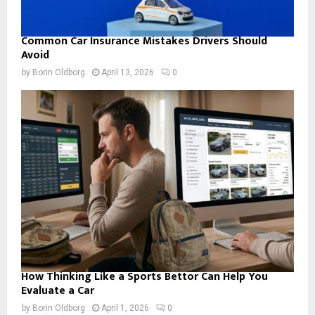
Common Car Insurance Mistakes Drivers Should
Avoid
by
Borin Oldborg
April 13, 2026
0
How Thinking Like a Sports Bettor Can Help You
Evaluate a Car
by
Borin Oldborg
April 1, 2026
0