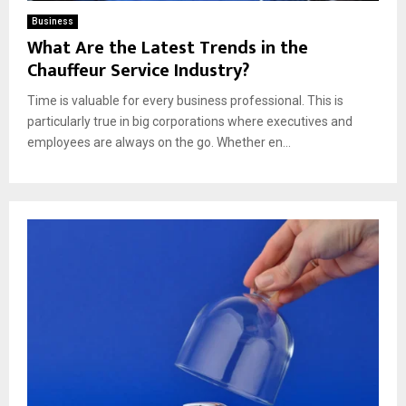
Business
What Are the Latest Trends in the
Chauffeur Service Industry?
Time is valuable for every business professional. This is
particularly true in big corporations where executives and
employees are always on the go. Whether en...