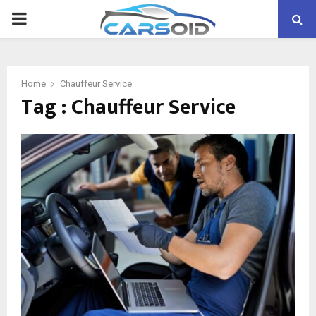
PRIMARY
MENU
Home
Chauffeur Service
Tag : Chauffeur Service