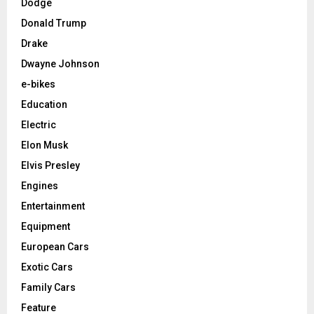
Dodge
Donald Trump
Drake
Dwayne Johnson
e-bikes
Education
Electric
Elon Musk
Elvis Presley
Engines
Entertainment
Equipment
European Cars
Exotic Cars
Family Cars
Feature