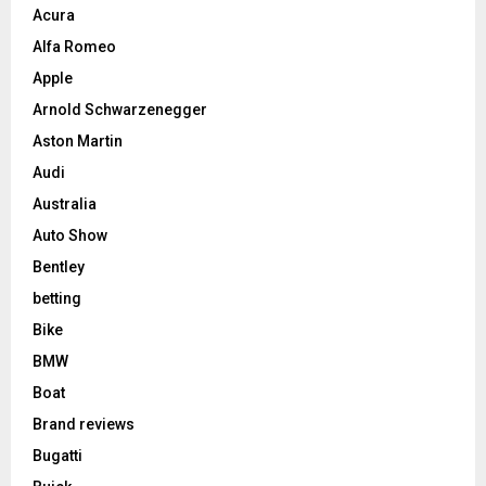
Acura
Alfa Romeo
Apple
Arnold Schwarzenegger
Aston Martin
Audi
Australia
Auto Show
Bentley
betting
Bike
BMW
Boat
Brand reviews
Bugatti