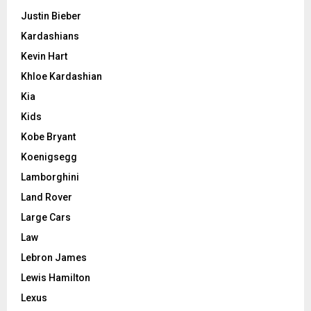
Justin Bieber
Kardashians
Kevin Hart
Khloe Kardashian
Kia
Kids
Kobe Bryant
Koenigsegg
Lamborghini
Land Rover
Large Cars
Law
Lebron James
Lewis Hamilton
Lexus