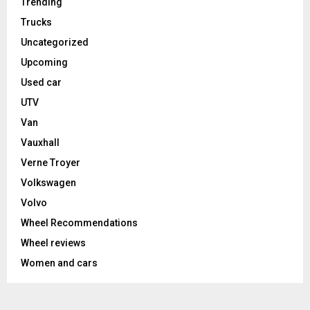
Trending
Trucks
Uncategorized
Upcoming
Used car
UTV
Van
Vauxhall
Verne Troyer
Volkswagen
Volvo
Wheel Recommendations
Wheel reviews
Women and cars