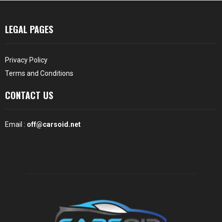
LEGAL PAGES
Privacy Policy
Terms and Conditions
CONTACT US
Email :
off@carsoid.net