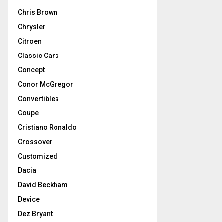
Chris Brown
Chrysler
Citroen
Classic Cars
Concept
Conor McGregor
Convertibles
Coupe
Cristiano Ronaldo
Crossover
Customized
Dacia
David Beckham
Device
Dez Bryant