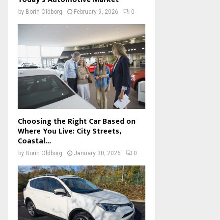
by
Borin Oldborg
February 9, 2026
0
Choosing the Right Car Based on
Where You Live: City Streets,
Coastal...
by
Borin Oldborg
January 30, 2026
0