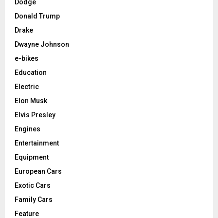
Dodge
Donald Trump
Drake
Dwayne Johnson
e-bikes
Education
Electric
Elon Musk
Elvis Presley
Engines
Entertainment
Equipment
European Cars
Exotic Cars
Family Cars
Feature