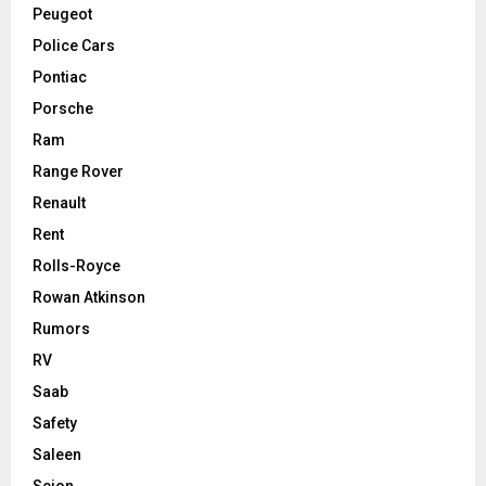
Peugeot
Police Cars
Pontiac
Porsche
Ram
Range Rover
Renault
Rent
Rolls-Royce
Rowan Atkinson
Rumors
RV
Saab
Safety
Saleen
Scion