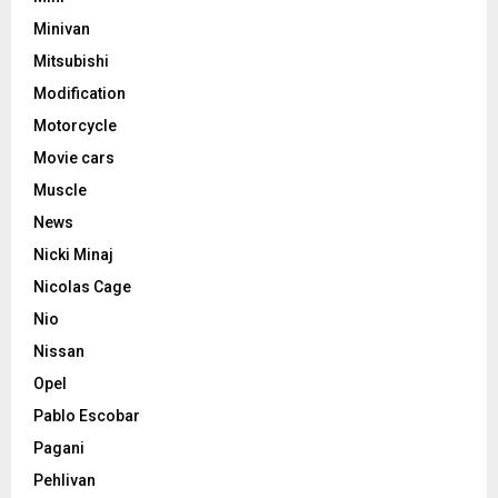
Minivan
Mitsubishi
Modification
Motorcycle
Movie cars
Muscle
News
Nicki Minaj
Nicolas Cage
Nio
Nissan
Opel
Pablo Escobar
Pagani
Pehlivan