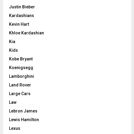
Justin Bieber
Kardashians
Kevin Hart
Khloe Kardashian
Kia
Kids
Kobe Bryant
Koenigsegg
Lamborghini
Land Rover
Large Cars
Law
Lebron James
Lewis Hamilton
Lexus