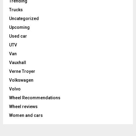
Trending
Trucks
Uncategorized
Upcoming
Used car
UTV
Van
Vauxhall
Verne Troyer
Volkswagen
Volvo
Wheel Recommendations
Wheel reviews
Women and cars