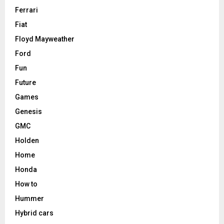
Ferrari
Fiat
Floyd Mayweather
Ford
Fun
Future
Games
Genesis
GMC
Holden
Home
Honda
How to
Hummer
Hybrid cars