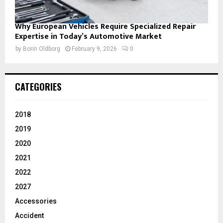
Why European Vehicles Require Specialized Repair
Expertise in Today’s Automotive Market
by
Borin Oldborg
February 9, 2026
0
CATEGORIES
2018
2019
2020
2021
2022
2027
Accessories
Accident