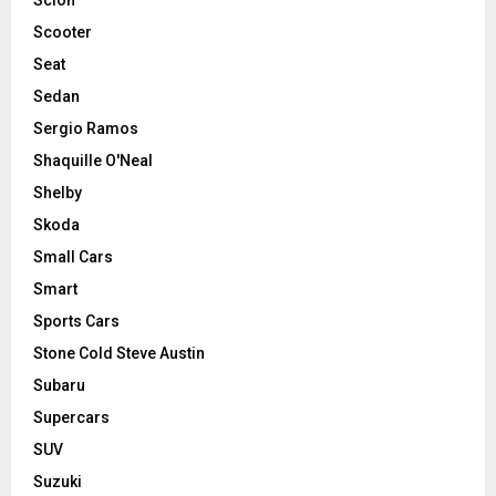
Scooter
Seat
Sedan
Sergio Ramos
Shaquille O'Neal
Shelby
Skoda
Small Cars
Smart
Sports Cars
Stone Cold Steve Austin
Subaru
Supercars
SUV
Suzuki