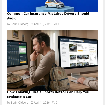
Common Car Insurance Mistakes Drivers Should
Avoid
by
Borin Oldborg
April 13, 2026
0
How Thinking Like a Sports Bettor Can Help You
Evaluate a Car
by
Borin Oldborg
April 1, 2026
0