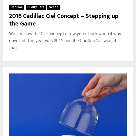
Cadillac
Luxury Cars
Sedan
2016 Cadillac Ciel Concept – Stepping up
the Game
We first saw the Ciel concept a few years back when it was
unveiled. The year was 2012 and the Cadillac Ciel was at
that...