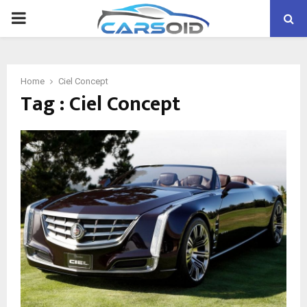
PRIMARY
MENU
Home
Ciel Concept
Tag : Ciel Concept