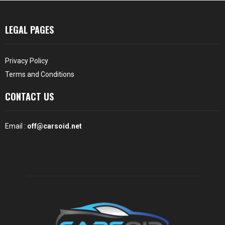
LEGAL PAGES
Privacy Policy
Terms and Conditions
CONTACT US
Email :
off@carsoid.net