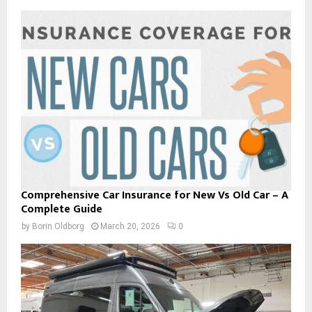
Comprehensive Car Insurance for New Vs Old Car – A
Complete Guide
by
Borin Oldborg
March 20, 2026
0