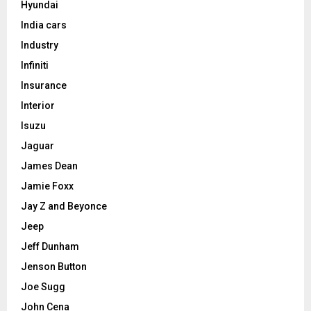
Hyundai
India cars
Industry
Infiniti
Insurance
Interior
Isuzu
Jaguar
James Dean
Jamie Foxx
Jay Z and Beyonce
Jeep
Jeff Dunham
Jenson Button
Joe Sugg
John Cena