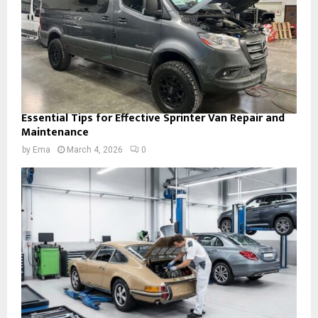
Essential Tips for Effective Sprinter Van Repair and
Maintenance
by
Ema
March 4, 2026
0