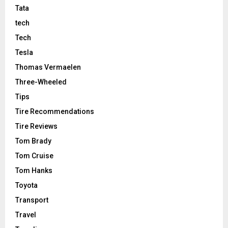
Tata
tech
Tech
Tesla
Thomas Vermaelen
Three-Wheeled
Tips
Tire Recommendations
Tire Reviews
Tom Brady
Tom Cruise
Tom Hanks
Toyota
Transport
Travel