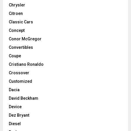
Chrysler
Citroen
Classic Cars
Concept
Conor McGregor
Convertibles
Coupe
Cristiano Ronaldo
Crossover
Customized
Dacia
David Beckham
Device
Dez Bryant
Diesel