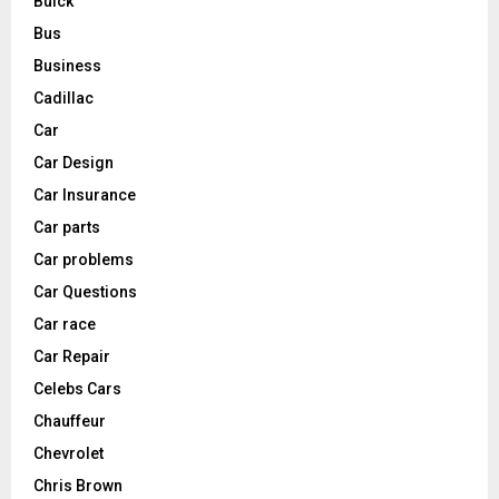
Buick
Bus
Business
Cadillac
Car
Car Design
Car Insurance
Car parts
Car problems
Car Questions
Car race
Car Repair
Celebs Cars
Chauffeur
Chevrolet
Chris Brown