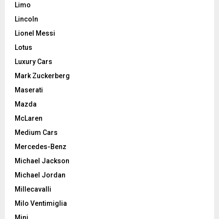
Limo
Lincoln
Lionel Messi
Lotus
Luxury Cars
Mark Zuckerberg
Maserati
Mazda
McLaren
Medium Cars
Mercedes-Benz
Michael Jackson
Michael Jordan
Millecavalli
Milo Ventimiglia
Mini