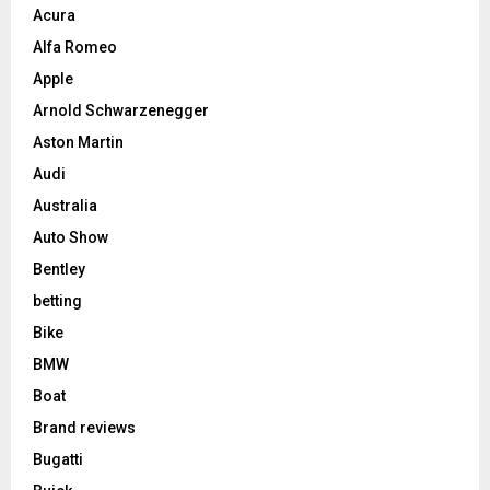
Acura
Alfa Romeo
Apple
Arnold Schwarzenegger
Aston Martin
Audi
Australia
Auto Show
Bentley
betting
Bike
BMW
Boat
Brand reviews
Bugatti