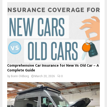
Comprehensive Car Insurance for New Vs Old Car – A
Complete Guide
by
Borin Oldborg
March 20, 2026
0