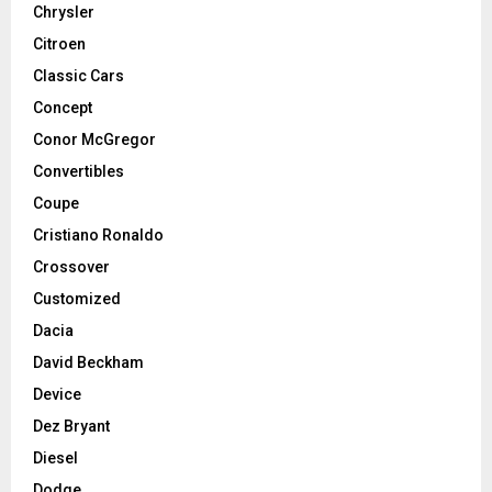
Chrysler
Citroen
Classic Cars
Concept
Conor McGregor
Convertibles
Coupe
Cristiano Ronaldo
Crossover
Customized
Dacia
David Beckham
Device
Dez Bryant
Diesel
Dodge