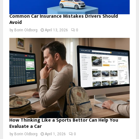
Common Car Insurance Mistakes Drivers Should
Avoid
by
Borin Oldborg
April 13, 2026
0
How Thinking Like a Sports Bettor Can Help You
Evaluate a Car
by
Borin Oldborg
April 1, 2026
0