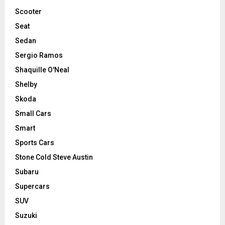
Scooter
Seat
Sedan
Sergio Ramos
Shaquille O'Neal
Shelby
Skoda
Small Cars
Smart
Sports Cars
Stone Cold Steve Austin
Subaru
Supercars
SUV
Suzuki