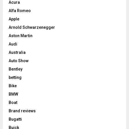
Acura
Alfa Romeo
Apple
Arnold Schwarzenegger
Aston Martin
Audi
Australia
Auto Show
Bentley
betting
Bike
BMW
Boat
Brand reviews
Bugatti
Buick