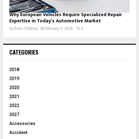
Why European Vehicles Require Specialized Repair
Expertise in Today’s Automotive Market
by
Borin Oldborg
February 9, 2026
0
CATEGORIES
2018
2019
2020
2021
2022
2027
Accessories
Accident