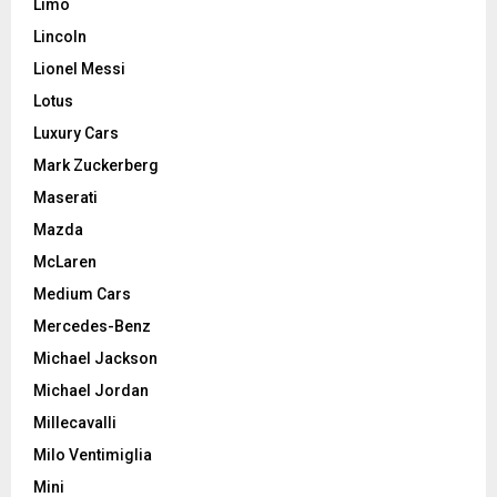
Limo
Lincoln
Lionel Messi
Lotus
Luxury Cars
Mark Zuckerberg
Maserati
Mazda
McLaren
Medium Cars
Mercedes-Benz
Michael Jackson
Michael Jordan
Millecavalli
Milo Ventimiglia
Mini