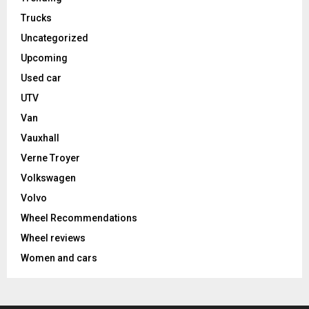
Trucks
Uncategorized
Upcoming
Used car
UTV
Van
Vauxhall
Verne Troyer
Volkswagen
Volvo
Wheel Recommendations
Wheel reviews
Women and cars