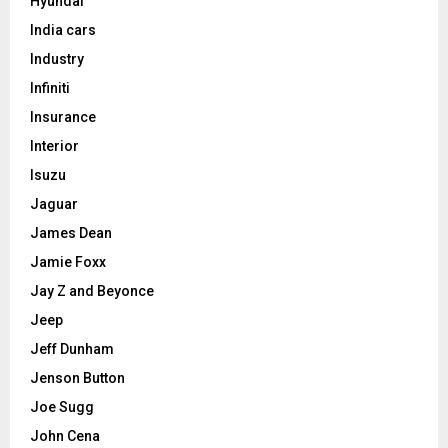
Hyundai
India cars
Industry
Infiniti
Insurance
Interior
Isuzu
Jaguar
James Dean
Jamie Foxx
Jay Z and Beyonce
Jeep
Jeff Dunham
Jenson Button
Joe Sugg
John Cena