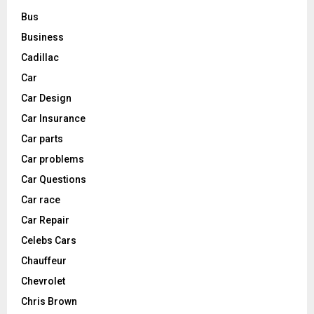
Bus
Business
Cadillac
Car
Car Design
Car Insurance
Car parts
Car problems
Car Questions
Car race
Car Repair
Celebs Cars
Chauffeur
Chevrolet
Chris Brown