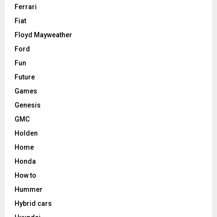
Ferrari
Fiat
Floyd Mayweather
Ford
Fun
Future
Games
Genesis
GMC
Holden
Home
Honda
How to
Hummer
Hybrid cars