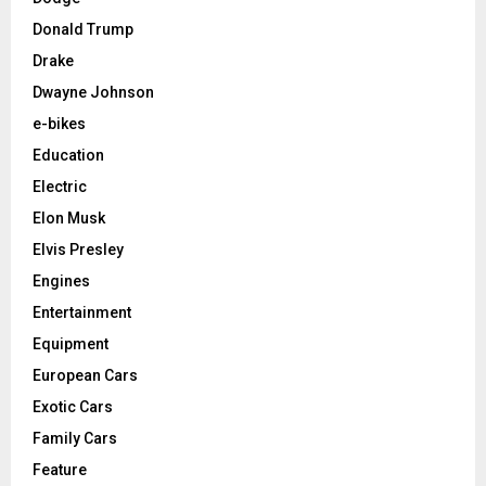
Donald Trump
Drake
Dwayne Johnson
e-bikes
Education
Electric
Elon Musk
Elvis Presley
Engines
Entertainment
Equipment
European Cars
Exotic Cars
Family Cars
Feature