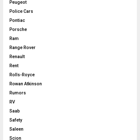
Peugeot
Police Cars
Pontiac
Porsche
Ram
Range Rover
Renault
Rent
Rolls-Royce
Rowan Atkinson
Rumors
RV
Saab
Safety
Saleen
Scion