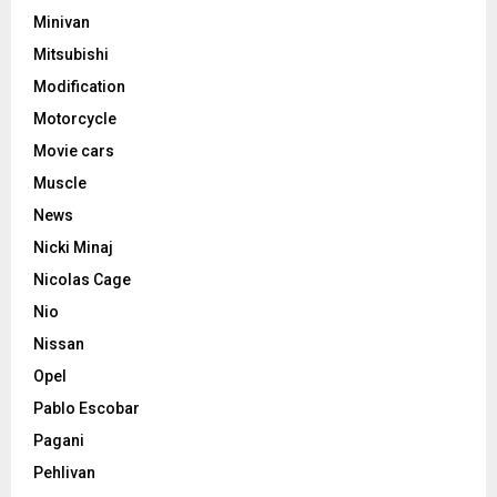
Minivan
Mitsubishi
Modification
Motorcycle
Movie cars
Muscle
News
Nicki Minaj
Nicolas Cage
Nio
Nissan
Opel
Pablo Escobar
Pagani
Pehlivan