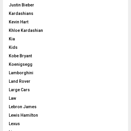
Justin Bieber
Kardashians
Kevin Hart
Khloe Kardashian
Kia
Kids
Kobe Bryant
Koenigsegg
Lamborghini
Land Rover
Large Cars
Law
Lebron James
Lewis Hamilton
Lexus