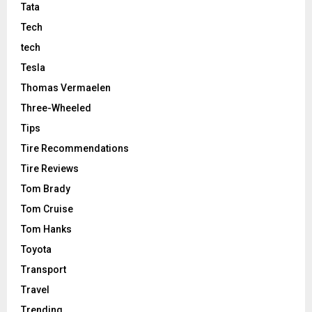
Tata
Tech
tech
Tesla
Thomas Vermaelen
Three-Wheeled
Tips
Tire Recommendations
Tire Reviews
Tom Brady
Tom Cruise
Tom Hanks
Toyota
Transport
Travel
Trending