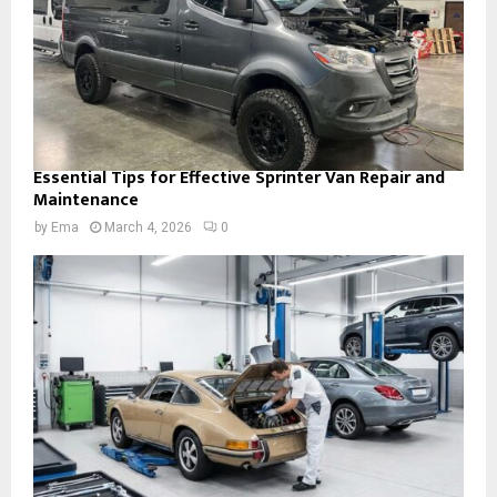
Essential Tips for Effective Sprinter Van Repair and
Maintenance
by
Ema
March 4, 2026
0