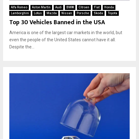
Alfa Romeo
Aston Martin
Audi
BMW
Citroen
Fiat
Honda
Lamborghini
Lotus
Mazda
Nissan
Porsche
Skoda
Toyota
Top 30 Vehicles Banned in the USA
America is one of the largest car markets in the world, but
even the people of the United States cannot have it all.
Despite the...