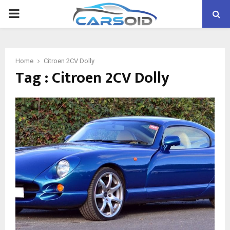
PRIMARY
MENU
Home
Citroen 2CV Dolly
Tag : Citroen 2CV Dolly