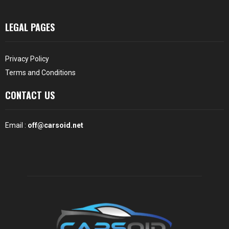
LEGAL PAGES
Privacy Policy
Terms and Conditions
CONTACT US
Email :
off@carsoid.net