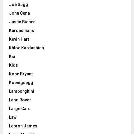
Joe Sugg
John Cena
Justin Bieber
Kardashians
Kevin Hart
Khloe Kardashian
Kia
Kids
Kobe Bryant
Koenigsegg
Lamborghini
Land Rover
Large Cars
Law
Lebron James