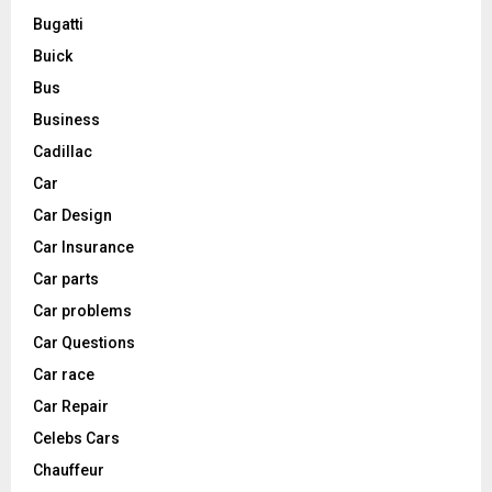
Bugatti
Buick
Bus
Business
Cadillac
Car
Car Design
Car Insurance
Car parts
Car problems
Car Questions
Car race
Car Repair
Celebs Cars
Chauffeur