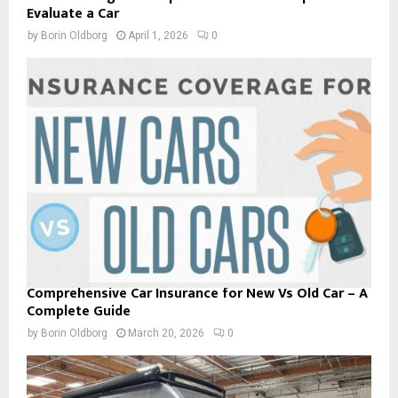
Evaluate a Car
by
Borin Oldborg
April 1, 2026
0
Comprehensive Car Insurance for New Vs Old Car – A
Complete Guide
by
Borin Oldborg
March 20, 2026
0