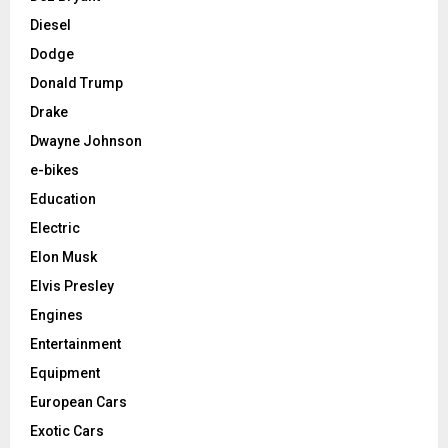
Diesel
Dodge
Donald Trump
Drake
Dwayne Johnson
e-bikes
Education
Electric
Elon Musk
Elvis Presley
Engines
Entertainment
Equipment
European Cars
Exotic Cars