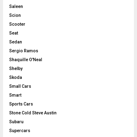
Saleen
Scion
Scooter
Seat
Sedan
Sergio Ramos
Shaquille O'Neal
Shelby
Skoda
Small Cars
Smart
Sports Cars
Stone Cold Steve Austin
Subaru
Supercars