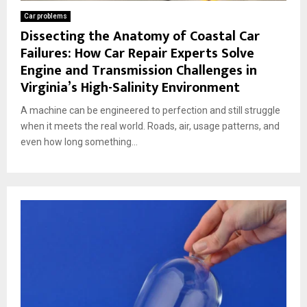
Car problems
Dissecting the Anatomy of Coastal Car
Failures: How Car Repair Experts Solve
Engine and Transmission Challenges in
Virginia’s High-Salinity Environment
A machine can be engineered to perfection and still struggle
when it meets the real world. Roads, air, usage patterns, and
even how long something...