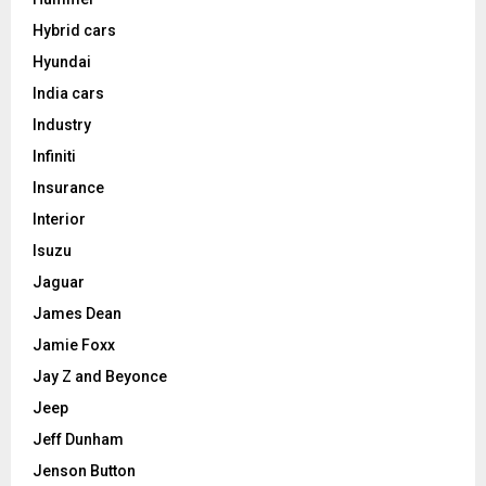
Hybrid cars
Hyundai
India cars
Industry
Infiniti
Insurance
Interior
Isuzu
Jaguar
James Dean
Jamie Foxx
Jay Z and Beyonce
Jeep
Jeff Dunham
Jenson Button