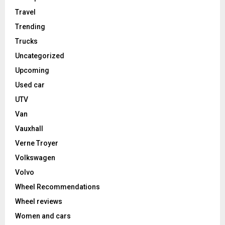
Travel
Trending
Trucks
Uncategorized
Upcoming
Used car
UTV
Van
Vauxhall
Verne Troyer
Volkswagen
Volvo
Wheel Recommendations
Wheel reviews
Women and cars