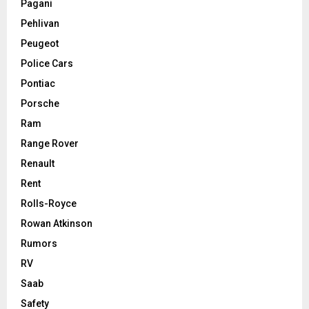
Pagani
Pehlivan
Peugeot
Police Cars
Pontiac
Porsche
Ram
Range Rover
Renault
Rent
Rolls-Royce
Rowan Atkinson
Rumors
RV
Saab
Safety