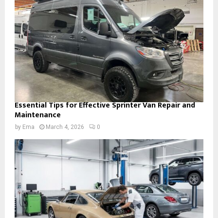
Essential Tips for Effective Sprinter Van Repair and
Maintenance
by
Ema
March 4, 2026
0