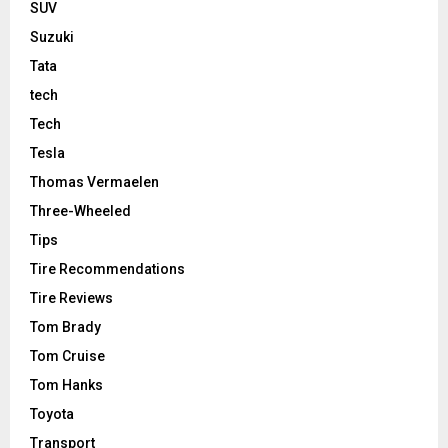
SUV
Suzuki
Tata
tech
Tech
Tesla
Thomas Vermaelen
Three-Wheeled
Tips
Tire Recommendations
Tire Reviews
Tom Brady
Tom Cruise
Tom Hanks
Toyota
Transport