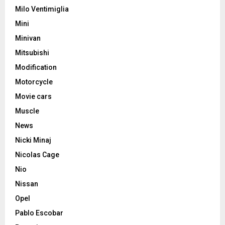
Milo Ventimiglia
Mini
Minivan
Mitsubishi
Modification
Motorcycle
Movie cars
Muscle
News
Nicki Minaj
Nicolas Cage
Nio
Nissan
Opel
Pablo Escobar