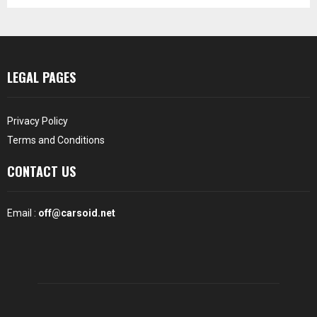
LEGAL PAGES
Privacy Policy
Terms and Conditions
CONTACT US
Email :
off@carsoid.net