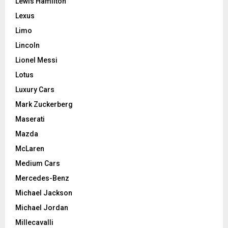
Lewis Hamilton
Lexus
Limo
Lincoln
Lionel Messi
Lotus
Luxury Cars
Mark Zuckerberg
Maserati
Mazda
McLaren
Medium Cars
Mercedes-Benz
Michael Jackson
Michael Jordan
Millecavalli