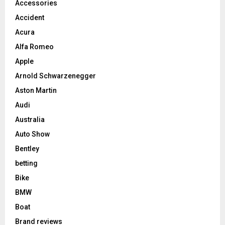
Accessories
Accident
Acura
Alfa Romeo
Apple
Arnold Schwarzenegger
Aston Martin
Audi
Australia
Auto Show
Bentley
betting
Bike
BMW
Boat
Brand reviews