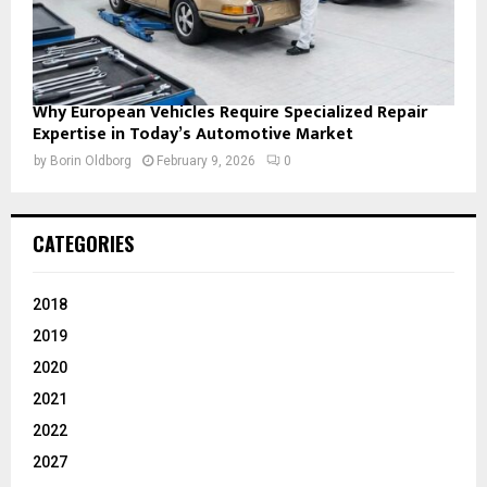
Why European Vehicles Require Specialized Repair
Expertise in Today’s Automotive Market
by
Borin Oldborg
February 9, 2026
0
CATEGORIES
2018
2019
2020
2021
2022
2027