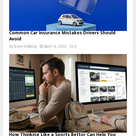
Common Car Insurance Mistakes Drivers Should
Avoid
by
Borin Oldborg
April 13, 2026
0
How Thinking Like a Sports Bettor Can Help You