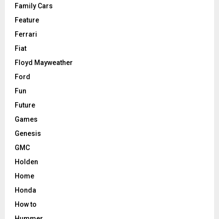
Family Cars
Feature
Ferrari
Fiat
Floyd Mayweather
Ford
Fun
Future
Games
Genesis
GMC
Holden
Home
Honda
How to
Hummer