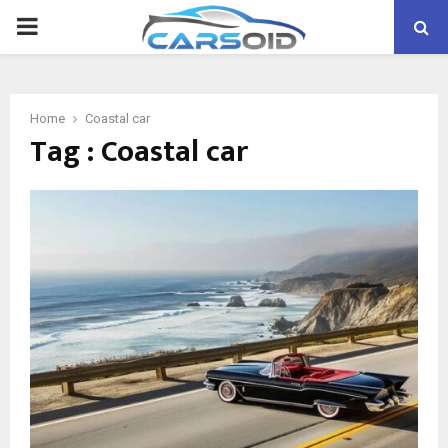
PRIMARY
MENU
Home
Coastal car
Tag : Coastal car