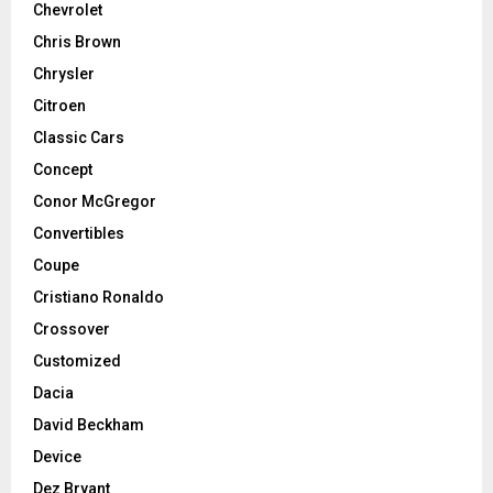
Chevrolet
Chris Brown
Chrysler
Citroen
Classic Cars
Concept
Conor McGregor
Convertibles
Coupe
Cristiano Ronaldo
Crossover
Customized
Dacia
David Beckham
Device
Dez Bryant