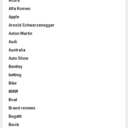
Acura
Alfa Romeo
Apple
Arnold Schwarzenegger
Aston Martin
Audi
Australia
Auto Show
Bentley
betting
Bike
BMW
Boat
Brand reviews
Bugatti
Buick