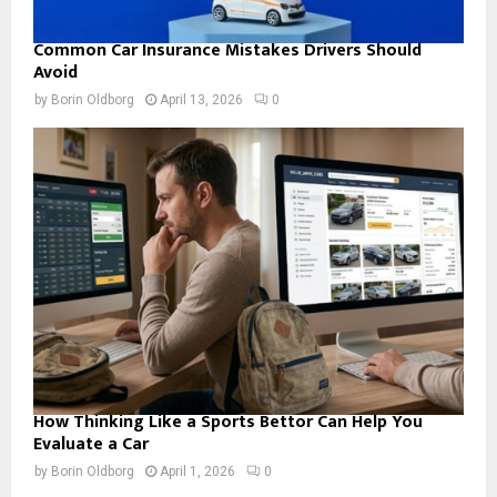
Common Car Insurance Mistakes Drivers Should
Avoid
by
Borin Oldborg
April 13, 2026
0
How Thinking Like a Sports Bettor Can Help You
Evaluate a Car
by
Borin Oldborg
April 1, 2026
0