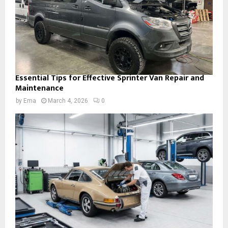
Essential Tips for Effective Sprinter Van Repair and
Maintenance
by
Ema
March 4, 2026
0