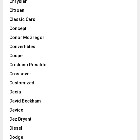
Chrysler
Citroen
Classic Cars
Concept
Conor McGregor
Convertibles
Coupe
Cristiano Ronaldo
Crossover
Customized
Dacia
David Beckham
Device
Dez Bryant
Diesel
Dodge