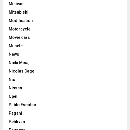
Minivan
Mitsubishi
Modification
Motorcycle
Movie cars
Muscle
News
Nicki Minaj
Nicolas Cage
Nio
Nissan
Opel
Pablo Escobar
Pagani
Pehlivan
Peugeot