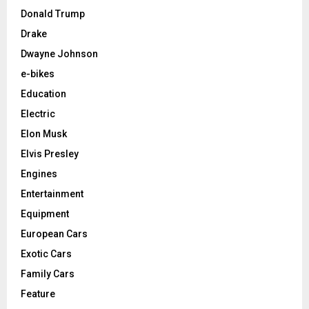
Donald Trump
Drake
Dwayne Johnson
e-bikes
Education
Electric
Elon Musk
Elvis Presley
Engines
Entertainment
Equipment
European Cars
Exotic Cars
Family Cars
Feature