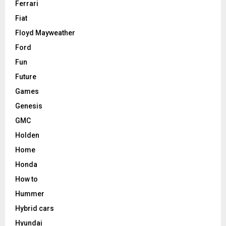
Ferrari
Fiat
Floyd Mayweather
Ford
Fun
Future
Games
Genesis
GMC
Holden
Home
Honda
How to
Hummer
Hybrid cars
Hyundai