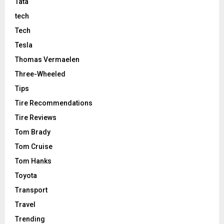
Tata
tech
Tech
Tesla
Thomas Vermaelen
Three-Wheeled
Tips
Tire Recommendations
Tire Reviews
Tom Brady
Tom Cruise
Tom Hanks
Toyota
Transport
Travel
Trending