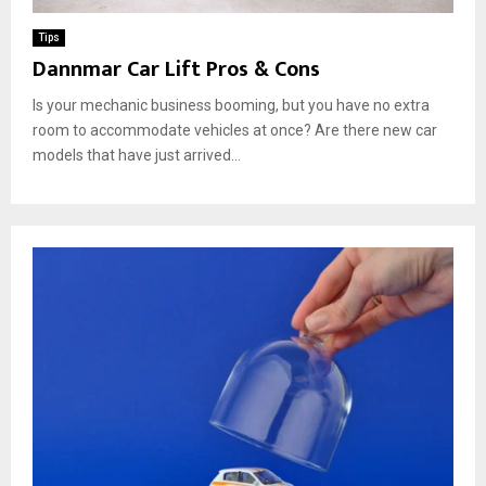
Tips
Dannmar Car Lift Pros & Cons
Is your mechanic business booming, but you have no extra
room to accommodate vehicles at once? Are there new car
models that have just arrived...