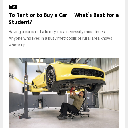
Tips
To Rent or to Buy a Car ─ What’s Best for a
Student?
Having a car is not a luxury, it’s a necessity most times.
Anyone who lives in a busy metropolis or rural area knows
what’s up....