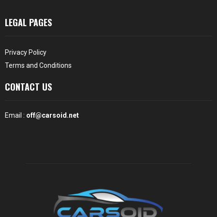
LEGAL PAGES
Privacy Policy
Terms and Conditions
CONTACT US
Email :
off@carsoid.net