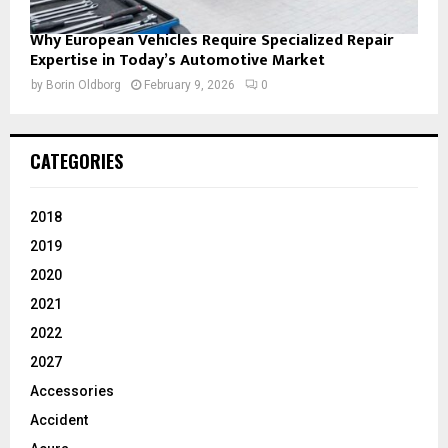
Why European Vehicles Require Specialized Repair
Expertise in Today’s Automotive Market
by
Borin Oldborg
February 9, 2026
0
CATEGORIES
2018
2019
2020
2021
2022
2027
Accessories
Accident