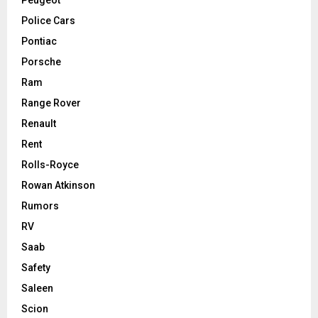
Police Cars
Pontiac
Porsche
Ram
Range Rover
Renault
Rent
Rolls-Royce
Rowan Atkinson
Rumors
RV
Saab
Safety
Saleen
Scion