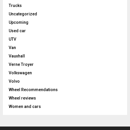
Trucks
Uncategorized
Upcoming
Used car
UTV
Van
Vauxhall
Verne Troyer
Volkswagen
Volvo
Wheel Recommendations
Wheel reviews
Women and cars