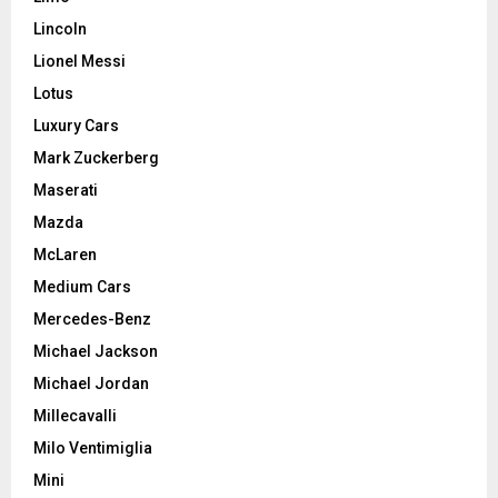
Lincoln
Lionel Messi
Lotus
Luxury Cars
Mark Zuckerberg
Maserati
Mazda
McLaren
Medium Cars
Mercedes-Benz
Michael Jackson
Michael Jordan
Millecavalli
Milo Ventimiglia
Mini