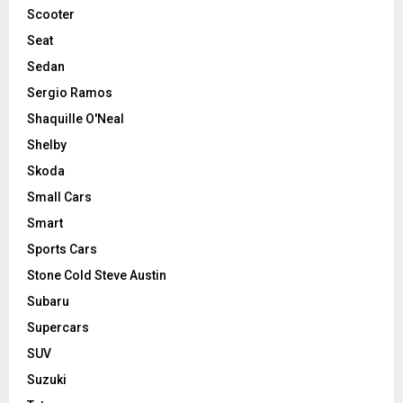
Scooter
Seat
Sedan
Sergio Ramos
Shaquille O'Neal
Shelby
Skoda
Small Cars
Smart
Sports Cars
Stone Cold Steve Austin
Subaru
Supercars
SUV
Suzuki