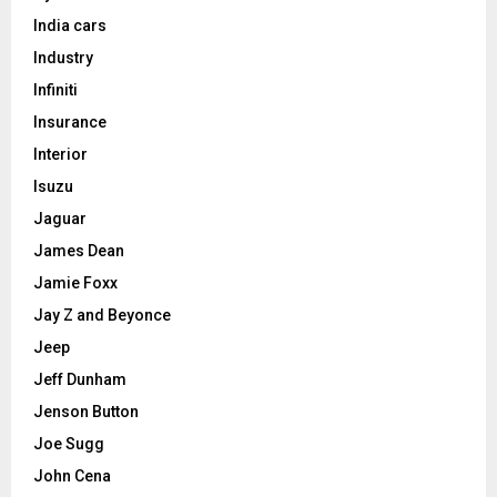
India cars
Industry
Infiniti
Insurance
Interior
Isuzu
Jaguar
James Dean
Jamie Foxx
Jay Z and Beyonce
Jeep
Jeff Dunham
Jenson Button
Joe Sugg
John Cena