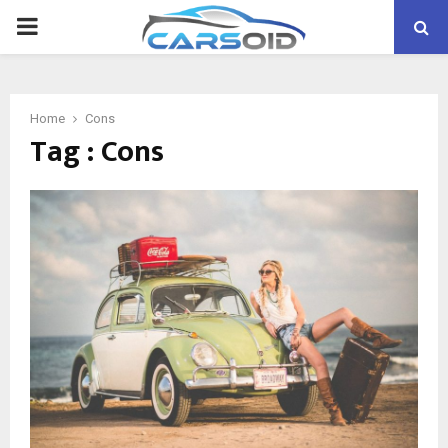
PRIMARY
MENU
Home
Cons
Tag : Cons