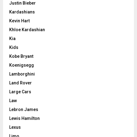
Justin Bieber
Kardashians
Kevin Hart
Khloe Kardashian
Kia
Kids
Kobe Bryant
Koenigsegg
Lamborghini
Land Rover
Large Cars
Law
Lebron James
Lewis Hamilton
Lexus
Limo