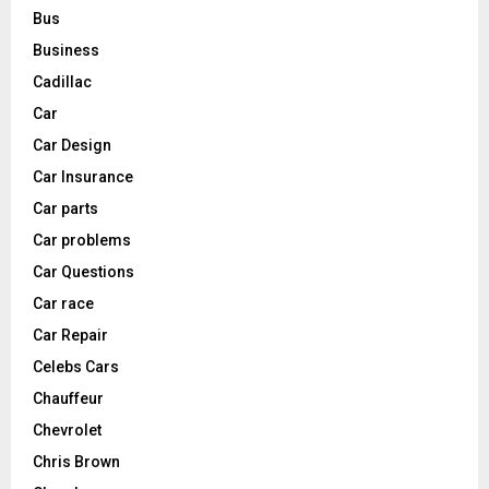
Bus
Business
Cadillac
Car
Car Design
Car Insurance
Car parts
Car problems
Car Questions
Car race
Car Repair
Celebs Cars
Chauffeur
Chevrolet
Chris Brown