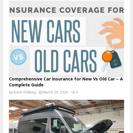
Comprehensive Car Insurance for New Vs Old Car – A
Complete Guide
by
Borin Oldborg
March 20, 2026
0