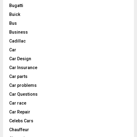
Bugatti
Buick
Bus
Business
Cadillac
Car
Car Design
Car Insurance
Car parts
Car problems
Car Questions
Car race
Car Repair
Celebs Cars
Chauffeur