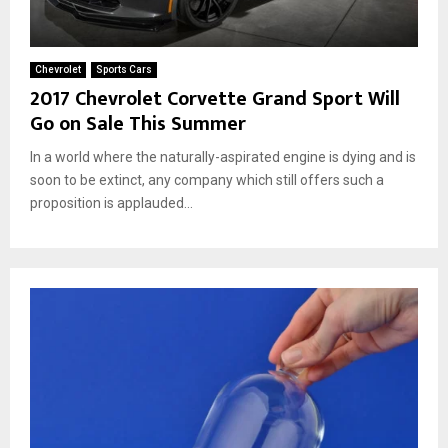
Chevrolet
Sports Cars
2017 Chevrolet Corvette Grand Sport Will
Go on Sale This Summer
In a world where the naturally-aspirated engine is dying and is
soon to be extinct, any company which still offers such a
proposition is applauded...