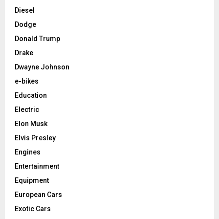
Diesel
Dodge
Donald Trump
Drake
Dwayne Johnson
e-bikes
Education
Electric
Elon Musk
Elvis Presley
Engines
Entertainment
Equipment
European Cars
Exotic Cars