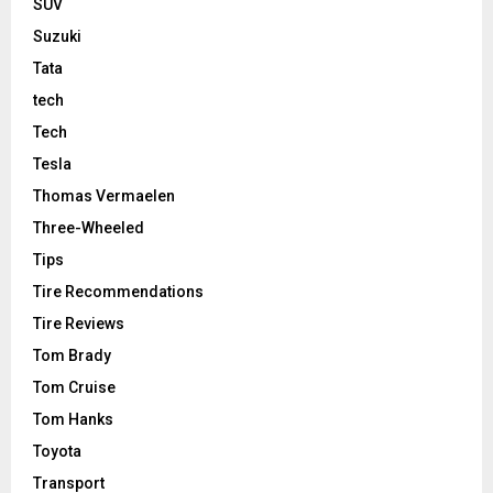
SUV
Suzuki
Tata
tech
Tech
Tesla
Thomas Vermaelen
Three-Wheeled
Tips
Tire Recommendations
Tire Reviews
Tom Brady
Tom Cruise
Tom Hanks
Toyota
Transport