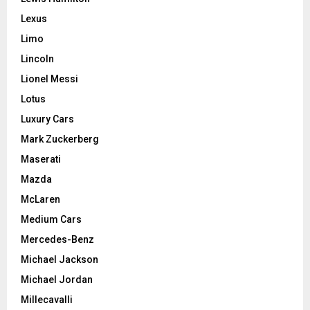
Lexus
Limo
Lincoln
Lionel Messi
Lotus
Luxury Cars
Mark Zuckerberg
Maserati
Mazda
McLaren
Medium Cars
Mercedes-Benz
Michael Jackson
Michael Jordan
Millecavalli