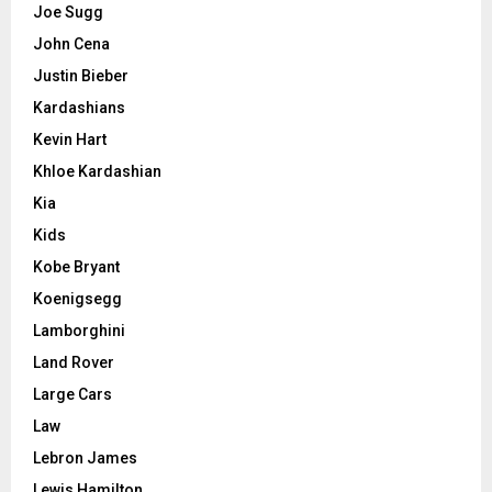
Joe Sugg
John Cena
Justin Bieber
Kardashians
Kevin Hart
Khloe Kardashian
Kia
Kids
Kobe Bryant
Koenigsegg
Lamborghini
Land Rover
Large Cars
Law
Lebron James
Lewis Hamilton