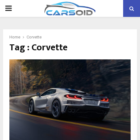
PRIMARY
MENU
Home
Corvette
Tag : Corvette