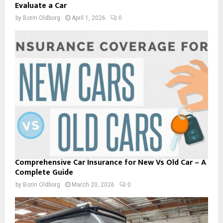
Evaluate a Car
by
Borin Oldborg
April 1, 2026
0
Comprehensive Car Insurance for New Vs Old Car – A
Complete Guide
by
Borin Oldborg
March 20, 2026
0