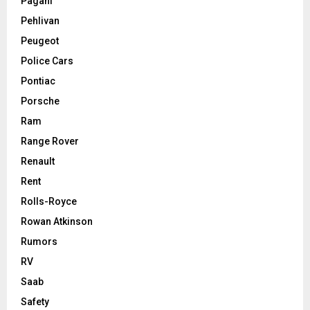
Pagani
Pehlivan
Peugeot
Police Cars
Pontiac
Porsche
Ram
Range Rover
Renault
Rent
Rolls-Royce
Rowan Atkinson
Rumors
RV
Saab
Safety