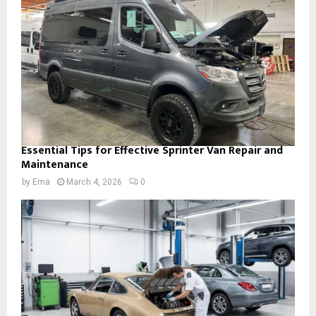
Essential Tips for Effective Sprinter Van Repair and
Maintenance
by
Ema
March 4, 2026
0