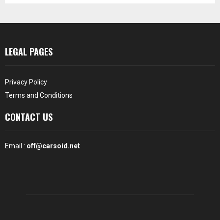
LEGAL PAGES
Privacy Policy
Terms and Conditions
CONTACT US
Email :
off@carsoid.net