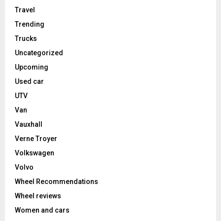
Travel
Trending
Trucks
Uncategorized
Upcoming
Used car
UTV
Van
Vauxhall
Verne Troyer
Volkswagen
Volvo
Wheel Recommendations
Wheel reviews
Women and cars