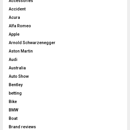
Accessories
Accident
Acura
Alfa Romeo
Apple
Arnold Schwarzenegger
Aston Martin
Audi
Australia
Auto Show
Bentley
betting
Bike
BMW
Boat
Brand reviews