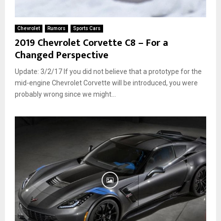
Chevrolet
Rumors
Sports Cars
2019 Chevrolet Corvette C8 – For a
Changed Perspective
Update: 3/2/17 If you did not believe that a prototype for the
mid-engine Chevrolet Corvette will be introduced, you were
probably wrong since we might...