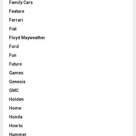
Family Cars
Feature
Ferrari
Fiat
Floyd Mayweather
Ford
Fun
Future
Games
Genesis
GMC
Holden
Home
Honda
How to
Hummer