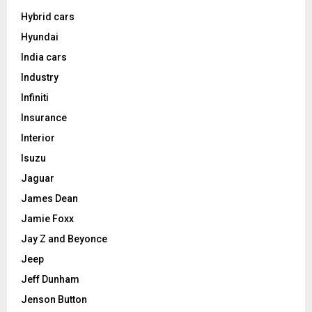
Hybrid cars
Hyundai
India cars
Industry
Infiniti
Insurance
Interior
Isuzu
Jaguar
James Dean
Jamie Foxx
Jay Z and Beyonce
Jeep
Jeff Dunham
Jenson Button