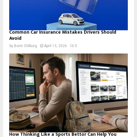
Common Car Insurance Mistakes Drivers Should
Avoid
by
Borin Oldborg
April 13, 2026
0
How Thinking Like a Sports Bettor Can Help You