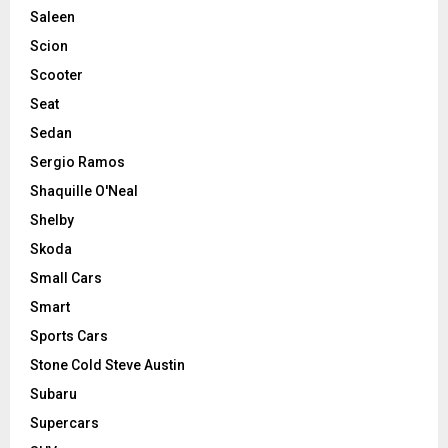
Saleen
Scion
Scooter
Seat
Sedan
Sergio Ramos
Shaquille O'Neal
Shelby
Skoda
Small Cars
Smart
Sports Cars
Stone Cold Steve Austin
Subaru
Supercars