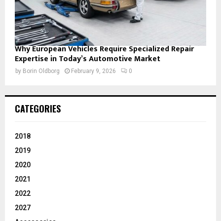
Why European Vehicles Require Specialized Repair
Expertise in Today’s Automotive Market
by
Borin Oldborg
February 9, 2026
0
CATEGORIES
2018
2019
2020
2021
2022
2027