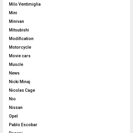
Milo Ventimiglia
Mini
Minivan
Mitsubishi
Modification
Motorcycle
Movie cars
Muscle
News
Nicki Minaj
Nicolas Cage
Nio
Nissan
Opel
Pablo Escobar