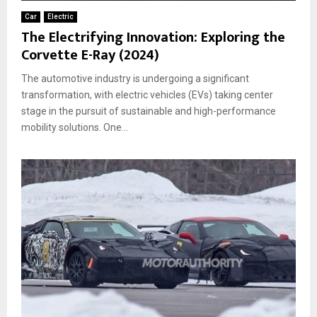
Car
Electric
The Electrifying Innovation: Exploring the
Corvette E-Ray (2024)
The automotive industry is undergoing a significant
transformation, with electric vehicles (EVs) taking center
stage in the pursuit of sustainable and high-performance
mobility solutions. One...