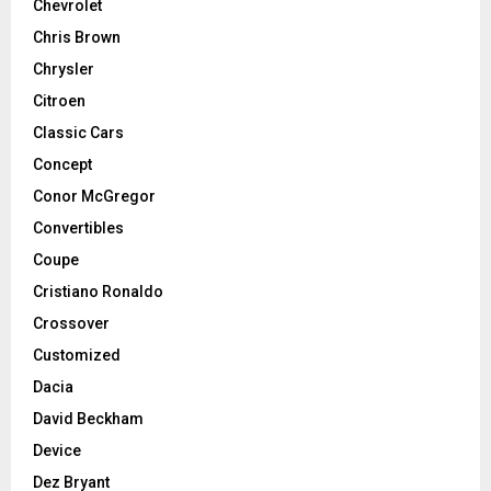
Chevrolet
Chris Brown
Chrysler
Citroen
Classic Cars
Concept
Conor McGregor
Convertibles
Coupe
Cristiano Ronaldo
Crossover
Customized
Dacia
David Beckham
Device
Dez Bryant