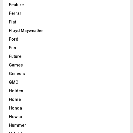
Feature
Ferrari
Fiat
Floyd Mayweather
Ford
Fun
Future
Games
Genesis
GMC
Holden
Home
Honda
How to
Hummer