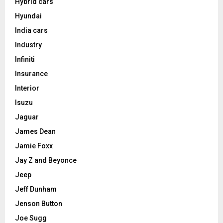
Hybrid cars
Hyundai
India cars
Industry
Infiniti
Insurance
Interior
Isuzu
Jaguar
James Dean
Jamie Foxx
Jay Z and Beyonce
Jeep
Jeff Dunham
Jenson Button
Joe Sugg