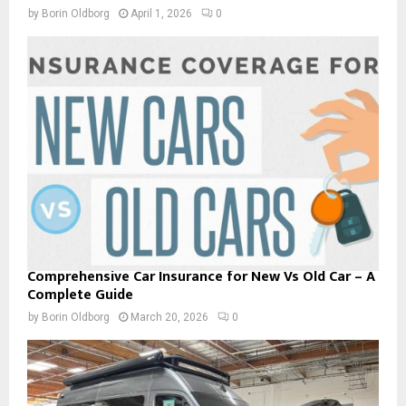
by
Borin Oldborg
April 1, 2026
0
Comprehensive Car Insurance for New Vs Old Car – A
Complete Guide
by
Borin Oldborg
March 20, 2026
0