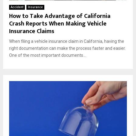
Accident
Insurance
How to Take Advantage of California
Crash Reports When Making Vehicle
Insurance Claims
When filing a vehicle insurance claim in California, having the
right documentation can make the process faster and easier.
One of the most important documents...