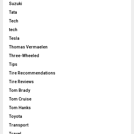
Suzuki
Tata
Tech
tech
Tesla
Thomas Vermaelen
Three-Wheeled
Tips
Tire Recommendations
Tire Reviews
Tom Brady
Tom Cruise
Tom Hanks
Toyota
Transport
Travel