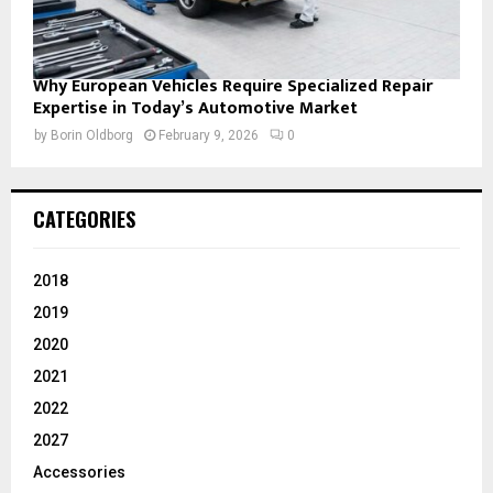
Why European Vehicles Require Specialized Repair
Expertise in Today’s Automotive Market
by
Borin Oldborg
February 9, 2026
0
CATEGORIES
2018
2019
2020
2021
2022
2027
Accessories