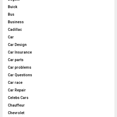
Buick
Bus
Business
Cadillac
Car
Car Design
Car Insurance
Car parts
Car problems
Car Questions
Car race
Car Repair
Celebs Cars
Chauffeur
Chevrolet