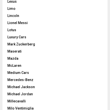
Lexus
Limo
Lincoln
Lionel Messi
Lotus
Luxury Cars
Mark Zuckerberg
Maserati
Mazda
McLaren
Medium Cars
Mercedes-Benz
Michael Jackson
Michael Jordan
Millecavalli
Milo Ventimiglia