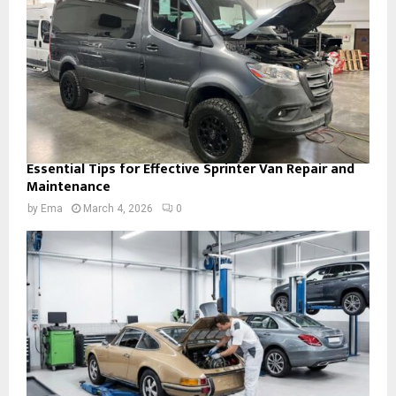
Essential Tips for Effective Sprinter Van Repair and
Maintenance
by
Ema
March 4, 2026
0