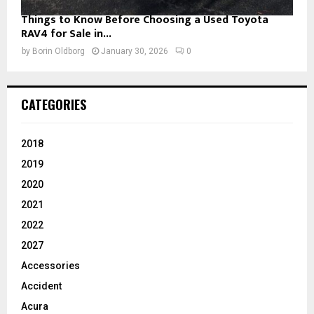
Things to Know Before Choosing a Used Toyota
RAV4 for Sale in...
by
Borin Oldborg
January 30, 2026
0
CATEGORIES
2018
2019
2020
2021
2022
2027
Accessories
Accident
Acura