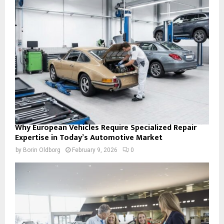
Why European Vehicles Require Specialized Repair
Expertise in Today’s Automotive Market
by
Borin Oldborg
February 9, 2026
0