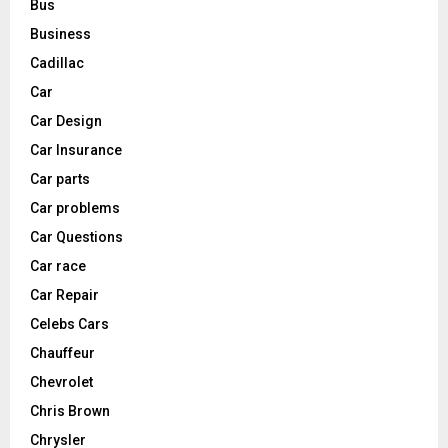
Bus
Business
Cadillac
Car
Car Design
Car Insurance
Car parts
Car problems
Car Questions
Car race
Car Repair
Celebs Cars
Chauffeur
Chevrolet
Chris Brown
Chrysler