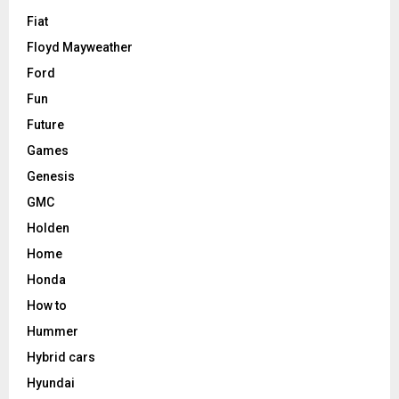
Fiat
Floyd Mayweather
Ford
Fun
Future
Games
Genesis
GMC
Holden
Home
Honda
How to
Hummer
Hybrid cars
Hyundai