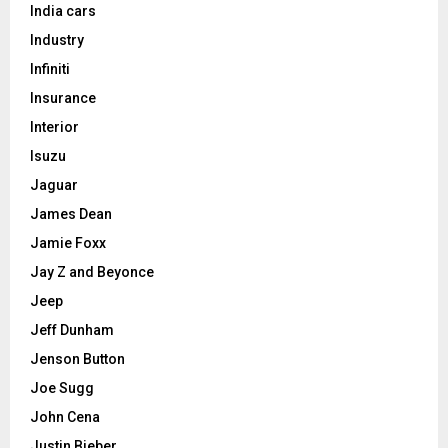
India cars
Industry
Infiniti
Insurance
Interior
Isuzu
Jaguar
James Dean
Jamie Foxx
Jay Z and Beyonce
Jeep
Jeff Dunham
Jenson Button
Joe Sugg
John Cena
Justin Bieber