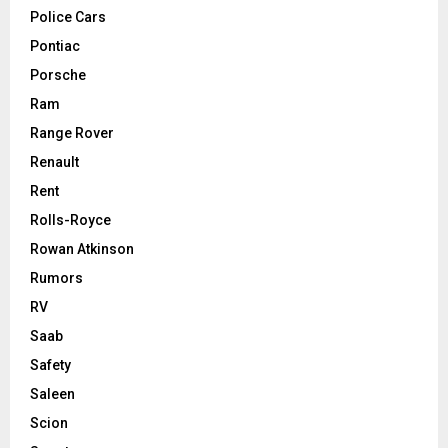
Police Cars
Pontiac
Porsche
Ram
Range Rover
Renault
Rent
Rolls-Royce
Rowan Atkinson
Rumors
RV
Saab
Safety
Saleen
Scion