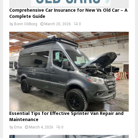
Comprehensive Car Insurance for New Vs Old Car – A
Complete Guide
by
Borin Oldborg
March 20, 2026
0
Essential Tips for Effective Sprinter Van Repair and
Maintenance
by
Ema
March 4, 2026
0