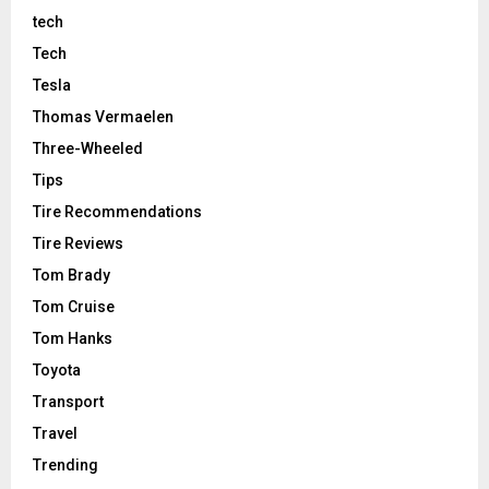
tech
Tech
Tesla
Thomas Vermaelen
Three-Wheeled
Tips
Tire Recommendations
Tire Reviews
Tom Brady
Tom Cruise
Tom Hanks
Toyota
Transport
Travel
Trending