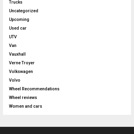
Trucks
Uncategorized
Upcoming
Used car
UTV
Van
Vauxhall
Verne Troyer
Volkswagen
Volvo
Wheel Recommendations
Wheel reviews
Women and cars