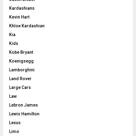
Kardashians
Kevin Hart
Khloe Kardashian
Kia
Kids
Kobe Bryant
Koenigsegg
Lamborghini
Land Rover
Large Cars
Law
Lebron James
Lewis Hamilton
Lexus
Limo