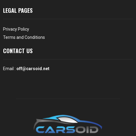
LEGAL PAGES
Privacy Policy
Terms and Conditions
CONTACT US
Email :
off@carsoid.net