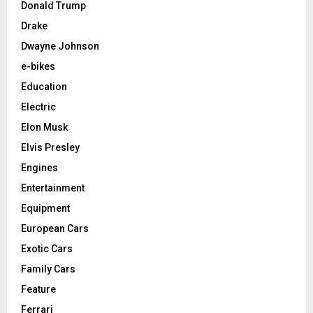
Donald Trump
Drake
Dwayne Johnson
e-bikes
Education
Electric
Elon Musk
Elvis Presley
Engines
Entertainment
Equipment
European Cars
Exotic Cars
Family Cars
Feature
Ferrari