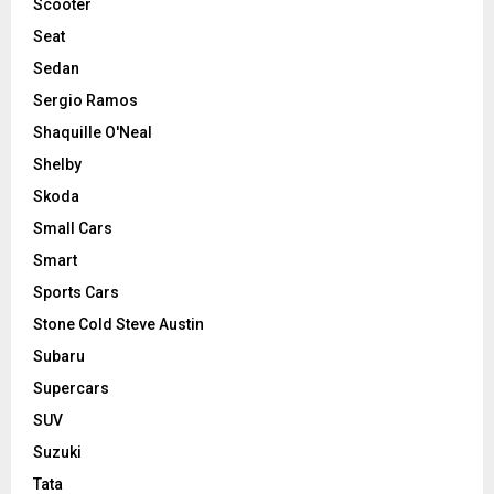
Scooter
Seat
Sedan
Sergio Ramos
Shaquille O'Neal
Shelby
Skoda
Small Cars
Smart
Sports Cars
Stone Cold Steve Austin
Subaru
Supercars
SUV
Suzuki
Tata