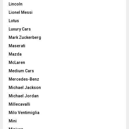
Lincoln
Lionel Messi
Lotus
Luxury Cars
Mark Zuckerberg
Maserati
Mazda
McLaren
Medium Cars
Mercedes-Benz
Michael Jackson
Michael Jordan
Millecavalli
Milo Ventimiglia
Mini