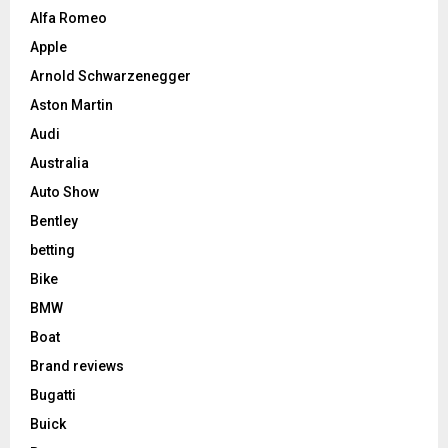
Alfa Romeo
Apple
Arnold Schwarzenegger
Aston Martin
Audi
Australia
Auto Show
Bentley
betting
Bike
BMW
Boat
Brand reviews
Bugatti
Buick