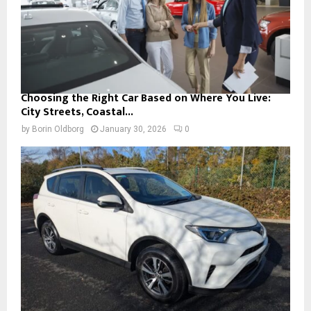
Choosing the Right Car Based on Where You Live:
City Streets, Coastal...
by
Borin Oldborg
January 30, 2026
0