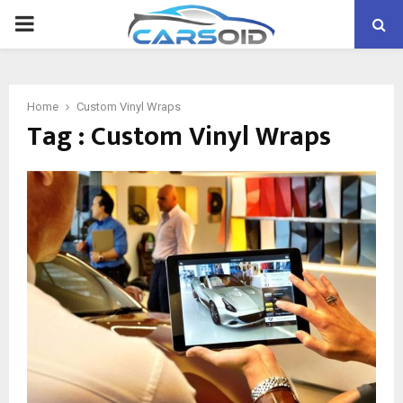
PRIMARY
MENU
Home
Custom Vinyl Wraps
Tag : Custom Vinyl Wraps