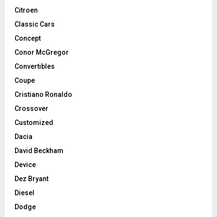
Citroen
Classic Cars
Concept
Conor McGregor
Convertibles
Coupe
Cristiano Ronaldo
Crossover
Customized
Dacia
David Beckham
Device
Dez Bryant
Diesel
Dodge