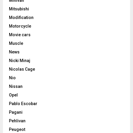
Minivan
Mitsubishi
Modification
Motorcycle
Movie cars
Muscle
News
Nicki Minaj
Nicolas Cage
Nio
Nissan
Opel
Pablo Escobar
Pagani
Pehlivan
Peugeot