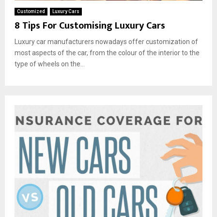
Customized
Luxury Cars
8 Tips For Customising Luxury Cars
Luxury car manufacturers nowadays offer customization of
most aspects of the car, from the colour of the interior to the
type of wheels on the...