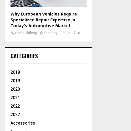
Why European Vehicles Require
Specialized Repair Expertise in
Today’s Automotive Market
by
Borin Oldborg
February 9, 2026
0
CATEGORIES
2018
2019
2020
2021
2022
2027
Accessories