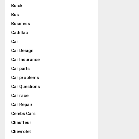
Buick
Bus
Business
Cadillac
Car
Car Design
Car Insurance
Car parts
Car problems
Car Questions
Car race
Car Repair
Celebs Cars
Chauffeur
Chevrolet