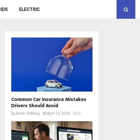
IDS
ELECTRIC
Common Car Insurance Mistakes
Drivers Should Avoid
by
Borin Oldborg
April 13, 2026
0