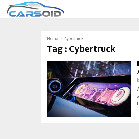
Home
Cybertruck
Tag : Cybertruck
b