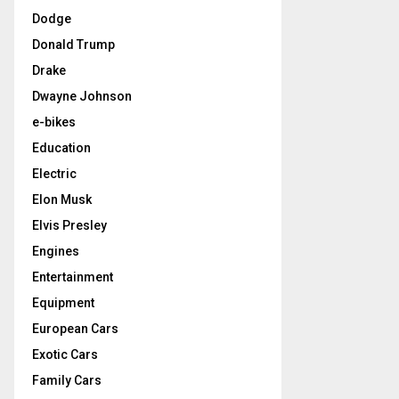
Dodge
Donald Trump
Drake
Dwayne Johnson
e-bikes
Education
Electric
Elon Musk
Elvis Presley
Engines
Entertainment
Equipment
European Cars
Exotic Cars
Family Cars