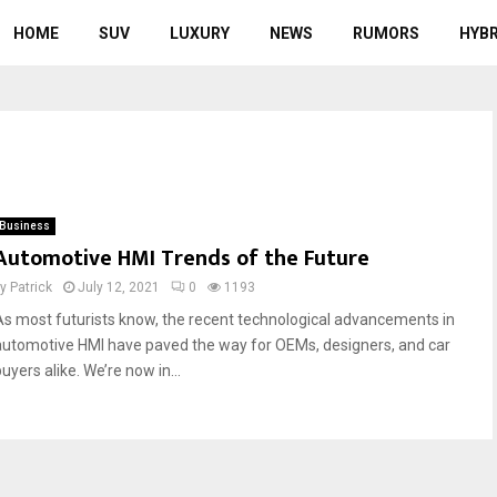
HOME
SUV
LUXURY
NEWS
RUMORS
HYBR
Business
Automotive HMI Trends of the Future
by
Patrick
July 12, 2021
0
1193
As most futurists know, the recent technological advancements in
automotive HMI have paved the way for OEMs, designers, and car
uyers alike. We’re now in...