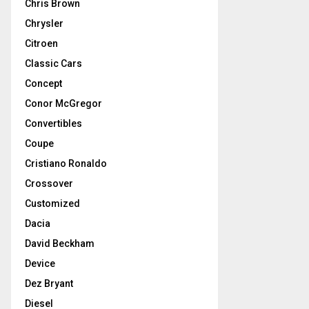
Chris Brown
Chrysler
Citroen
Classic Cars
Concept
Conor McGregor
Convertibles
Coupe
Cristiano Ronaldo
Crossover
Customized
Dacia
David Beckham
Device
Dez Bryant
Diesel