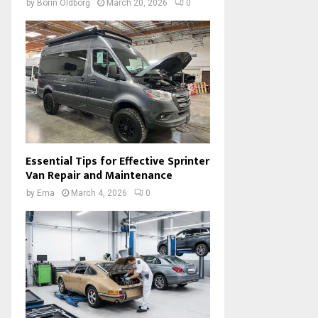
by
Borin Oldborg
March 20, 2026
0
Essential Tips for Effective Sprinter
Van Repair and Maintenance
by
Ema
March 4, 2026
0