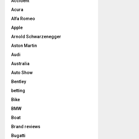
Accident
Acura
Alfa Romeo
Apple
Arnold Schwarzenegger
Aston Martin
Audi
Australia
Auto Show
Bentley
betting
Bike
BMW
Boat
Brand reviews
Bugatti