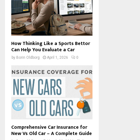
How Thinking Like a Sports Bettor
Can Help You Evaluate a Car
by
Borin Oldborg
April 1, 2026
0
Comprehensive Car Insurance for
New Vs Old Car – A Complete Guide