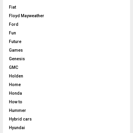
Fiat
Floyd Mayweather
Ford
Fun
Future
Games
Genesis
GMC
Holden
Home
Honda
How to
Hummer
Hybrid cars
Hyundai