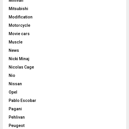
Minivan
Mitsubishi
Modification
Motorcycle
Movie cars
Muscle
News
Nicki Minaj
Nicolas Cage
Nio
Nissan
Opel
Pablo Escobar
Pagani
Pehlivan
Peugeot