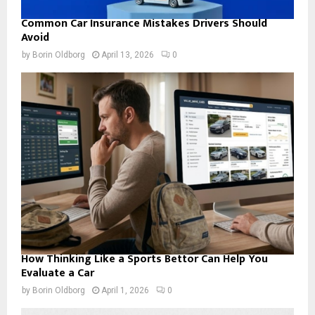
Common Car Insurance Mistakes Drivers Should
Avoid
by
Borin Oldborg
April 13, 2026
0
How Thinking Like a Sports Bettor Can Help You
Evaluate a Car
by
Borin Oldborg
April 1, 2026
0