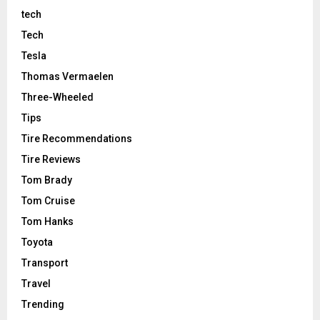
tech
Tech
Tesla
Thomas Vermaelen
Three-Wheeled
Tips
Tire Recommendations
Tire Reviews
Tom Brady
Tom Cruise
Tom Hanks
Toyota
Transport
Travel
Trending