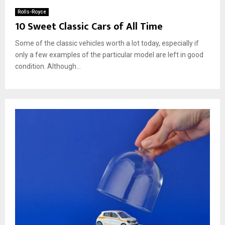
Rolls-Royce
10 Sweet Classic Cars of All Time
Some of the classic vehicles worth a lot today, especially if
only a few examples of the particular model are left in good
condition. Although...