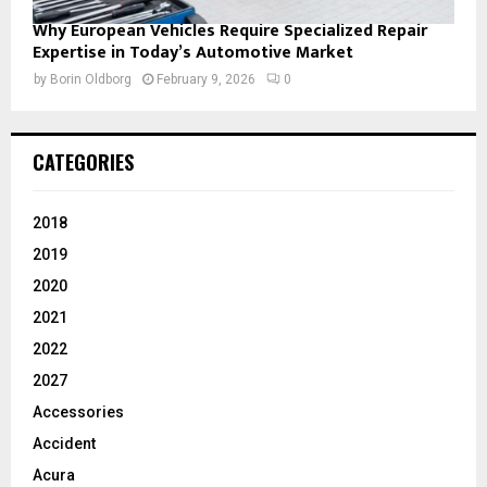
Why European Vehicles Require Specialized Repair
Expertise in Today’s Automotive Market
by
Borin Oldborg
February 9, 2026
0
CATEGORIES
2018
2019
2020
2021
2022
2027
Accessories
Accident
Acura