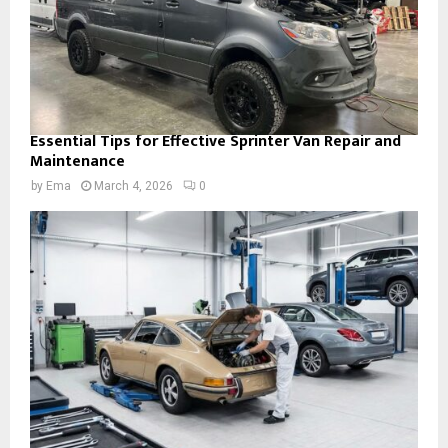
Essential Tips for Effective Sprinter Van Repair and
Maintenance
by
Ema
March 4, 2026
0