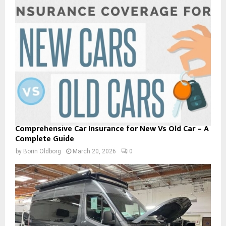
Comprehensive Car Insurance for New Vs Old Car – A
Complete Guide
by
Borin Oldborg
March 20, 2026
0