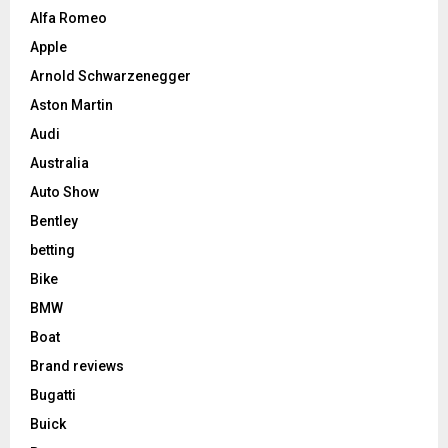
Alfa Romeo
Apple
Arnold Schwarzenegger
Aston Martin
Audi
Australia
Auto Show
Bentley
betting
Bike
BMW
Boat
Brand reviews
Bugatti
Buick