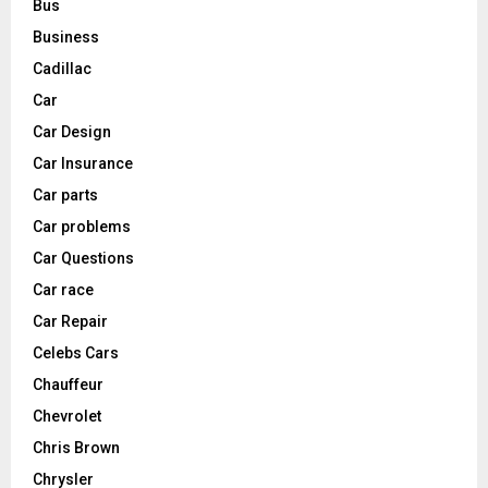
Bus
Business
Cadillac
Car
Car Design
Car Insurance
Car parts
Car problems
Car Questions
Car race
Car Repair
Celebs Cars
Chauffeur
Chevrolet
Chris Brown
Chrysler