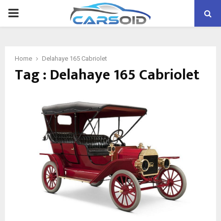
PRIMARY
MENU
Home
Delahaye 165 Cabriolet
Tag : Delahaye 165 Cabriolet