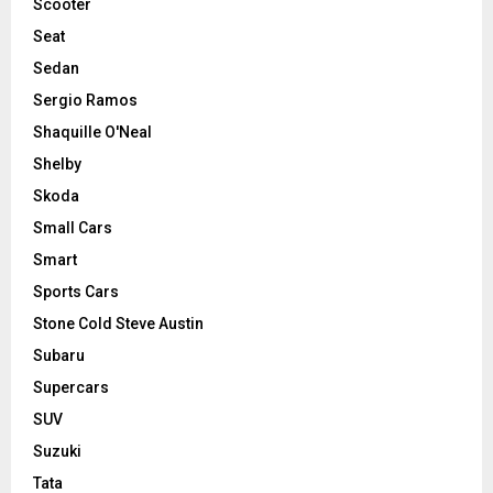
Scooter
Seat
Sedan
Sergio Ramos
Shaquille O'Neal
Shelby
Skoda
Small Cars
Smart
Sports Cars
Stone Cold Steve Austin
Subaru
Supercars
SUV
Suzuki
Tata