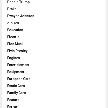
Donald Trump
Drake
Dwayne Johnson
e-bikes
Education
Electric
Elon Musk
Elvis Presley
Engines
Entertainment
Equipment
European Cars
Exotic Cars
Family Cars
Feature
Ferrari