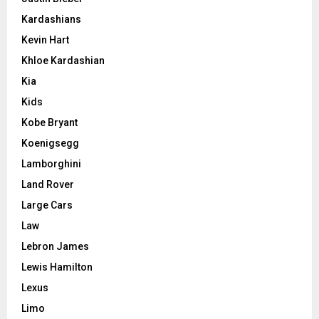
Kardashians
Kevin Hart
Khloe Kardashian
Kia
Kids
Kobe Bryant
Koenigsegg
Lamborghini
Land Rover
Large Cars
Law
Lebron James
Lewis Hamilton
Lexus
Limo