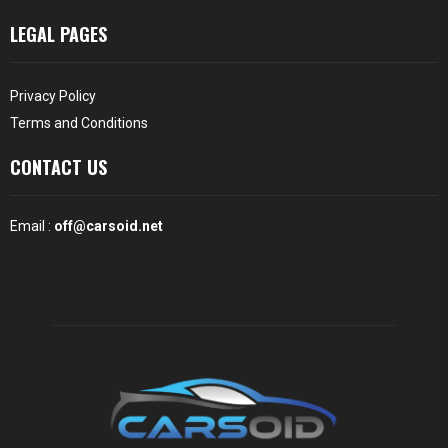
LEGAL PAGES
Privacy Policy
Terms and Conditions
CONTACT US
Email :
off@carsoid.net