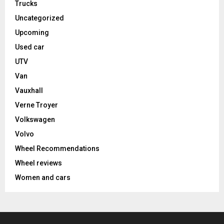
Trucks
Uncategorized
Upcoming
Used car
UTV
Van
Vauxhall
Verne Troyer
Volkswagen
Volvo
Wheel Recommendations
Wheel reviews
Women and cars