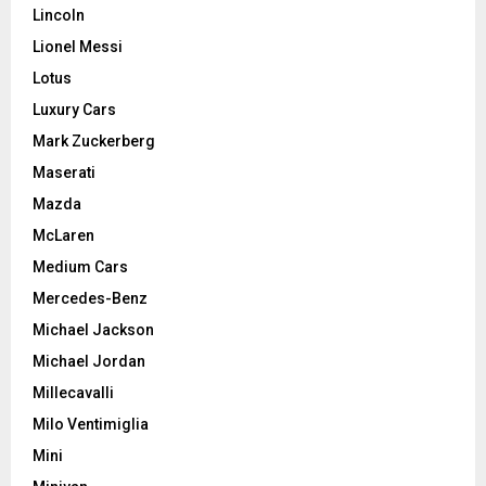
Lincoln
Lionel Messi
Lotus
Luxury Cars
Mark Zuckerberg
Maserati
Mazda
McLaren
Medium Cars
Mercedes-Benz
Michael Jackson
Michael Jordan
Millecavalli
Milo Ventimiglia
Mini