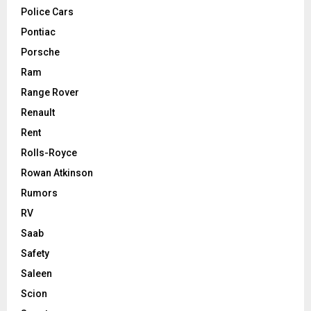
Police Cars
Pontiac
Porsche
Ram
Range Rover
Renault
Rent
Rolls-Royce
Rowan Atkinson
Rumors
RV
Saab
Safety
Saleen
Scion