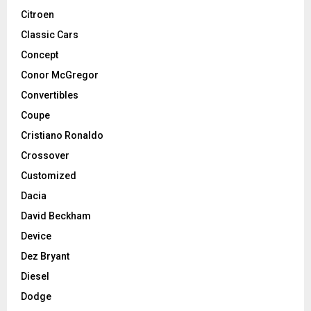
Citroen
Classic Cars
Concept
Conor McGregor
Convertibles
Coupe
Cristiano Ronaldo
Crossover
Customized
Dacia
David Beckham
Device
Dez Bryant
Diesel
Dodge