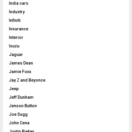
India cars
Industry
Infiniti
Insurance
Interior
Isuzu
Jaguar
James Dean
Jamie Foxx
Jay Z and Beyonce
Jeep
Jeff Dunham
Jenson Button
Joe Sugg
John Cena
Justin Bieber