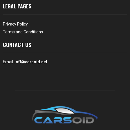
LEGAL PAGES
Privacy Policy
Terms and Conditions
CONTACT US
Email :
off@carsoid.net