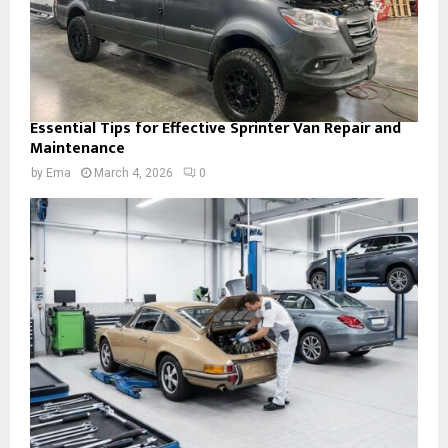
Essential Tips for Effective Sprinter Van Repair and
Maintenance
by
Ema
March 4, 2026
0