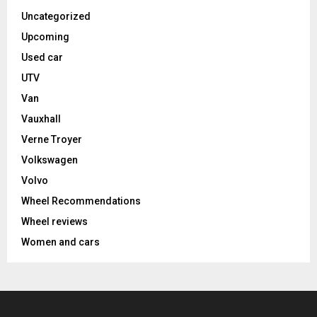
Uncategorized
Upcoming
Used car
UTV
Van
Vauxhall
Verne Troyer
Volkswagen
Volvo
Wheel Recommendations
Wheel reviews
Women and cars