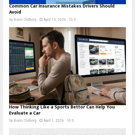
Common Car Insurance Mistakes Drivers Should
Avoid
by
Borin Oldborg
April 13, 2026
0
How Thinking Like a Sports Bettor Can Help You
Evaluate a Car
by
Borin Oldborg
April 1, 2026
0