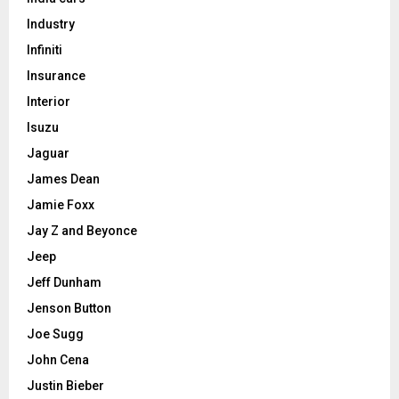
Industry
Infiniti
Insurance
Interior
Isuzu
Jaguar
James Dean
Jamie Foxx
Jay Z and Beyonce
Jeep
Jeff Dunham
Jenson Button
Joe Sugg
John Cena
Justin Bieber