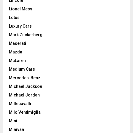
Lincoln
Lionel Messi
Lotus
Luxury Cars
Mark Zuckerberg
Maserati
Mazda
McLaren
Medium Cars
Mercedes-Benz
Michael Jackson
Michael Jordan
Millecavalli
Milo Ventimiglia
Mini
Minivan