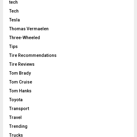
tech
Tech
Tesla
Thomas Vermaelen
Three-Wheeled
Tips
Tire Recommendations
Tire Reviews
Tom Brady
Tom Cruise
Tom Hanks
Toyota
Transport
Travel
Trending
Trucks