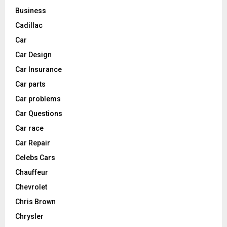
Business
Cadillac
Car
Car Design
Car Insurance
Car parts
Car problems
Car Questions
Car race
Car Repair
Celebs Cars
Chauffeur
Chevrolet
Chris Brown
Chrysler