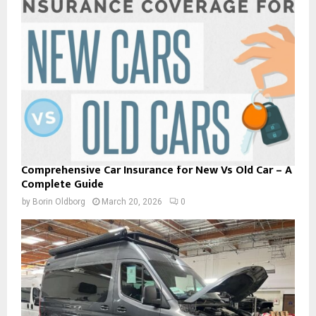
Comprehensive Car Insurance for New Vs Old Car – A
Complete Guide
by
Borin Oldborg
March 20, 2026
0