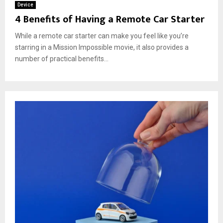
Device
4 Benefits of Having a Remote Car Starter
While a remote car starter can make you feel like you’re
starring in a Mission Impossible movie, it also provides a
number of practical benefits...