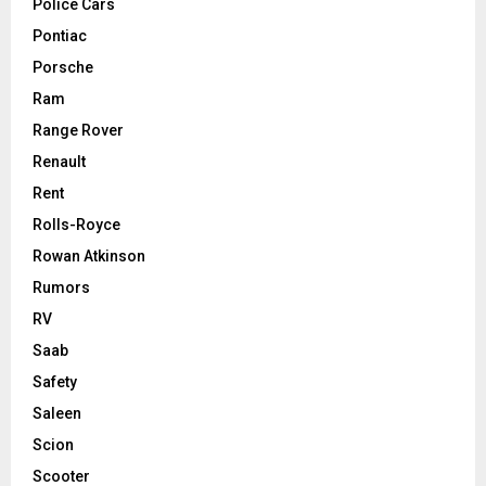
Police Cars
Pontiac
Porsche
Ram
Range Rover
Renault
Rent
Rolls-Royce
Rowan Atkinson
Rumors
RV
Saab
Safety
Saleen
Scion
Scooter