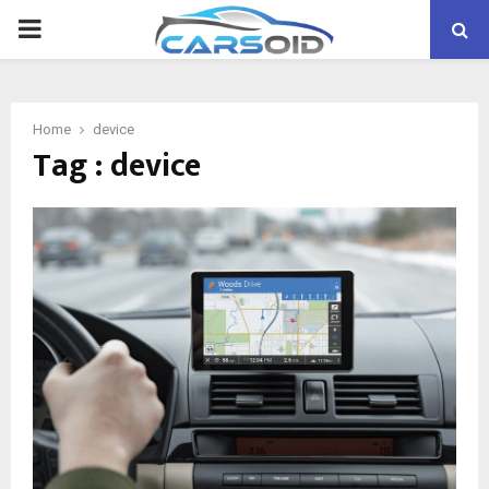
PRIMARY
MENU
Home
device
Tag : device