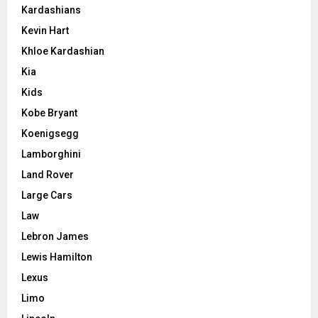
Kardashians
Kevin Hart
Khloe Kardashian
Kia
Kids
Kobe Bryant
Koenigsegg
Lamborghini
Land Rover
Large Cars
Law
Lebron James
Lewis Hamilton
Lexus
Limo