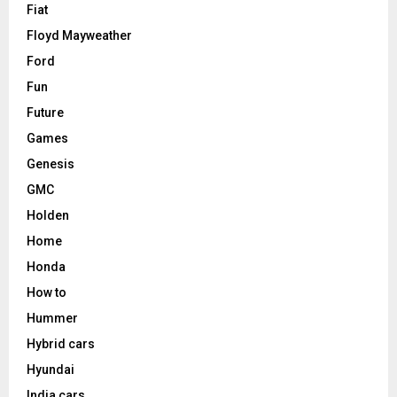
Fiat
Floyd Mayweather
Ford
Fun
Future
Games
Genesis
GMC
Holden
Home
Honda
How to
Hummer
Hybrid cars
Hyundai
India cars