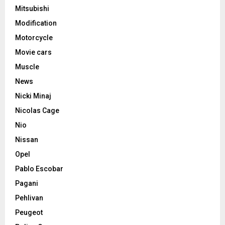
Mitsubishi
Modification
Motorcycle
Movie cars
Muscle
News
Nicki Minaj
Nicolas Cage
Nio
Nissan
Opel
Pablo Escobar
Pagani
Pehlivan
Peugeot