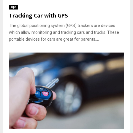
Tips
Tracking Car with GPS
The global positioning system (GPS) trackers are devices
which allow monitoring and tracking cars and trucks. These
portable devices for cars are great for parents,...