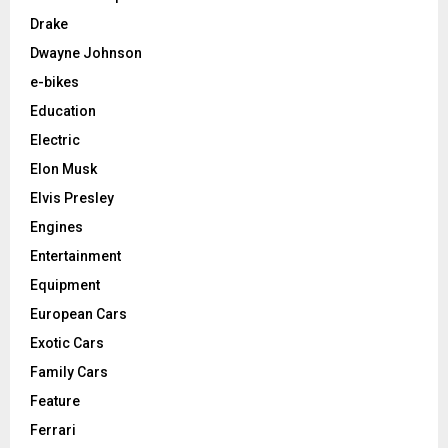
Drake
Dwayne Johnson
e-bikes
Education
Electric
Elon Musk
Elvis Presley
Engines
Entertainment
Equipment
European Cars
Exotic Cars
Family Cars
Feature
Ferrari