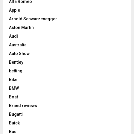
Alfa Romeo
Apple
Arnold Schwarzenegger
Aston Martin
Audi
Australia
Auto Show
Bentley
betting
Bike
BMW
Boat
Brand reviews
Bugatti
Buick
Bus