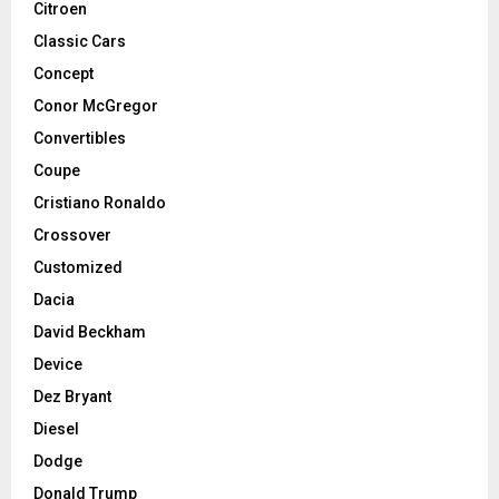
Citroen
Classic Cars
Concept
Conor McGregor
Convertibles
Coupe
Cristiano Ronaldo
Crossover
Customized
Dacia
David Beckham
Device
Dez Bryant
Diesel
Dodge
Donald Trump