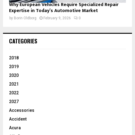
Why European Vehicles Require Specialized Repair
Expertise in Today’s Automotive Market
by
Borin Oldborg
February 9, 2026
0
CATEGORIES
2018
2019
2020
2021
2022
2027
Accessories
Accident
Acura