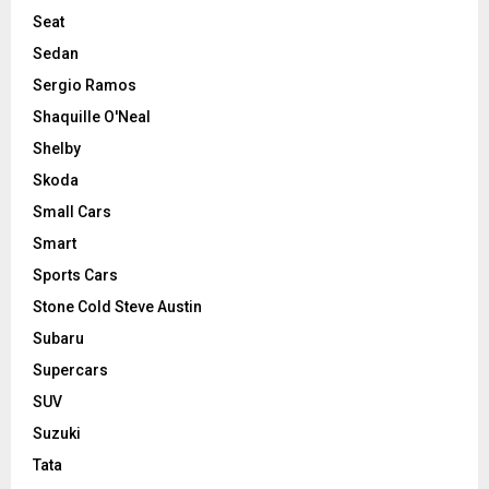
Seat
Sedan
Sergio Ramos
Shaquille O'Neal
Shelby
Skoda
Small Cars
Smart
Sports Cars
Stone Cold Steve Austin
Subaru
Supercars
SUV
Suzuki
Tata