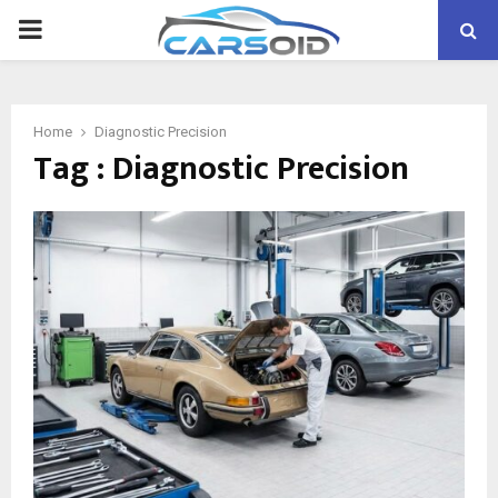
PRIMARY
MENU
Home
Diagnostic Precision
Tag : Diagnostic Precision