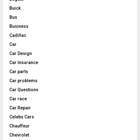
Buick
Bus
Business
Cadillac
Car
Car Design
Car Insurance
Car parts
Car problems
Car Questions
Car race
Car Repair
Celebs Cars
Chauffeur
Chevrolet