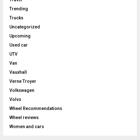
Trending
Trucks
Uncategorized
Upcoming
Used car
UTV
Van
Vauxhall
Verne Troyer
Volkswagen
Volvo
Wheel Recommendations
Wheel reviews
Women and cars