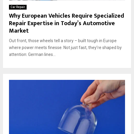
Car Repair
Why European Vehicles Require Specialized
Repair Expertise in Today’s Automotive
Market
Out front, those wheels tell a story – built tough in Europe
where power meets finesse. Not just fast, they’re shaped by
attention: German lines...