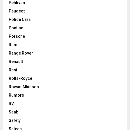
Pehlivan
Peugeot
Police Cars
Pontiac
Porsche
Ram
Range Rover
Renault
Rent
Rolls-Royce
Rowan Atkinson
Rumors
RV
Saab
Safety
Saleen