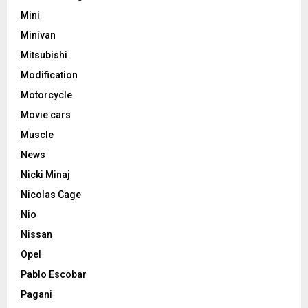
Mini
Minivan
Mitsubishi
Modification
Motorcycle
Movie cars
Muscle
News
Nicki Minaj
Nicolas Cage
Nio
Nissan
Opel
Pablo Escobar
Pagani