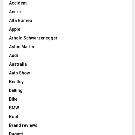
Accident
Acura
Alfa Romeo
Apple
Arnold Schwarzenegger
Aston Martin
Audi
Australia
Auto Show
Bentley
betting
Bike
BMW
Boat
Brand reviews
Bugatti