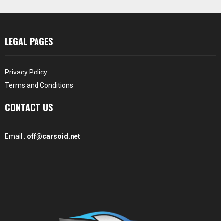
LEGAL PAGES
Privacy Policy
Terms and Conditions
CONTACT US
Email :
off@carsoid.net