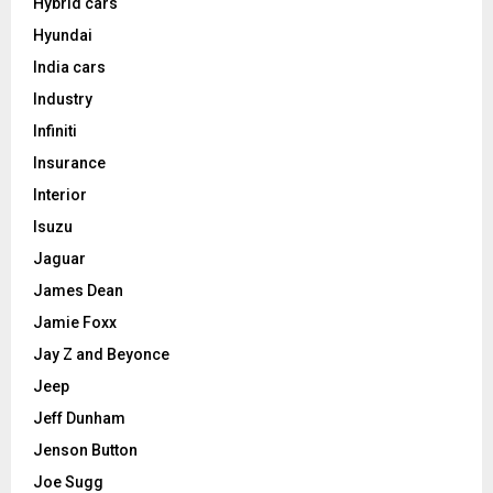
Hybrid cars
Hyundai
India cars
Industry
Infiniti
Insurance
Interior
Isuzu
Jaguar
James Dean
Jamie Foxx
Jay Z and Beyonce
Jeep
Jeff Dunham
Jenson Button
Joe Sugg