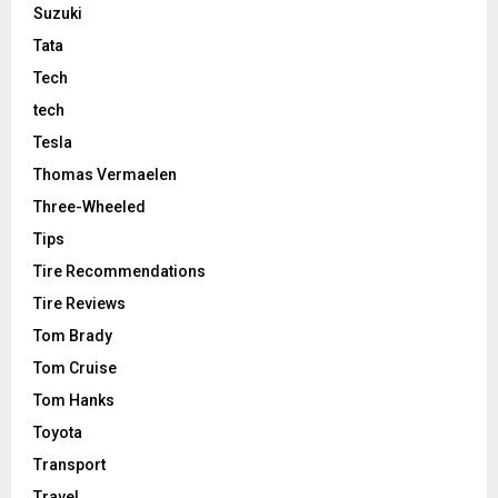
Suzuki
Tata
Tech
tech
Tesla
Thomas Vermaelen
Three-Wheeled
Tips
Tire Recommendations
Tire Reviews
Tom Brady
Tom Cruise
Tom Hanks
Toyota
Transport
Travel