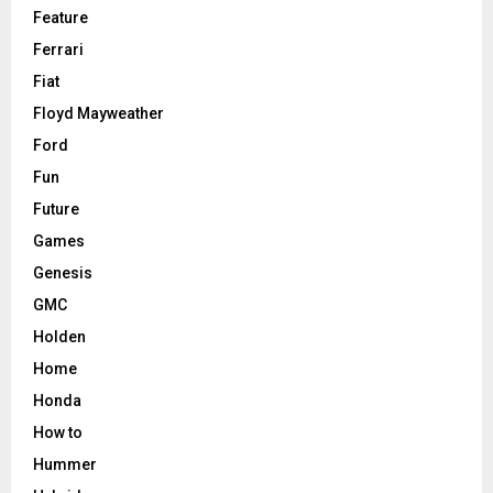
Feature
Ferrari
Fiat
Floyd Mayweather
Ford
Fun
Future
Games
Genesis
GMC
Holden
Home
Honda
How to
Hummer