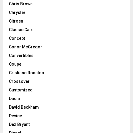
Chris Brown
Chrysler
Citroen
Classic Cars
Concept
Conor McGregor
Convertibles
Coupe
Cristiano Ronaldo
Crossover
Customized
Dacia
David Beckham
Device
Dez Bryant
Diesel