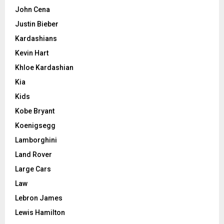
John Cena
Justin Bieber
Kardashians
Kevin Hart
Khloe Kardashian
Kia
Kids
Kobe Bryant
Koenigsegg
Lamborghini
Land Rover
Large Cars
Law
Lebron James
Lewis Hamilton