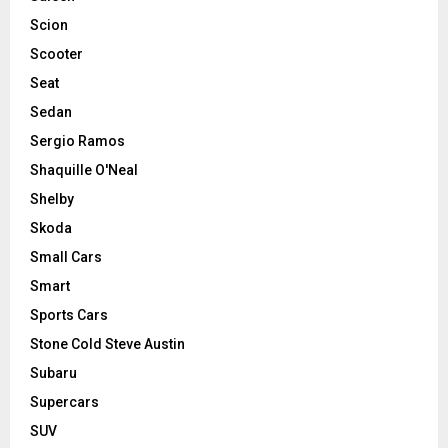
Scion
Scooter
Seat
Sedan
Sergio Ramos
Shaquille O'Neal
Shelby
Skoda
Small Cars
Smart
Sports Cars
Stone Cold Steve Austin
Subaru
Supercars
SUV