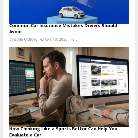
Common Car Insurance Mistakes Drivers Should
Avoid
by
Borin Oldborg
April 13, 2026
0
How Thinking Like a Sports Bettor Can Help You
Evaluate a Car