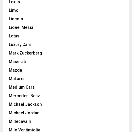
Lexus
Limo
Lincoln
Lionel Messi
Lotus
Luxury Cars
Mark Zuckerberg
Maserati
Mazda
McLaren
Medium Cars
Mercedes-Benz
Michael Jackson
Michael Jordan
Millecavalli
Milo Ventimiglia