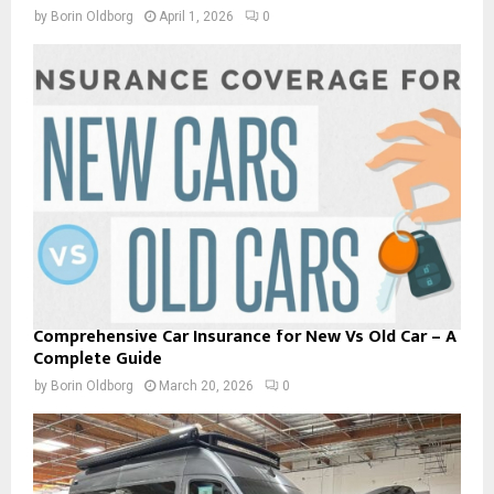
by
Borin Oldborg
April 1, 2026
0
Comprehensive Car Insurance for New Vs Old Car – A
Complete Guide
by
Borin Oldborg
March 20, 2026
0