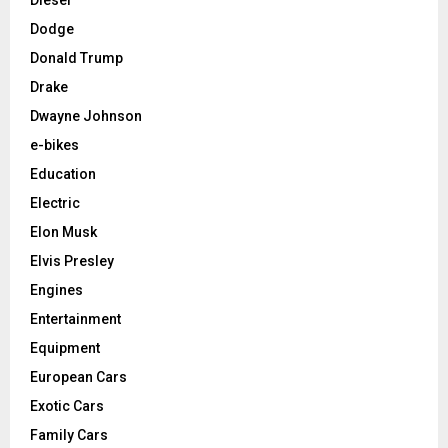
Dodge
Donald Trump
Drake
Dwayne Johnson
e-bikes
Education
Electric
Elon Musk
Elvis Presley
Engines
Entertainment
Equipment
European Cars
Exotic Cars
Family Cars