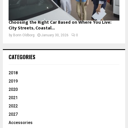
Choosing the Right Car Based on Where You Live:
City Streets, Coastal...
by
Borin Oldborg
January 30, 2026
0
CATEGORIES
2018
2019
2020
2021
2022
2027
Accessories