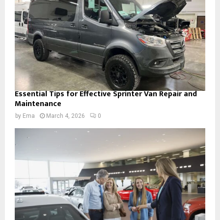
Essential Tips for Effective Sprinter Van Repair and
Maintenance
by
Ema
March 4, 2026
0