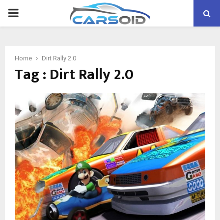
PRIMARY
MENU
Home
Dirt Rally 2.0
Tag : Dirt Rally 2.0