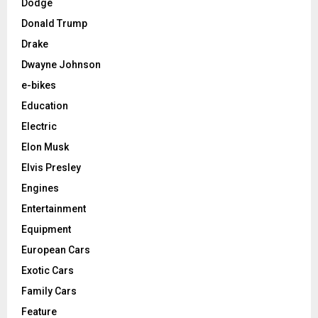
Dodge
Donald Trump
Drake
Dwayne Johnson
e-bikes
Education
Electric
Elon Musk
Elvis Presley
Engines
Entertainment
Equipment
European Cars
Exotic Cars
Family Cars
Feature