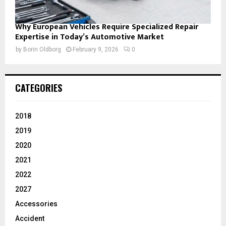
Why European Vehicles Require Specialized Repair
Expertise in Today’s Automotive Market
by
Borin Oldborg
February 9, 2026
0
CATEGORIES
2018
2019
2020
2021
2022
2027
Accessories
Accident