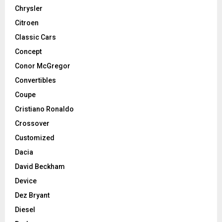
Chrysler
Citroen
Classic Cars
Concept
Conor McGregor
Convertibles
Coupe
Cristiano Ronaldo
Crossover
Customized
Dacia
David Beckham
Device
Dez Bryant
Diesel