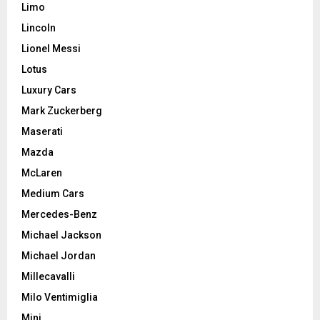
Limo
Lincoln
Lionel Messi
Lotus
Luxury Cars
Mark Zuckerberg
Maserati
Mazda
McLaren
Medium Cars
Mercedes-Benz
Michael Jackson
Michael Jordan
Millecavalli
Milo Ventimiglia
Mini