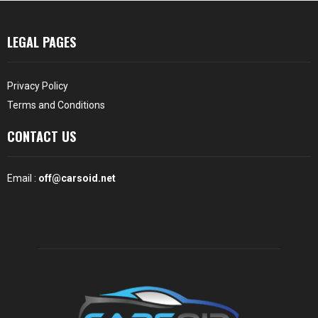
LEGAL PAGES
Privacy Policy
Terms and Conditions
CONTACT US
Email :
off@carsoid.net