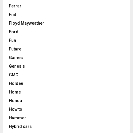
Ferrari
Fiat
Floyd Mayweather
Ford
Fun
Future
Games
Genesis
GMC
Holden
Home
Honda
How to
Hummer
Hybrid cars