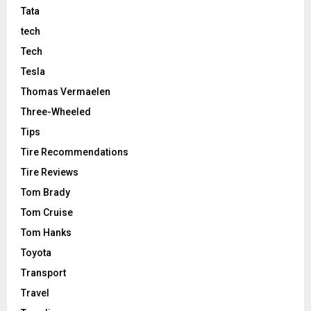
Tata
tech
Tech
Tesla
Thomas Vermaelen
Three-Wheeled
Tips
Tire Recommendations
Tire Reviews
Tom Brady
Tom Cruise
Tom Hanks
Toyota
Transport
Travel