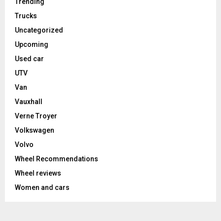
Trending
Trucks
Uncategorized
Upcoming
Used car
UTV
Van
Vauxhall
Verne Troyer
Volkswagen
Volvo
Wheel Recommendations
Wheel reviews
Women and cars