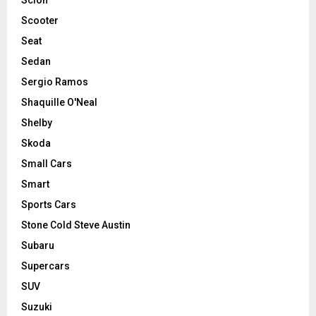
Scooter
Seat
Sedan
Sergio Ramos
Shaquille O'Neal
Shelby
Skoda
Small Cars
Smart
Sports Cars
Stone Cold Steve Austin
Subaru
Supercars
SUV
Suzuki