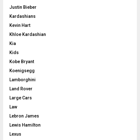
Justin Bieber
Kardashians
Kevin Hart
Khloe Kardashian
Kia
Kids
Kobe Bryant
Koenigsegg
Lamborghini
Land Rover
Large Cars
Law
Lebron James
Lewis Hamilton
Lexus