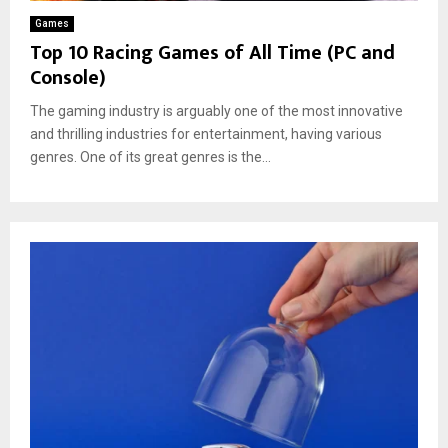
Games
Top 10 Racing Games of All Time (PC and
Console)
The gaming industry is arguably one of the most innovative
and thrilling industries for entertainment, having various
genres. One of its great genres is the...