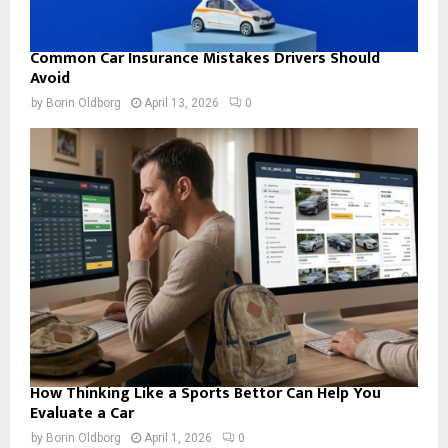
Common Car Insurance Mistakes Drivers Should
Avoid
by
Borin Oldborg
April 13, 2026
0
How Thinking Like a Sports Bettor Can Help You
Evaluate a Car
by
Borin Oldborg
April 1, 2026
0