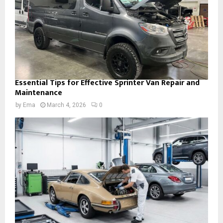
Essential Tips for Effective Sprinter Van Repair and
Maintenance
by
Ema
March 4, 2026
0