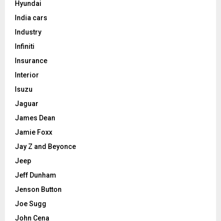
Hyundai
India cars
Industry
Infiniti
Insurance
Interior
Isuzu
Jaguar
James Dean
Jamie Foxx
Jay Z and Beyonce
Jeep
Jeff Dunham
Jenson Button
Joe Sugg
John Cena