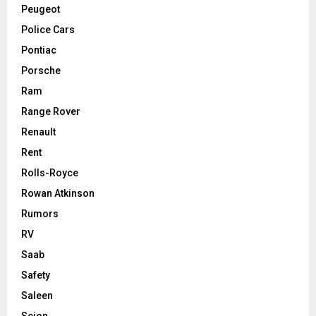
Peugeot
Police Cars
Pontiac
Porsche
Ram
Range Rover
Renault
Rent
Rolls-Royce
Rowan Atkinson
Rumors
RV
Saab
Safety
Saleen
Scion