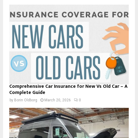
Comprehensive Car Insurance for New Vs Old Car – A
Complete Guide
by
Borin Oldborg
March 20, 2026
0