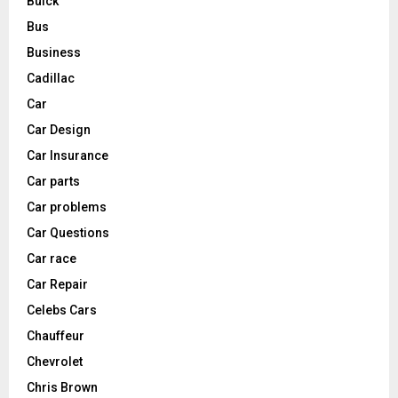
Buick
Bus
Business
Cadillac
Car
Car Design
Car Insurance
Car parts
Car problems
Car Questions
Car race
Car Repair
Celebs Cars
Chauffeur
Chevrolet
Chris Brown