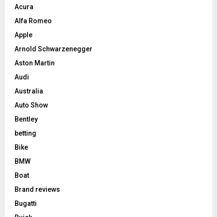
Acura
Alfa Romeo
Apple
Arnold Schwarzenegger
Aston Martin
Audi
Australia
Auto Show
Bentley
betting
Bike
BMW
Boat
Brand reviews
Bugatti