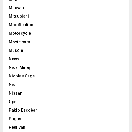
Minivan
Mitsubishi
Modification
Motorcycle
Movie cars
Muscle
News
Nicki Minaj
Nicolas Cage
Nio
Nissan
Opel
Pablo Escobar
Pagani
Pehlivan