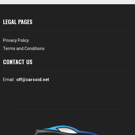
LEGAL PAGES
Privacy Policy
Terms and Conditions
CONTACT US
Email :
off@carsoid.net