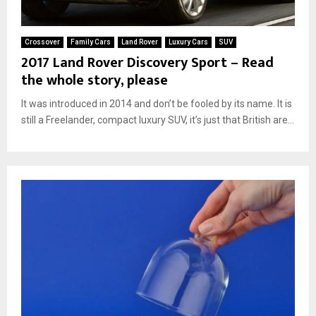
Crossover
Family Cars
Land Rover
Luxury Cars
SUV
2017 Land Rover Discovery Sport – Read
the whole story, please
It was introduced in 2014 and don’t be fooled by its name. It is
still a Freelander, compact luxury SUV, it’s just that British are...