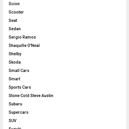
Scion
Scooter
Seat
Sedan
Sergio Ramos
Shaquille O'Neal
Shelby
Skoda
Small Cars
Smart
Sports Cars
Stone Cold Steve Austin
Subaru
Supercars
SUV
Suzuki