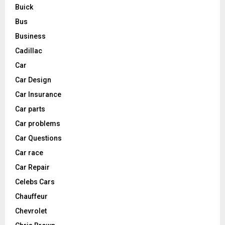
Buick
Bus
Business
Cadillac
Car
Car Design
Car Insurance
Car parts
Car problems
Car Questions
Car race
Car Repair
Celebs Cars
Chauffeur
Chevrolet