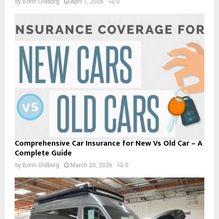
by
Borin Oldborg
April 1, 2026
0
Comprehensive Car Insurance for New Vs Old Car – A
Complete Guide
by
Borin Oldborg
March 20, 2026
0