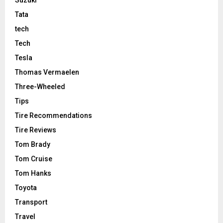
Tata
tech
Tech
Tesla
Thomas Vermaelen
Three-Wheeled
Tips
Tire Recommendations
Tire Reviews
Tom Brady
Tom Cruise
Tom Hanks
Toyota
Transport
Travel