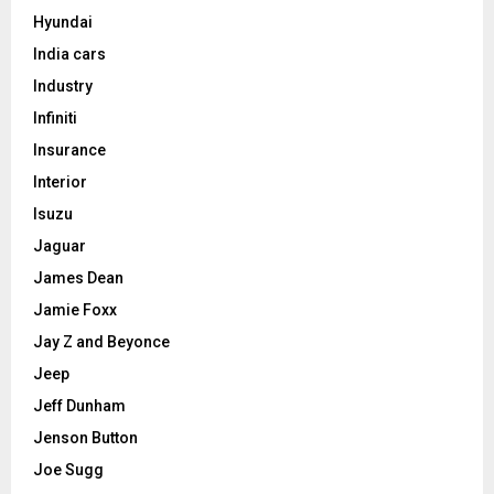
Hyundai
India cars
Industry
Infiniti
Insurance
Interior
Isuzu
Jaguar
James Dean
Jamie Foxx
Jay Z and Beyonce
Jeep
Jeff Dunham
Jenson Button
Joe Sugg