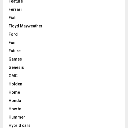
Feature
Ferrari
Fiat
Floyd Mayweather
Ford
Fun
Future
Games
Genesis
GMC
Holden
Home
Honda
How to
Hummer
Hybrid cars