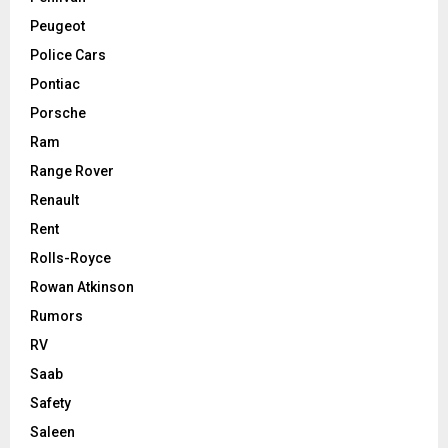
Peugeot
Police Cars
Pontiac
Porsche
Ram
Range Rover
Renault
Rent
Rolls-Royce
Rowan Atkinson
Rumors
RV
Saab
Safety
Saleen