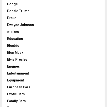
Dodge
Donald Trump
Drake
Dwayne Johnson
e-bikes
Education
Electric
Elon Musk
Elvis Presley
Engines
Entertainment
Equipment
European Cars
Exotic Cars
Family Cars