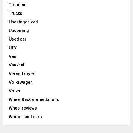
Trending
Trucks
Uncategorized
Upcoming
Used car
UTV
Van
Vauxhall
Verne Troyer
Volkswagen
Volvo
Wheel Recommendations
Wheel reviews
Women and cars