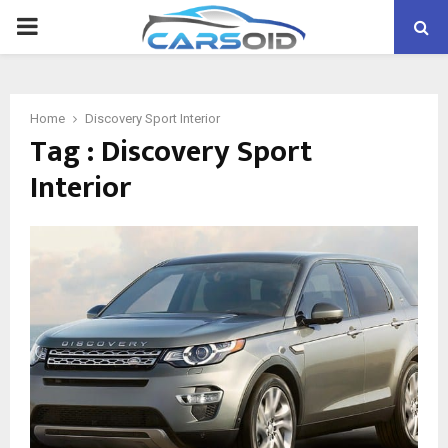
PRIMARY
MENU
Home
Discovery Sport Interior
Tag : Discovery Sport
Interior