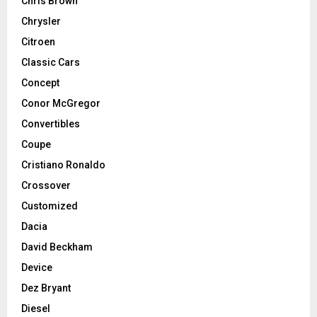
Chris Brown
Chrysler
Citroen
Classic Cars
Concept
Conor McGregor
Convertibles
Coupe
Cristiano Ronaldo
Crossover
Customized
Dacia
David Beckham
Device
Dez Bryant
Diesel