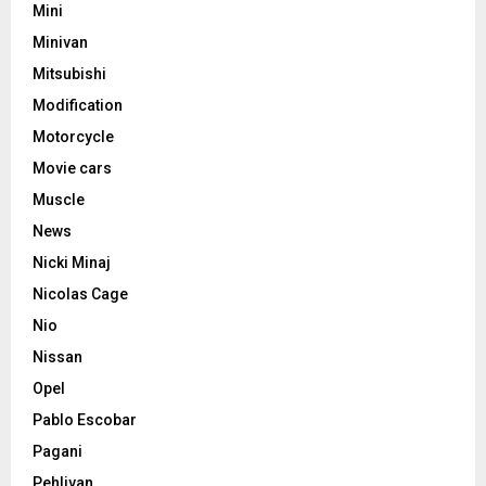
Mini
Minivan
Mitsubishi
Modification
Motorcycle
Movie cars
Muscle
News
Nicki Minaj
Nicolas Cage
Nio
Nissan
Opel
Pablo Escobar
Pagani
Pehlivan