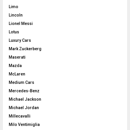
Limo
Lincoln
Lionel Messi
Lotus
Luxury Cars
Mark Zuckerberg
Maserati
Mazda
McLaren
Medium Cars
Mercedes-Benz
Michael Jackson
Michael Jordan
Millecavalli
Milo Ventimiglia