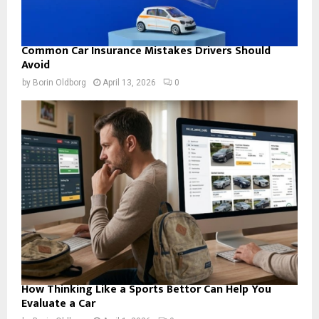
Common Car Insurance Mistakes Drivers Should
Avoid
by
Borin Oldborg
April 13, 2026
0
How Thinking Like a Sports Bettor Can Help You
Evaluate a Car