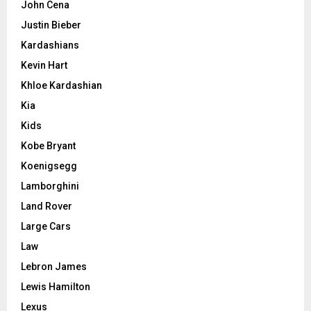
John Cena
Justin Bieber
Kardashians
Kevin Hart
Khloe Kardashian
Kia
Kids
Kobe Bryant
Koenigsegg
Lamborghini
Land Rover
Large Cars
Law
Lebron James
Lewis Hamilton
Lexus