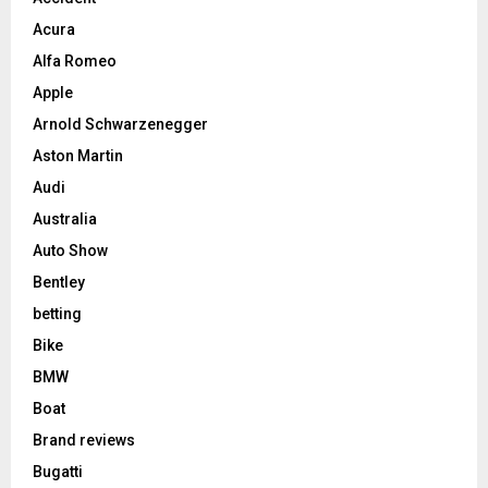
Acura
Alfa Romeo
Apple
Arnold Schwarzenegger
Aston Martin
Audi
Australia
Auto Show
Bentley
betting
Bike
BMW
Boat
Brand reviews
Bugatti