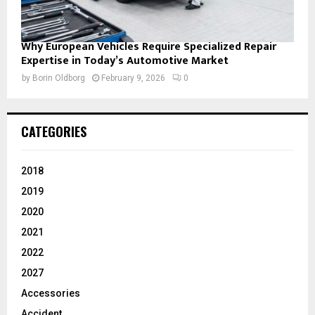
Why European Vehicles Require Specialized Repair
Expertise in Today’s Automotive Market
by
Borin Oldborg
February 9, 2026
0
CATEGORIES
2018
2019
2020
2021
2022
2027
Accessories
Accident