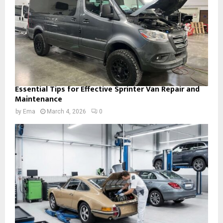
Essential Tips for Effective Sprinter Van Repair and
Maintenance
by
Ema
March 4, 2026
0