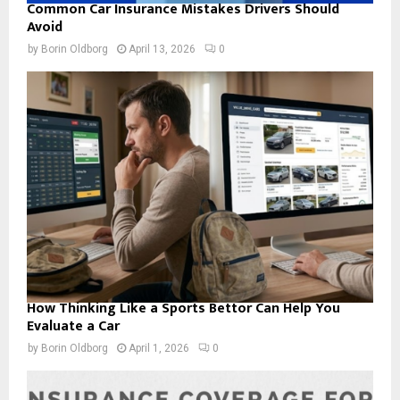
Common Car Insurance Mistakes Drivers Should
Avoid
by
Borin Oldborg
April 13, 2026
0
How Thinking Like a Sports Bettor Can Help You
Evaluate a Car
by
Borin Oldborg
April 1, 2026
0