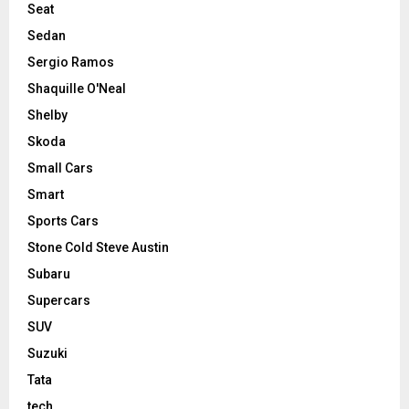
Seat
Sedan
Sergio Ramos
Shaquille O'Neal
Shelby
Skoda
Small Cars
Smart
Sports Cars
Stone Cold Steve Austin
Subaru
Supercars
SUV
Suzuki
Tata
tech