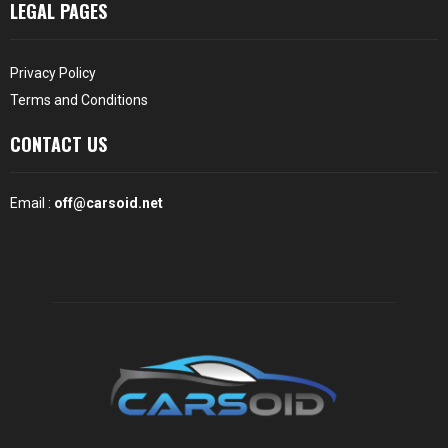
LEGAL PAGES
Privacy Policy
Terms and Conditions
CONTACT US
Email :
off@carsoid.net