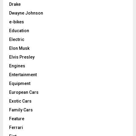
Drake
Dwayne Johnson
e-bikes
Education
Electric
Elon Musk
Elvis Presley
Engines
Entertainment
Equipment
European Cars
Exotic Cars
Family Cars
Feature
Ferrari