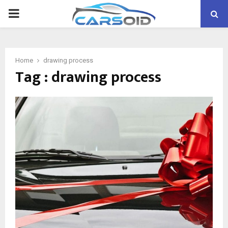
PRIMARY
MENU
Home
drawing process
Tag : drawing process