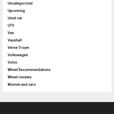
Uncategorized
Upcoming
Used car
UTV
Van
Vauxhall
Verne Troyer
Volkswagen
Volvo
Wheel Recommendations
Wheel reviews
Women and cars