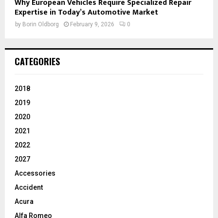
Why European Vehicles Require Specialized Repair
Expertise in Today’s Automotive Market
by
Borin Oldborg
February 9, 2026
0
CATEGORIES
2018
2019
2020
2021
2022
2027
Accessories
Accident
Acura
Alfa Romeo