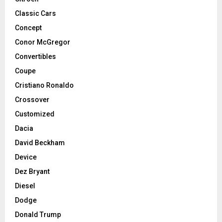
Classic Cars
Concept
Conor McGregor
Convertibles
Coupe
Cristiano Ronaldo
Crossover
Customized
Dacia
David Beckham
Device
Dez Bryant
Diesel
Dodge
Donald Trump