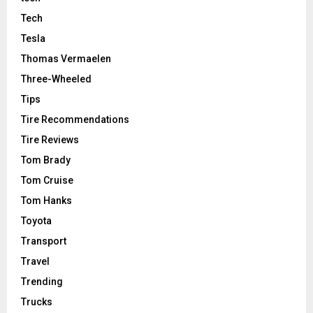
Tech
Tesla
Thomas Vermaelen
Three-Wheeled
Tips
Tire Recommendations
Tire Reviews
Tom Brady
Tom Cruise
Tom Hanks
Toyota
Transport
Travel
Trending
Trucks