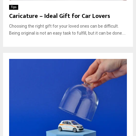
Tips
Caricature – Ideal Gift for Car Lovers
Choosing the right gift for your loved ones can be difficult.
Being original is not an easy task to fulfill, but it can be done....