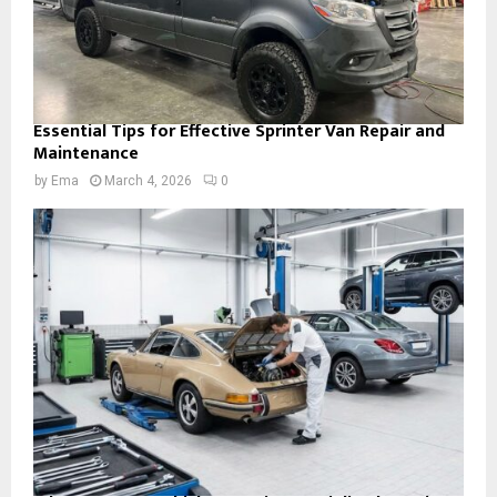
Essential Tips for Effective Sprinter Van Repair and
Maintenance
by
Ema
March 4, 2026
0