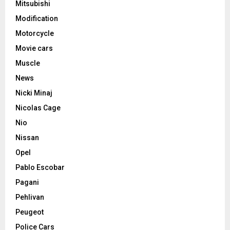
Mitsubishi
Modification
Motorcycle
Movie cars
Muscle
News
Nicki Minaj
Nicolas Cage
Nio
Nissan
Opel
Pablo Escobar
Pagani
Pehlivan
Peugeot
Police Cars