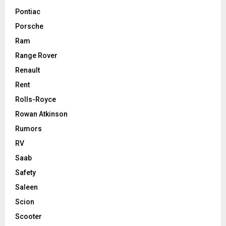
Pontiac
Porsche
Ram
Range Rover
Renault
Rent
Rolls-Royce
Rowan Atkinson
Rumors
RV
Saab
Safety
Saleen
Scion
Scooter