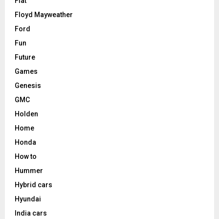
Fiat
Floyd Mayweather
Ford
Fun
Future
Games
Genesis
GMC
Holden
Home
Honda
How to
Hummer
Hybrid cars
Hyundai
India cars