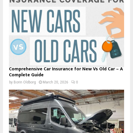
Comprehensive Car Insurance for New Vs Old Car – A
Complete Guide
by
Borin Oldborg
March 20, 2026
0