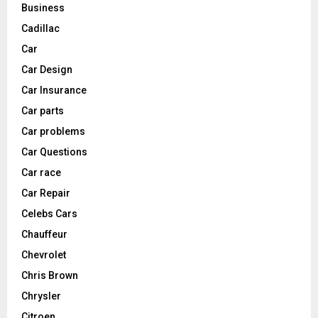
Business
Cadillac
Car
Car Design
Car Insurance
Car parts
Car problems
Car Questions
Car race
Car Repair
Celebs Cars
Chauffeur
Chevrolet
Chris Brown
Chrysler
Citroen