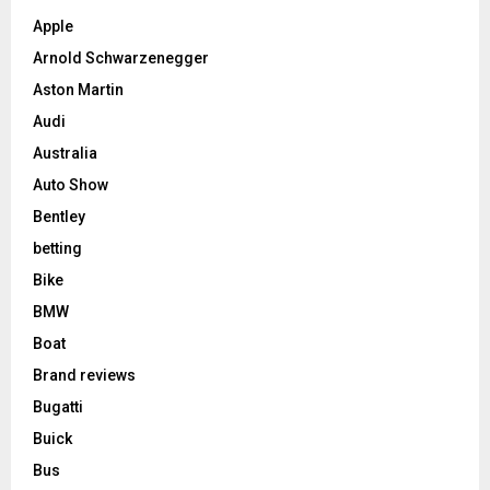
Apple
Arnold Schwarzenegger
Aston Martin
Audi
Australia
Auto Show
Bentley
betting
Bike
BMW
Boat
Brand reviews
Bugatti
Buick
Bus