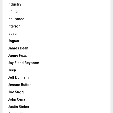
Industry
Infiniti
Insurance
Interior
Isuzu
Jaguar
James Dean
Jamie Foxx
Jay Z and Beyonce
Jeep
Jeff Dunham
Jenson Button
Joe Sugg
John Cena
Justin Bieber