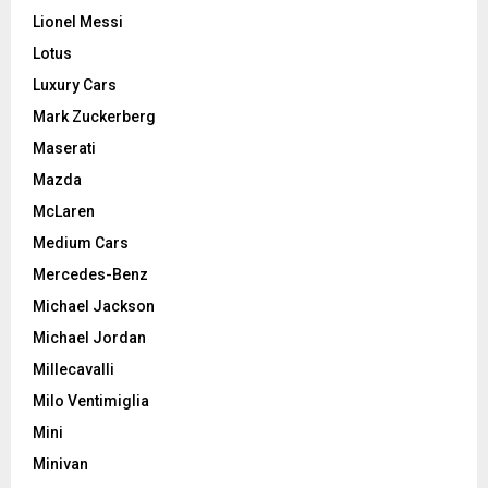
Lionel Messi
Lotus
Luxury Cars
Mark Zuckerberg
Maserati
Mazda
McLaren
Medium Cars
Mercedes-Benz
Michael Jackson
Michael Jordan
Millecavalli
Milo Ventimiglia
Mini
Minivan