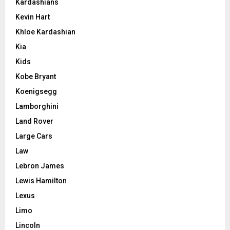
Kardashians
Kevin Hart
Khloe Kardashian
Kia
Kids
Kobe Bryant
Koenigsegg
Lamborghini
Land Rover
Large Cars
Law
Lebron James
Lewis Hamilton
Lexus
Limo
Lincoln