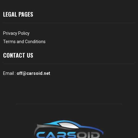
LEGAL PAGES
Privacy Policy
Terms and Conditions
CONTACT US
Email :
off@carsoid.net