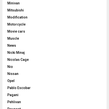
Minivan
Mitsubishi
Modification
Motorcycle
Movie cars
Muscle
News
Nicki Minaj
Nicolas Cage
Nio
Nissan
Opel
Pablo Escobar
Pagani
Pehlivan
Peugeot