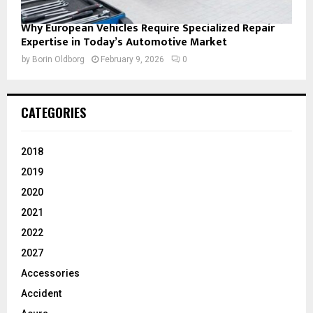
Why European Vehicles Require Specialized Repair
Expertise in Today’s Automotive Market
by
Borin Oldborg
February 9, 2026
0
CATEGORIES
2018
2019
2020
2021
2022
2027
Accessories
Accident