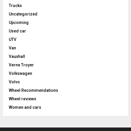
Trucks
Uncategorized
Upcoming
Used car
UTV
Van
Vauxhall
Verne Troyer
Volkswagen
Volvo
Wheel Recommendations
Wheel reviews
Women and cars