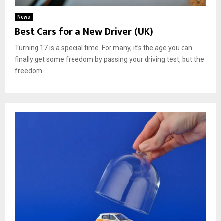
News
Best Cars for a New Driver (UK)
Turning 17 is a special time. For many, it’s the age you can
finally get some freedom by passing your driving test, but the
freedom...