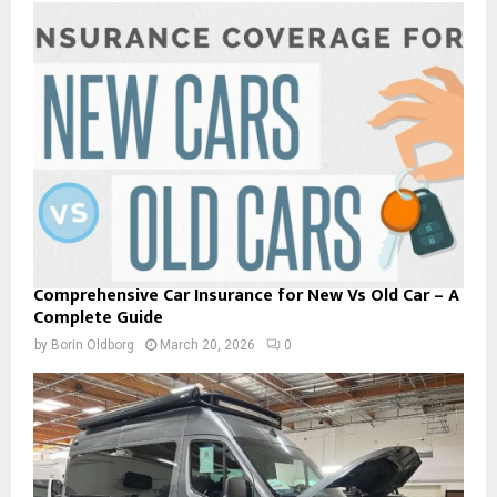
Comprehensive Car Insurance for New Vs Old Car – A
Complete Guide
by
Borin Oldborg
March 20, 2026
0