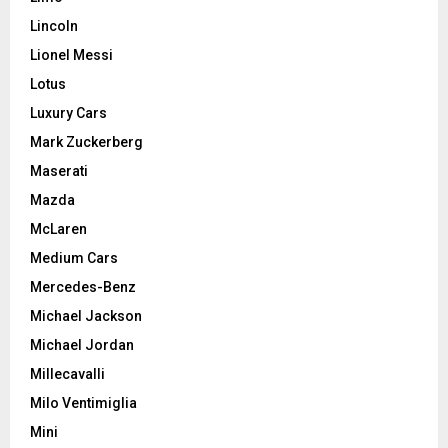
Lincoln
Lionel Messi
Lotus
Luxury Cars
Mark Zuckerberg
Maserati
Mazda
McLaren
Medium Cars
Mercedes-Benz
Michael Jackson
Michael Jordan
Millecavalli
Milo Ventimiglia
Mini