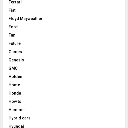
Ferrari
Fiat
Floyd Mayweather
Ford
Fun
Future
Games
Genesis
GMC
Holden
Home
Honda
How to
Hummer
Hybrid cars
Hyundai