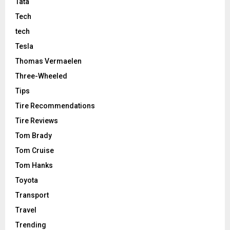
Tata
Tech
tech
Tesla
Thomas Vermaelen
Three-Wheeled
Tips
Tire Recommendations
Tire Reviews
Tom Brady
Tom Cruise
Tom Hanks
Toyota
Transport
Travel
Trending