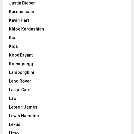
Justin Bieber
Kardashians
Kevin Hart
Khloe Kardashian
Kia
Kids
Kobe Bryant
Koenigsegg
Lamborghini
Land Rover
Large Cars
Law
Lebron James
Lewis Hamilton
Lexus
Limo