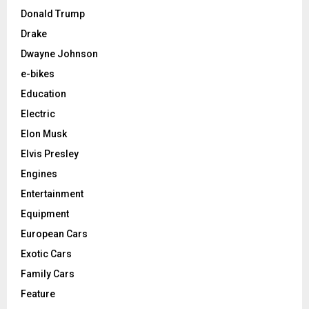
Donald Trump
Drake
Dwayne Johnson
e-bikes
Education
Electric
Elon Musk
Elvis Presley
Engines
Entertainment
Equipment
European Cars
Exotic Cars
Family Cars
Feature