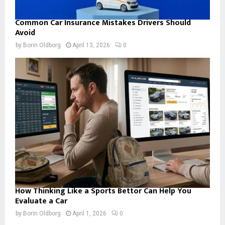
Common Car Insurance Mistakes Drivers Should
Avoid
by
Borin Oldborg
April 13, 2026
0
How Thinking Like a Sports Bettor Can Help You
Evaluate a Car
by
Borin Oldborg
April 1, 2026
0