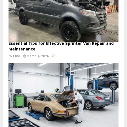
Essential Tips for Effective Sprinter Van Repair and
Maintenance
by
Ema
March 4, 2026
0