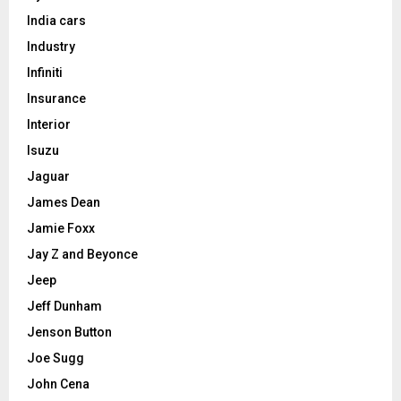
India cars
Industry
Infiniti
Insurance
Interior
Isuzu
Jaguar
James Dean
Jamie Foxx
Jay Z and Beyonce
Jeep
Jeff Dunham
Jenson Button
Joe Sugg
John Cena