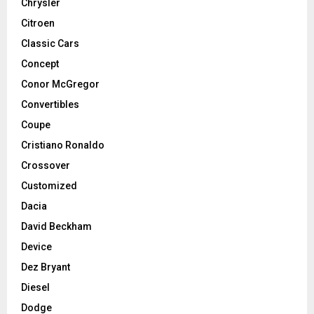
Chrysler
Citroen
Classic Cars
Concept
Conor McGregor
Convertibles
Coupe
Cristiano Ronaldo
Crossover
Customized
Dacia
David Beckham
Device
Dez Bryant
Diesel
Dodge