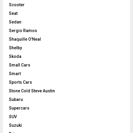
Scooter
Seat
Sedan
Sergio Ramos
Shaquille O'Neal
Shelby
Skoda
Small Cars
Smart
Sports Cars
Stone Cold Steve Austin
Subaru
Supercars
SUV
Suzuki