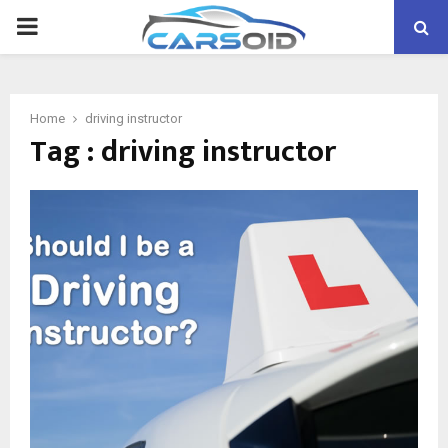
PRIMARY
MENU
Home
driving instructor
Tag : driving instructor