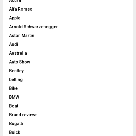
Acura
Alfa Romeo
Apple
Arnold Schwarzenegger
Aston Martin
Audi
Australia
Auto Show
Bentley
betting
Bike
BMW
Boat
Brand reviews
Bugatti
Buick