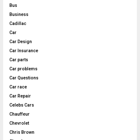
Bus
Business
Cadillac
Car
Car Design
Car Insurance
Car parts
Car problems
Car Questions
Car race
Car Repair
Celebs Cars
Chauffeur
Chevrolet
Chris Brown