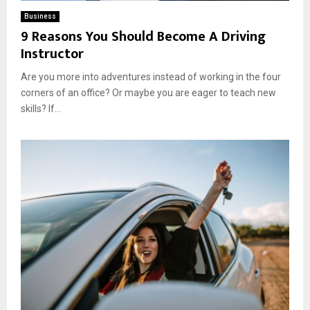
Business
9 Reasons You Should Become A Driving
Instructor
Are you more into adventures instead of working in the four
corners of an office? Or maybe you are eager to teach new
skills? If...