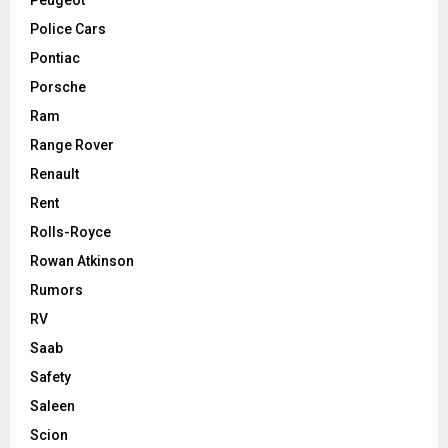
Police Cars
Pontiac
Porsche
Ram
Range Rover
Renault
Rent
Rolls-Royce
Rowan Atkinson
Rumors
RV
Saab
Safety
Saleen
Scion