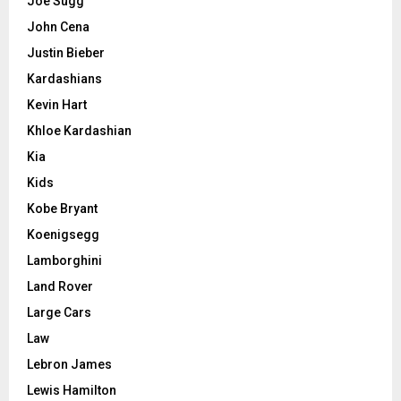
Joe Sugg
John Cena
Justin Bieber
Kardashians
Kevin Hart
Khloe Kardashian
Kia
Kids
Kobe Bryant
Koenigsegg
Lamborghini
Land Rover
Large Cars
Law
Lebron James
Lewis Hamilton