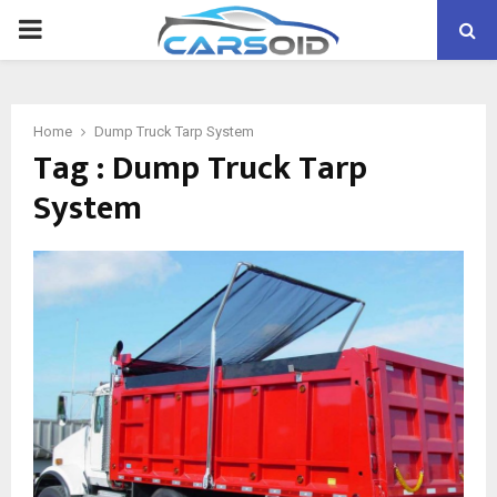
PRIMARY
MENU
Home
Dump Truck Tarp System
Tag : Dump Truck Tarp
System