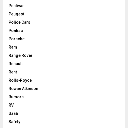
Pehlivan
Peugeot
Police Cars
Pontiac
Porsche
Ram
Range Rover
Renault
Rent
Rolls-Royce
Rowan Atkinson
Rumors
RV
Saab
Safety