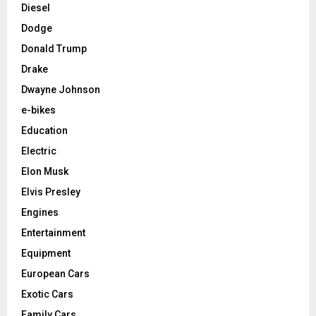
Diesel
Dodge
Donald Trump
Drake
Dwayne Johnson
e-bikes
Education
Electric
Elon Musk
Elvis Presley
Engines
Entertainment
Equipment
European Cars
Exotic Cars
Family Cars