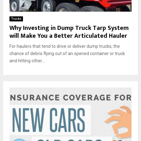
Trucks
Why Investing in Dump Truck Tarp System
will Make You a Better Articulated Hauler
For haulers that tend to drive or deliver dump trucks, the
chance of debris flying out of an opened container or truck
and hitting other...