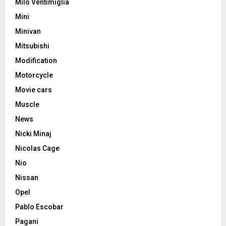
Milo Ventimiglia
Mini
Minivan
Mitsubishi
Modification
Motorcycle
Movie cars
Muscle
News
Nicki Minaj
Nicolas Cage
Nio
Nissan
Opel
Pablo Escobar
Pagani