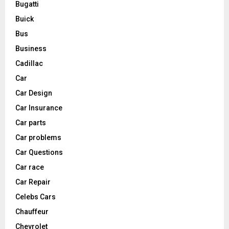
Bugatti
Buick
Bus
Business
Cadillac
Car
Car Design
Car Insurance
Car parts
Car problems
Car Questions
Car race
Car Repair
Celebs Cars
Chauffeur
Chevrolet