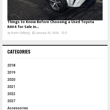
Things to Know Before Choosing a Used Toyota
RAV4 for Sale in...
by
Borin Oldborg
January 30, 2026
0
CATEGORIES
2018
2019
2020
2021
2022
2027
Accessories