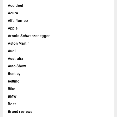
Accident
Acura
Alfa Romeo
Apple
Arnold Schwarzenegger
Aston Martin
Audi
Australia
Auto Show
Bentley
betting
Bike
BMW
Boat
Brand reviews