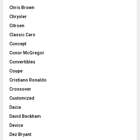
Chris Brown
Chrysler
Citroen
Classic Cars
Concept
Conor McGregor
Convertibles
Coupe
Cristiano Ronaldo
Crossover
Customized
Dacia
David Beckham
Device
Dez Bryant