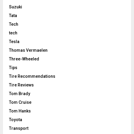
Suzuki
Tata
Tech
tech
Tesla
Thomas Vermaelen
Three-Wheeled
Tips
Tire Recommendations
Tire Reviews
Tom Brady
Tom Cruise
Tom Hanks
Toyota
Transport