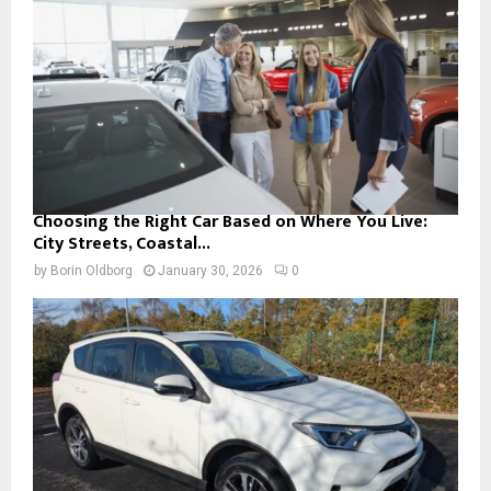
Choosing the Right Car Based on Where You Live:
City Streets, Coastal...
by
Borin Oldborg
January 30, 2026
0