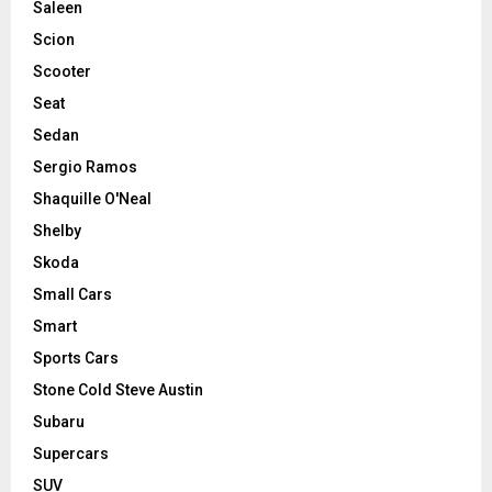
Saleen
Scion
Scooter
Seat
Sedan
Sergio Ramos
Shaquille O'Neal
Shelby
Skoda
Small Cars
Smart
Sports Cars
Stone Cold Steve Austin
Subaru
Supercars
SUV