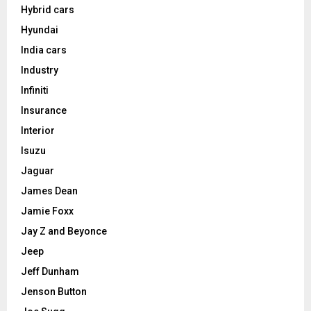
Hybrid cars
Hyundai
India cars
Industry
Infiniti
Insurance
Interior
Isuzu
Jaguar
James Dean
Jamie Foxx
Jay Z and Beyonce
Jeep
Jeff Dunham
Jenson Button