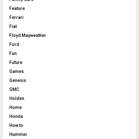
Feature
Ferrari
Fiat
Floyd Mayweather
Ford
Fun
Future
Games
Genesis
GMC
Holden
Home
Honda
How to
Hummer