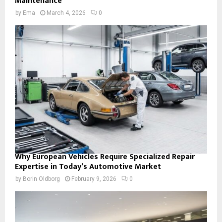
Maintenance
by
Ema
March 4, 2026
0
Why European Vehicles Require Specialized Repair
Expertise in Today’s Automotive Market
by
Borin Oldborg
February 9, 2026
0