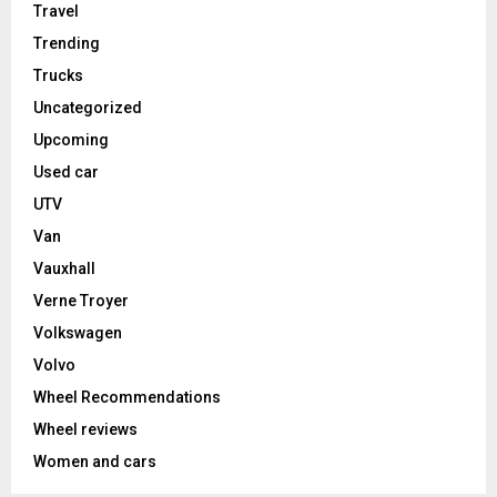
Travel
Trending
Trucks
Uncategorized
Upcoming
Used car
UTV
Van
Vauxhall
Verne Troyer
Volkswagen
Volvo
Wheel Recommendations
Wheel reviews
Women and cars