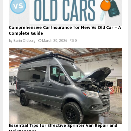
Comprehensive Car Insurance for New Vs Old Car – A
Complete Guide
by
Borin Oldborg
March 20, 2026
0
Essential Tips for Effective Sprinter Van Repair and