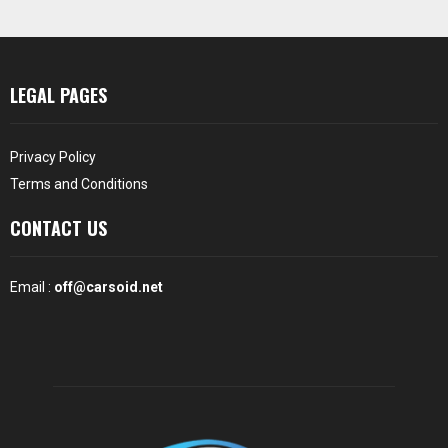
LEGAL PAGES
Privacy Policy
Terms and Conditions
CONTACT US
Email :
off@carsoid.net