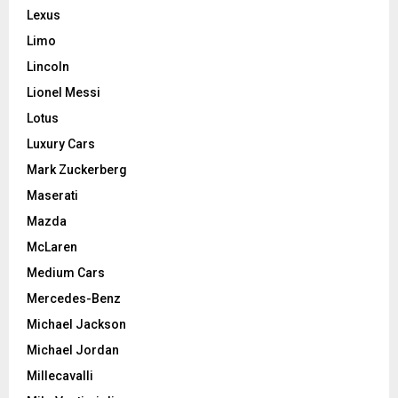
Lexus
Limo
Lincoln
Lionel Messi
Lotus
Luxury Cars
Mark Zuckerberg
Maserati
Mazda
McLaren
Medium Cars
Mercedes-Benz
Michael Jackson
Michael Jordan
Millecavalli