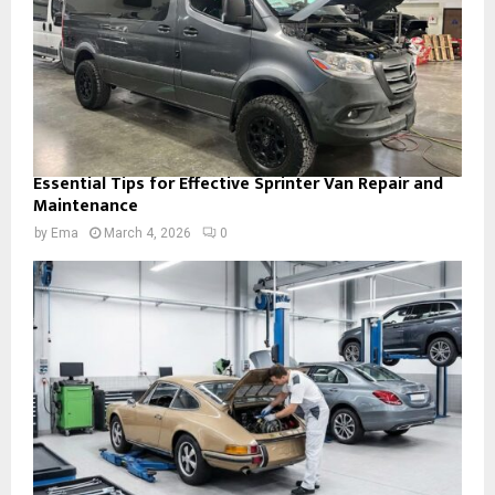
Essential Tips for Effective Sprinter Van Repair and
Maintenance
by
Ema
March 4, 2026
0