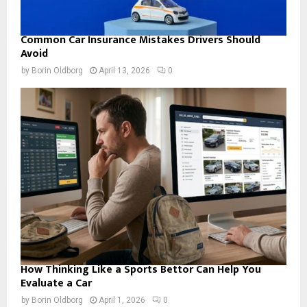
Common Car Insurance Mistakes Drivers Should
Avoid
by
Borin Oldborg
April 13, 2026
0
How Thinking Like a Sports Bettor Can Help You
Evaluate a Car
by
Borin Oldborg
April 1, 2026
0