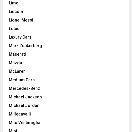
Limo
Lincoln
Lionel Messi
Lotus
Luxury Cars
Mark Zuckerberg
Maserati
Mazda
McLaren
Medium Cars
Mercedes-Benz
Michael Jackson
Michael Jordan
Millecavalli
Milo Ventimiglia
Mini