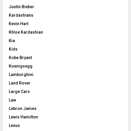
Justin Bieber
Kardashians
Kevin Hart
Khloe Kardashian
Kia
Kids
Kobe Bryant
Koenigsegg
Lamborghini
Land Rover
Large Cars
Law
Lebron James
Lewis Hamilton
Lexus