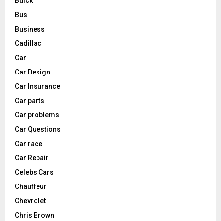
Buick
Bus
Business
Cadillac
Car
Car Design
Car Insurance
Car parts
Car problems
Car Questions
Car race
Car Repair
Celebs Cars
Chauffeur
Chevrolet
Chris Brown