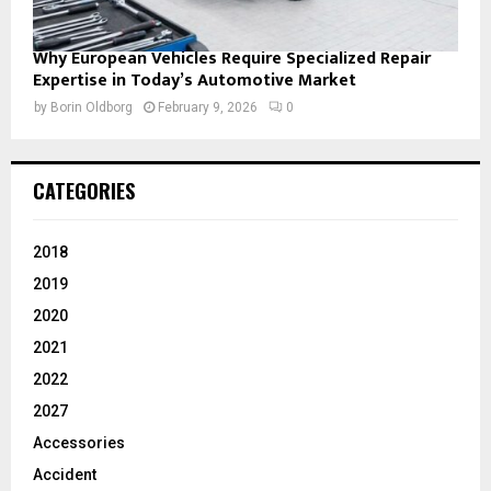
Why European Vehicles Require Specialized Repair
Expertise in Today’s Automotive Market
by
Borin Oldborg
February 9, 2026
0
CATEGORIES
2018
2019
2020
2021
2022
2027
Accessories
Accident