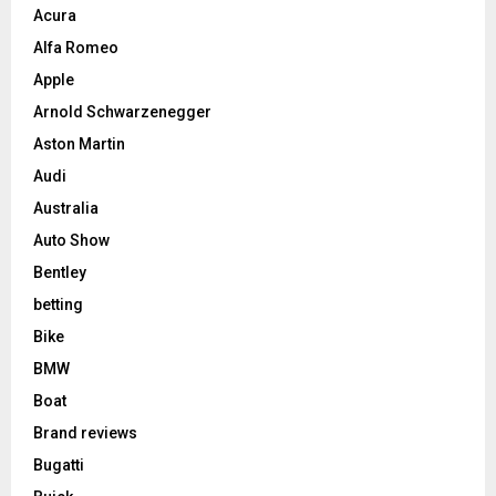
Acura
Alfa Romeo
Apple
Arnold Schwarzenegger
Aston Martin
Audi
Australia
Auto Show
Bentley
betting
Bike
BMW
Boat
Brand reviews
Bugatti