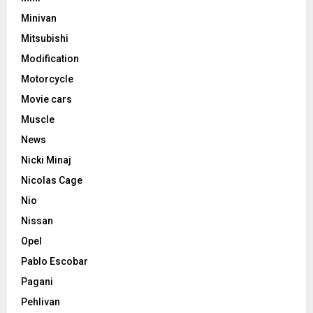
Minivan
Mitsubishi
Modification
Motorcycle
Movie cars
Muscle
News
Nicki Minaj
Nicolas Cage
Nio
Nissan
Opel
Pablo Escobar
Pagani
Pehlivan