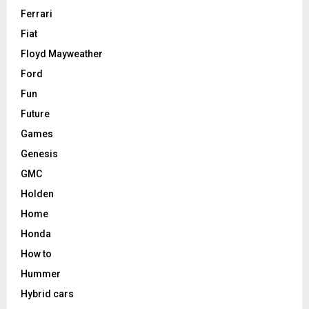
Ferrari
Fiat
Floyd Mayweather
Ford
Fun
Future
Games
Genesis
GMC
Holden
Home
Honda
How to
Hummer
Hybrid cars