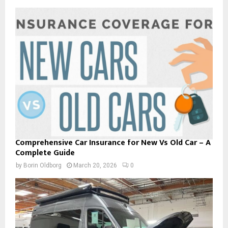
Comprehensive Car Insurance for New Vs Old Car – A
Complete Guide
by
Borin Oldborg
March 20, 2026
0