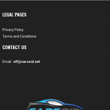
LEGAL PAGES
Privacy Policy
Terms and Conditions
CONTACT US
Email :
off@carsoid.net