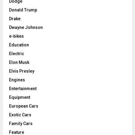
Dodge
Donald Trump
Drake
Dwayne Johnson
e-bikes
Education
Electric
Elon Musk
Elvis Presley
Engines
Entertainment
Equipment
European Cars
Exotic Cars
Family Cars
Feature