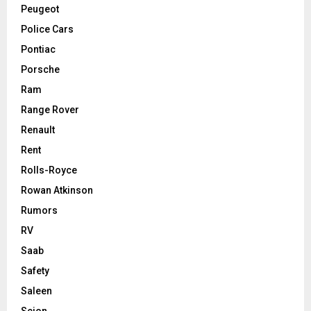
Peugeot
Police Cars
Pontiac
Porsche
Ram
Range Rover
Renault
Rent
Rolls-Royce
Rowan Atkinson
Rumors
RV
Saab
Safety
Saleen
Scion