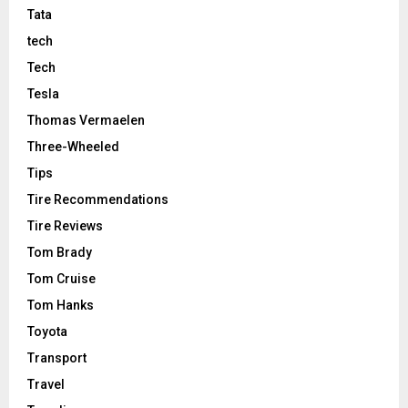
Tata
tech
Tech
Tesla
Thomas Vermaelen
Three-Wheeled
Tips
Tire Recommendations
Tire Reviews
Tom Brady
Tom Cruise
Tom Hanks
Toyota
Transport
Travel