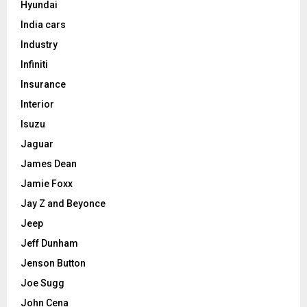
Hyundai
India cars
Industry
Infiniti
Insurance
Interior
Isuzu
Jaguar
James Dean
Jamie Foxx
Jay Z and Beyonce
Jeep
Jeff Dunham
Jenson Button
Joe Sugg
John Cena