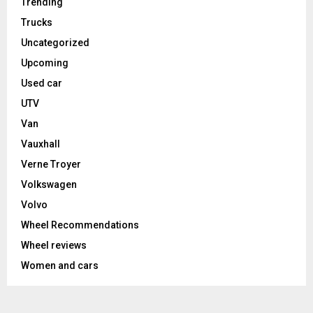
Trending
Trucks
Uncategorized
Upcoming
Used car
UTV
Van
Vauxhall
Verne Troyer
Volkswagen
Volvo
Wheel Recommendations
Wheel reviews
Women and cars