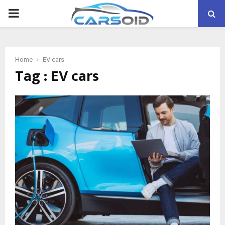
PRIMARY
MENU
Home
EV cars
Tag : EV cars