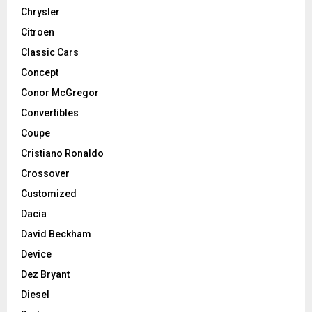
Chrysler
Citroen
Classic Cars
Concept
Conor McGregor
Convertibles
Coupe
Cristiano Ronaldo
Crossover
Customized
Dacia
David Beckham
Device
Dez Bryant
Diesel