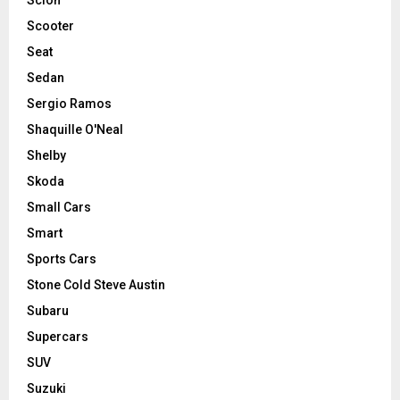
Scooter
Seat
Sedan
Sergio Ramos
Shaquille O'Neal
Shelby
Skoda
Small Cars
Smart
Sports Cars
Stone Cold Steve Austin
Subaru
Supercars
SUV
Suzuki