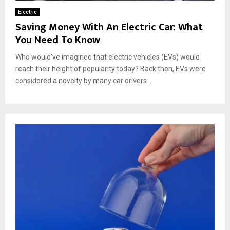
Electric
Saving Money With An Electric Car: What
You Need To Know
Who would’ve imagined that electric vehicles (EVs) would
reach their height of popularity today? Back then, EVs were
considered a novelty by many car drivers...