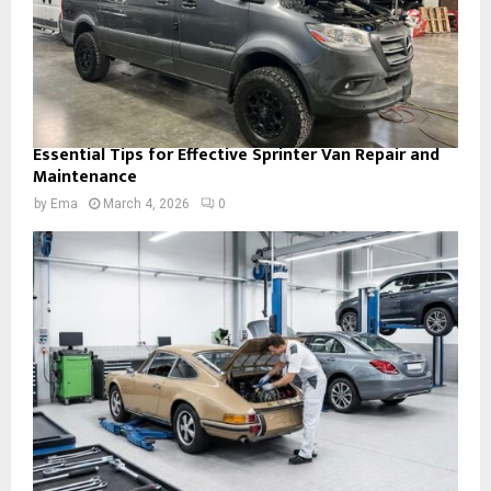
Essential Tips for Effective Sprinter Van Repair and
Maintenance
by
Ema
March 4, 2026
0