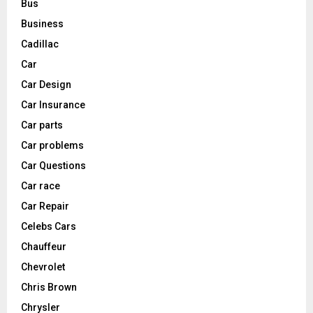
Bus
Business
Cadillac
Car
Car Design
Car Insurance
Car parts
Car problems
Car Questions
Car race
Car Repair
Celebs Cars
Chauffeur
Chevrolet
Chris Brown
Chrysler