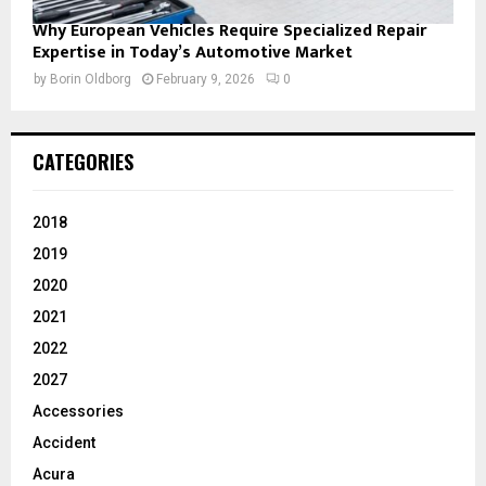
Why European Vehicles Require Specialized Repair
Expertise in Today’s Automotive Market
by
Borin Oldborg
February 9, 2026
0
CATEGORIES
2018
2019
2020
2021
2022
2027
Accessories
Accident
Acura