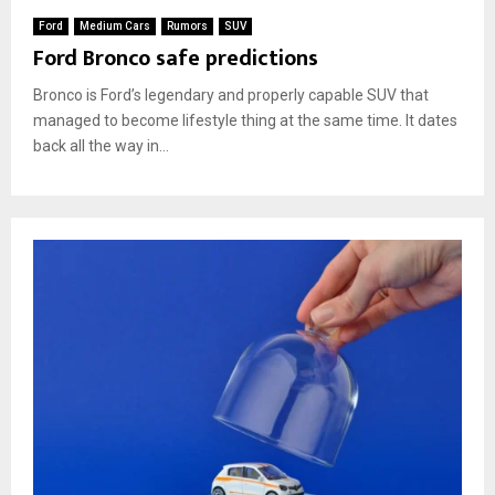
Ford
Medium Cars
Rumors
SUV
Ford Bronco safe predictions
Bronco is Ford’s legendary and properly capable SUV that
managed to become lifestyle thing at the same time. It dates
back all the way in...