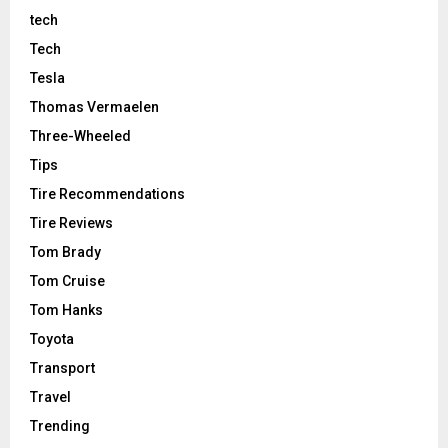
tech
Tech
Tesla
Thomas Vermaelen
Three-Wheeled
Tips
Tire Recommendations
Tire Reviews
Tom Brady
Tom Cruise
Tom Hanks
Toyota
Transport
Travel
Trending