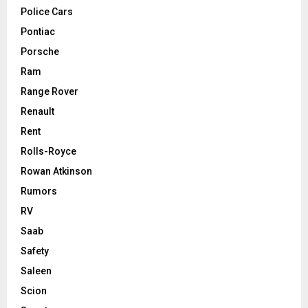
Police Cars
Pontiac
Porsche
Ram
Range Rover
Renault
Rent
Rolls-Royce
Rowan Atkinson
Rumors
RV
Saab
Safety
Saleen
Scion