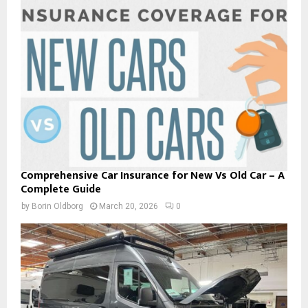
Comprehensive Car Insurance for New Vs Old Car – A
Complete Guide
by
Borin Oldborg
March 20, 2026
0