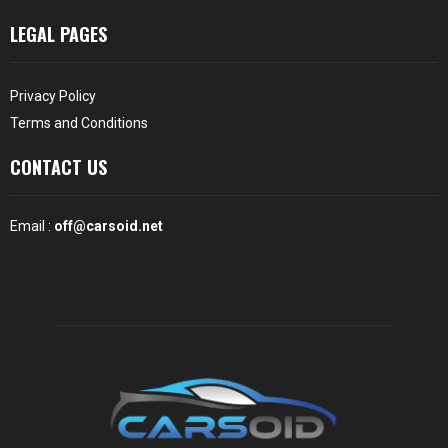
LEGAL PAGES
Privacy Policy
Terms and Conditions
CONTACT US
Email :
off@carsoid.net