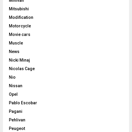
Minivan
Mitsubishi
Modification
Motorcycle
Movie cars
Muscle
News
Nicki Minaj
Nicolas Cage
Nio
Nissan
Opel
Pablo Escobar
Pagani
Pehlivan
Peugeot