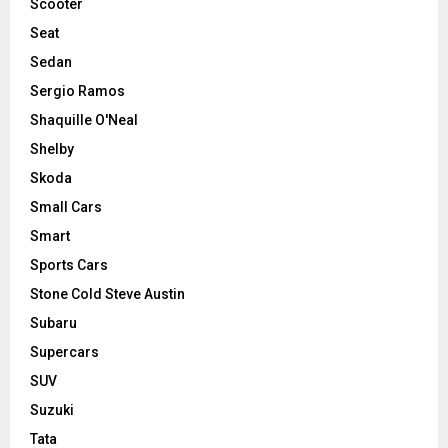
Scooter
Seat
Sedan
Sergio Ramos
Shaquille O'Neal
Shelby
Skoda
Small Cars
Smart
Sports Cars
Stone Cold Steve Austin
Subaru
Supercars
SUV
Suzuki
Tata