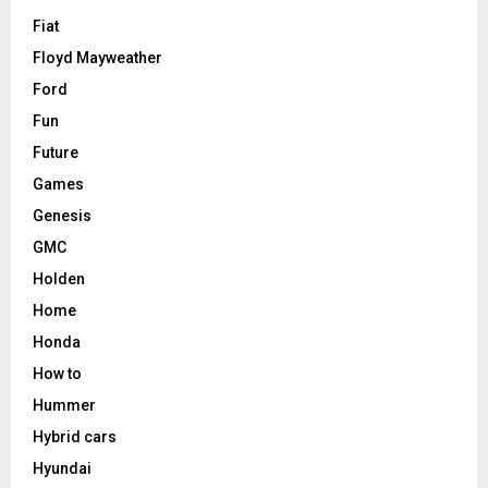
Fiat
Floyd Mayweather
Ford
Fun
Future
Games
Genesis
GMC
Holden
Home
Honda
How to
Hummer
Hybrid cars
Hyundai