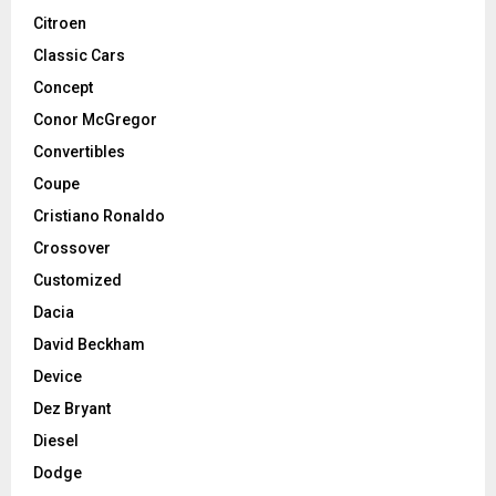
Citroen
Classic Cars
Concept
Conor McGregor
Convertibles
Coupe
Cristiano Ronaldo
Crossover
Customized
Dacia
David Beckham
Device
Dez Bryant
Diesel
Dodge