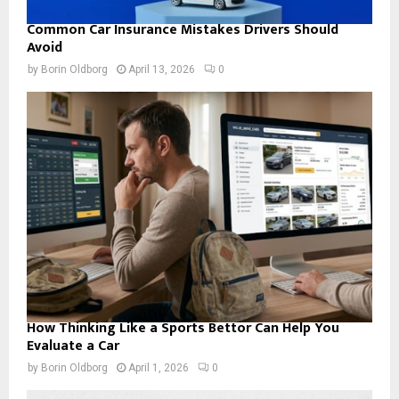
Common Car Insurance Mistakes Drivers Should
Avoid
by
Borin Oldborg
April 13, 2026
0
How Thinking Like a Sports Bettor Can Help You
Evaluate a Car
by
Borin Oldborg
April 1, 2026
0