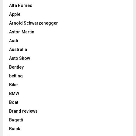
Alfa Romeo
Apple
Arnold Schwarzenegger
Aston Martin
Audi
Australia
Auto Show
Bentley
betting
Bike
BMW
Boat
Brand reviews
Bugatti
Buick