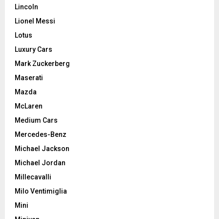
Lincoln
Lionel Messi
Lotus
Luxury Cars
Mark Zuckerberg
Maserati
Mazda
McLaren
Medium Cars
Mercedes-Benz
Michael Jackson
Michael Jordan
Millecavalli
Milo Ventimiglia
Mini