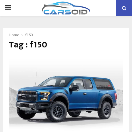
PRIMARY
MENU
Home
f150
Tag : f150