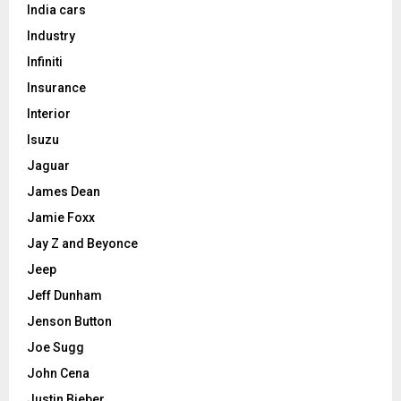
India cars
Industry
Infiniti
Insurance
Interior
Isuzu
Jaguar
James Dean
Jamie Foxx
Jay Z and Beyonce
Jeep
Jeff Dunham
Jenson Button
Joe Sugg
John Cena
Justin Bieber