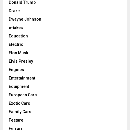
Donald Trump
Drake
Dwayne Johnson
e-bikes
Education
Electric
Elon Musk
Elvis Presley
Engines
Entertainment
Equipment
European Cars
Exotic Cars
Family Cars
Feature
Ferrari