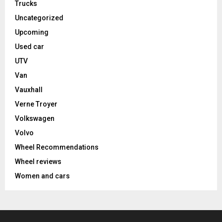
Trucks
Uncategorized
Upcoming
Used car
UTV
Van
Vauxhall
Verne Troyer
Volkswagen
Volvo
Wheel Recommendations
Wheel reviews
Women and cars