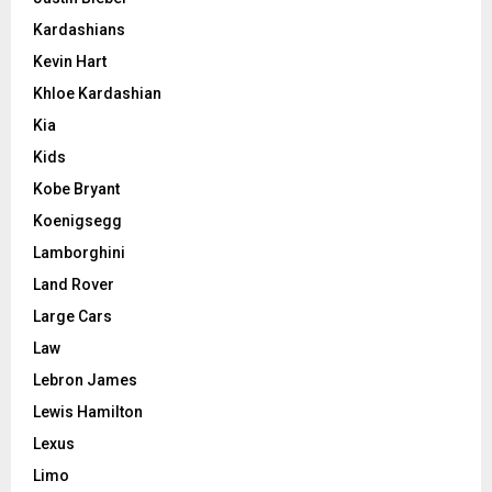
Kardashians
Kevin Hart
Khloe Kardashian
Kia
Kids
Kobe Bryant
Koenigsegg
Lamborghini
Land Rover
Large Cars
Law
Lebron James
Lewis Hamilton
Lexus
Limo