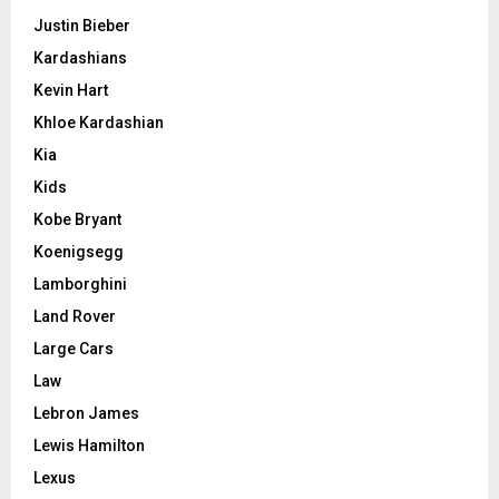
Justin Bieber
Kardashians
Kevin Hart
Khloe Kardashian
Kia
Kids
Kobe Bryant
Koenigsegg
Lamborghini
Land Rover
Large Cars
Law
Lebron James
Lewis Hamilton
Lexus