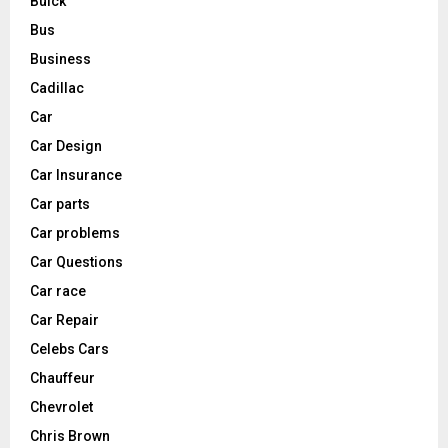
Buick
Bus
Business
Cadillac
Car
Car Design
Car Insurance
Car parts
Car problems
Car Questions
Car race
Car Repair
Celebs Cars
Chauffeur
Chevrolet
Chris Brown