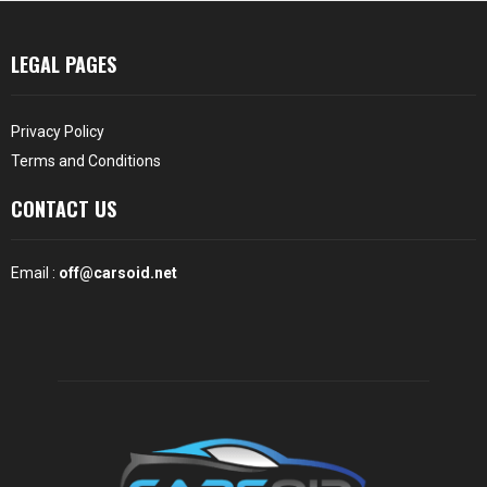
LEGAL PAGES
Privacy Policy
Terms and Conditions
CONTACT US
Email :
off@carsoid.net