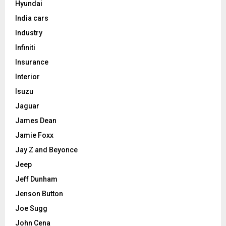
Hyundai
India cars
Industry
Infiniti
Insurance
Interior
Isuzu
Jaguar
James Dean
Jamie Foxx
Jay Z and Beyonce
Jeep
Jeff Dunham
Jenson Button
Joe Sugg
John Cena