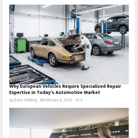
Why European Vehicles Require Specialized Repair
Expertise in Today’s Automotive Market
by
Borin Oldborg
February 9, 2026
0