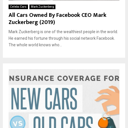
Celebs Cars
Mark Zuckerberg
All Cars Owned By Facebook CEO Mark
Zuckerberg (2019)
Mark Zuckerberg is one of the wealthiest people in the world.
He earned his fortune through his social network Facebook.
The whole world knows who...