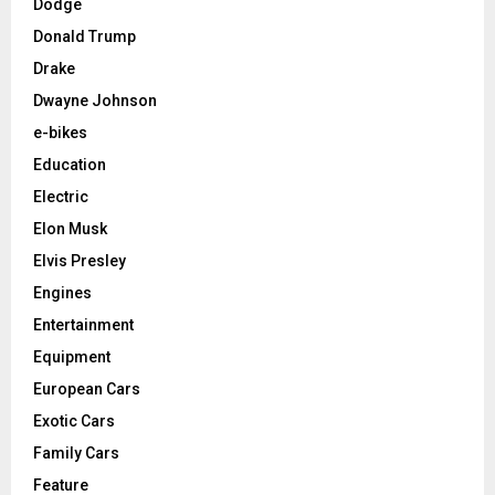
Dodge
Donald Trump
Drake
Dwayne Johnson
e-bikes
Education
Electric
Elon Musk
Elvis Presley
Engines
Entertainment
Equipment
European Cars
Exotic Cars
Family Cars
Feature