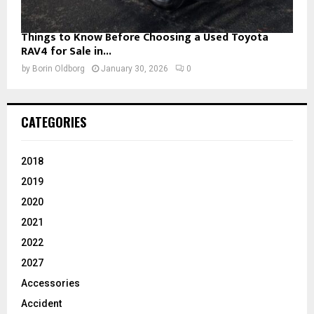
Things to Know Before Choosing a Used Toyota
RAV4 for Sale in...
by
Borin Oldborg
January 30, 2026
0
CATEGORIES
2018
2019
2020
2021
2022
2027
Accessories
Accident