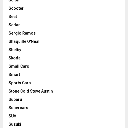
Scooter
Seat
Sedan
Sergio Ramos
Shaquille O'Neal
Shelby
Skoda
Small Cars
Smart
Sports Cars
Stone Cold Steve Austin
Subaru
Supercars
SUV
Suzuki