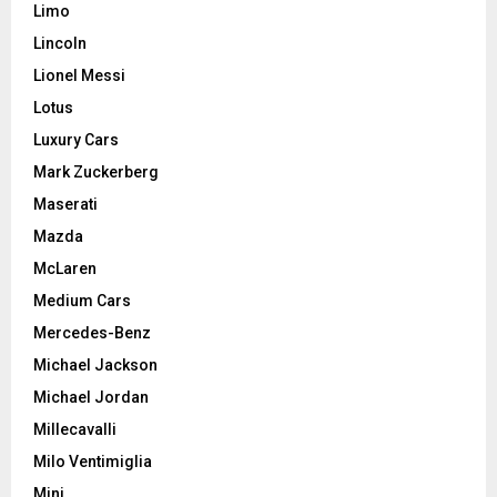
Limo
Lincoln
Lionel Messi
Lotus
Luxury Cars
Mark Zuckerberg
Maserati
Mazda
McLaren
Medium Cars
Mercedes-Benz
Michael Jackson
Michael Jordan
Millecavalli
Milo Ventimiglia
Mini