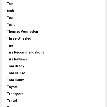
Tata
tech
Tech
Tesla
Thomas Vermaelen
Three-Wheeled
Tips
Tire Recommendations
Tire Reviews
Tom Brady
Tom Cruise
Tom Hanks
Toyota
Transport
Travel