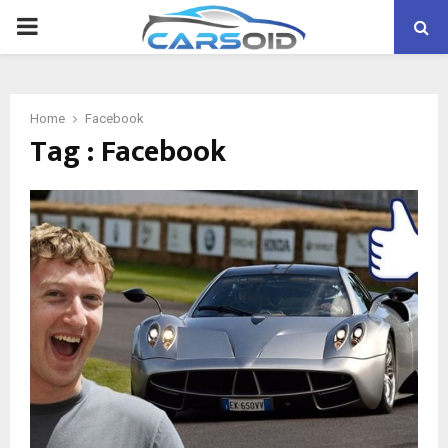
PRIMARY
MENU
Home
Facebook
Tag : Facebook