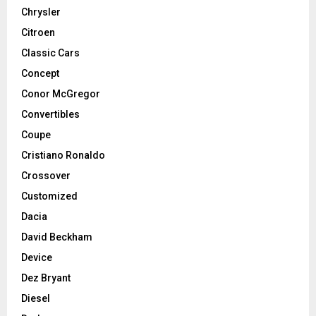
Chrysler
Citroen
Classic Cars
Concept
Conor McGregor
Convertibles
Coupe
Cristiano Ronaldo
Crossover
Customized
Dacia
David Beckham
Device
Dez Bryant
Diesel