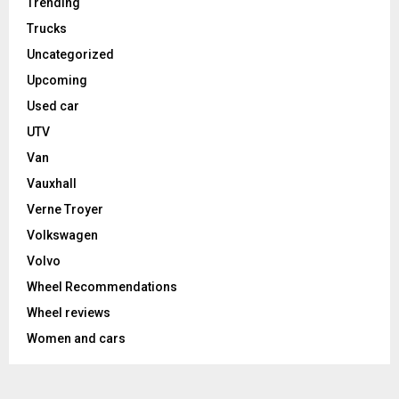
Trending
Trucks
Uncategorized
Upcoming
Used car
UTV
Van
Vauxhall
Verne Troyer
Volkswagen
Volvo
Wheel Recommendations
Wheel reviews
Women and cars