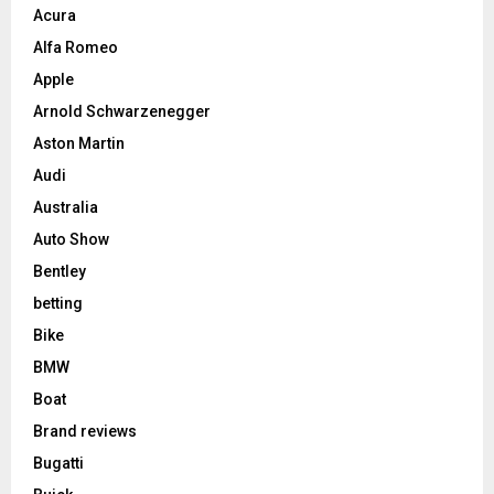
Acura
Alfa Romeo
Apple
Arnold Schwarzenegger
Aston Martin
Audi
Australia
Auto Show
Bentley
betting
Bike
BMW
Boat
Brand reviews
Bugatti