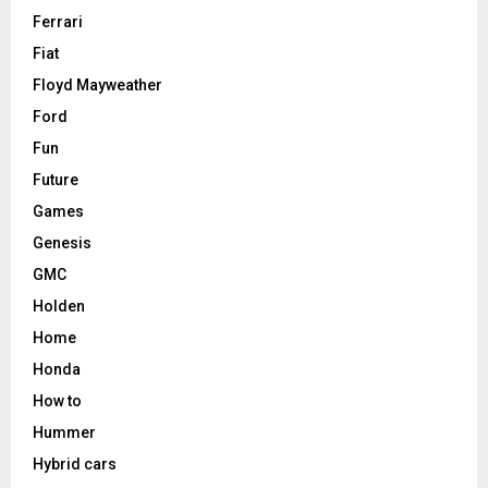
Ferrari
Fiat
Floyd Mayweather
Ford
Fun
Future
Games
Genesis
GMC
Holden
Home
Honda
How to
Hummer
Hybrid cars