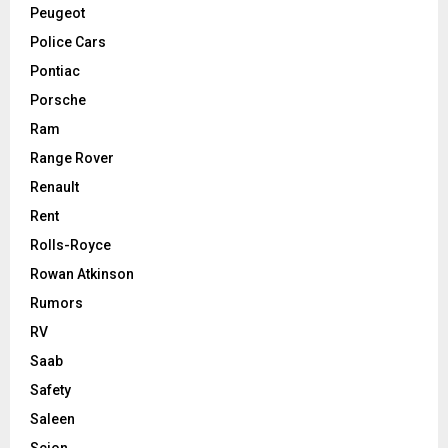
Peugeot
Police Cars
Pontiac
Porsche
Ram
Range Rover
Renault
Rent
Rolls-Royce
Rowan Atkinson
Rumors
RV
Saab
Safety
Saleen
Scion