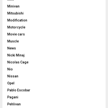
Minivan
Mitsubishi
Modification
Motorcycle
Movie cars
Muscle
News
Nicki Minaj
Nicolas Cage
Nio
Nissan
Opel
Pablo Escobar
Pagani
Pehlivan