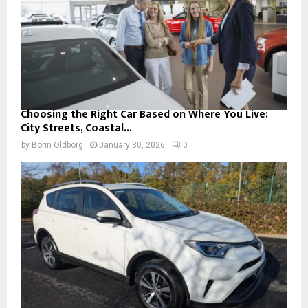
Choosing the Right Car Based on Where You Live:
City Streets, Coastal...
by
Borin Oldborg
January 30, 2026
0