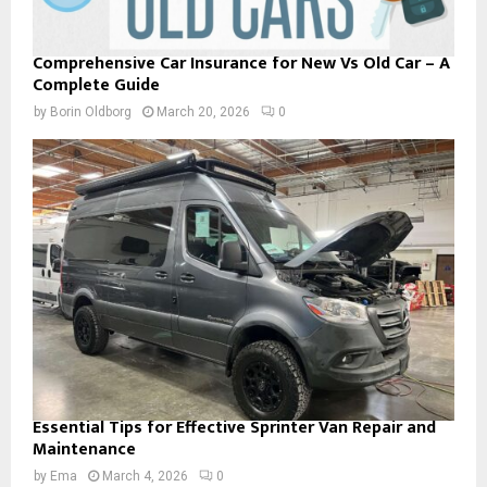
Comprehensive Car Insurance for New Vs Old Car – A
Complete Guide
by
Borin Oldborg
March 20, 2026
0
Essential Tips for Effective Sprinter Van Repair and
Maintenance
by
Ema
March 4, 2026
0