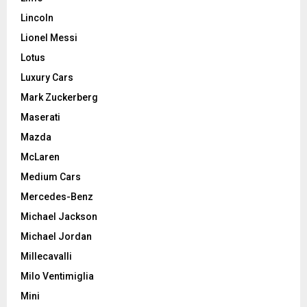
Lincoln
Lionel Messi
Lotus
Luxury Cars
Mark Zuckerberg
Maserati
Mazda
McLaren
Medium Cars
Mercedes-Benz
Michael Jackson
Michael Jordan
Millecavalli
Milo Ventimiglia
Mini