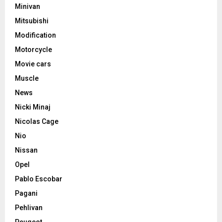
Minivan
Mitsubishi
Modification
Motorcycle
Movie cars
Muscle
News
Nicki Minaj
Nicolas Cage
Nio
Nissan
Opel
Pablo Escobar
Pagani
Pehlivan
Peugeot