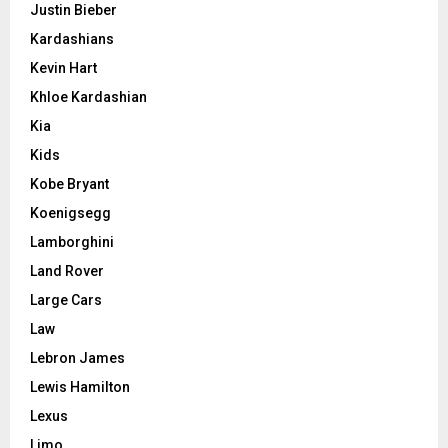
Justin Bieber
Kardashians
Kevin Hart
Khloe Kardashian
Kia
Kids
Kobe Bryant
Koenigsegg
Lamborghini
Land Rover
Large Cars
Law
Lebron James
Lewis Hamilton
Lexus
Limo