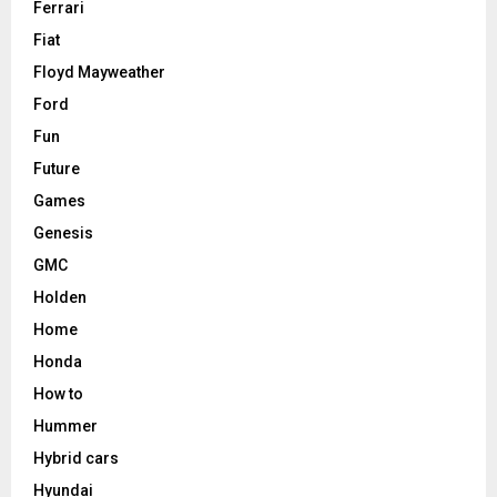
Ferrari
Fiat
Floyd Mayweather
Ford
Fun
Future
Games
Genesis
GMC
Holden
Home
Honda
How to
Hummer
Hybrid cars
Hyundai