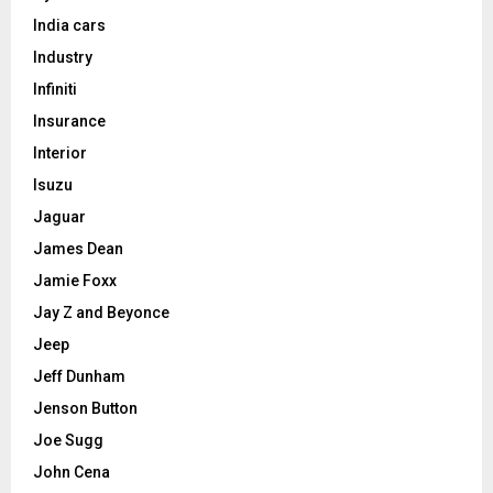
India cars
Industry
Infiniti
Insurance
Interior
Isuzu
Jaguar
James Dean
Jamie Foxx
Jay Z and Beyonce
Jeep
Jeff Dunham
Jenson Button
Joe Sugg
John Cena