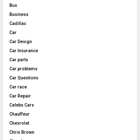
Bus
Business
Cadillac
Car
Car Design
Car Insurance
Car parts
Car problems
Car Questions
Car race
Car Repair
Celebs Cars
Chauffeur
Chevrolet
Chris Brown