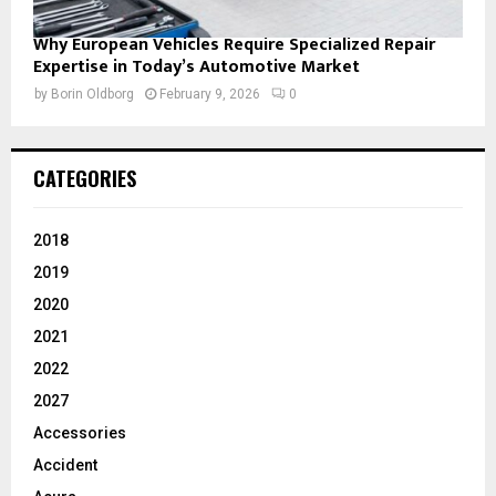
Why European Vehicles Require Specialized Repair
Expertise in Today’s Automotive Market
by
Borin Oldborg
February 9, 2026
0
CATEGORIES
2018
2019
2020
2021
2022
2027
Accessories
Accident