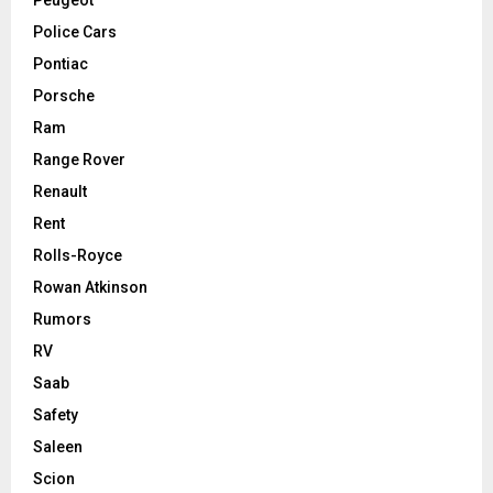
Police Cars
Pontiac
Porsche
Ram
Range Rover
Renault
Rent
Rolls-Royce
Rowan Atkinson
Rumors
RV
Saab
Safety
Saleen
Scion