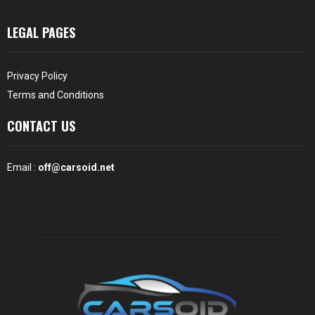
LEGAL PAGES
Privacy Policy
Terms and Conditions
CONTACT US
Email :
off@carsoid.net