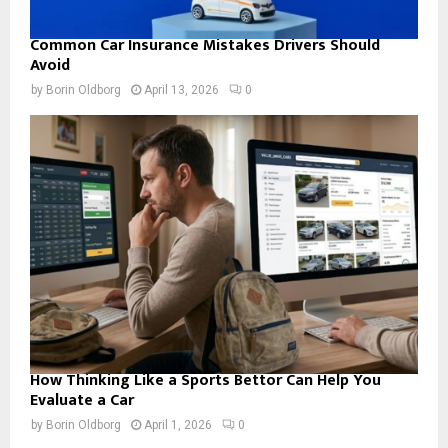
Common Car Insurance Mistakes Drivers Should
Avoid
by
Borin Oldborg
April 13, 2026
0
How Thinking Like a Sports Bettor Can Help You
Evaluate a Car
by
Borin Oldborg
April 1, 2026
0