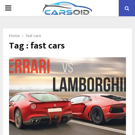
PRIMARY
MENU
Home
fast cars
Tag : fast cars