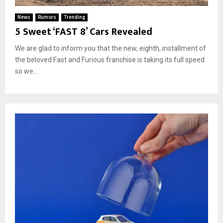
News
Rumors
Trending
5 Sweet ‘FAST 8’ Cars Revealed
We are glad to inform you that the new, eighth, installment of
the beloved Fast and Furious franchise is taking its full speed
so we...