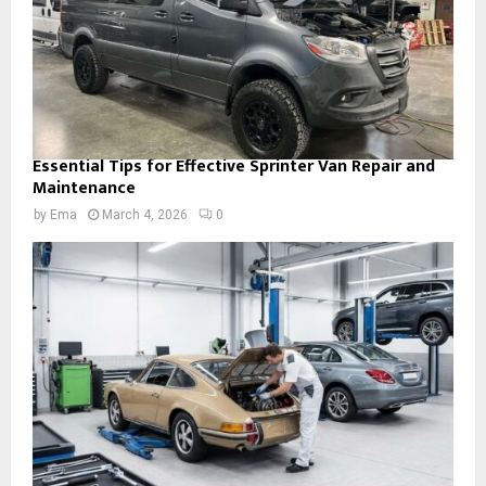
Essential Tips for Effective Sprinter Van Repair and
Maintenance
by
Ema
March 4, 2026
0