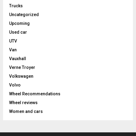
Trucks
Uncategorized
Upcoming
Used car
UTV
Van
Vauxhall
Verne Troyer
Volkswagen
Volvo
Wheel Recommendations
Wheel reviews
Women and cars