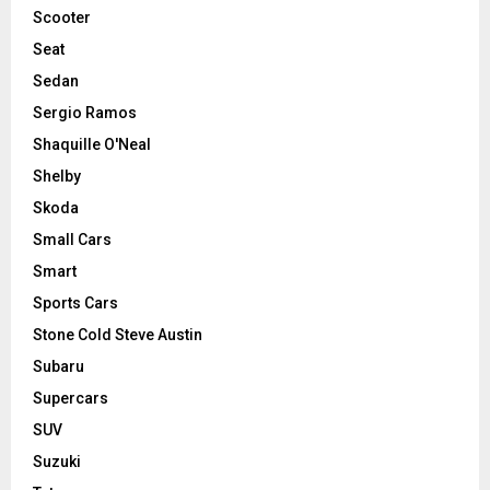
Scooter
Seat
Sedan
Sergio Ramos
Shaquille O'Neal
Shelby
Skoda
Small Cars
Smart
Sports Cars
Stone Cold Steve Austin
Subaru
Supercars
SUV
Suzuki