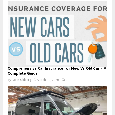
Comprehensive Car Insurance for New Vs Old Car – A
Complete Guide
by
Borin Oldborg
March 20, 2026
0