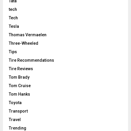
Tata
tech
Tech
Tesla
Thomas Vermaelen
Three-Wheeled
Tips
Tire Recommendations
Tire Reviews
Tom Brady
Tom Cruise
Tom Hanks
Toyota
Transport
Travel
Trending