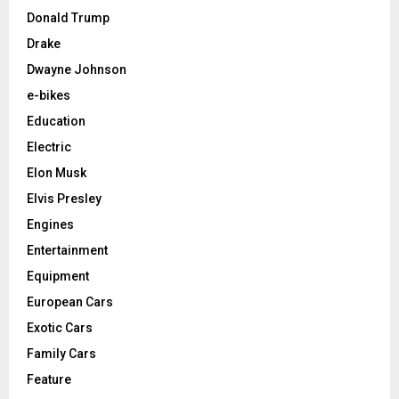
Donald Trump
Drake
Dwayne Johnson
e-bikes
Education
Electric
Elon Musk
Elvis Presley
Engines
Entertainment
Equipment
European Cars
Exotic Cars
Family Cars
Feature