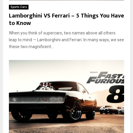
Sports Cars
Lamborghini VS Ferrari – 5 Things You Have
to Know
When you think of supercars, two names above all others
leap to mind — Lamborghini and Ferrari. In many ways, we see
these two magnificent...