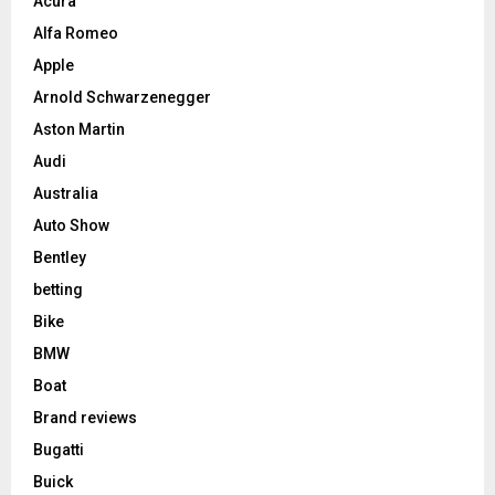
Acura
Alfa Romeo
Apple
Arnold Schwarzenegger
Aston Martin
Audi
Australia
Auto Show
Bentley
betting
Bike
BMW
Boat
Brand reviews
Bugatti
Buick