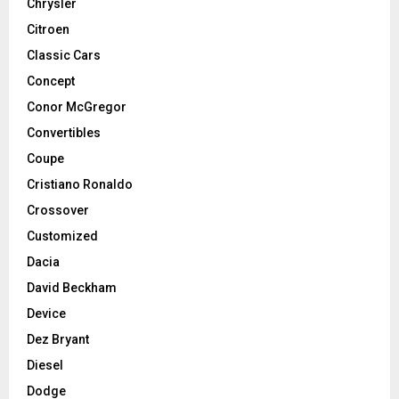
Chrysler
Citroen
Classic Cars
Concept
Conor McGregor
Convertibles
Coupe
Cristiano Ronaldo
Crossover
Customized
Dacia
David Beckham
Device
Dez Bryant
Diesel
Dodge