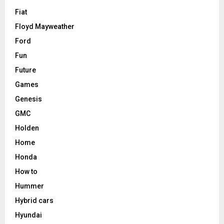
Fiat
Floyd Mayweather
Ford
Fun
Future
Games
Genesis
GMC
Holden
Home
Honda
How to
Hummer
Hybrid cars
Hyundai