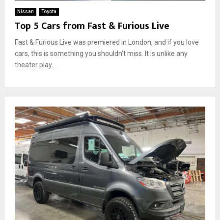
Nissan
Toyota
Top 5 Cars from Fast & Furious Live
Fast & Furious Live was premiered in London, and if you love
cars, this is something you shouldn’t miss. It is unlike any
theater play...