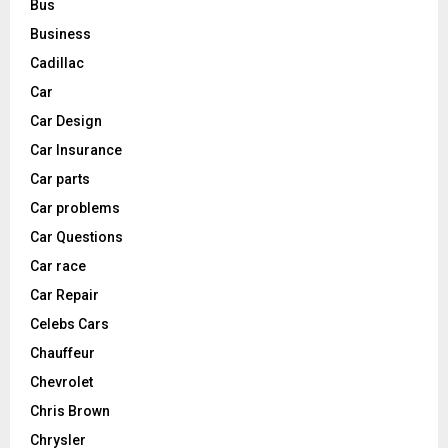
Bus
Business
Cadillac
Car
Car Design
Car Insurance
Car parts
Car problems
Car Questions
Car race
Car Repair
Celebs Cars
Chauffeur
Chevrolet
Chris Brown
Chrysler