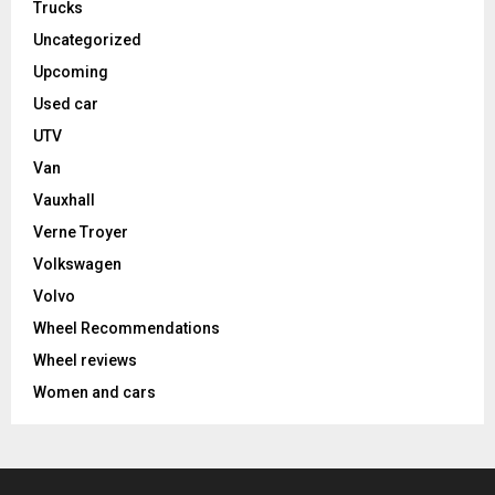
Trucks
Uncategorized
Upcoming
Used car
UTV
Van
Vauxhall
Verne Troyer
Volkswagen
Volvo
Wheel Recommendations
Wheel reviews
Women and cars