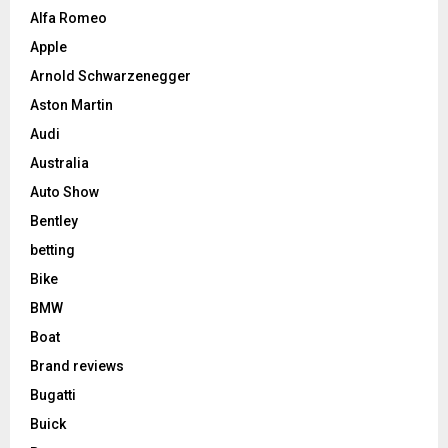
Alfa Romeo
Apple
Arnold Schwarzenegger
Aston Martin
Audi
Australia
Auto Show
Bentley
betting
Bike
BMW
Boat
Brand reviews
Bugatti
Buick