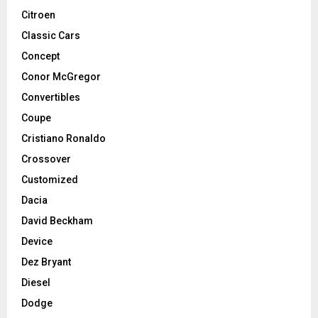
Citroen
Classic Cars
Concept
Conor McGregor
Convertibles
Coupe
Cristiano Ronaldo
Crossover
Customized
Dacia
David Beckham
Device
Dez Bryant
Diesel
Dodge