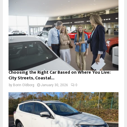
Choosing the Right Car Based on Where You Live:
City Streets, Coastal...
by
Borin Oldborg
January 30, 2026
0