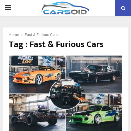
PRIMARY
MENU
Home
Fast & Furious Cars
Tag : Fast & Furious Cars