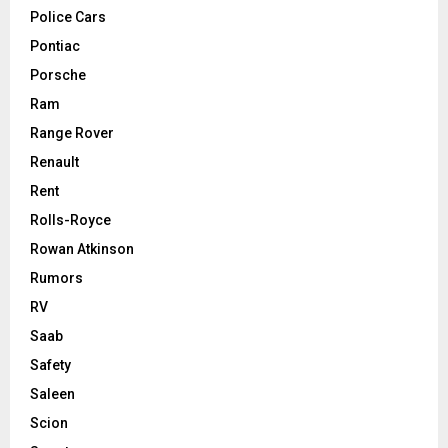
Police Cars
Pontiac
Porsche
Ram
Range Rover
Renault
Rent
Rolls-Royce
Rowan Atkinson
Rumors
RV
Saab
Safety
Saleen
Scion