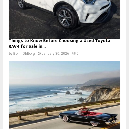
Things to Know Before Choosing a Used Toyota
RAV4 for Sale in...
by
Borin Oldborg
January 30, 2026
0