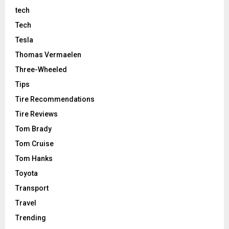
tech
Tech
Tesla
Thomas Vermaelen
Three-Wheeled
Tips
Tire Recommendations
Tire Reviews
Tom Brady
Tom Cruise
Tom Hanks
Toyota
Transport
Travel
Trending