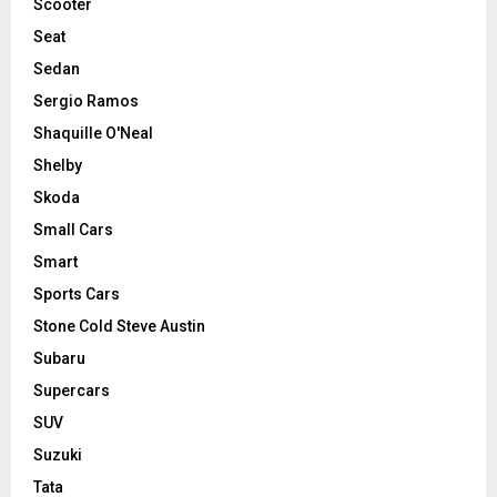
Scooter
Seat
Sedan
Sergio Ramos
Shaquille O'Neal
Shelby
Skoda
Small Cars
Smart
Sports Cars
Stone Cold Steve Austin
Subaru
Supercars
SUV
Suzuki
Tata