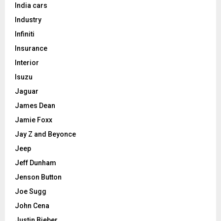
India cars
Industry
Infiniti
Insurance
Interior
Isuzu
Jaguar
James Dean
Jamie Foxx
Jay Z and Beyonce
Jeep
Jeff Dunham
Jenson Button
Joe Sugg
John Cena
Justin Bieber