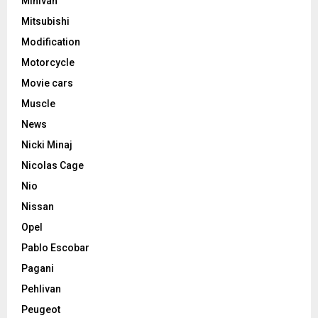
Minivan
Mitsubishi
Modification
Motorcycle
Movie cars
Muscle
News
Nicki Minaj
Nicolas Cage
Nio
Nissan
Opel
Pablo Escobar
Pagani
Pehlivan
Peugeot