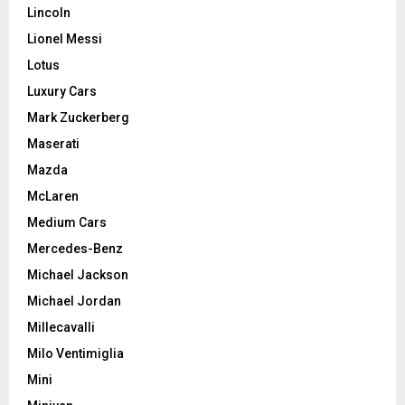
Lincoln
Lionel Messi
Lotus
Luxury Cars
Mark Zuckerberg
Maserati
Mazda
McLaren
Medium Cars
Mercedes-Benz
Michael Jackson
Michael Jordan
Millecavalli
Milo Ventimiglia
Mini