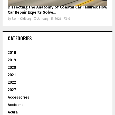
Dissecting the Anatomy of Coastal Car Failures: How
Car Repair Experts Solve...
by
Borin Oldborg
January 15, 2026
0
CATEGORIES
2018
2019
2020
2021
2022
2027
Accessories
Accident
Acura