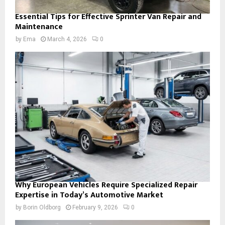
Essential Tips for Effective Sprinter Van Repair and
Maintenance
by
Ema
March 4, 2026
0
Why European Vehicles Require Specialized Repair
Expertise in Today’s Automotive Market
by
Borin Oldborg
February 9, 2026
0