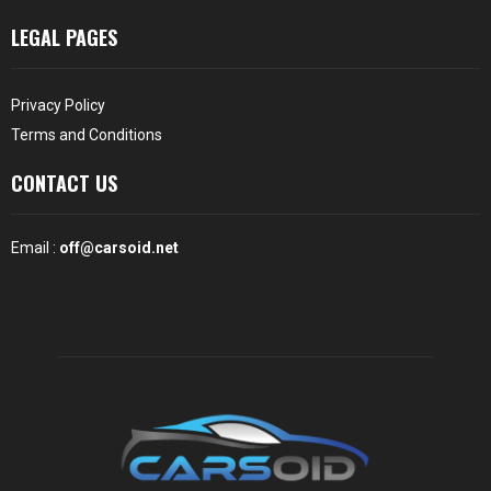
LEGAL PAGES
Privacy Policy
Terms and Conditions
CONTACT US
Email :
off@carsoid.net