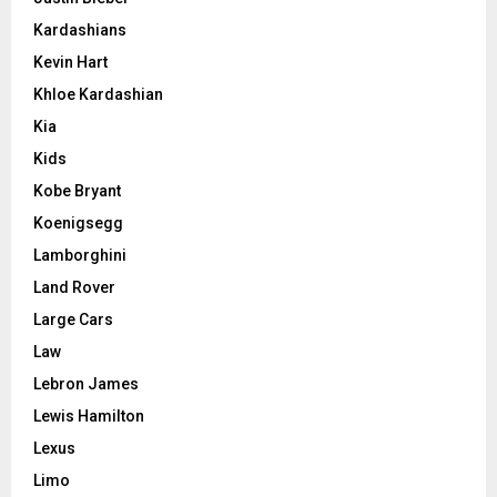
Kardashians
Kevin Hart
Khloe Kardashian
Kia
Kids
Kobe Bryant
Koenigsegg
Lamborghini
Land Rover
Large Cars
Law
Lebron James
Lewis Hamilton
Lexus
Limo