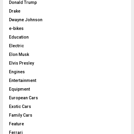
Donald Trump
Drake
Dwayne Johnson
e-bikes
Education
Electric
Elon Musk
Elvis Presley
Engines
Entertainment
Equipment
European Cars
Exotic Cars
Family Cars
Feature
Ferrari