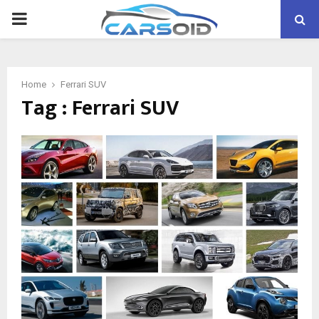
PRIMARY
MENU
Home
Ferrari SUV
Tag : Ferrari SUV