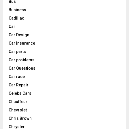
Bus
Business
Cadillac
Car
Car Design
Car Insurance
Car parts
Car problems
Car Questions
Car race
Car Repair
Celebs Cars
Chauffeur
Chevrolet
Chris Brown
Chrysler