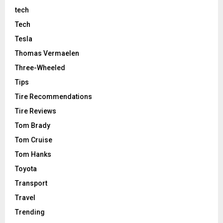
tech
Tech
Tesla
Thomas Vermaelen
Three-Wheeled
Tips
Tire Recommendations
Tire Reviews
Tom Brady
Tom Cruise
Tom Hanks
Toyota
Transport
Travel
Trending