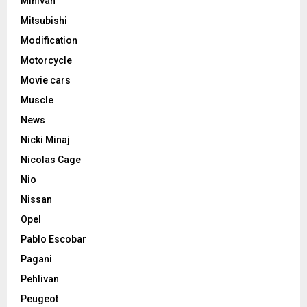
Minivan
Mitsubishi
Modification
Motorcycle
Movie cars
Muscle
News
Nicki Minaj
Nicolas Cage
Nio
Nissan
Opel
Pablo Escobar
Pagani
Pehlivan
Peugeot