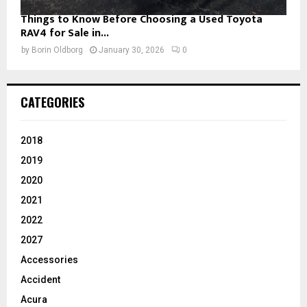
Things to Know Before Choosing a Used Toyota
RAV4 for Sale in...
by
Borin Oldborg
January 30, 2026
0
CATEGORIES
2018
2019
2020
2021
2022
2027
Accessories
Accident
Acura