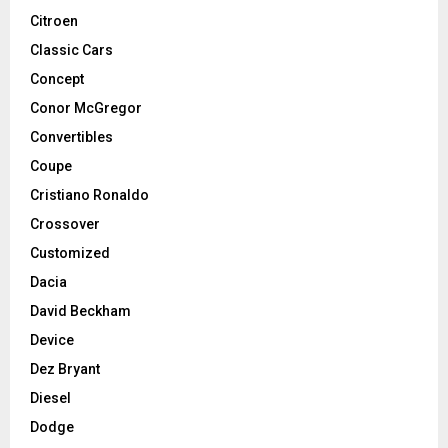
Citroen
Classic Cars
Concept
Conor McGregor
Convertibles
Coupe
Cristiano Ronaldo
Crossover
Customized
Dacia
David Beckham
Device
Dez Bryant
Diesel
Dodge