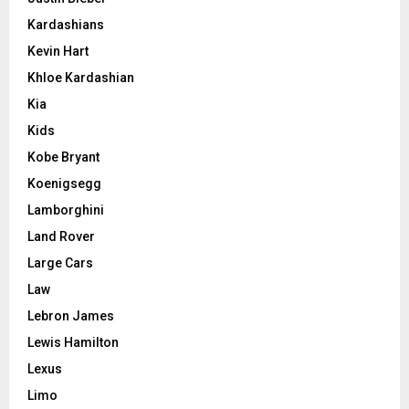
Kardashians
Kevin Hart
Khloe Kardashian
Kia
Kids
Kobe Bryant
Koenigsegg
Lamborghini
Land Rover
Large Cars
Law
Lebron James
Lewis Hamilton
Lexus
Limo