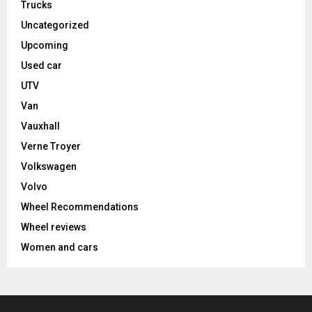
Trucks
Uncategorized
Upcoming
Used car
UTV
Van
Vauxhall
Verne Troyer
Volkswagen
Volvo
Wheel Recommendations
Wheel reviews
Women and cars