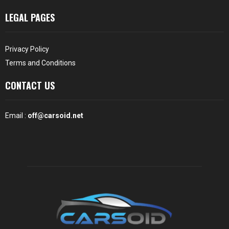
LEGAL PAGES
Privacy Policy
Terms and Conditions
CONTACT US
Email :
off@carsoid.net