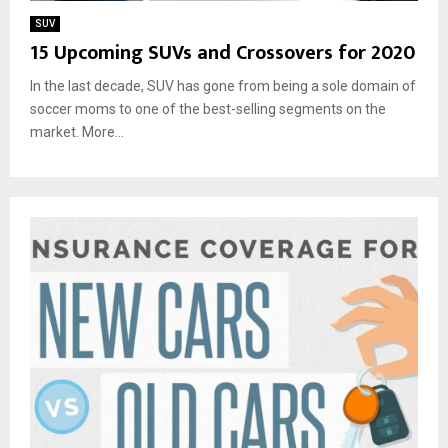
SUV
15 Upcoming SUVs and Crossovers for 2020
In the last decade, SUV has gone from being a sole domain of
soccer moms to one of the best-selling segments on the
market. More...