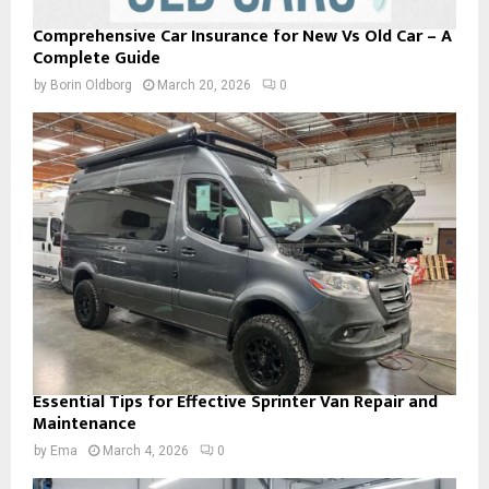
Comprehensive Car Insurance for New Vs Old Car – A
Complete Guide
by
Borin Oldborg
March 20, 2026
0
Essential Tips for Effective Sprinter Van Repair and
Maintenance
by
Ema
March 4, 2026
0