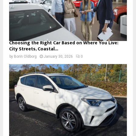
Choosing the Right Car Based on Where You Live:
City Streets, Coastal...
by
Borin Oldborg
January 30, 2026
0