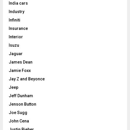
India cars
Industry
Infiniti
Insurance
Interior
Isuzu
Jaguar
James Dean
Jamie Foxx
Jay Z and Beyonce
Jeep
Jeff Dunham
Jenson Button
Joe Sugg
John Cena
Justin Bieber