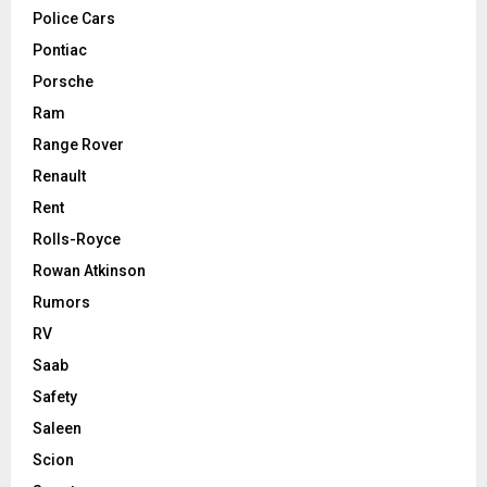
Police Cars
Pontiac
Porsche
Ram
Range Rover
Renault
Rent
Rolls-Royce
Rowan Atkinson
Rumors
RV
Saab
Safety
Saleen
Scion