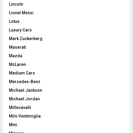
Lincoln
Lionel Messi
Lotus
Luxury Cars
Mark Zuckerberg
Maserati
Mazda
McLaren
Medium Cars
Mercedes-Benz
Michael Jackson
Michael Jordan
Millecavalli
Milo Ventimiglia
Mini