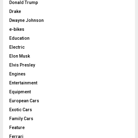
Donald Trump
Drake
Dwayne Johnson
e-bikes
Education
Electric
Elon Musk
Elvis Presley
Engines
Entertainment
Equipment
European Cars
Exotic Cars
Family Cars
Feature
Ferrari