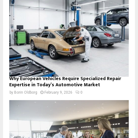
Why European Vehicles Require Specialized Repair
Expertise in Today’s Automotive Market
by
Borin Oldborg
February 9, 2026
0