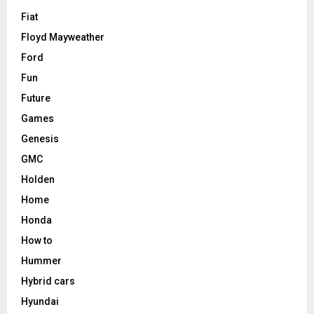
Fiat
Floyd Mayweather
Ford
Fun
Future
Games
Genesis
GMC
Holden
Home
Honda
How to
Hummer
Hybrid cars
Hyundai