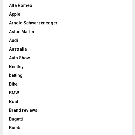
Alfa Romeo
Apple
Arnold Schwarzenegger
Aston Martin
Audi
Australia
Auto Show
Bentley
betting
Bike
BMW
Boat
Brand reviews
Bugatti
Buick