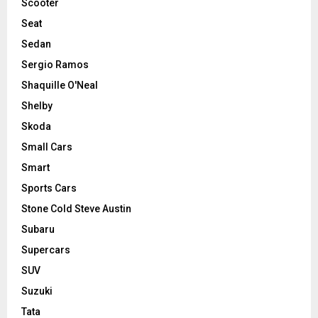
Scooter
Seat
Sedan
Sergio Ramos
Shaquille O'Neal
Shelby
Skoda
Small Cars
Smart
Sports Cars
Stone Cold Steve Austin
Subaru
Supercars
SUV
Suzuki
Tata