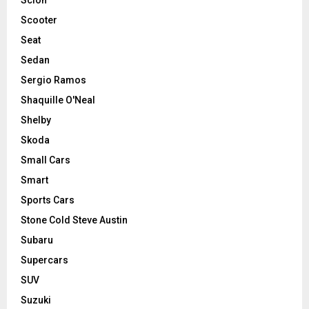
Scooter
Seat
Sedan
Sergio Ramos
Shaquille O'Neal
Shelby
Skoda
Small Cars
Smart
Sports Cars
Stone Cold Steve Austin
Subaru
Supercars
SUV
Suzuki