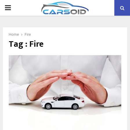
PRIMARY
MENU
Home
Fire
Tag : Fire