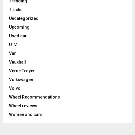
Trending
Trucks
Uncategorized
Upcoming
Used car
UTV
Van
Vauxhall
Verne Troyer
Volkswagen
Volvo
Wheel Recommendations
Wheel reviews
Women and cars