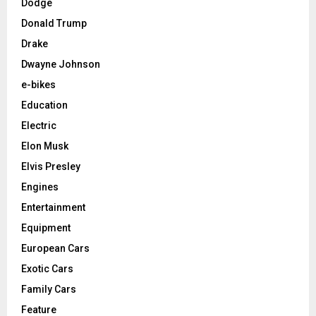
Dodge
Donald Trump
Drake
Dwayne Johnson
e-bikes
Education
Electric
Elon Musk
Elvis Presley
Engines
Entertainment
Equipment
European Cars
Exotic Cars
Family Cars
Feature