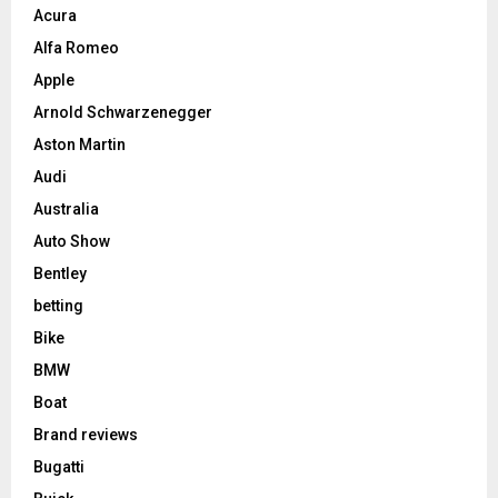
Acura
Alfa Romeo
Apple
Arnold Schwarzenegger
Aston Martin
Audi
Australia
Auto Show
Bentley
betting
Bike
BMW
Boat
Brand reviews
Bugatti