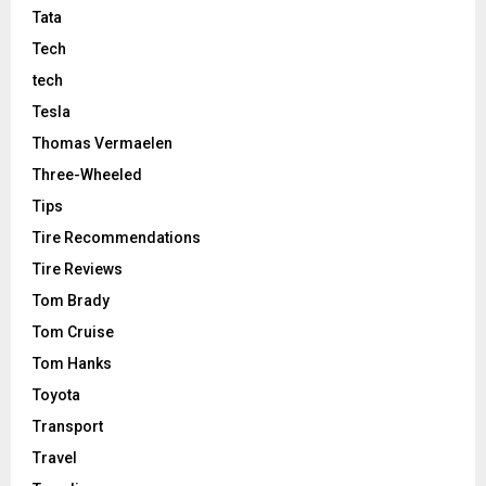
Tata
Tech
tech
Tesla
Thomas Vermaelen
Three-Wheeled
Tips
Tire Recommendations
Tire Reviews
Tom Brady
Tom Cruise
Tom Hanks
Toyota
Transport
Travel