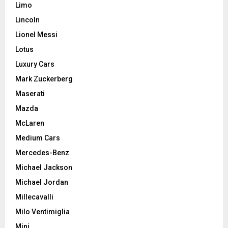
Limo
Lincoln
Lionel Messi
Lotus
Luxury Cars
Mark Zuckerberg
Maserati
Mazda
McLaren
Medium Cars
Mercedes-Benz
Michael Jackson
Michael Jordan
Millecavalli
Milo Ventimiglia
Mini