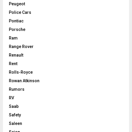
Peugeot
Police Cars
Pontiac
Porsche
Ram
Range Rover
Renault
Rent
Rolls-Royce
Rowan Atkinson
Rumors
RV
Saab
Safety
Saleen
Scion