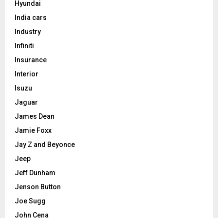
Hyundai
India cars
Industry
Infiniti
Insurance
Interior
Isuzu
Jaguar
James Dean
Jamie Foxx
Jay Z and Beyonce
Jeep
Jeff Dunham
Jenson Button
Joe Sugg
John Cena