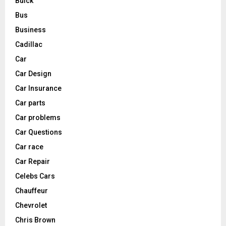
Buick
Bus
Business
Cadillac
Car
Car Design
Car Insurance
Car parts
Car problems
Car Questions
Car race
Car Repair
Celebs Cars
Chauffeur
Chevrolet
Chris Brown