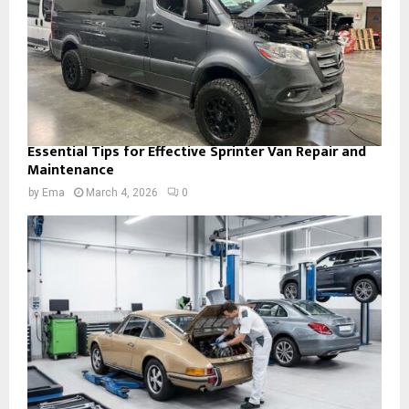
Essential Tips for Effective Sprinter Van Repair and
Maintenance
by
Ema
March 4, 2026
0