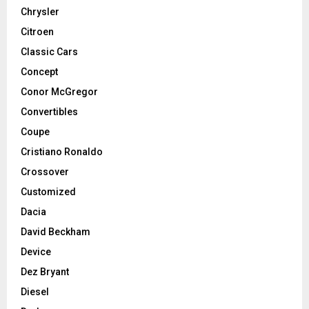
Chrysler
Citroen
Classic Cars
Concept
Conor McGregor
Convertibles
Coupe
Cristiano Ronaldo
Crossover
Customized
Dacia
David Beckham
Device
Dez Bryant
Diesel