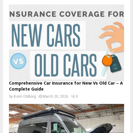
Comprehensive Car Insurance for New Vs Old Car – A
Complete Guide
by
Borin Oldborg
March 20, 2026
0