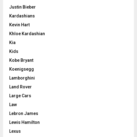
Justin Bieber
Kardashians
Kevin Hart
Khloe Kardashian
Kia
Kids
Kobe Bryant
Koenigsegg
Lamborghini
Land Rover
Large Cars
Law
Lebron James
Lewis Hamilton
Lexus