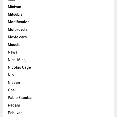
Minivan
Mitsubishi
Modification
Motorcycle
Movie cars
Muscle
News
Nicki Minaj
Nicolas Cage
Nio
Nissan
Opel
Pablo Escobar
Pagani
Pehlivan