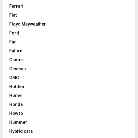
Ferrari
Fiat
Floyd Mayweather
Ford
Fun
Future
Games
Genesis
GMC
Holden
Home
Honda
How to
Hummer
Hybrid cars