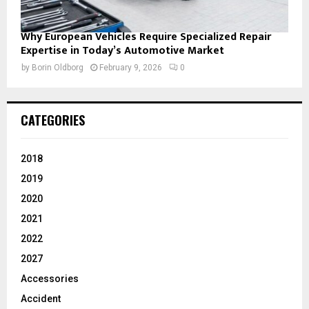
Why European Vehicles Require Specialized Repair
Expertise in Today’s Automotive Market
by
Borin Oldborg
February 9, 2026
0
CATEGORIES
2018
2019
2020
2021
2022
2027
Accessories
Accident