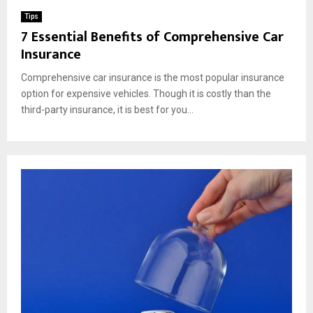
Tips
7 Essential Benefits of Comprehensive Car
Insurance
Comprehensive car insurance is the most popular insurance
option for expensive vehicles. Though it is costly than the
third-party insurance, it is best for you...