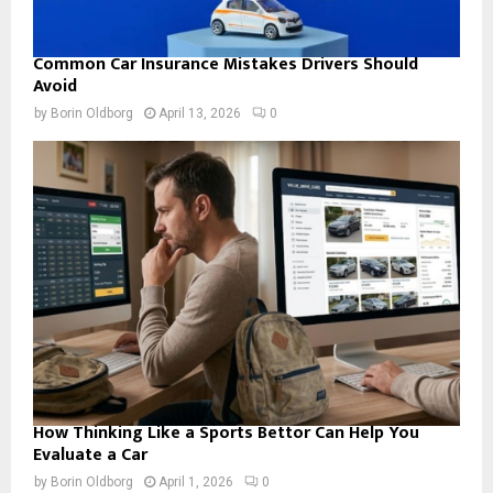
Common Car Insurance Mistakes Drivers Should
Avoid
by
Borin Oldborg
April 13, 2026
0
How Thinking Like a Sports Bettor Can Help You
Evaluate a Car
by
Borin Oldborg
April 1, 2026
0