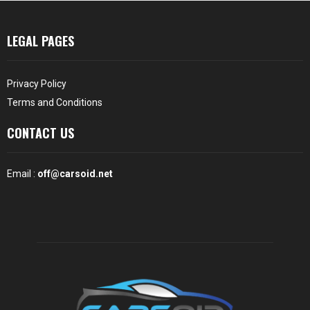
LEGAL PAGES
Privacy Policy
Terms and Conditions
CONTACT US
Email :
off@carsoid.net