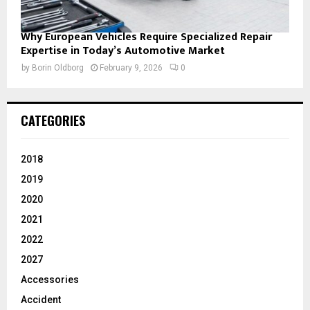
Why European Vehicles Require Specialized Repair
Expertise in Today’s Automotive Market
by
Borin Oldborg
February 9, 2026
0
CATEGORIES
2018
2019
2020
2021
2022
2027
Accessories
Accident