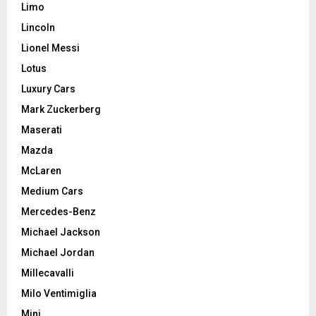
Limo
Lincoln
Lionel Messi
Lotus
Luxury Cars
Mark Zuckerberg
Maserati
Mazda
McLaren
Medium Cars
Mercedes-Benz
Michael Jackson
Michael Jordan
Millecavalli
Milo Ventimiglia
Mini