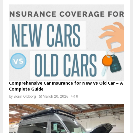
Comprehensive Car Insurance for New Vs Old Car – A
Complete Guide
by
Borin Oldborg
March 20, 2026
0