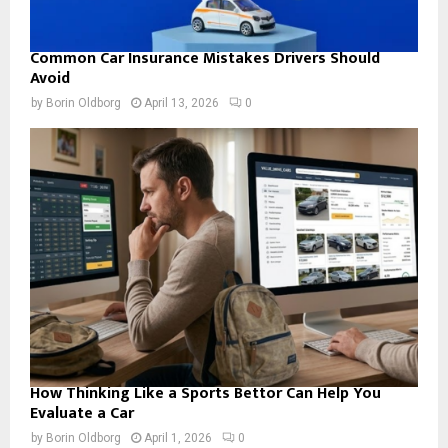
Common Car Insurance Mistakes Drivers Should
Avoid
by
Borin Oldborg
April 13, 2026
0
How Thinking Like a Sports Bettor Can Help You
Evaluate a Car
by
Borin Oldborg
April 1, 2026
0