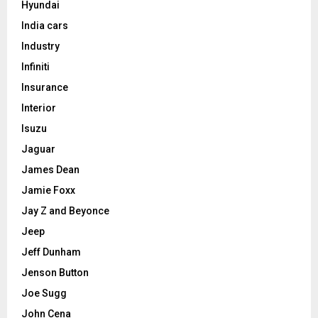
Hyundai
India cars
Industry
Infiniti
Insurance
Interior
Isuzu
Jaguar
James Dean
Jamie Foxx
Jay Z and Beyonce
Jeep
Jeff Dunham
Jenson Button
Joe Sugg
John Cena