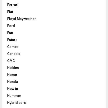
Ferrari
Fiat
Floyd Mayweather
Ford
Fun
Future
Games
Genesis
GMC
Holden
Home
Honda
How to
Hummer
Hybrid cars