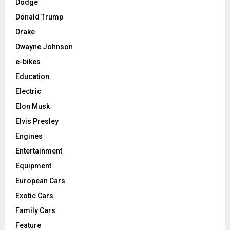
Dodge
Donald Trump
Drake
Dwayne Johnson
e-bikes
Education
Electric
Elon Musk
Elvis Presley
Engines
Entertainment
Equipment
European Cars
Exotic Cars
Family Cars
Feature