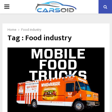
PRIMARY
MENU
Home
Food industry
Tag : Food industry