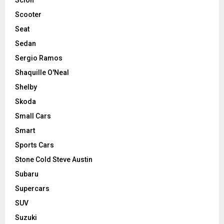
Scooter
Seat
Sedan
Sergio Ramos
Shaquille O'Neal
Shelby
Skoda
Small Cars
Smart
Sports Cars
Stone Cold Steve Austin
Subaru
Supercars
SUV
Suzuki