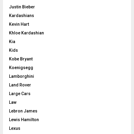
Justin Bieber
Kardashians
Kevin Hart
Khloe Kardashian
Kia
Kids
Kobe Bryant
Koenigsegg
Lamborghini
Land Rover
Large Cars
Law
Lebron James
Lewis Hamilton
Lexus