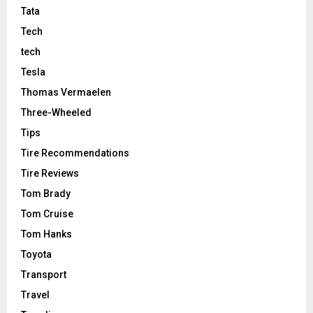
Tata
Tech
tech
Tesla
Thomas Vermaelen
Three-Wheeled
Tips
Tire Recommendations
Tire Reviews
Tom Brady
Tom Cruise
Tom Hanks
Toyota
Transport
Travel