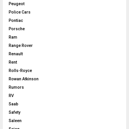
Peugeot
Police Cars
Pontiac
Porsche
Ram
Range Rover
Renault
Rent
Rolls-Royce
Rowan Atkinson
Rumors
RV
Saab
Safety
Saleen
Scion