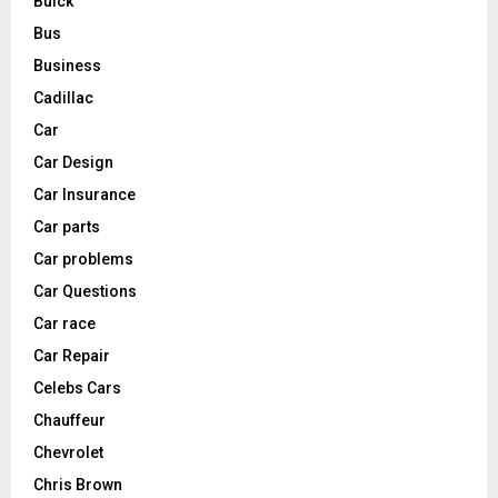
Buick
Bus
Business
Cadillac
Car
Car Design
Car Insurance
Car parts
Car problems
Car Questions
Car race
Car Repair
Celebs Cars
Chauffeur
Chevrolet
Chris Brown