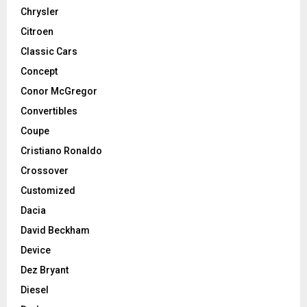
Chrysler
Citroen
Classic Cars
Concept
Conor McGregor
Convertibles
Coupe
Cristiano Ronaldo
Crossover
Customized
Dacia
David Beckham
Device
Dez Bryant
Diesel