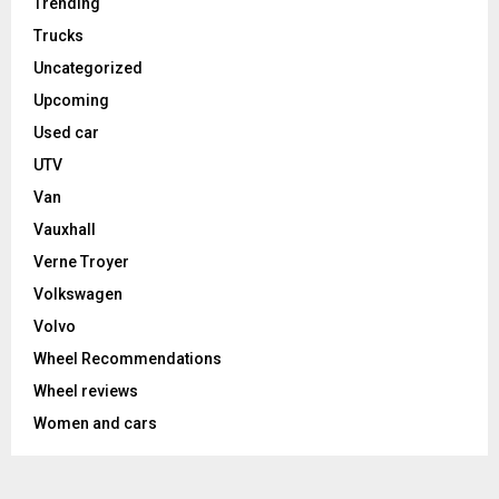
Trending
Trucks
Uncategorized
Upcoming
Used car
UTV
Van
Vauxhall
Verne Troyer
Volkswagen
Volvo
Wheel Recommendations
Wheel reviews
Women and cars