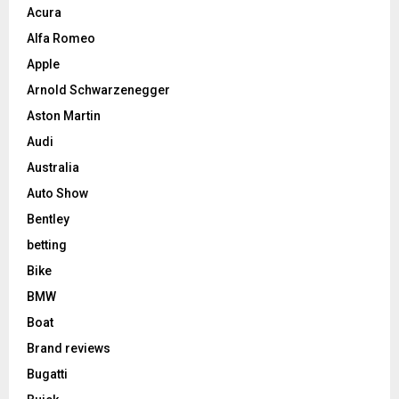
Acura
Alfa Romeo
Apple
Arnold Schwarzenegger
Aston Martin
Audi
Australia
Auto Show
Bentley
betting
Bike
BMW
Boat
Brand reviews
Bugatti