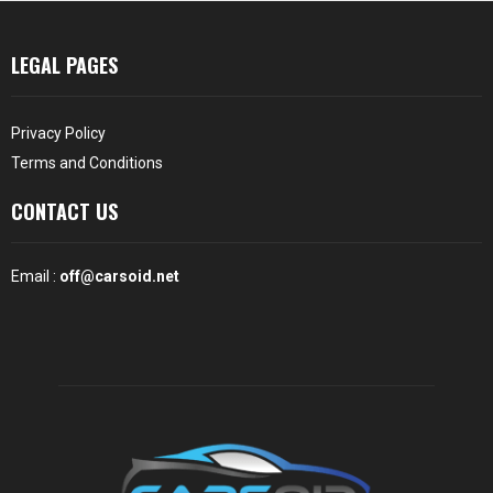
LEGAL PAGES
Privacy Policy
Terms and Conditions
CONTACT US
Email :
off@carsoid.net