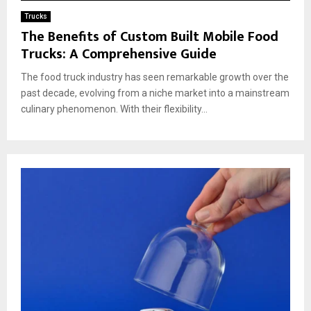
Trucks
The Benefits of Custom Built Mobile Food
Trucks: A Comprehensive Guide
The food truck industry has seen remarkable growth over the
past decade, evolving from a niche market into a mainstream
culinary phenomenon. With their flexibility...