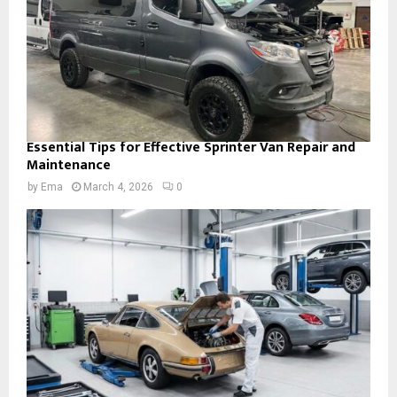
Essential Tips for Effective Sprinter Van Repair and
Maintenance
by
Ema
March 4, 2026
0