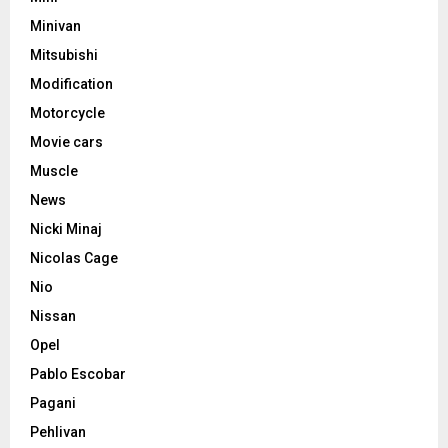
Minivan
Mitsubishi
Modification
Motorcycle
Movie cars
Muscle
News
Nicki Minaj
Nicolas Cage
Nio
Nissan
Opel
Pablo Escobar
Pagani
Pehlivan