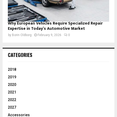
Why European Vehicles Require Specialized Repair
Expertise in Today’s Automotive Market
by
Borin Oldborg
February 9, 2026
0
CATEGORIES
2018
2019
2020
2021
2022
2027
Accessories