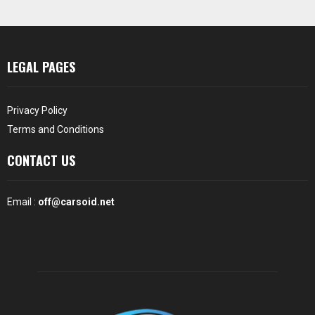
LEGAL PAGES
Privacy Policy
Terms and Conditions
CONTACT US
Email :
off@carsoid.net