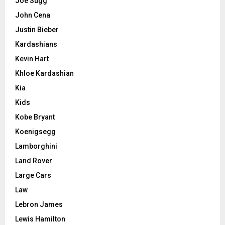
Joe Sugg
John Cena
Justin Bieber
Kardashians
Kevin Hart
Khloe Kardashian
Kia
Kids
Kobe Bryant
Koenigsegg
Lamborghini
Land Rover
Large Cars
Law
Lebron James
Lewis Hamilton