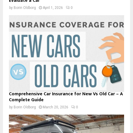
Evaluate a Car
by
Borin Oldborg
April 1, 2026
0
Comprehensive Car Insurance for New Vs Old Car – A
Complete Guide
by
Borin Oldborg
March 20, 2026
0