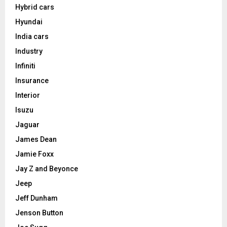
Hybrid cars
Hyundai
India cars
Industry
Infiniti
Insurance
Interior
Isuzu
Jaguar
James Dean
Jamie Foxx
Jay Z and Beyonce
Jeep
Jeff Dunham
Jenson Button