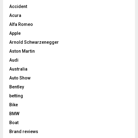
Accident
Acura
Alfa Romeo
Apple
Arnold Schwarzenegger
Aston Martin
Audi
Australia
Auto Show
Bentley
betting
Bike
BMW
Boat
Brand reviews