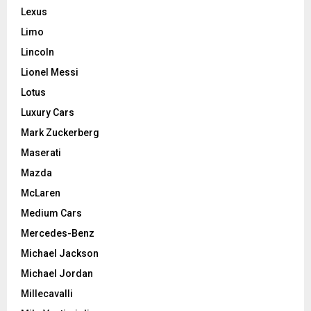
Lexus
Limo
Lincoln
Lionel Messi
Lotus
Luxury Cars
Mark Zuckerberg
Maserati
Mazda
McLaren
Medium Cars
Mercedes-Benz
Michael Jackson
Michael Jordan
Millecavalli