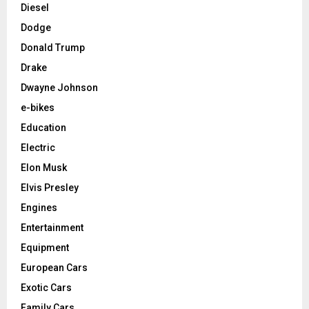
Diesel
Dodge
Donald Trump
Drake
Dwayne Johnson
e-bikes
Education
Electric
Elon Musk
Elvis Presley
Engines
Entertainment
Equipment
European Cars
Exotic Cars
Family Cars