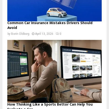
Common Car Insurance Mistakes Drivers Should
Avoid
by
Borin Oldborg
April 13, 2026
0
How Thinking Like a Sports Bettor Can Help You