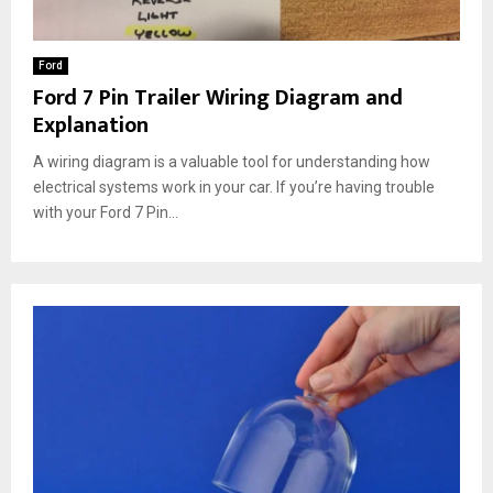
Ford
Ford 7 Pin Trailer Wiring Diagram and
Explanation
A wiring diagram is a valuable tool for understanding how
electrical systems work in your car. If you’re having trouble
with your Ford 7 Pin...