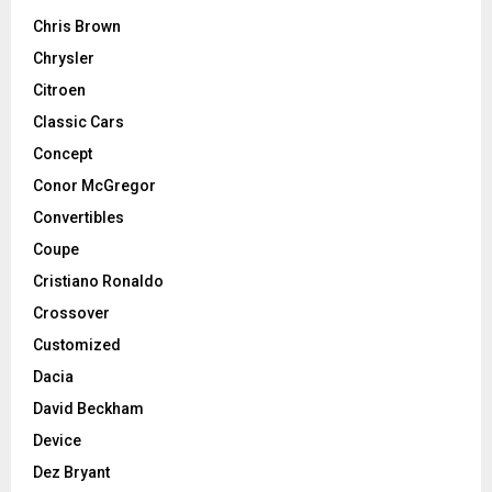
Chris Brown
Chrysler
Citroen
Classic Cars
Concept
Conor McGregor
Convertibles
Coupe
Cristiano Ronaldo
Crossover
Customized
Dacia
David Beckham
Device
Dez Bryant