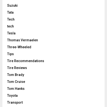
Suzuki
Tata
Tech
tech
Tesla
Thomas Vermaelen
Three-Wheeled
Tips
Tire Recommendations
Tire Reviews
Tom Brady
Tom Cruise
Tom Hanks
Toyota
Transport