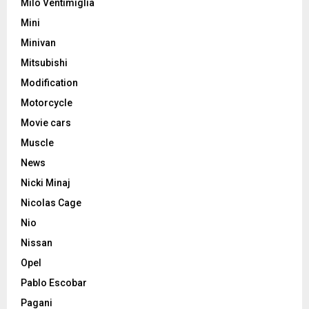
Milo Ventimiglia
Mini
Minivan
Mitsubishi
Modification
Motorcycle
Movie cars
Muscle
News
Nicki Minaj
Nicolas Cage
Nio
Nissan
Opel
Pablo Escobar
Pagani