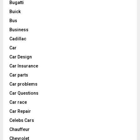
Bugatti
Buick
Bus
Business
Cadillac
Car
Car Design
Car Insurance
Car parts
Car problems
Car Questions
Car race
Car Repair
Celebs Cars
Chauffeur
Chevrolet