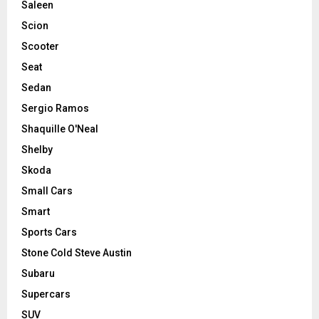
Saleen
Scion
Scooter
Seat
Sedan
Sergio Ramos
Shaquille O'Neal
Shelby
Skoda
Small Cars
Smart
Sports Cars
Stone Cold Steve Austin
Subaru
Supercars
SUV