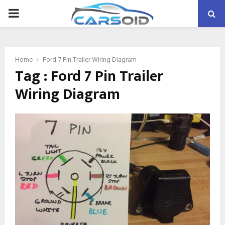
PRIMARY
MENU
Home
Ford 7 Pin Trailer Wiring Diagram
Tag : Ford 7 Pin Trailer
Wiring Diagram