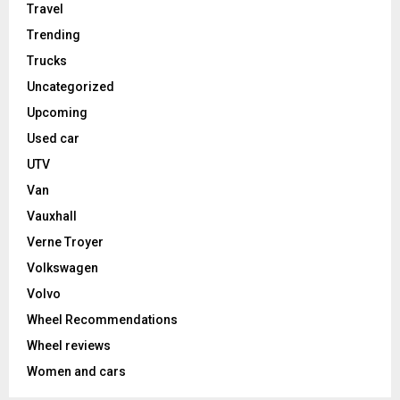
Travel
Trending
Trucks
Uncategorized
Upcoming
Used car
UTV
Van
Vauxhall
Verne Troyer
Volkswagen
Volvo
Wheel Recommendations
Wheel reviews
Women and cars