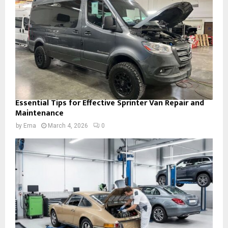
Essential Tips for Effective Sprinter Van Repair and
Maintenance
by
Ema
March 4, 2026
0