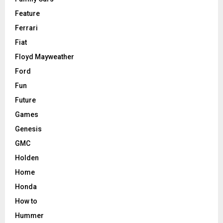
Feature
Ferrari
Fiat
Floyd Mayweather
Ford
Fun
Future
Games
Genesis
GMC
Holden
Home
Honda
How to
Hummer