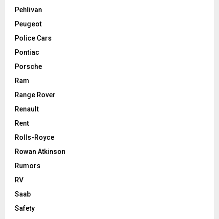
Pehlivan
Peugeot
Police Cars
Pontiac
Porsche
Ram
Range Rover
Renault
Rent
Rolls-Royce
Rowan Atkinson
Rumors
RV
Saab
Safety