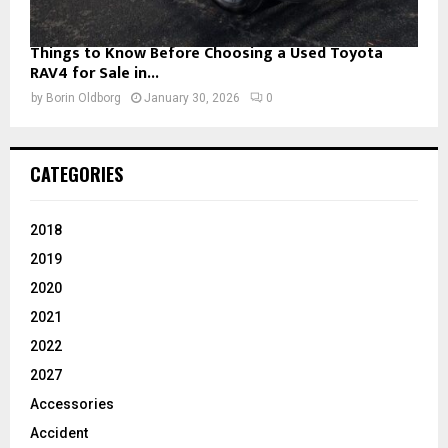
Things to Know Before Choosing a Used Toyota
RAV4 for Sale in...
by
Borin Oldborg
January 30, 2026
0
CATEGORIES
2018
2019
2020
2021
2022
2027
Accessories
Accident