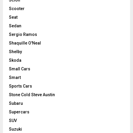
Scooter
Seat
Sedan
Sergio Ramos
Shaquille O'Neal
Shelby
Skoda
Small Cars
Smart
Sports Cars
Stone Cold Steve Austin
Subaru
Supercars
SUV
Suzuki