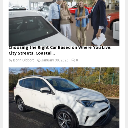
Choosing the Right Car Based on Where You Live:
City Streets, Coastal...
by
Borin Oldborg
January 30, 2026
0