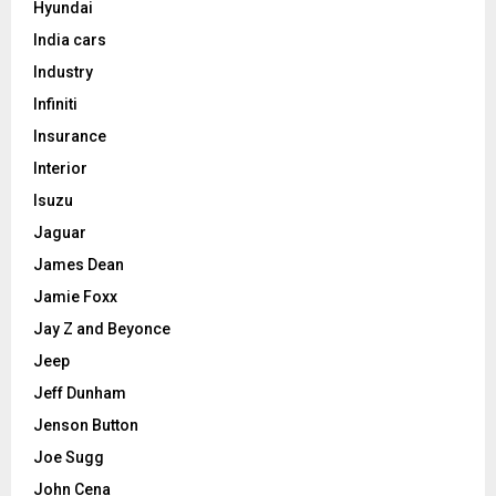
Hyundai
India cars
Industry
Infiniti
Insurance
Interior
Isuzu
Jaguar
James Dean
Jamie Foxx
Jay Z and Beyonce
Jeep
Jeff Dunham
Jenson Button
Joe Sugg
John Cena