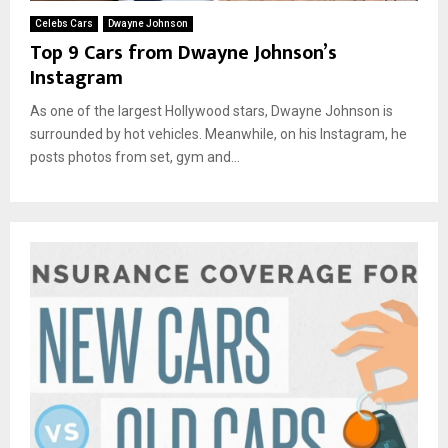
Celebs Cars
Dwayne Johnson
Top 9 Cars from Dwayne Johnson’s
Instagram
As one of the largest Hollywood stars, Dwayne Johnson is
surrounded by hot vehicles. Meanwhile, on his Instagram, he
posts photos from set, gym and...