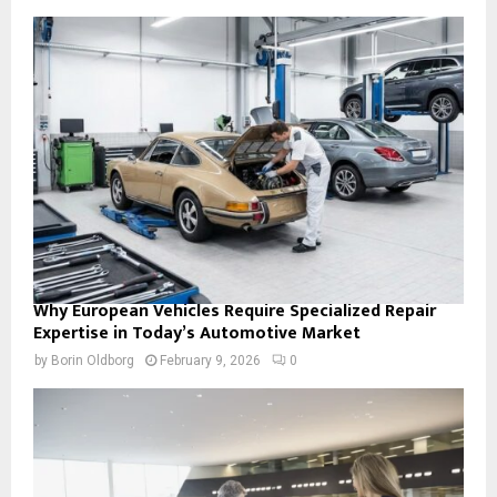
Why European Vehicles Require Specialized Repair
Expertise in Today’s Automotive Market
by
Borin Oldborg
February 9, 2026
0