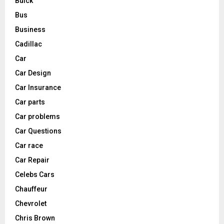
Buick
Bus
Business
Cadillac
Car
Car Design
Car Insurance
Car parts
Car problems
Car Questions
Car race
Car Repair
Celebs Cars
Chauffeur
Chevrolet
Chris Brown