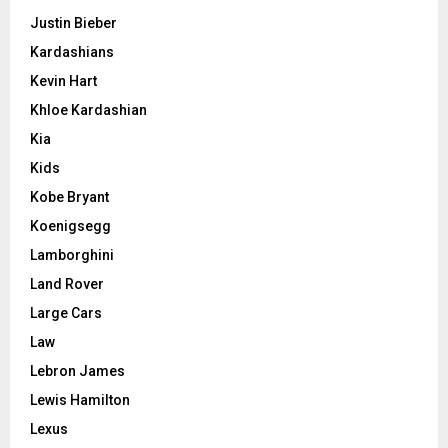
Justin Bieber
Kardashians
Kevin Hart
Khloe Kardashian
Kia
Kids
Kobe Bryant
Koenigsegg
Lamborghini
Land Rover
Large Cars
Law
Lebron James
Lewis Hamilton
Lexus