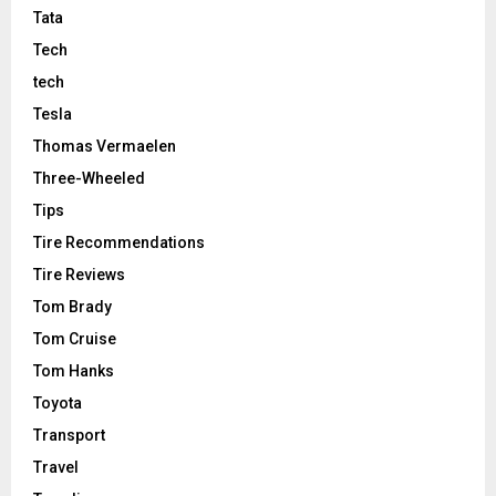
Tata
Tech
tech
Tesla
Thomas Vermaelen
Three-Wheeled
Tips
Tire Recommendations
Tire Reviews
Tom Brady
Tom Cruise
Tom Hanks
Toyota
Transport
Travel