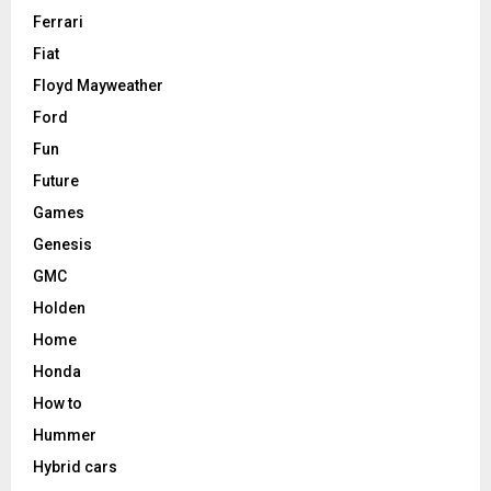
Ferrari
Fiat
Floyd Mayweather
Ford
Fun
Future
Games
Genesis
GMC
Holden
Home
Honda
How to
Hummer
Hybrid cars