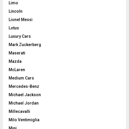
Limo
Lincoln
Lionel Messi
Lotus
Luxury Cars
Mark Zuckerberg
Maserati
Mazda
McLaren
Medium Cars
Mercedes-Benz
Michael Jackson
Michael Jordan
Millecavalli
Milo Ventimiglia
Mini