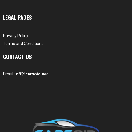
LEGAL PAGES
Privacy Policy
Terms and Conditions
CONTACT US
Email :
off@carsoid.net