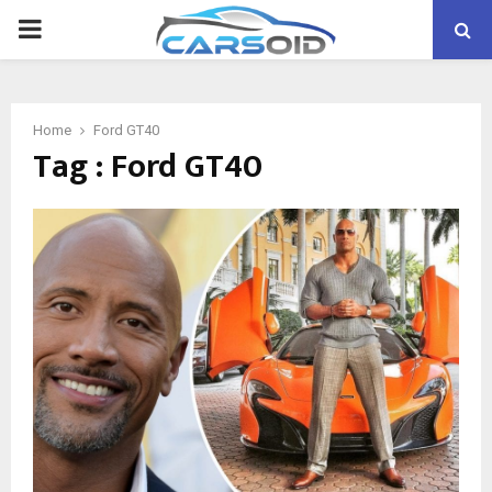
PRIMARY
MENU
Home
Ford GT40
Tag : Ford GT40