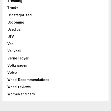
Trending
Trucks
Uncategorized
Upcoming
Used car
UTV
Van
Vauxhall
Verne Troyer
Volkswagen
Volvo
Wheel Recommendations
Wheel reviews
Women and cars