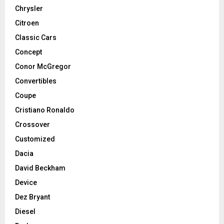
Chrysler
Citroen
Classic Cars
Concept
Conor McGregor
Convertibles
Coupe
Cristiano Ronaldo
Crossover
Customized
Dacia
David Beckham
Device
Dez Bryant
Diesel