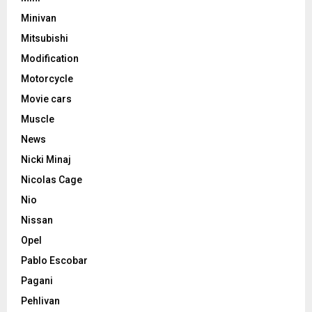
Minivan
Mitsubishi
Modification
Motorcycle
Movie cars
Muscle
News
Nicki Minaj
Nicolas Cage
Nio
Nissan
Opel
Pablo Escobar
Pagani
Pehlivan