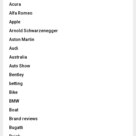
Acura
Alfa Romeo
Apple
Arnold Schwarzenegger
Aston Martin
Audi
Australia
Auto Show
Bentley
betting
Bike
BMW
Boat
Brand reviews
Bugatti