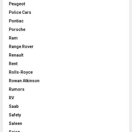
Peugeot
Police Cars
Pontiac
Porsche
Ram
Range Rover
Renault
Rent
Rolls-Royce
Rowan Atkinson
Rumors
RV
Saab
Safety
Saleen
Scion