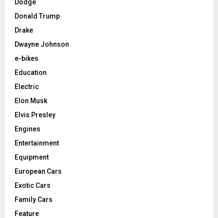
Dodge
Donald Trump
Drake
Dwayne Johnson
e-bikes
Education
Electric
Elon Musk
Elvis Presley
Engines
Entertainment
Equipment
European Cars
Exotic Cars
Family Cars
Feature