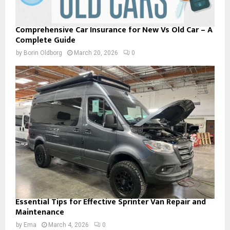
Comprehensive Car Insurance for New Vs Old Car – A
Complete Guide
by
Borin Oldborg
March 20, 2026
0
Essential Tips for Effective Sprinter Van Repair and
Maintenance
by
Ema
March 4, 2026
0