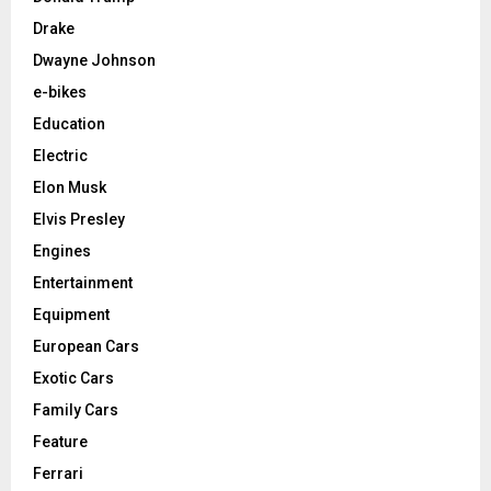
Drake
Dwayne Johnson
e-bikes
Education
Electric
Elon Musk
Elvis Presley
Engines
Entertainment
Equipment
European Cars
Exotic Cars
Family Cars
Feature
Ferrari