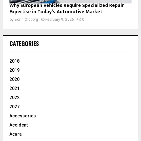
Why European Vehicles Require Specialized Repair
Expertise in Today’s Automotive Market
by
Borin Oldborg
February 9, 2026
0
CATEGORIES
2018
2019
2020
2021
2022
2027
Accessories
Accident
Acura