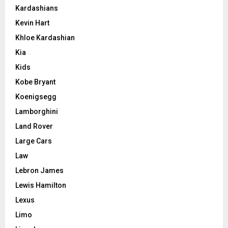
Kardashians
Kevin Hart
Khloe Kardashian
Kia
Kids
Kobe Bryant
Koenigsegg
Lamborghini
Land Rover
Large Cars
Law
Lebron James
Lewis Hamilton
Lexus
Limo