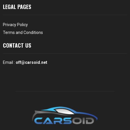
LEGAL PAGES
Privacy Policy
Terms and Conditions
CONTACT US
Email :
off@carsoid.net