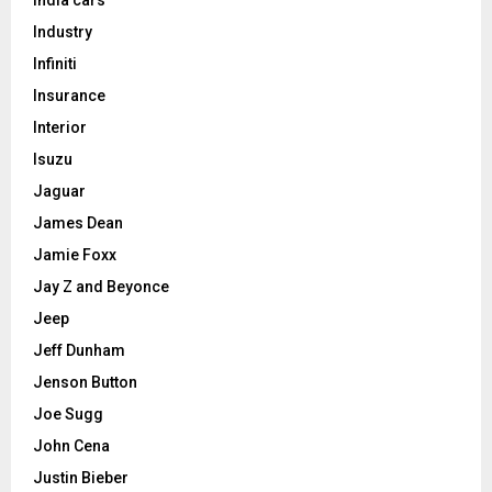
Industry
Infiniti
Insurance
Interior
Isuzu
Jaguar
James Dean
Jamie Foxx
Jay Z and Beyonce
Jeep
Jeff Dunham
Jenson Button
Joe Sugg
John Cena
Justin Bieber