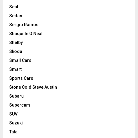
Seat
Sedan
Sergio Ramos
Shaquille O'Neal
Shelby
Skoda
Small Cars
Smart
Sports Cars
Stone Cold Steve Austin
Subaru
Supercars
SUV
Suzuki
Tata