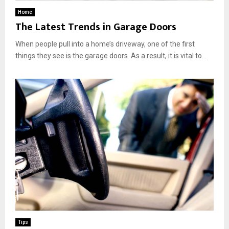
Home
The Latest Trends in Garage Doors
When people pull into a home’s driveway, one of the first
things they see is the garage doors. As a result, it is vital to...
Tips