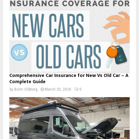
Comprehensive Car Insurance for New Vs Old Car – A
Complete Guide
by
Borin Oldborg
March 20, 2026
0