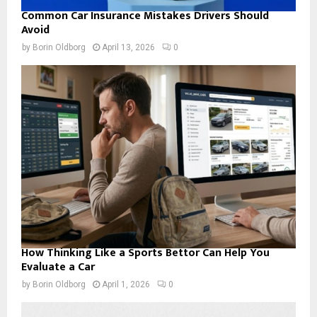
Common Car Insurance Mistakes Drivers Should
Avoid
by
Borin Oldborg
April 13, 2026
0
How Thinking Like a Sports Bettor Can Help You
Evaluate a Car
by
Borin Oldborg
April 1, 2026
0