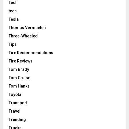
Tech
tech
Tesla
Thomas Vermaelen
Three-Wheeled
Tips
Tire Recommendations
Tire Reviews
Tom Brady
Tom Cruise
Tom Hanks
Toyota
Transport
Travel
Trending
Trucks