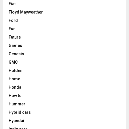
Fiat
Floyd Mayweather
Ford
Fun
Future
Games
Genesis
GMC
Holden
Home
Honda
How to
Hummer
Hybrid cars
Hyundai
India cars