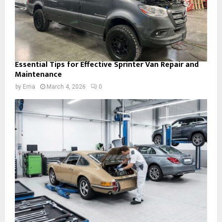
Essential Tips for Effective Sprinter Van Repair and
Maintenance
by
Ema
March 4, 2026
0