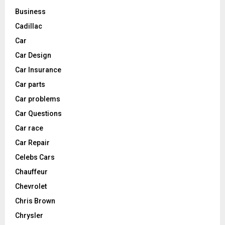
Business
Cadillac
Car
Car Design
Car Insurance
Car parts
Car problems
Car Questions
Car race
Car Repair
Celebs Cars
Chauffeur
Chevrolet
Chris Brown
Chrysler