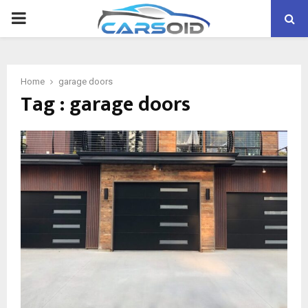
PRIMARY
MENU
Home
garage doors
Tag : garage doors