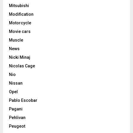
Mitsubishi
Modification
Motorcycle
Movie cars
Muscle
News
Nicki Minaj
Nicolas Cage
Nio
Nissan
Opel
Pablo Escobar
Pagani
Pehlivan
Peugeot