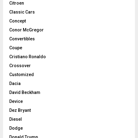
Citroen
Classic Cars
Concept
Conor McGregor
Convertibles
Coupe
Cristiano Ronaldo
Crossover
Customized
Dacia
David Beckham
Device
Dez Bryant
Diesel
Dodge
Donald Trump