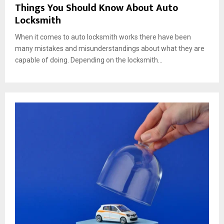
Things You Should Know About Auto
Locksmith
When it comes to auto locksmith works there have been
many mistakes and misunderstandings about what they are
capable of doing. Depending on the locksmith...