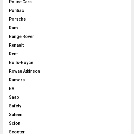
Police Cars
Pontiac
Porsche
Ram
Range Rover
Renault
Rent
Rolls-Royce
Rowan Atkinson
Rumors
RV
Saab
Safety
Saleen
Scion
Scooter