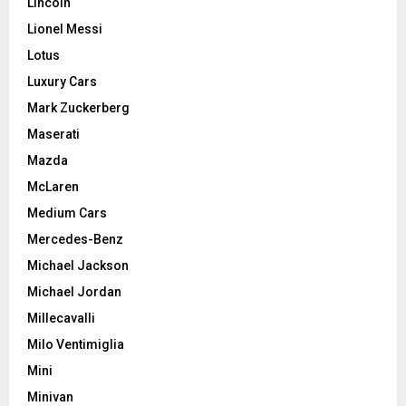
Lincoln
Lionel Messi
Lotus
Luxury Cars
Mark Zuckerberg
Maserati
Mazda
McLaren
Medium Cars
Mercedes-Benz
Michael Jackson
Michael Jordan
Millecavalli
Milo Ventimiglia
Mini
Minivan