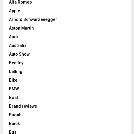
Alfa Romeo
Apple
Arnold Schwarzenegger
Aston Martin
Audi
Australia
Auto Show
Bentley
betting
Bike
BMW
Boat
Brand reviews
Bugatti
Buick
Bus