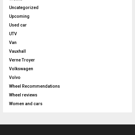
Uncategorized
Upcoming
Used car
UTV
Van
Vauxhall
Verne Troyer
Volkswagen
Volvo
Wheel Recommendations
Wheel reviews
Women and cars