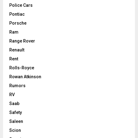
Police Cars
Pontiac
Porsche
Ram
Range Rover
Renault
Rent
Rolls-Royce
Rowan Atkinson
Rumors
RV
Saab
Safety
Saleen
Scion