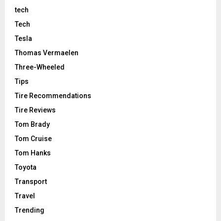
tech
Tech
Tesla
Thomas Vermaelen
Three-Wheeled
Tips
Tire Recommendations
Tire Reviews
Tom Brady
Tom Cruise
Tom Hanks
Toyota
Transport
Travel
Trending