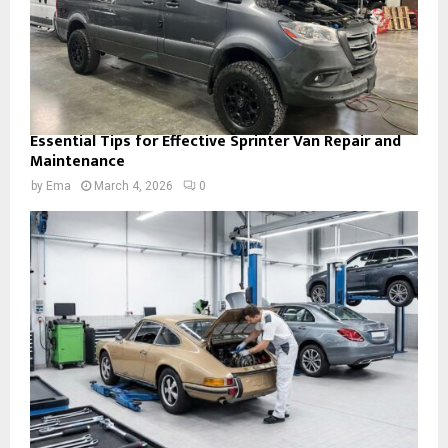
Essential Tips for Effective Sprinter Van Repair and
Maintenance
by
Ema
March 4, 2026
0