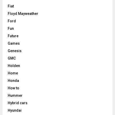
Fiat
Floyd Mayweather
Ford
Fun
Future
Games
Genesis
GMC
Holden
Home
Honda
How to
Hummer
Hybrid cars
Hyundai