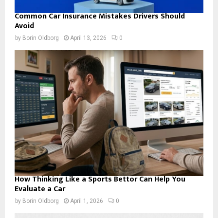
Common Car Insurance Mistakes Drivers Should
Avoid
by
Borin Oldborg
April 13, 2026
0
How Thinking Like a Sports Bettor Can Help You
Evaluate a Car
by
Borin Oldborg
April 1, 2026
0