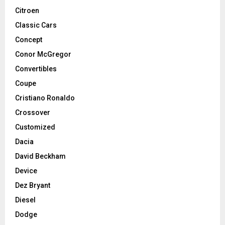
Citroen
Classic Cars
Concept
Conor McGregor
Convertibles
Coupe
Cristiano Ronaldo
Crossover
Customized
Dacia
David Beckham
Device
Dez Bryant
Diesel
Dodge