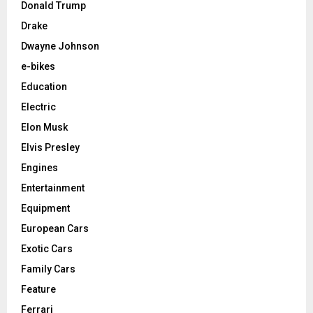
Donald Trump
Drake
Dwayne Johnson
e-bikes
Education
Electric
Elon Musk
Elvis Presley
Engines
Entertainment
Equipment
European Cars
Exotic Cars
Family Cars
Feature
Ferrari