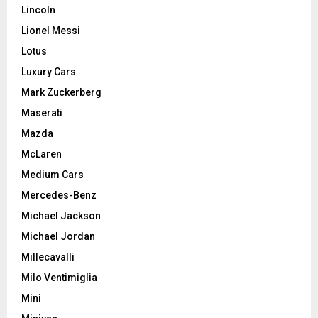
Lincoln
Lionel Messi
Lotus
Luxury Cars
Mark Zuckerberg
Maserati
Mazda
McLaren
Medium Cars
Mercedes-Benz
Michael Jackson
Michael Jordan
Millecavalli
Milo Ventimiglia
Mini