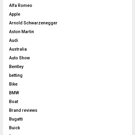
Alfa Romeo
Apple
Arnold Schwarzenegger
Aston Martin
Audi
Australia
Auto Show
Bentley
betting
Bike
BMW
Boat
Brand reviews
Bugatti
Buick