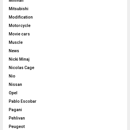
Minivan
Mitsubishi
Modification
Motorcycle
Movie cars
Muscle
News
Nicki Minaj
Nicolas Cage
Nio
Nissan
Opel
Pablo Escobar
Pagani
Pehlivan
Peugeot