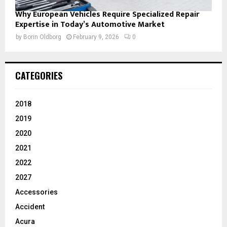
Why European Vehicles Require Specialized Repair
Expertise in Today’s Automotive Market
by
Borin Oldborg
February 9, 2026
0
CATEGORIES
2018
2019
2020
2021
2022
2027
Accessories
Accident
Acura