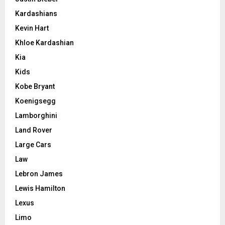
Kardashians
Kevin Hart
Khloe Kardashian
Kia
Kids
Kobe Bryant
Koenigsegg
Lamborghini
Land Rover
Large Cars
Law
Lebron James
Lewis Hamilton
Lexus
Limo