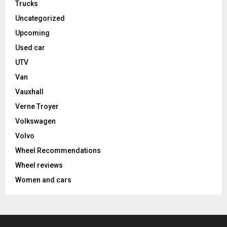
Trucks
Uncategorized
Upcoming
Used car
UTV
Van
Vauxhall
Verne Troyer
Volkswagen
Volvo
Wheel Recommendations
Wheel reviews
Women and cars