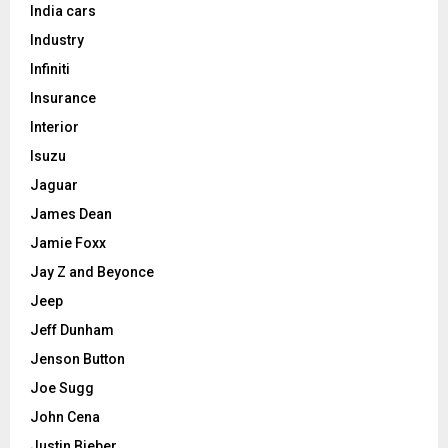
India cars
Industry
Infiniti
Insurance
Interior
Isuzu
Jaguar
James Dean
Jamie Foxx
Jay Z and Beyonce
Jeep
Jeff Dunham
Jenson Button
Joe Sugg
John Cena
Justin Bieber