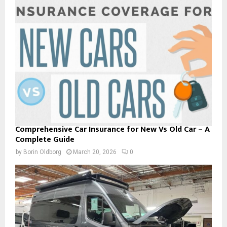
Comprehensive Car Insurance for New Vs Old Car – A
Complete Guide
by
Borin Oldborg
March 20, 2026
0