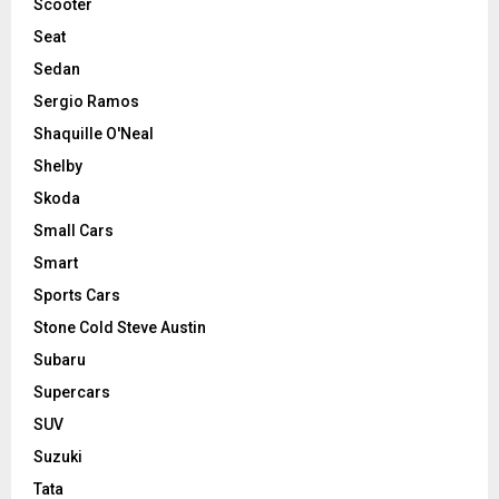
Scooter
Seat
Sedan
Sergio Ramos
Shaquille O'Neal
Shelby
Skoda
Small Cars
Smart
Sports Cars
Stone Cold Steve Austin
Subaru
Supercars
SUV
Suzuki
Tata