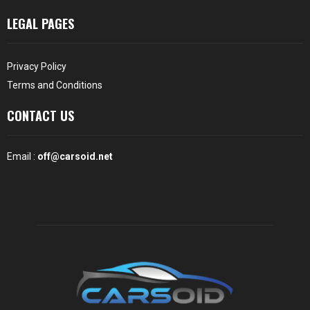
LEGAL PAGES
Privacy Policy
Terms and Conditions
CONTACT US
Email :
off@carsoid.net