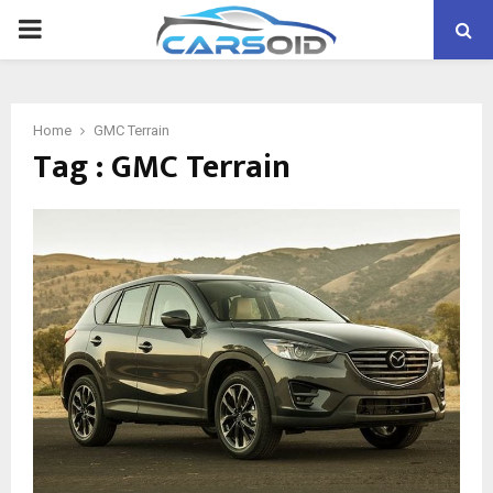
PRIMARY
MENU
Home
GMC Terrain
Tag : GMC Terrain