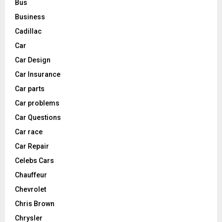
Bus
Business
Cadillac
Car
Car Design
Car Insurance
Car parts
Car problems
Car Questions
Car race
Car Repair
Celebs Cars
Chauffeur
Chevrolet
Chris Brown
Chrysler