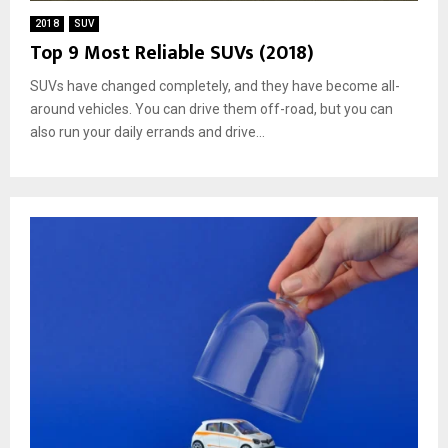
2018
SUV
Top 9 Most Reliable SUVs (2018)
SUVs have changed completely, and they have become all-
around vehicles. You can drive them off-road, but you can
also run your daily errands and drive...