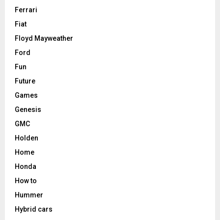
Ferrari
Fiat
Floyd Mayweather
Ford
Fun
Future
Games
Genesis
GMC
Holden
Home
Honda
How to
Hummer
Hybrid cars