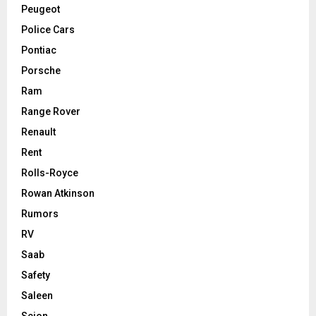
Peugeot
Police Cars
Pontiac
Porsche
Ram
Range Rover
Renault
Rent
Rolls-Royce
Rowan Atkinson
Rumors
RV
Saab
Safety
Saleen
Scion