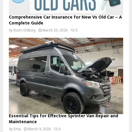
Comprehensive Car Insurance for New Vs Old Car – A
Complete Guide
by
Borin Oldborg
March 20, 2026
0
Essential Tips for Effective Sprinter Van Repair and
Maintenance
by
Ema
March 4, 2026
0