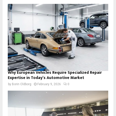
Why European Vehicles Require Specialized Repair
Expertise in Today’s Automotive Market
by
Borin Oldborg
February 9, 2026
0