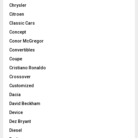
Chrysler
Citroen
Classic Cars
Concept
Conor McGregor
Convertibles
Coupe
Cristiano Ronaldo
Crossover
Customized
Dacia
David Beckham
Device
Dez Bryant
Diesel