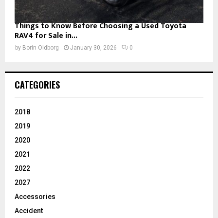
Things to Know Before Choosing a Used Toyota
RAV4 for Sale in...
by
Borin Oldborg
January 30, 2026
0
CATEGORIES
2018
2019
2020
2021
2022
2027
Accessories
Accident