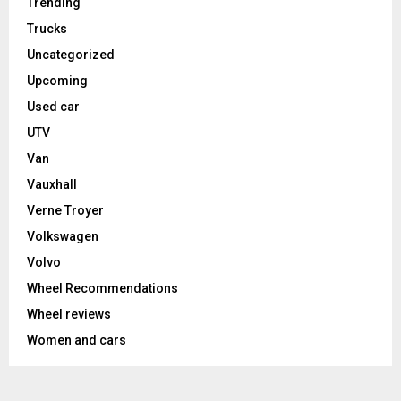
Trending
Trucks
Uncategorized
Upcoming
Used car
UTV
Van
Vauxhall
Verne Troyer
Volkswagen
Volvo
Wheel Recommendations
Wheel reviews
Women and cars