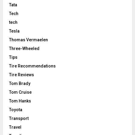
Tata
Tech
tech
Tesla
Thomas Vermaelen
Three-Wheeled
Tips
Tire Recommendations
Tire Reviews
Tom Brady
Tom Cruise
Tom Hanks
Toyota
Transport
Travel