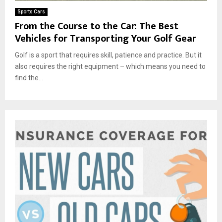
Sports Cars
From the Course to the Car: The Best
Vehicles for Transporting Your Golf Gear
Golf is a sport that requires skill, patience and practice. But it
also requires the right equipment – which means you need to
find the...