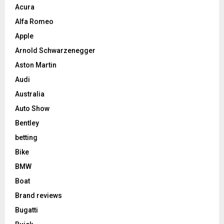
Acura
Alfa Romeo
Apple
Arnold Schwarzenegger
Aston Martin
Audi
Australia
Auto Show
Bentley
betting
Bike
BMW
Boat
Brand reviews
Bugatti