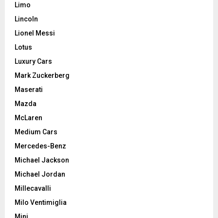
Limo
Lincoln
Lionel Messi
Lotus
Luxury Cars
Mark Zuckerberg
Maserati
Mazda
McLaren
Medium Cars
Mercedes-Benz
Michael Jackson
Michael Jordan
Millecavalli
Milo Ventimiglia
Mini