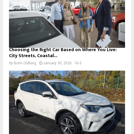
Choosing the Right Car Based on Where You Live:
City Streets, Coastal...
by
Borin Oldborg
January 30, 2026
0