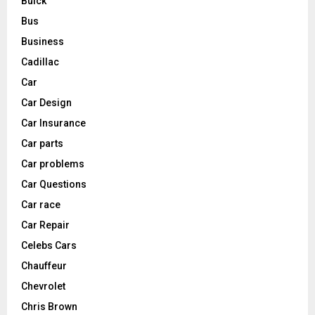
Buick
Bus
Business
Cadillac
Car
Car Design
Car Insurance
Car parts
Car problems
Car Questions
Car race
Car Repair
Celebs Cars
Chauffeur
Chevrolet
Chris Brown