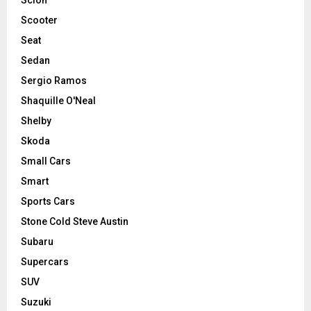
Scooter
Seat
Sedan
Sergio Ramos
Shaquille O'Neal
Shelby
Skoda
Small Cars
Smart
Sports Cars
Stone Cold Steve Austin
Subaru
Supercars
SUV
Suzuki