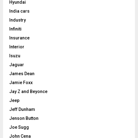
Hyundai
India cars
Industry
Infiniti
Insurance
Interior
Isuzu
Jaguar
James Dean
Jamie Foxx
Jay Z and Beyonce
Jeep
Jeff Dunham
Jenson Button
Joe Sugg
John Cena