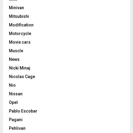
Minivan
Mitsubishi
Modification
Motorcycle
Movie cars
Muscle
News
Nicki Minaj
Nicolas Cage
Nio
Nissan
Opel
Pablo Escobar
Pagani
Pehlivan