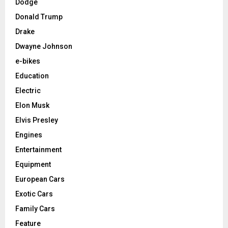
Dodge
Donald Trump
Drake
Dwayne Johnson
e-bikes
Education
Electric
Elon Musk
Elvis Presley
Engines
Entertainment
Equipment
European Cars
Exotic Cars
Family Cars
Feature