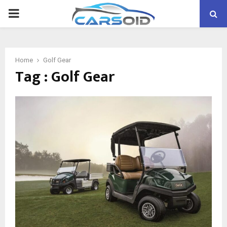
PRIMARY
MENU
Home
Golf Gear
Tag : Golf Gear