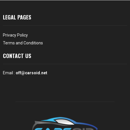
LEGAL PAGES
Privacy Policy
Terms and Conditions
CONTACT US
Email :
off@carsoid.net