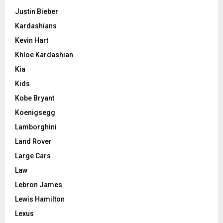
Justin Bieber
Kardashians
Kevin Hart
Khloe Kardashian
Kia
Kids
Kobe Bryant
Koenigsegg
Lamborghini
Land Rover
Large Cars
Law
Lebron James
Lewis Hamilton
Lexus