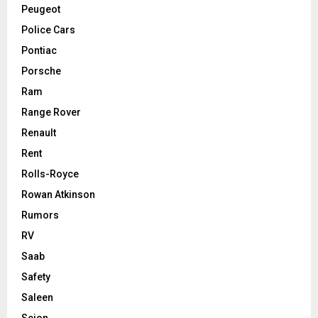
Peugeot
Police Cars
Pontiac
Porsche
Ram
Range Rover
Renault
Rent
Rolls-Royce
Rowan Atkinson
Rumors
RV
Saab
Safety
Saleen
Scion