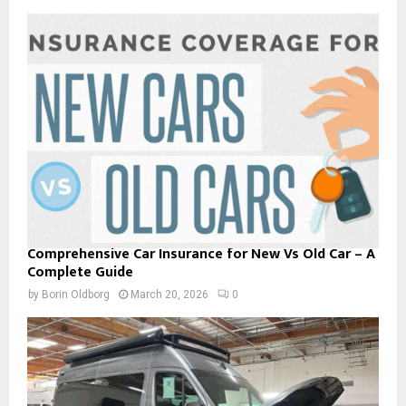
Comprehensive Car Insurance for New Vs Old Car – A
Complete Guide
by
Borin Oldborg
March 20, 2026
0