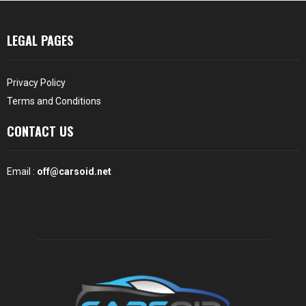
LEGAL PAGES
Privacy Policy
Terms and Conditions
CONTACT US
Email :
off@carsoid.net