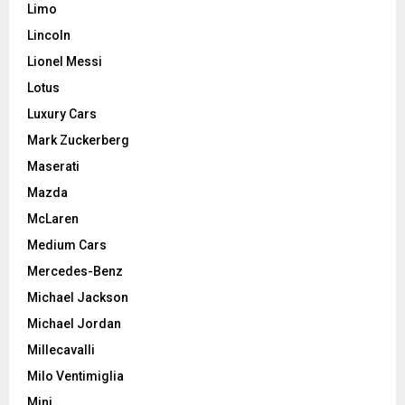
Limo
Lincoln
Lionel Messi
Lotus
Luxury Cars
Mark Zuckerberg
Maserati
Mazda
McLaren
Medium Cars
Mercedes-Benz
Michael Jackson
Michael Jordan
Millecavalli
Milo Ventimiglia
Mini