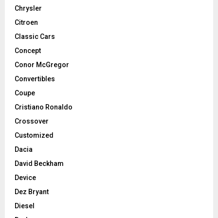
Chrysler
Citroen
Classic Cars
Concept
Conor McGregor
Convertibles
Coupe
Cristiano Ronaldo
Crossover
Customized
Dacia
David Beckham
Device
Dez Bryant
Diesel