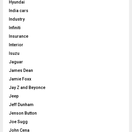
Hyundai
India cars
Industry
Infiniti
Insurance
Interior
Isuzu
Jaguar
James Dean
Jamie Foxx
Jay Z and Beyonce
Jeep
Jeff Dunham
Jenson Button
Joe Sugg
John Cena