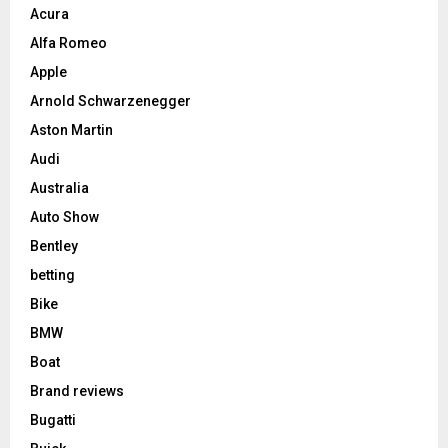
Acura
Alfa Romeo
Apple
Arnold Schwarzenegger
Aston Martin
Audi
Australia
Auto Show
Bentley
betting
Bike
BMW
Boat
Brand reviews
Bugatti