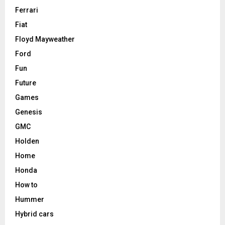
Ferrari
Fiat
Floyd Mayweather
Ford
Fun
Future
Games
Genesis
GMC
Holden
Home
Honda
How to
Hummer
Hybrid cars