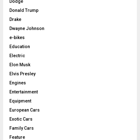
Dodge
Donald Trump
Drake
Dwayne Johnson
e-bikes
Education
Electric
Elon Musk
Elvis Presley
Engines
Entertainment
Equipment
European Cars
Exotic Cars
Family Cars
Feature