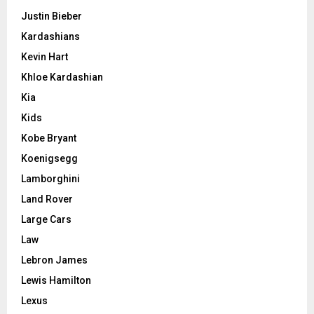
Justin Bieber
Kardashians
Kevin Hart
Khloe Kardashian
Kia
Kids
Kobe Bryant
Koenigsegg
Lamborghini
Land Rover
Large Cars
Law
Lebron James
Lewis Hamilton
Lexus