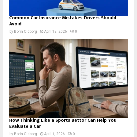
Common Car Insurance Mistakes Drivers Should
Avoid
by
Borin Oldborg
April 13, 2026
0
How Thinking Like a Sports Bettor Can Help You
Evaluate a Car
by
Borin Oldborg
April 1, 2026
0