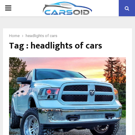
PRIMARY
MENU
Home
headlights of cars
Tag : headlights of cars