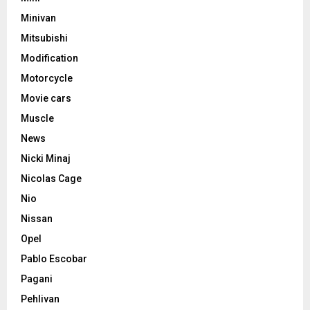
Minivan
Mitsubishi
Modification
Motorcycle
Movie cars
Muscle
News
Nicki Minaj
Nicolas Cage
Nio
Nissan
Opel
Pablo Escobar
Pagani
Pehlivan