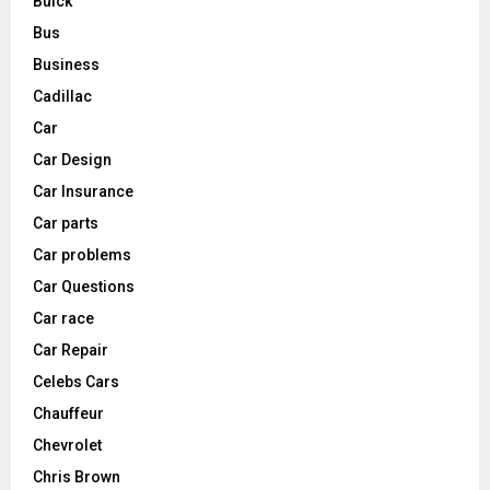
Buick
Bus
Business
Cadillac
Car
Car Design
Car Insurance
Car parts
Car problems
Car Questions
Car race
Car Repair
Celebs Cars
Chauffeur
Chevrolet
Chris Brown