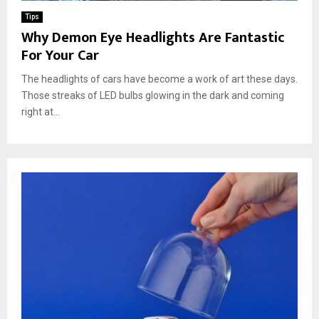
Tips
Why Demon Eye Headlights Are Fantastic
For Your Car
The headlights of cars have become a work of art these days.
Those streaks of LED bulbs glowing in the dark and coming
right at...