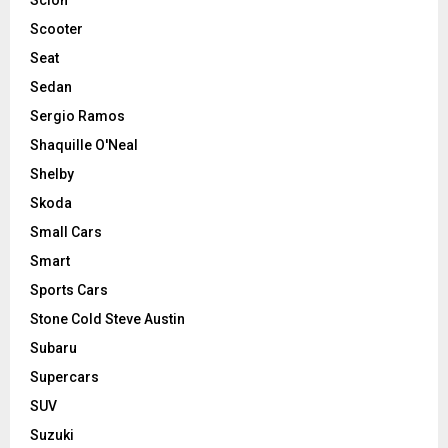
Scooter
Seat
Sedan
Sergio Ramos
Shaquille O'Neal
Shelby
Skoda
Small Cars
Smart
Sports Cars
Stone Cold Steve Austin
Subaru
Supercars
SUV
Suzuki