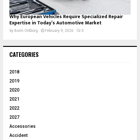
Why European Vehicles Require Specialized Repair
Expertise in Today’s Automotive Market
by
Borin Oldborg
February 9, 2026
0
CATEGORIES
2018
2019
2020
2021
2022
2027
Accessories
Accident