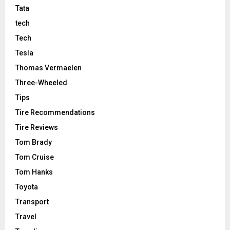
Tata
tech
Tech
Tesla
Thomas Vermaelen
Three-Wheeled
Tips
Tire Recommendations
Tire Reviews
Tom Brady
Tom Cruise
Tom Hanks
Toyota
Transport
Travel