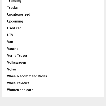
Trending
Trucks
Uncategorized
Upcoming
Used car
UTV
Van
Vauxhall
Verne Troyer
Volkswagen
Volvo
Wheel Recommendations
Wheel reviews
Women and cars