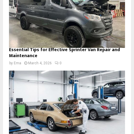
Essential Tips for Effective Sprinter Van Repair and
Maintenance
by
Ema
March 4, 2026
0