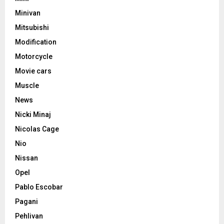
Minivan
Mitsubishi
Modification
Motorcycle
Movie cars
Muscle
News
Nicki Minaj
Nicolas Cage
Nio
Nissan
Opel
Pablo Escobar
Pagani
Pehlivan