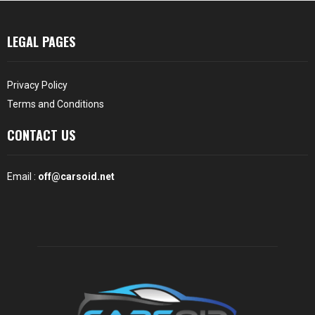
LEGAL PAGES
Privacy Policy
Terms and Conditions
CONTACT US
Email :
off@carsoid.net