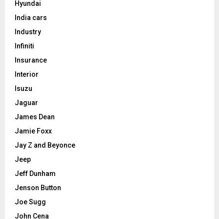
Hyundai
India cars
Industry
Infiniti
Insurance
Interior
Isuzu
Jaguar
James Dean
Jamie Foxx
Jay Z and Beyonce
Jeep
Jeff Dunham
Jenson Button
Joe Sugg
John Cena