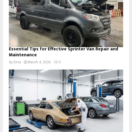
Essential Tips for Effective Sprinter Van Repair and
Maintenance
by
Ema
March 4, 2026
0