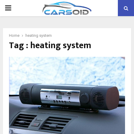
PRIMARY
MENU
Home
heating system
Tag : heating system