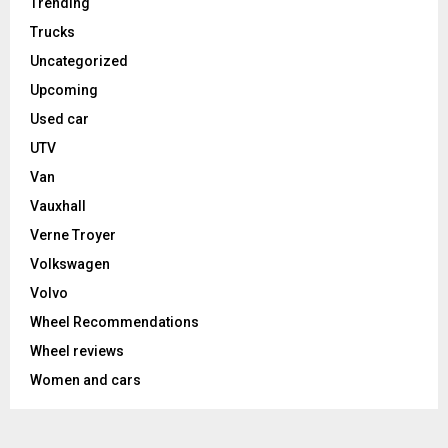
Trending
Trucks
Uncategorized
Upcoming
Used car
UTV
Van
Vauxhall
Verne Troyer
Volkswagen
Volvo
Wheel Recommendations
Wheel reviews
Women and cars