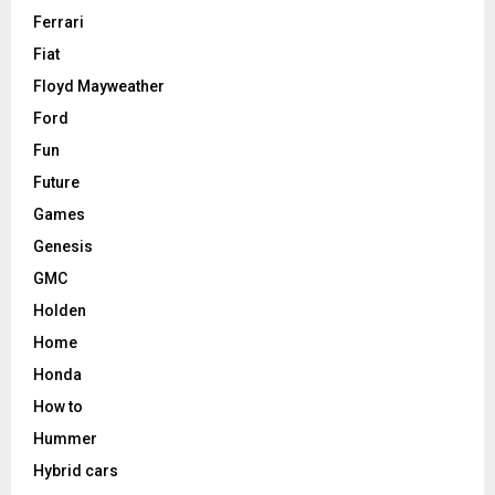
Ferrari
Fiat
Floyd Mayweather
Ford
Fun
Future
Games
Genesis
GMC
Holden
Home
Honda
How to
Hummer
Hybrid cars