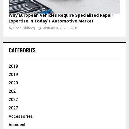
Why European Vehicles Require Specialized Repair
Expertise in Today’s Automotive Market
by
Borin Oldborg
February 9, 2026
0
CATEGORIES
2018
2019
2020
2021
2022
2027
Accessories
Accident