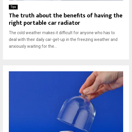
Tips
The truth about the benefits of having the
right portable car radiator
The cold weather makes it difficult for anyone who has to
deal with their daily car-get-up in the freezing weather and
anxiously waiting for the...