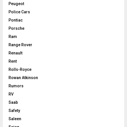
Peugeot
Police Cars
Pontiac
Porsche
Ram
Range Rover
Renault
Rent
Rolls-Royce
Rowan Atkinson
Rumors
RV
Saab
Safety
Saleen
Scion