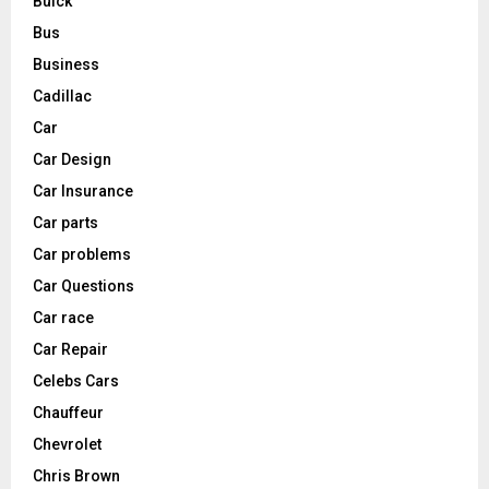
Buick
Bus
Business
Cadillac
Car
Car Design
Car Insurance
Car parts
Car problems
Car Questions
Car race
Car Repair
Celebs Cars
Chauffeur
Chevrolet
Chris Brown