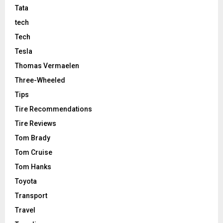
Tata
tech
Tech
Tesla
Thomas Vermaelen
Three-Wheeled
Tips
Tire Recommendations
Tire Reviews
Tom Brady
Tom Cruise
Tom Hanks
Toyota
Transport
Travel