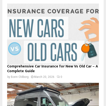
Comprehensive Car Insurance for New Vs Old Car – A
Complete Guide
by
Borin Oldborg
March 20, 2026
0