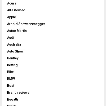
Acura
Alfa Romeo
Apple
Arnold Schwarzenegger
Aston Martin
Audi
Australia
Auto Show
Bentley
betting
Bike
BMW
Boat
Brand reviews
Bugatti