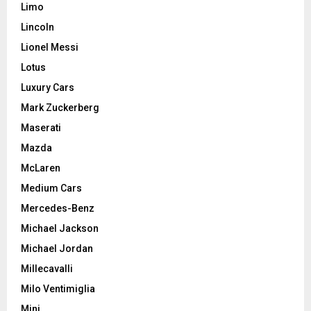
Limo
Lincoln
Lionel Messi
Lotus
Luxury Cars
Mark Zuckerberg
Maserati
Mazda
McLaren
Medium Cars
Mercedes-Benz
Michael Jackson
Michael Jordan
Millecavalli
Milo Ventimiglia
Mini