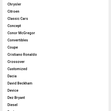
Chrysler
Citroen
Classic Cars
Concept
Conor McGregor
Convertibles
Coupe
Cristiano Ronaldo
Crossover
Customized
Dacia
David Beckham
Device
Dez Bryant
Diesel