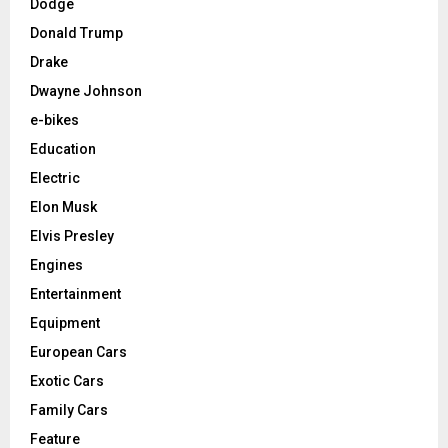
Dodge
Donald Trump
Drake
Dwayne Johnson
e-bikes
Education
Electric
Elon Musk
Elvis Presley
Engines
Entertainment
Equipment
European Cars
Exotic Cars
Family Cars
Feature