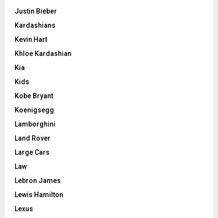
Justin Bieber
Kardashians
Kevin Hart
Khloe Kardashian
Kia
Kids
Kobe Bryant
Koenigsegg
Lamborghini
Land Rover
Large Cars
Law
Lebron James
Lewis Hamilton
Lexus