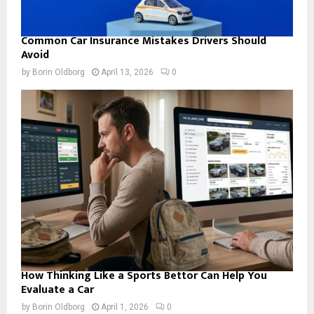
Common Car Insurance Mistakes Drivers Should
Avoid
by
Borin Oldborg
April 13, 2026
0
How Thinking Like a Sports Bettor Can Help You
Evaluate a Car
by
Borin Oldborg
April 1, 2026
0