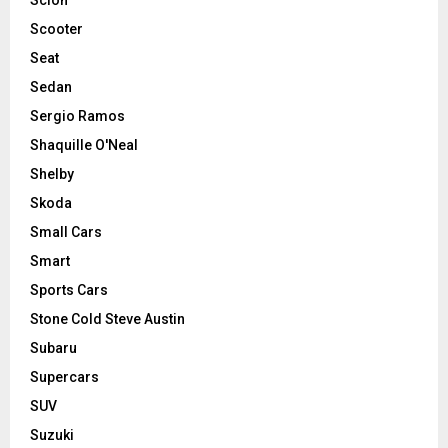
Scooter
Seat
Sedan
Sergio Ramos
Shaquille O'Neal
Shelby
Skoda
Small Cars
Smart
Sports Cars
Stone Cold Steve Austin
Subaru
Supercars
SUV
Suzuki