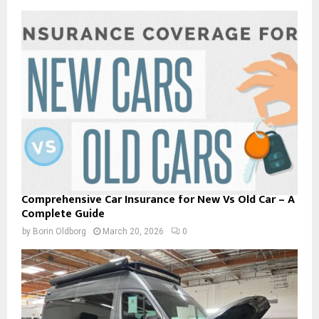
Comprehensive Car Insurance for New Vs Old Car – A
Complete Guide
by
Borin Oldborg
March 20, 2026
0