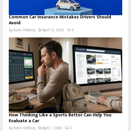
Common Car Insurance Mistakes Drivers Should
Avoid
by
Borin Oldborg
April 13, 2026
0
How Thinking Like a Sports Bettor Can Help You
Evaluate a Car
by
Borin Oldborg
April 1, 2026
0