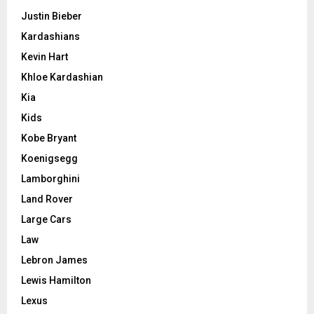
Justin Bieber
Kardashians
Kevin Hart
Khloe Kardashian
Kia
Kids
Kobe Bryant
Koenigsegg
Lamborghini
Land Rover
Large Cars
Law
Lebron James
Lewis Hamilton
Lexus