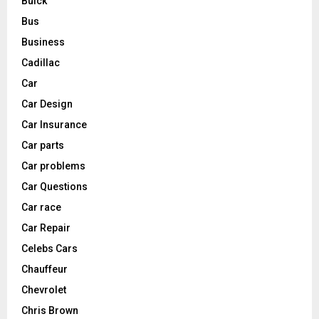
Buick
Bus
Business
Cadillac
Car
Car Design
Car Insurance
Car parts
Car problems
Car Questions
Car race
Car Repair
Celebs Cars
Chauffeur
Chevrolet
Chris Brown