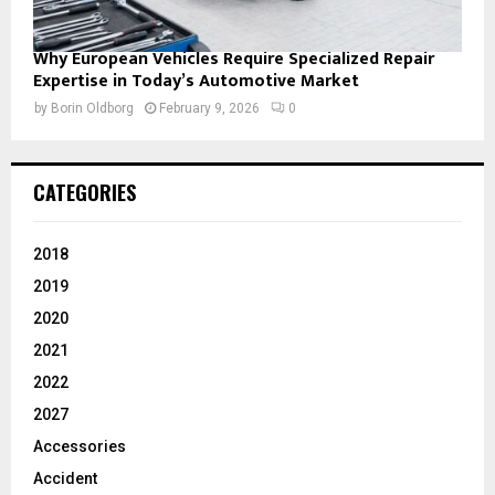
Why European Vehicles Require Specialized Repair
Expertise in Today’s Automotive Market
by
Borin Oldborg
February 9, 2026
0
CATEGORIES
2018
2019
2020
2021
2022
2027
Accessories
Accident