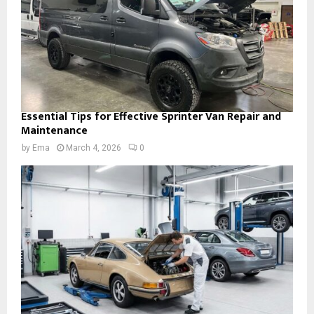
Essential Tips for Effective Sprinter Van Repair and
Maintenance
by
Ema
March 4, 2026
0