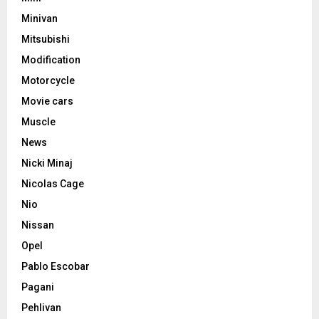
Minivan
Mitsubishi
Modification
Motorcycle
Movie cars
Muscle
News
Nicki Minaj
Nicolas Cage
Nio
Nissan
Opel
Pablo Escobar
Pagani
Pehlivan