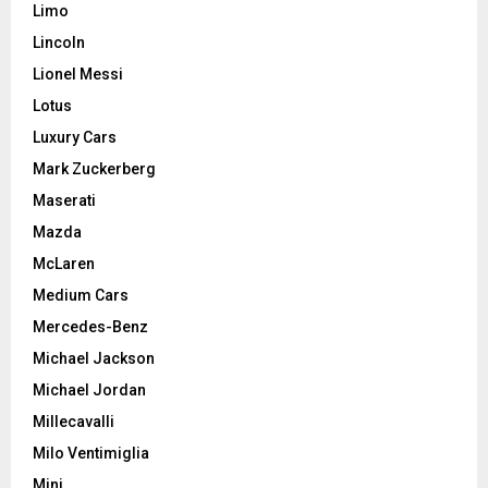
Limo
Lincoln
Lionel Messi
Lotus
Luxury Cars
Mark Zuckerberg
Maserati
Mazda
McLaren
Medium Cars
Mercedes-Benz
Michael Jackson
Michael Jordan
Millecavalli
Milo Ventimiglia
Mini