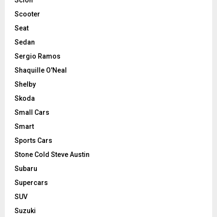
Scooter
Seat
Sedan
Sergio Ramos
Shaquille O'Neal
Shelby
Skoda
Small Cars
Smart
Sports Cars
Stone Cold Steve Austin
Subaru
Supercars
SUV
Suzuki