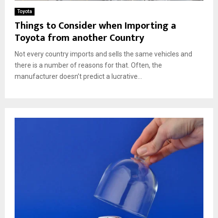
Toyota
Things to Consider when Importing a
Toyota from another Country
Not every country imports and sells the same vehicles and
there is a number of reasons for that. Often, the
manufacturer doesn’t predict a lucrative...