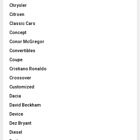
Chrysler
Citroen
Classic Cars
Concept
Conor McGregor
Convertibles
Coupe
Cristiano Ronaldo
Crossover
Customized
Dacia
David Beckham
Device
Dez Bryant
Diesel