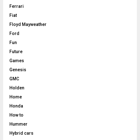
Ferrari
Fiat
Floyd Mayweather
Ford
Fun
Future
Games
Genesis
GMC
Holden
Home
Honda
How to
Hummer
Hybrid cars