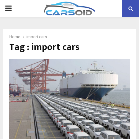
PRIMARY
MENU
Home
import cars
Tag : import cars