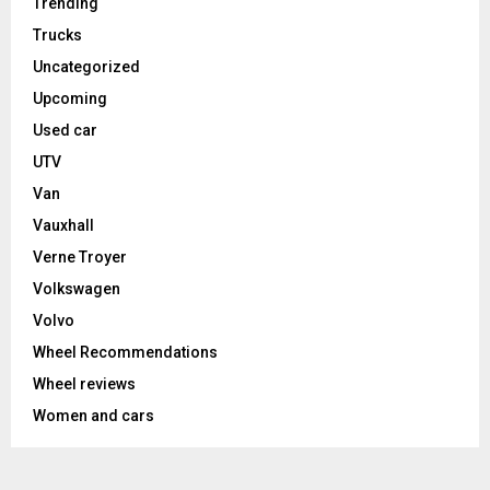
Trending
Trucks
Uncategorized
Upcoming
Used car
UTV
Van
Vauxhall
Verne Troyer
Volkswagen
Volvo
Wheel Recommendations
Wheel reviews
Women and cars