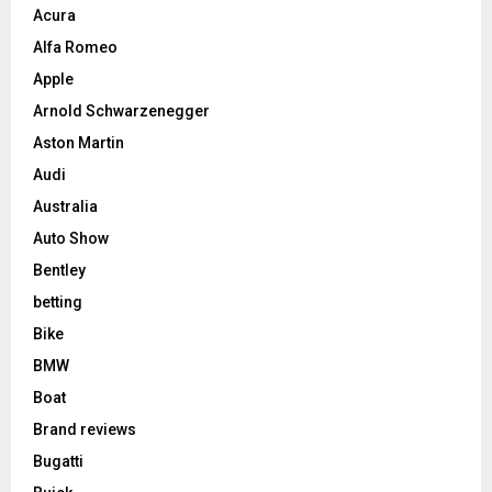
Acura
Alfa Romeo
Apple
Arnold Schwarzenegger
Aston Martin
Audi
Australia
Auto Show
Bentley
betting
Bike
BMW
Boat
Brand reviews
Bugatti