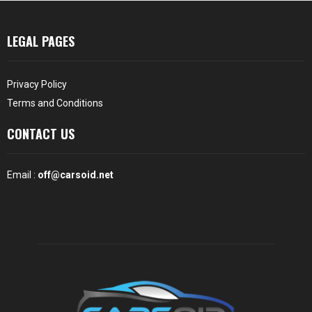
LEGAL PAGES
Privacy Policy
Terms and Conditions
CONTACT US
Email :
off@carsoid.net