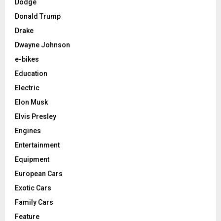
Dodge
Donald Trump
Drake
Dwayne Johnson
e-bikes
Education
Electric
Elon Musk
Elvis Presley
Engines
Entertainment
Equipment
European Cars
Exotic Cars
Family Cars
Feature