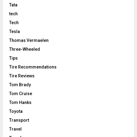
Tata
tech
Tech
Tesla
Thomas Vermaelen
Three-Wheeled
Tips
Tire Recommendations
Tire Reviews
Tom Brady
Tom Cruise
Tom Hanks
Toyota
Transport
Travel