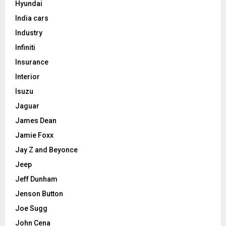
Hyundai
India cars
Industry
Infiniti
Insurance
Interior
Isuzu
Jaguar
James Dean
Jamie Foxx
Jay Z and Beyonce
Jeep
Jeff Dunham
Jenson Button
Joe Sugg
John Cena