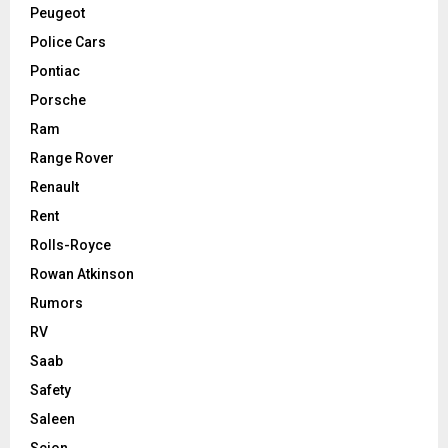
Peugeot
Police Cars
Pontiac
Porsche
Ram
Range Rover
Renault
Rent
Rolls-Royce
Rowan Atkinson
Rumors
RV
Saab
Safety
Saleen
Scion