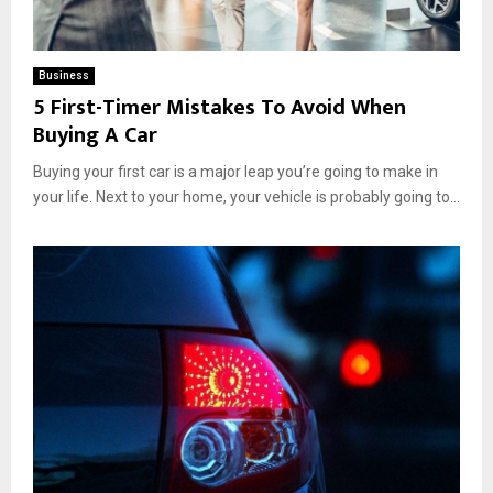
Business
5 First-Timer Mistakes To Avoid When
Buying A Car
Buying your first car is a major leap you’re going to make in
your life. Next to your home, your vehicle is probably going to...