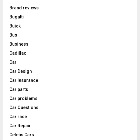
Brand reviews
Bugatti
Buick
Bus
Business
Cadillac
Car
Car Design
Car Insurance
Car parts
Car problems
Car Questions
Car race
Car Repair
Celebs Cars