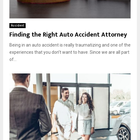
Accident
Finding the Right Auto Accident Attorney
Being in an auto accident is really traumatizing and one of the
experiences that you don’t want to have. Since we are all part
of...