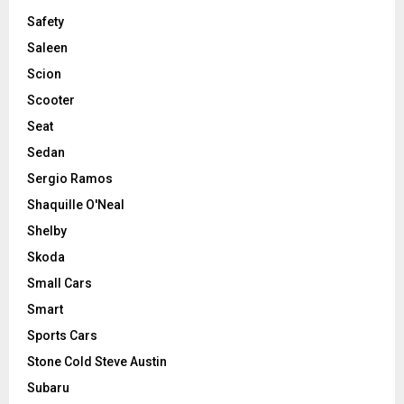
Safety
Saleen
Scion
Scooter
Seat
Sedan
Sergio Ramos
Shaquille O'Neal
Shelby
Skoda
Small Cars
Smart
Sports Cars
Stone Cold Steve Austin
Subaru