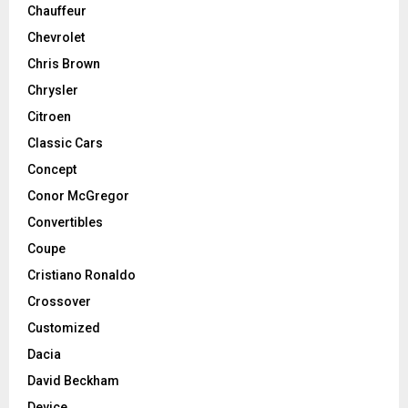
Chauffeur
Chevrolet
Chris Brown
Chrysler
Citroen
Classic Cars
Concept
Conor McGregor
Convertibles
Coupe
Cristiano Ronaldo
Crossover
Customized
Dacia
David Beckham
Device