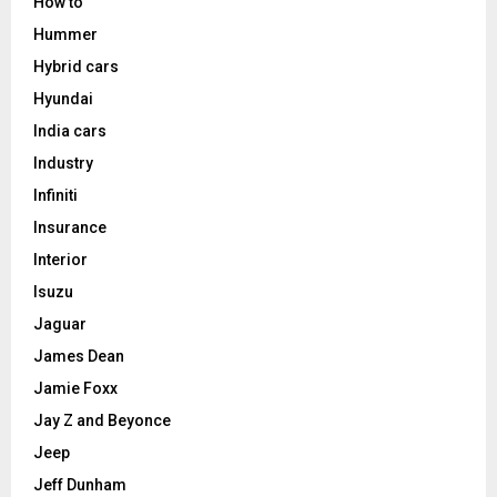
How to
Hummer
Hybrid cars
Hyundai
India cars
Industry
Infiniti
Insurance
Interior
Isuzu
Jaguar
James Dean
Jamie Foxx
Jay Z and Beyonce
Jeep
Jeff Dunham