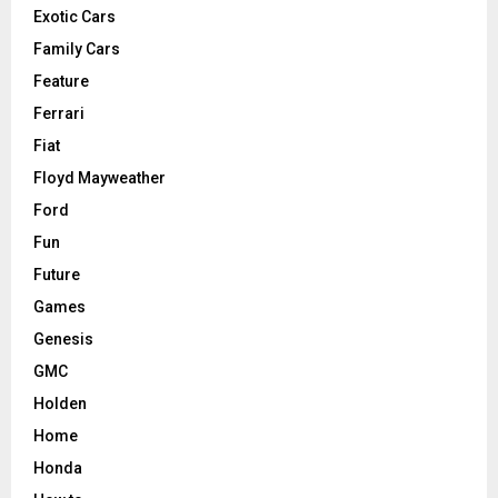
Exotic Cars
Family Cars
Feature
Ferrari
Fiat
Floyd Mayweather
Ford
Fun
Future
Games
Genesis
GMC
Holden
Home
Honda