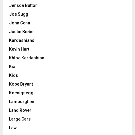
Jenson Button
Joe Sugg
John Cena
Justin Bieber
Kardashians
Kevin Hart
Khloe Kardashian
Kia
Kids
Kobe Bryant
Koenigsegg
Lamborghini
Land Rover
Large Cars
Law