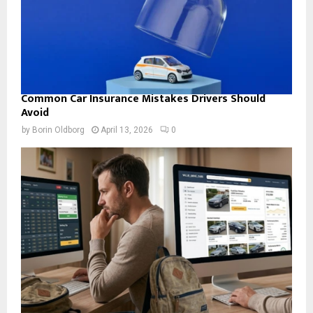
Common Car Insurance Mistakes Drivers Should
Avoid
by
Borin Oldborg
April 13, 2026
0