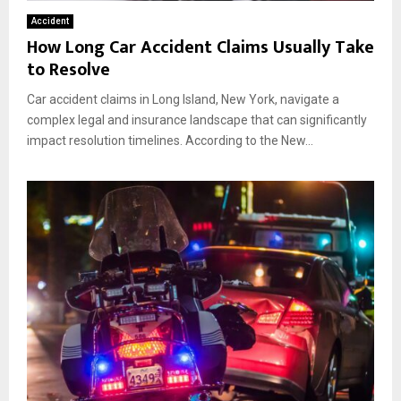
Accident
How Long Car Accident Claims Usually Take
to Resolve
Car accident claims in Long Island, New York, navigate a
complex legal and insurance landscape that can significantly
impact resolution timelines. According to the New...