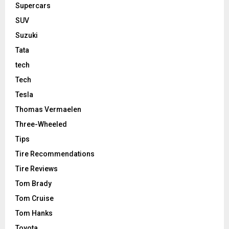
Supercars
SUV
Suzuki
Tata
tech
Tech
Tesla
Thomas Vermaelen
Three-Wheeled
Tips
Tire Recommendations
Tire Reviews
Tom Brady
Tom Cruise
Tom Hanks
Toyota