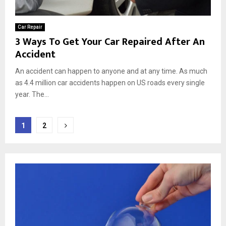
Car Repair
3 Ways To Get Your Car Repaired After An
Accident
An accident can happen to anyone and at any time. As much
as 4.4 million car accidents happen on US roads every single
year. The...
Posts
1
2
pagination