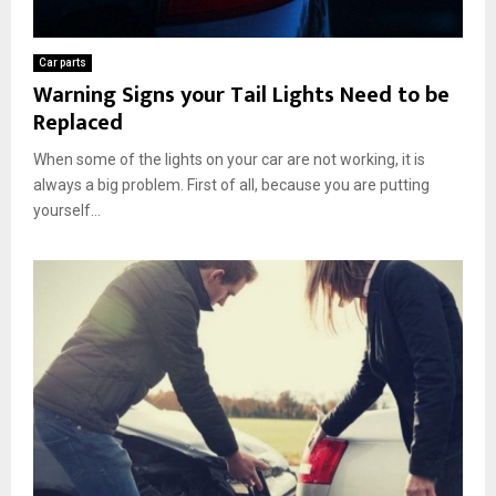
Car parts
Warning Signs your Tail Lights Need to be
Replaced
When some of the lights on your car are not working, it is
always a big problem. First of all, because you are putting
yourself...