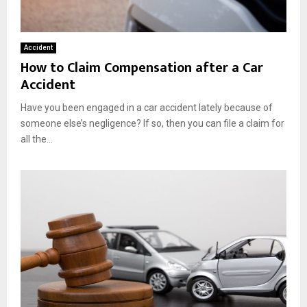
Accident
How to Claim Compensation after a Car
Accident
Have you been engaged in a car accident lately because of
someone else’s negligence? If so, then you can file a claim for
all the...