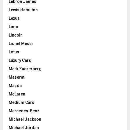
Lebron James
Lewis Hamilton
Lexus
Limo
Lincoln
Lionel Messi
Lotus
Luxury Cars
Mark Zuckerberg
Maserati
Mazda
McLaren
Medium Cars
Mercedes-Benz
Michael Jackson
Michael Jordan