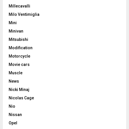
Millecavalli
Milo Ventimiglia
Mini
Minivan
Mitsubishi
Modification
Motorcycle
Movie cars
Muscle
News
Nicki Minaj
Nicolas Cage
Nio
Nissan
Opel