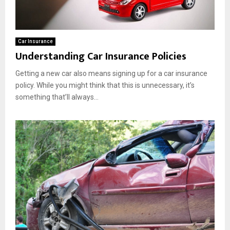
Car Insurance
Understanding Car Insurance Policies
Getting a new car also means signing up for a car insurance
policy. While you might think that this is unnecessary, it’s
something that’ll always...