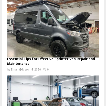
Essential Tips for Effective Sprinter Van Repair and
Maintenance
by
Ema
March 4, 2026
0