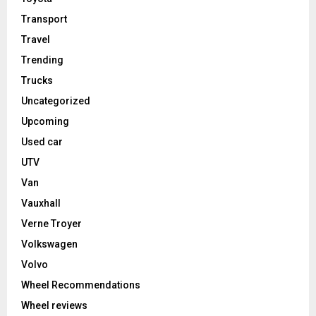
Transport
Travel
Trending
Trucks
Uncategorized
Upcoming
Used car
UTV
Van
Vauxhall
Verne Troyer
Volkswagen
Volvo
Wheel Recommendations
Wheel reviews