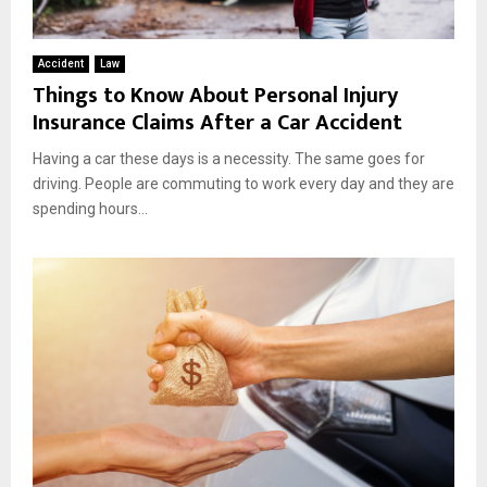
Accident
Law
Things to Know About Personal Injury
Insurance Claims After a Car Accident
Having a car these days is a necessity. The same goes for
driving. People are commuting to work every day and they are
spending hours...