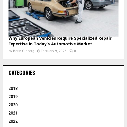
Why European Vehicles Require Specialized Repair
Expertise in Today’s Automotive Market
by
Borin Oldborg
February 9, 2026
0
CATEGORIES
2018
2019
2020
2021
2022