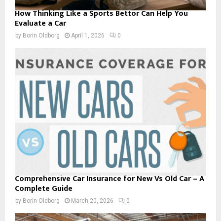
How Thinking Like a Sports Bettor Can Help You
Evaluate a Car
by
Borin Oldborg
April 1, 2026
0
Comprehensive Car Insurance for New Vs Old Car – A
Complete Guide
by
Borin Oldborg
March 20, 2026
0