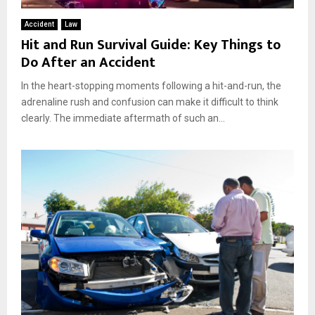
Accident
Law
Hit and Run Survival Guide: Key Things to
Do After an Accident
In the heart-stopping moments following a hit-and-run, the
adrenaline rush and confusion can make it difficult to think
clearly. The immediate aftermath of such an...