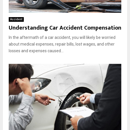
Accident
Understanding Car Accident Compensation
In the aftermath of a car accident, you will likely be worried
about medical expenses, repair bills, lost wages, and other
losses and expenses caused...