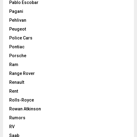
Pablo Escobar
Pagani
Pehlivan
Peugeot
Police Cars
Pontiac
Porsche
Ram
Range Rover
Renault
Rent
Rolls-Royce
Rowan Atkinson
Rumors
RV
Saab