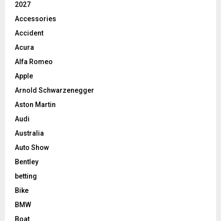
2027
Accessories
Accident
Acura
Alfa Romeo
Apple
Arnold Schwarzenegger
Aston Martin
Audi
Australia
Auto Show
Bentley
betting
Bike
BMW
Boat