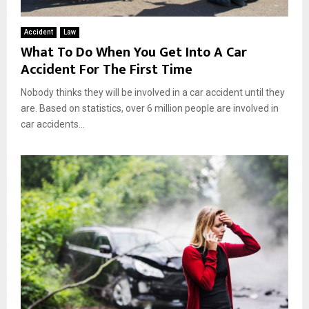
Accident
Law
What To Do When You Get Into A Car
Accident For The First Time
Nobody thinks they will be involved in a car accident until they
are. Based on statistics, over 6 million people are involved in
car accidents...