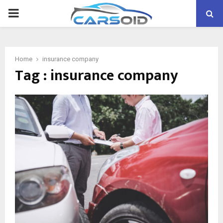
PRIMARY
MENU
Home
insurance company
Tag : insurance company