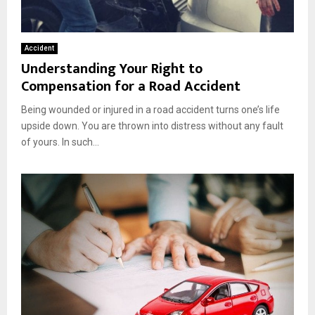
Accident
Understanding Your Right to
Compensation for a Road Accident
Being wounded or injured in a road accident turns one’s life
upside down. You are thrown into distress without any fault
of yours. In such...