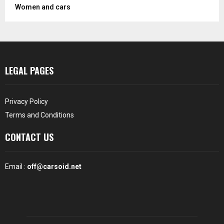
Women and cars
LEGAL PAGES
Privacy Policy
Terms and Conditions
CONTACT US
Email :
off@carsoid.net