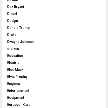
Dez Bryant
Diesel
Dodge
Donald Trump
Drake
Dwayne Johnson
e-bikes
Education
Electric
Elon Musk
Elvis Presley
Engines
Entertainment
Equipment
European Cars