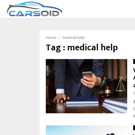
Home
medical help
Tag : medical help
a