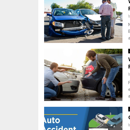
N
B
a
F