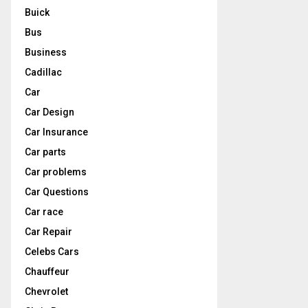
Buick
Bus
Business
Cadillac
Car
Car Design
Car Insurance
Car parts
Car problems
Car Questions
Car race
Car Repair
Celebs Cars
Chauffeur
Chevrolet