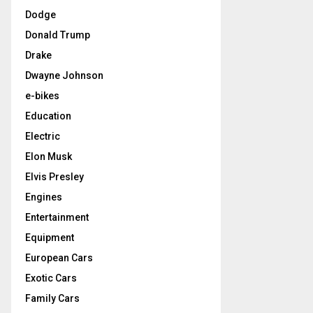
Dodge
Donald Trump
Drake
Dwayne Johnson
e-bikes
Education
Electric
Elon Musk
Elvis Presley
Engines
Entertainment
Equipment
European Cars
Exotic Cars
Family Cars