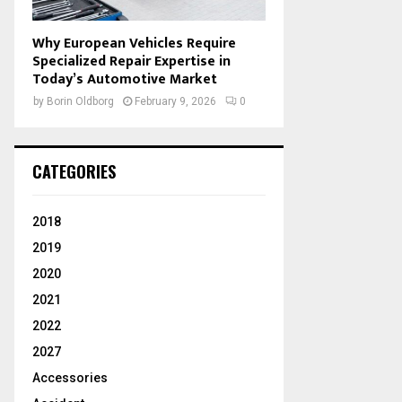
Why European Vehicles Require
Specialized Repair Expertise in
Today’s Automotive Market
by
Borin Oldborg
February 9, 2026
0
CATEGORIES
2018
2019
2020
2021
2022
2027
Accessories