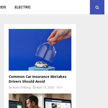
IDS
ELECTRIC
Common Car Insurance Mistakes
Drivers Should Avoid
by
Borin Oldborg
April 13, 2026
0