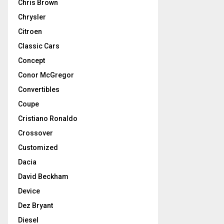
Chris Brown
Chrysler
Citroen
Classic Cars
Concept
Conor McGregor
Convertibles
Coupe
Cristiano Ronaldo
Crossover
Customized
Dacia
David Beckham
Device
Dez Bryant
Diesel