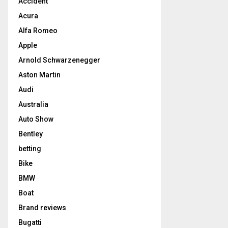
Accident
Acura
Alfa Romeo
Apple
Arnold Schwarzenegger
Aston Martin
Audi
Australia
Auto Show
Bentley
betting
Bike
BMW
Boat
Brand reviews
Bugatti