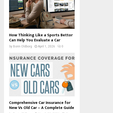
How Thinking Like a Sports Bettor
Can Help You Evaluate a Car
by
Borin Oldborg
April 1, 2026
0
Comprehensive Car Insurance for
New Vs Old Car – A Complete Guide