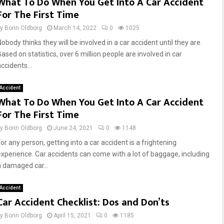
What To Do When You Get Into A Car Accident
For The First Time
by
Borin Oldborg
March 14, 2022
0
1025
obody thinks they will be involved in a car accident until they are.
ased on statistics, over 6 million people are involved in car
ccidents...
Accident
What To Do When You Get Into A Car Accident
For The First Time
by
Borin Oldborg
June 24, 2021
0
1148
or any person, getting into a car accident is a frightening
experience. Car accidents can come with a lot of baggage, including
a damaged car...
Accident
Car Accident Checklist: Dos and Don’ts
by
Borin Oldborg
April 15, 2021
0
1185