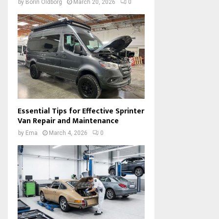
by
Borin Oldborg
March 20, 2026
0
Essential Tips for Effective Sprinter
Van Repair and Maintenance
by
Ema
March 4, 2026
0