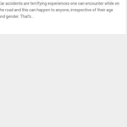
Car accidents are terrifying experiences one can encounter while on
the road and this can happen to anyone, irrespective of their age
nd gender. That’s...