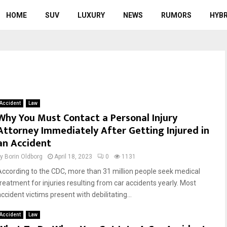
HOME
SUV
LUXURY
NEWS
RUMORS
HYBR
Accident
Law
Why You Must Contact a Personal Injury
Attorney Immediately After Getting Injured in
an Accident
by
Borin Oldborg
April 18, 2023
0
1131
According to the CDC, more than 31 million people seek medical
treatment for injuries resulting from car accidents yearly. Most
ccident victims present with debilitating...
Accident
Law